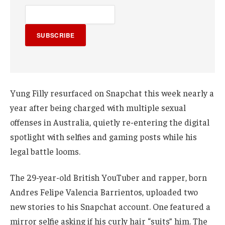
SUBSCRIBE
Yung Filly resurfaced on Snapchat this week nearly a
year after being charged with multiple sexual
offenses in Australia, quietly re-entering the digital
spotlight with selfies and gaming posts while his
legal battle looms.
The 29-year-old British YouTuber and rapper, born
Andres Felipe Valencia Barrientos, uploaded two
new stories to his Snapchat account. One featured a
mirror selfie asking if his curly hair “suits” him. The