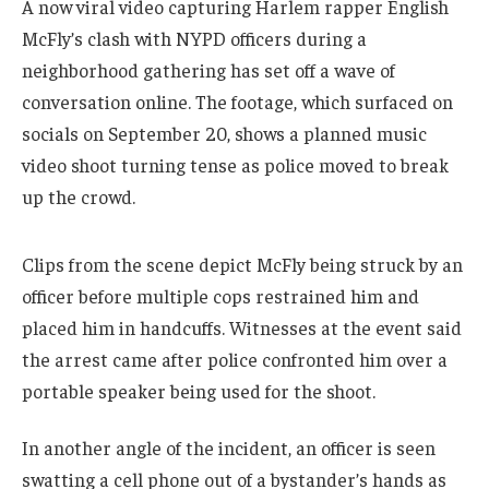
A now viral video capturing Harlem rapper English
McFly’s clash with NYPD officers during a
neighborhood gathering has set off a wave of
conversation online. The footage, which surfaced on
socials on September 20, shows a planned music
video shoot turning tense as police moved to break
up the crowd.
Clips from the scene depict McFly being struck by an
officer before multiple cops restrained him and
placed him in handcuffs. Witnesses at the event said
the arrest came after police confronted him over a
portable speaker being used for the shoot.
In another angle of the incident, an officer is seen
swatting a cell phone out of a bystander’s hands as