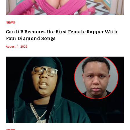
NEWS
Cardi B Becomes the First Female Rapper With
Four Diamond Songs
August 4, 2026