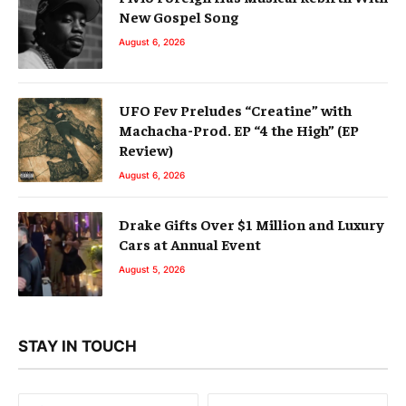
New Gospel Song
August 6, 2026
UFO Fev Preludes “Creatine” with
Machacha-Prod. EP “4 the High” (EP
Review)
August 6, 2026
Drake Gifts Over $1 Million and Luxury
Cars at Annual Event
August 5, 2026
STAY IN TOUCH