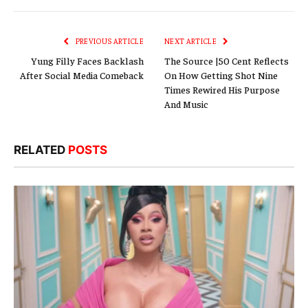
Link
PREVIOUS ARTICLE
NEXT ARTICLE
Yung Filly Faces Backlash
The Source |50 Cent Reflects
After Social Media Comeback
On How Getting Shot Nine
Times Rewired His Purpose
And Music
RELATED
POSTS