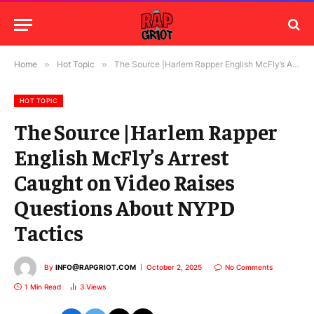
Home
»
Hot Topic
»
The Source |Harlem Rapper English McFly’s Arrest Caught on Video Raises Questions About NYPD Tactics
HOT TOPIC
The Source |Harlem Rapper
English McFly’s Arrest
Caught on Video Raises
Questions About NYPD
Tactics
By
INFO@RAPGRIOT.COM
October 2, 2025
No Comments
1 Min Read
3
Views