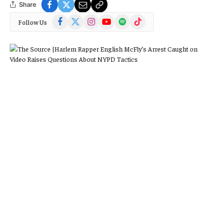
Share
Facebook
X
Instagram
YouTube
Spotify
TikTok
Follow Us
(Twitter)