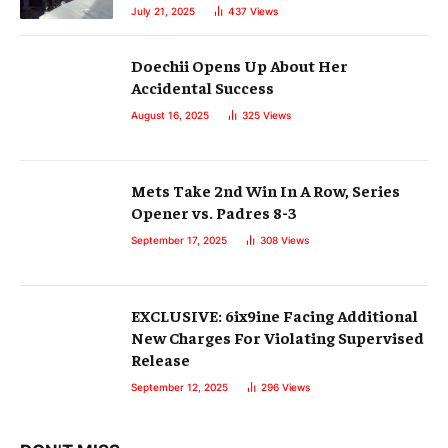
July 21, 2025
437
Views
Doechii Opens Up About Her
Accidental Success
August 16, 2025
325
Views
Mets Take 2nd Win In A Row, Series
Opener vs. Padres 8-3
September 17, 2025
308
Views
EXCLUSIVE: 6ix9ine Facing Additional
New Charges For Violating Supervised
Release
September 12, 2025
296
Views