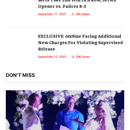
Opener vs. Padres 8-3
September 17, 2025
308
Views
EXCLUSIVE: 6ix9ine Facing Additional
New Charges For Violating Supervised
Release
September 12, 2025
296
Views
DON'T MISS