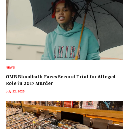
NEWS
OMB Bloodbath Faces Second Trial for Alleged
Role in 2017 Murder
July 22, 2026