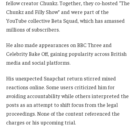
fellow creator Chunkz. Together, they co-hosted “The
Chunkz and Filly Show” and were part of the
YouTube collective Beta Squad, which has amassed
millions of subscribers.
He also made appearances on BBC Three and
Celebrity Bake Off, gaining popularity across British
media and social platforms.
His unexpected Snapchat return stirred mixed
reactions online. Some users criticized him for
avoiding accountability while others interpreted the
posts as an attempt to shift focus from the legal
proceedings. None of the content referenced the
charges or his upcoming trial.