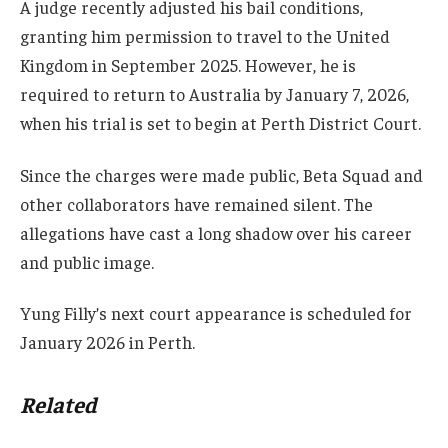
A judge recently adjusted his bail conditions,
granting him permission to travel to the United
Kingdom in September 2025. However, he is
required to return to Australia by January 7, 2026,
when his trial is set to begin at Perth District Court.
Since the charges were made public, Beta Squad and
other collaborators have remained silent. The
allegations have cast a long shadow over his career
and public image.
Yung Filly’s next court appearance is scheduled for
January 2026 in Perth.
Related