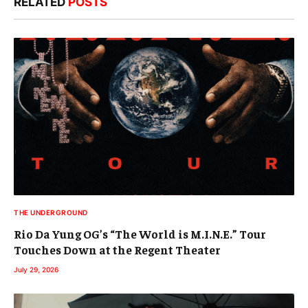
RELATED
POSTS
THE UNDERGROUND
Rio Da Yung OG’s “The World is M.I.N.E.” Tour
Touches Down at the Regent Theater
July 29, 2026