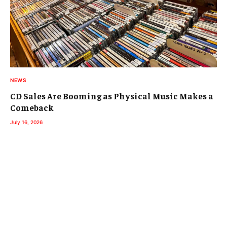
NEWS
CD Sales Are Booming as Physical Music Makes a
Comeback
July 16, 2026