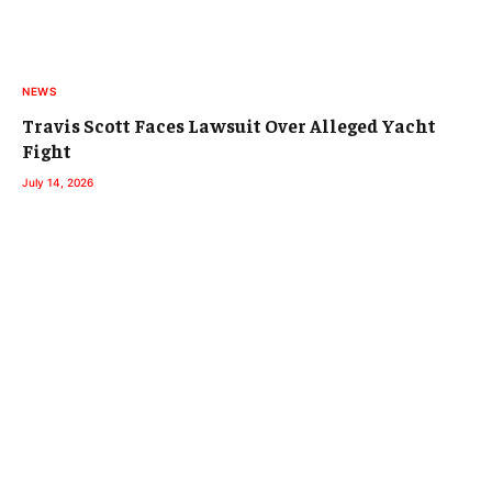
NEWS
Travis Scott Faces Lawsuit Over Alleged Yacht
Fight
July 14, 2026