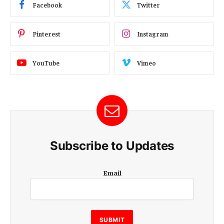
Facebook
Twitter
Pinterest
Instagram
YouTube
Vimeo
Subscribe to Updates
E
Email
m
a
i
l
E
SUBMIT