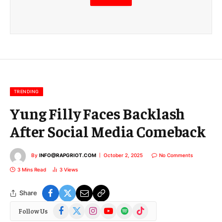
m
a
i
l
E
m
a
i
l
TRENDING
Yung Filly Faces Backlash
After Social Media Comeback
By
INFO@RAPGRIOT.COM
October 2, 2025
No Comments
3 Mins Read
3
Views
Share
Facebook
X
Instagram
YouTube
Spotify
TikTok
Follow Us
(Twitter)