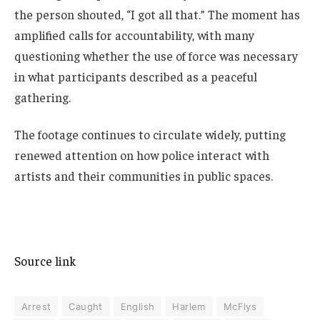
the person shouted, “I got all that.” The moment has
amplified calls for accountability, with many
questioning whether the use of force was necessary
in what participants described as a peaceful
gathering.
The footage continues to circulate widely, putting
renewed attention on how police interact with
artists and their communities in public spaces.
Source link
Arrest
Caught
English
Harlem
McFlys