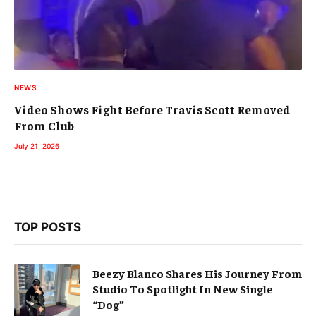
NEWS
Video Shows Fight Before Travis Scott Removed
From Club
July 21, 2026
TOP POSTS
Beezy Blanco Shares His Journey From
Studio To Spotlight In New Single
“Dog”