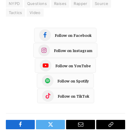
NYPD
Questions
Raises
Rapper
Source
Tactics
Video
Follow on Facebook
Follow on Instagram
Follow on YouTube
Follow on Spotify
Follow on TikTok
Facebook
Twitter
Email
Copy