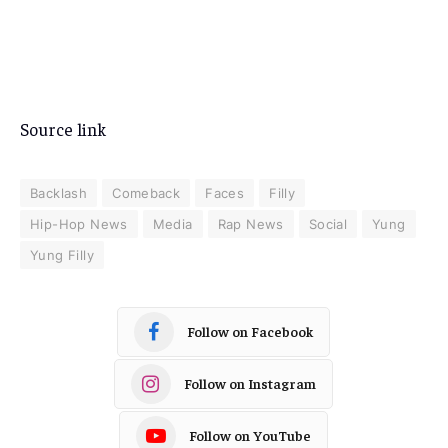
Source link
Backlash
Comeback
Faces
Filly
Hip-Hop News
Media
Rap News
Social
Yung
Yung Filly
Follow on Facebook
Follow on Instagram
Follow on YouTube