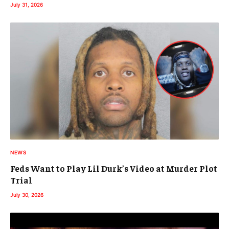
July 31, 2026
NEWS
Feds Want to Play Lil Durk’s Video at Murder Plot
Trial
July 30, 2026