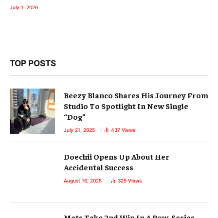
July 1, 2026
TOP POSTS
Beezy Blanco Shares His Journey From
Studio To Spotlight In New Single
“Dog”
July 21, 2025
437
Views
Doechii Opens Up About Her
Accidental Success
August 16, 2025
325
Views
Mets Take 2nd Win In A Row, Series