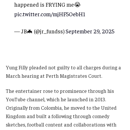
happened is FRYING me😭
pic.twitter.com/mjHF5OebH1
— JB🦇 (@jr_fundss)
September 29, 2025
Yung Filly pleaded not guilty to all charges during a
March hearing at Perth Magistrates Court.
The entertainer rose to prominence through his
YouTube channel, which he launched in 2013.
Originally from Colombia, he moved to the United
Kingdom and built a following through comedy
sketches, football content and collaborations with