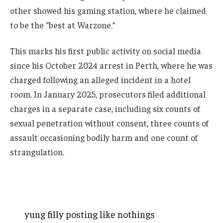
other showed his gaming station, where he claimed
to be the “best at Warzone.”
This marks his first public activity on social media
since his October 2024 arrest in Perth, where he was
charged following an alleged incident in a hotel
room. In January 2025, prosecutors filed additional
charges in a separate case, including six counts of
sexual penetration without consent, three counts of
assault occasioning bodily harm and one count of
strangulation.
yung filly posting like nothings