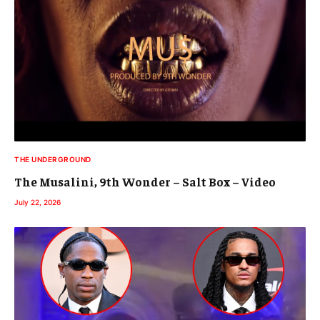
THE UNDERGROUND
The Musalini, 9th Wonder – Salt Box – Video
July 22, 2026