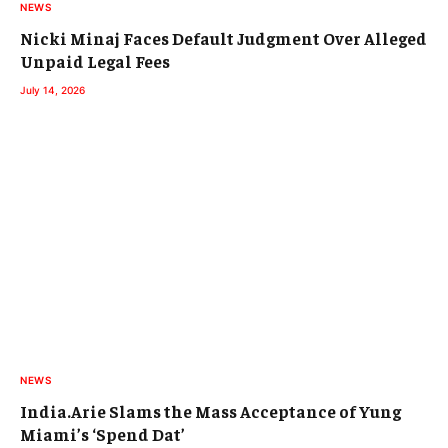
NEWS
Nicki Minaj Faces Default Judgment Over Alleged
Unpaid Legal Fees
July 14, 2026
NEWS
India.Arie Slams the Mass Acceptance of Yung
Miami’s ‘Spend Dat’