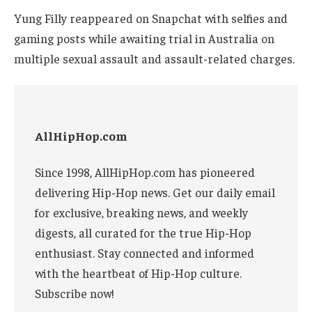
Yung Filly reappeared on Snapchat with selfies and
gaming posts while awaiting trial in Australia on
multiple sexual assault and assault-related charges.
AllHipHop.com
Since 1998, AllHipHop.com has pioneered
delivering Hip-Hop news. Get our daily email
for exclusive, breaking news, and weekly
digests, all curated for the true Hip-Hop
enthusiast. Stay connected and informed
with the heartbeat of Hip-Hop culture.
Subscribe now!