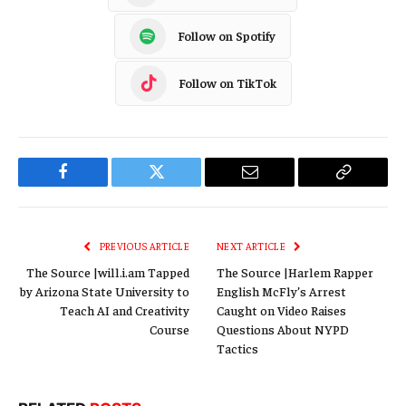
Follow on Spotify
Follow on TikTok
Facebook
Twitter
Email
Copy
Link
PREVIOUS ARTICLE
NEXT ARTICLE
The Source |will.i.am Tapped
The Source |Harlem Rapper
by Arizona State University to
English McFly’s Arrest
Teach AI and Creativity
Caught on Video Raises
Course
Questions About NYPD
Tactics