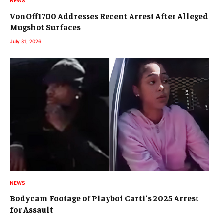
NEWS
VonOff1700 Addresses Recent Arrest After Alleged
Mugshot Surfaces
July 31, 2026
NEWS
Bodycam Footage of Playboi Carti’s 2025 Arrest
for Assault