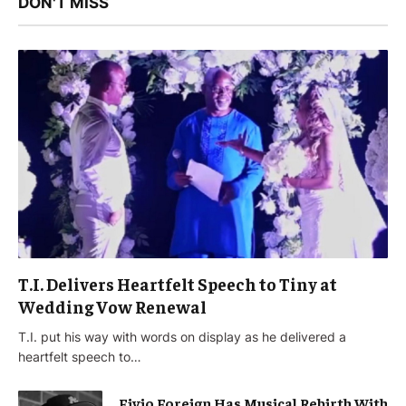
DON'T MISS
T.I. Delivers Heartfelt Speech to Tiny at
Wedding Vow Renewal
T.I. put his way with words on display as he delivered a
heartfelt speech to…
Fivio Foreign Has Musical Rebirth With