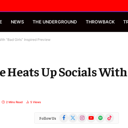
E
NEWS
THE UNDERGROUND
THROWBACK
T
ith “Bad Girls” Inspired Preview
e Heats Up Socials With
2 Mins Read
5
Views
Facebook
X
Instagram
YouTube
Spotify
TikTok
Follow Us
(Twitter)