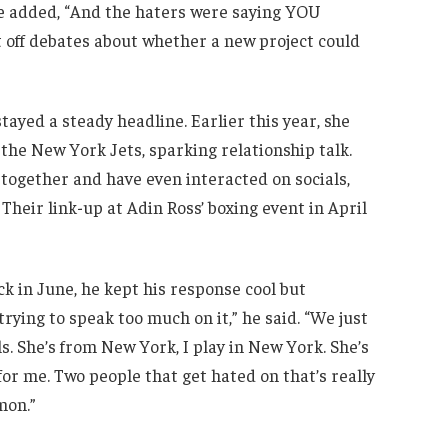
re added, “And the haters were saying YOU
 off debates about whether a new project could
tayed a steady headline. Earlier this year, she
he New York Jets, sparking relationship talk.
 together and have even interacted on socials,
heir link-up at Adin Ross’ boxing event in April
 in June, he kept his response cool but
’t trying to speak too much on it,” he said. “We just
s. She’s from New York, I play in New York. She’s
for me. Two people that get hated on that’s really
mon.”