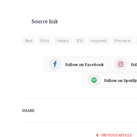
Source link
Bad
Girls
Heats
ICE
Inspired
Preview
Follow on Facebook
Fo
Follow on Spotify
SHARE.
PREVIOUS ARTICLE