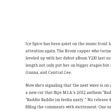
Ice Spice has been quiet on the music front la
attention again. The Bronx rapper who turned
leveled up with her debut album Y2K! last sum
length not only put her on bigger stages but a
Gunna, and Central Cee.
Now she’s signaling that the next wave is on
a new cut that flips M.I.A.’s 2012 anthem “Bad
“Baddie Baddie im feelin nasty .” No release 
filling the comments with excitement. One use