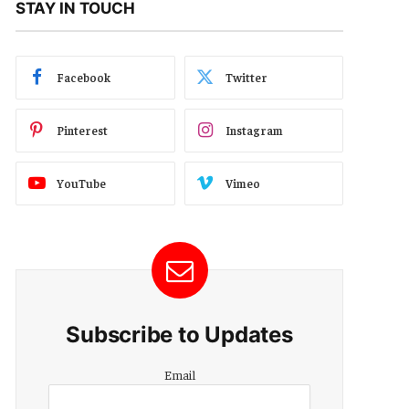
STAY IN TOUCH
Facebook
Twitter
Pinterest
Instagram
YouTube
Vimeo
Subscribe to Updates
Email
Email