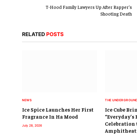
T-Hood Family Lawyers Up After Rapper’s
Shooting Death
RELATED
POSTS
NEWS
THE UNDERGROUN
Ice Spice Launches Her First
Ice Cube Bri
Fragrance In Ha Mood
“Everyday’s 
Celebration 
July 28, 2026
Amphitheat