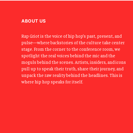
ABOUT US
Rap Griot is the voice of hip hop’s past, present, and
pulse—where backstories of the culture take center
stage. From the corner to the conference room, we
spotlight the real voices behind the mic and the
moguls behind the scenes. Artists, insiders, and icons
pull up to speak their truth, share their journey, and
unpack the raw reality behind the headlines. This is
where hip hop speaks for itself.