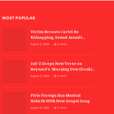
MOST POPULAR
Victim Recants Cartel Bo
Kidnapping, Sexual Assault
Allegations
August 5, 2026
0
Views
Jaÿ-Z Drops New Verse on
Beyoncé’s ‘Morning Dew (Donk)’
Remix
August 5, 2026
0
Views
Fivio Foreign Has Musical
Rebirth With New Gospel Song
August 6, 2026
0
Views