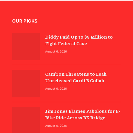
OUR PICKS
Diddy Paid Up to $8 Million to
Fight Federal Case
August 6, 2026
Cam’ron Threatens to Leak
Unreleased Cardi B Collab
August 6, 2026
Jim Jones Blames Fabolous for E-
Bike Ride Across BK Bridge
August 6, 2026