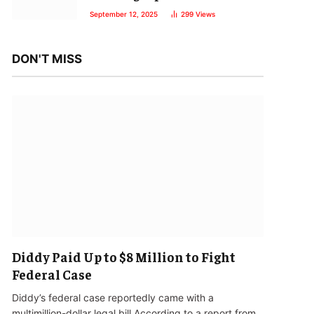
September 12, 2025
299
Views
DON'T MISS
Diddy Paid Up to $8 Million to Fight
Federal Case
Diddy’s federal case reportedly came with a
multimillion-dollar legal bill.According to a report from