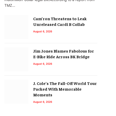
TMZ…
Cam’ron Threatens to Leak
Unreleased Cardi B Collab
August 6, 2026
Jim Jones Blames Fabolous for
E-Bike Ride Across BK Bridge
August 6, 2026
J. Cole’s The Fall-Off World Tour
Packed With Memorable
Moments
August 6, 2026