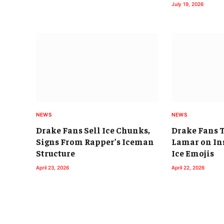
July 19, 2026
NEWS
NEWS
Drake Fans Sell Ice Chunks,
Drake Fans 
Signs From Rapper’s Iceman
Lamar on In
Structure
Ice Emojis
April 23, 2026
April 22, 2026