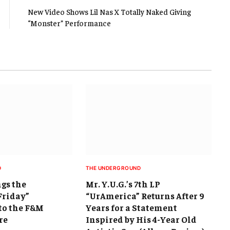
New Video Shows Lil Nas X Totally Naked Giving
“Monster” Performance
D
THE UNDERGROUND
ngs the
Mr. Y.U.G.’s 7th LP
Friday”
“UrAmerica” Returns After 9
to the F&M
Years for a Statement
re
Inspired by His 4-Year Old