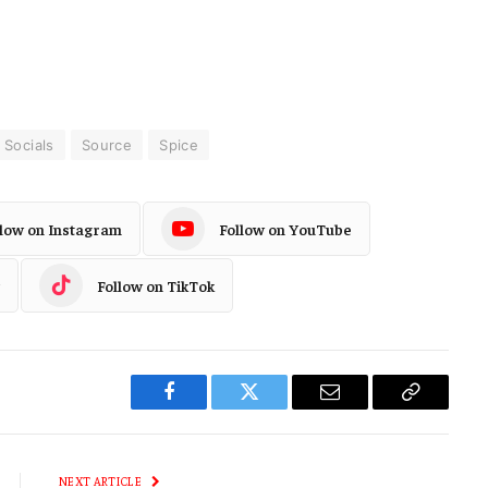
Socials
Source
Spice
llow on Instagram
Follow on YouTube
Follow on TikTok
Facebook
Twitter
Email
Copy
Link
NEXT ARTICLE