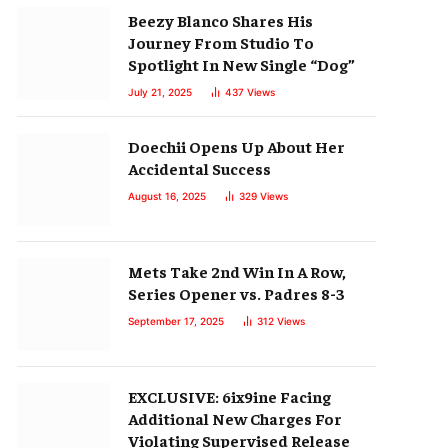
Beezy Blanco Shares His
Journey From Studio To
Spotlight In New Single “Dog”
July 21, 2025
437
Views
Doechii Opens Up About Her
Accidental Success
August 16, 2025
329
Views
Mets Take 2nd Win In A Row,
Series Opener vs. Padres 8-3
September 17, 2025
312
Views
EXCLUSIVE: 6ix9ine Facing
Additional New Charges For
Violating Supervised Release