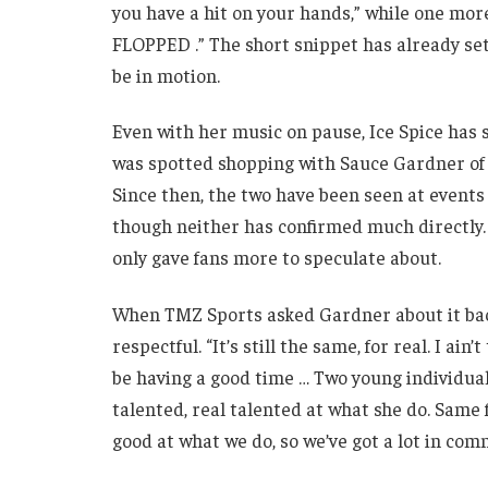
you have a hit on your hands,” while one mo
FLOPPED .” The short snippet has already set
be in motion.
Even with her music on pause, Ice Spice has s
was spotted shopping with Sauce Gardner of t
Since then, the two have been seen at events
though neither has confirmed much directly. T
only gave fans more to speculate about.
When TMZ Sports asked Gardner about it back
respectful. “It’s still the same, for real. I ain
be having a good time … Two young individual
talented, real talented at what she do. Same 
good at what we do, so we’ve got a lot in com