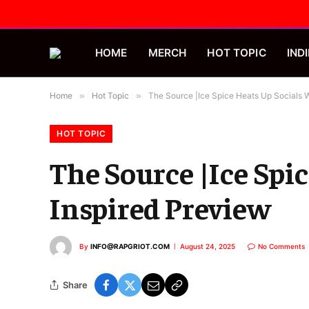
HOME
MERCH
HOT TOPIC
INDI
Home
»
Hot Topic
»
The Source |Ice Spice Heats Up Socials W
HOT TOPIC
The Source |Ice Spic
Inspired Preview
By
INFO@RAPGRIOT.COM
August 24, 2025
No Comments
Share