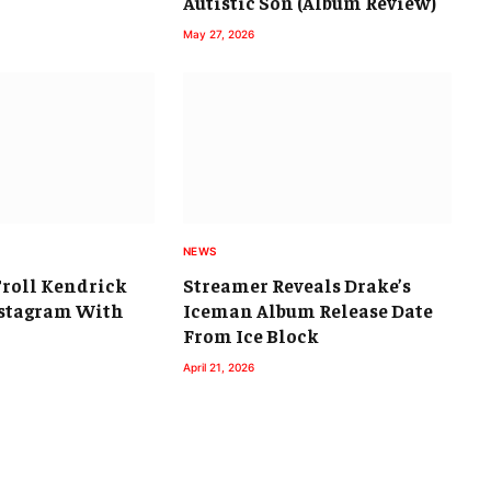
Autistic Son (Album Review)
May 27, 2026
NEWS
Troll Kendrick
Streamer Reveals Drake’s
stagram With
Iceman Album Release Date
From Ice Block
April 21, 2026