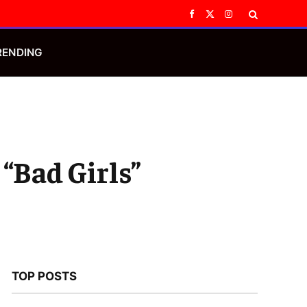
Facebook
X
Instagram
(Twitter)
RENDING
 “Bad Girls”
TOP POSTS