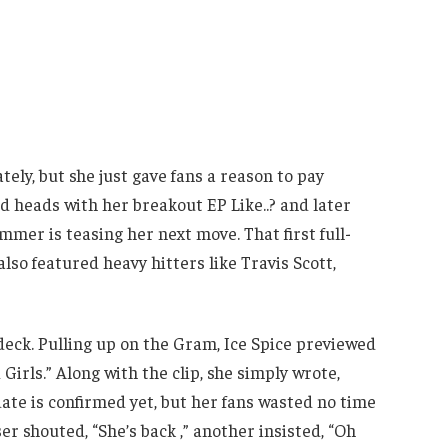
tely, but she just gave fans a reason to pay
 heads with her breakout EP Like..? and later
mer is teasing her next move. That first full-
lso featured heavy hitters like Travis Scott,
 deck. Pulling up on the Gram, Ice Spice previewed
 Girls.” Along with the clip, she simply wrote,
date is confirmed yet, but her fans wasted no time
r shouted, “She’s back ,” another insisted, “Oh