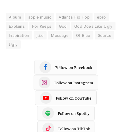
Album
apple music
Atlanta Hip Hop
ebro
Explains
For Keeps
God
God Does Like Ugly
Inspiration
j.i.d
Message
Of Blue
Source
Ugly
Follow on Facebook
Follow on Instagram
Follow on YouTube
Follow on Spotify
Follow on TikTok