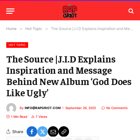
Home
»
Hot Topic
»
The Source |J.I.D Explains Inspiration and Message Behind New Album ‘God Does Like Ugly’
HOT TOPIC
The Source |J.I.D Explains
Inspiration and Message
Behind New Album ‘God Does
Like Ugly’
By
INFO@RAPGRIOT.COM
September 26, 2025
No Comments
1 Min Read
7
Views
Share