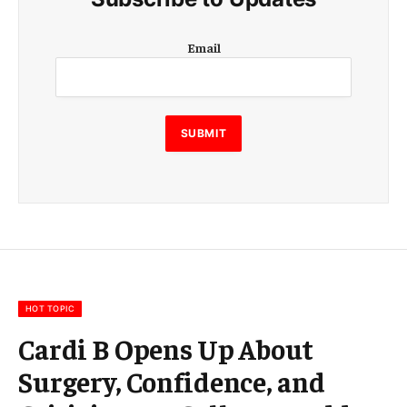
E
Email
m
a
i
l
E
SUBMIT
m
a
i
l
E
m
a
i
l
HOT TOPIC
Cardi B Opens Up About
Surgery, Confidence, and