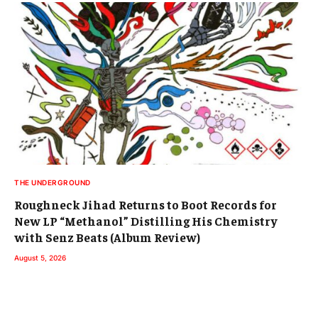
THE UNDERGROUND
Roughneck Jihad Returns to Boot Records for
New LP “Methanol” Distilling His Chemistry
with Senz Beats (Album Review)
August 5, 2026