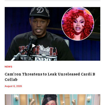
NEWS
Cam’ron Threatens to Leak Unreleased Cardi B
Collab
August 6, 2026