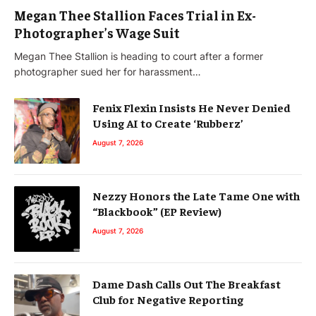
Megan Thee Stallion Faces Trial in Ex-
Photographer’s Wage Suit
Megan Thee Stallion is heading to court after a former
photographer sued her for harassment…
Fenix Flexin Insists He Never Denied
Using AI to Create ‘Rubberz’
August 7, 2026
Nezzy Honors the Late Tame One with
“Blackbook” (EP Review)
August 7, 2026
Dame Dash Calls Out The Breakfast
Club for Negative Reporting