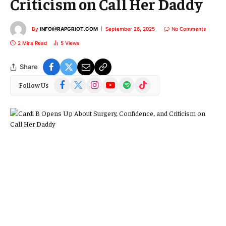
Criticism on Call Her Daddy
By
INFO@RAPGRIOT.COM
September 26, 2025
No Comments
2 Mins Read
5
Views
Share
Facebook
X
Instagram
YouTube
Spotify
TikTok
Follow Us
(Twitter)