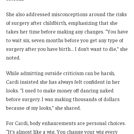
She also addressed misconceptions around the risks
of surgery after childbirth, emphasizing that she
takes her time before making any changes. “You have
to wait six, seven months before you get any type of
surgery after you have birth… I don’t want to die,” she
noted.
While admitting outside criticism can be harsh,
Cardi insisted she has always felt confident in her
looks. “I used to make money off dancing naked
before surgery. I was making thousands of dollars
because of my looks,” she shared.
For Cardi, body enhancements are personal choices.
“It’s almost like a wig. You change your wig every