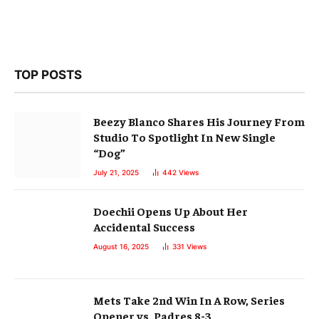
TOP POSTS
Beezy Blanco Shares His Journey From
Studio To Spotlight In New Single
“Dog”
July 21, 2025
442
Views
Doechii Opens Up About Her
Accidental Success
August 16, 2025
331
Views
Mets Take 2nd Win In A Row, Series
Opener vs. Padres 8-3