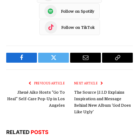
Follow on Spotify
Follow on TikTok
Facebook
Twitter
Email
Copy
Link
PREVIOUS ARTICLE
NEXT ARTICLE
Jhené Aiko Hosts “Go To
The Source |J.I.D Explains
Heal” Self-Care Pop-Up in Los
Inspiration and Message
Angeles
Behind New Album ‘God Does
Like Ugly’
RELATED
POSTS