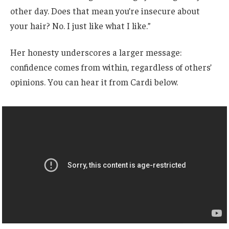
other day. Does that mean you’re insecure about
your hair? No. I just like what I like.”
Her honesty underscores a larger message:
confidence comes from within, regardless of others’
opinions. You can hear it from Cardi below.