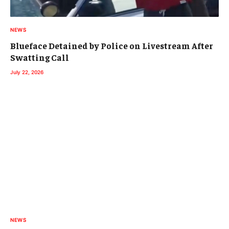
NEWS
Blueface Detained by Police on Livestream After
Swatting Call
July 22, 2026
NEWS