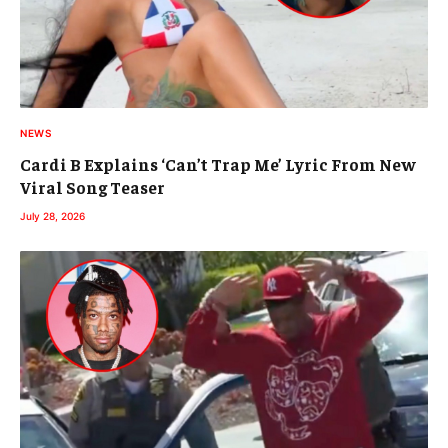
NEWS
Cardi B Explains ‘Can’t Trap Me’ Lyric From New
Viral Song Teaser
July 28, 2026