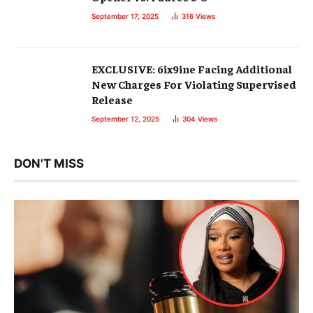
September 17, 2025
316
Views
EXCLUSIVE: 6ix9ine Facing Additional
New Charges For Violating Supervised
Release
September 12, 2025
304
Views
DON'T MISS