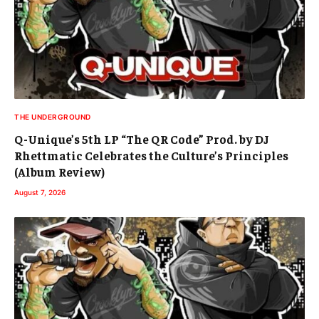
THE UNDERGROUND
Q-Unique’s 5th LP “The QR Code” Prod. by DJ
Rhettmatic Celebrates the Culture’s Principles
(Album Review)
August 7, 2026