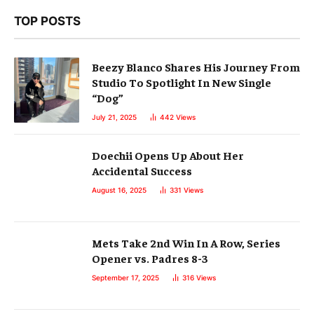
TOP POSTS
Beezy Blanco Shares His Journey From
Studio To Spotlight In New Single
“Dog”
July 21, 2025
442
Views
Doechii Opens Up About Her
Accidental Success
August 16, 2025
331
Views
Mets Take 2nd Win In A Row, Series
Opener vs. Padres 8-3
September 17, 2025
316
Views