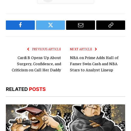
Facebook
Twitter
Email
Copy
Link
PREVIOUS ARTICLE
NEXT ARTICLE
Cardi B Opens Up About
NBA on Prime Adds Hall of
Surgery, Confidence, and
Famer Swin Cash and NBA
Criticism on Call Her Daddy
Stars to Analyst Lineup
RELATED
POSTS