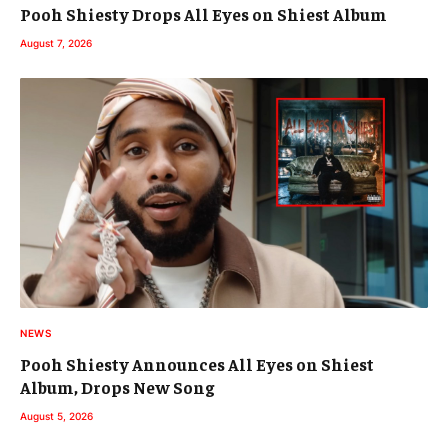
Pooh Shiesty Drops All Eyes on Shiest Album
August 7, 2026
NEWS
Pooh Shiesty Announces All Eyes on Shiest
Album, Drops New Song
August 5, 2026