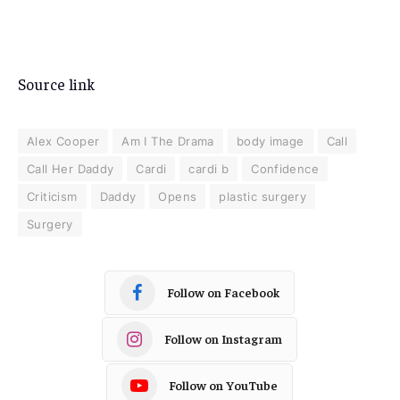
Source link
Alex Cooper
Am I The Drama
body image
Call
Call Her Daddy
Cardi
cardi b
Confidence
Criticism
Daddy
Opens
plastic surgery
Surgery
Follow on Facebook
Follow on Instagram
Follow on YouTube