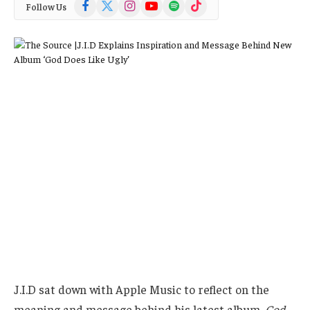
Facebook
X
Instagram
YouTube
Spotify
TikTok
Follow Us
(Twitter)
J.I.D sat down with Apple Music to reflect on the
meaning and message behind his latest album,
God