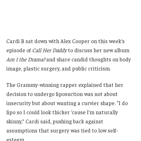
Cardi B sat down with Alex Cooper on this week’s
episode of
Call Her Daddy
to discuss her new album
Am I the Drama?
and share candid thoughts on body
image, plastic surgery, and public criticism.
The Grammy-winning rapper explained that her
decision to undergo liposuction was not about
insecurity but about wanting a curvier shape. “I do
lipo so I could look thicker ’cause I’m naturally
skinny,” Cardi said, pushing back against
assumptions that surgery was tied to low self-
esteem.