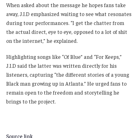
When asked about the message he hopes fans take
away, J.I.D emphasized waiting to see what resonates
during tour performances. “I get the chatter from
the actual direct, eye to eye, opposed to a lot of shit
on the internet,” he explained.
Highlighting songs like “Of Blue” and “For Keeps,”
J.I.D said the latter was written directly for his
listeners, capturing “the different stories of a young
Black man growing up in Atlanta.” He urged fans to
remain open to the freedom and storytelling he
brings to the project.
Source link