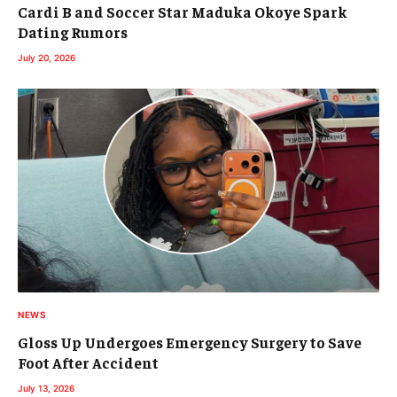
Cardi B and Soccer Star Maduka Okoye Spark
Dating Rumors
July 20, 2026
NEWS
Gloss Up Undergoes Emergency Surgery to Save
Foot After Accident
July 13, 2026