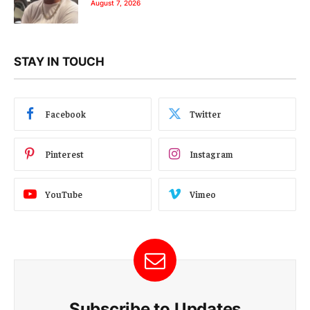
August 7, 2026
STAY IN TOUCH
Facebook
Twitter
Pinterest
Instagram
YouTube
Vimeo
Subscribe to Updates