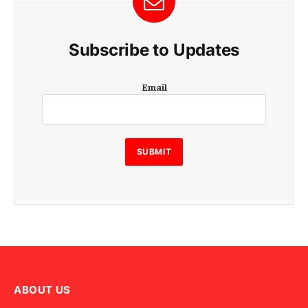
Subscribe to Updates
E
Email
m
a
i
l
SUBMIT
ABOUT US