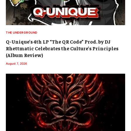
THE UNDERGROUND
Q-Unique’s 4th LP “The QR Code” Prod. by DJ
Rhettmatic Celebrates the Culture’s Principles
(Album Review)
August 7, 2026