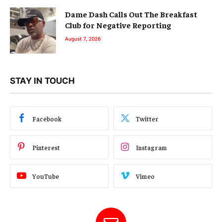
Dame Dash Calls Out The Breakfast
Club for Negative Reporting
August 7, 2026
STAY IN TOUCH
Facebook
Twitter
Pinterest
Instagram
YouTube
Vimeo