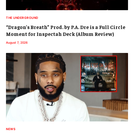
THE UNDERGROUND
“Dragon’s Breath” Prod. by P.A. Dre is a Full Circle
Moment for Inspectah Deck (Album Review)
August 7, 2026
NEWS