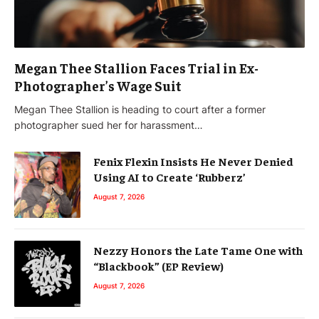
Megan Thee Stallion Faces Trial in Ex-
Photographer’s Wage Suit
Megan Thee Stallion is heading to court after a former
photographer sued her for harassment…
Fenix Flexin Insists He Never Denied
Using AI to Create ‘Rubberz’
August 7, 2026
Nezzy Honors the Late Tame One with
“Blackbook” (EP Review)
August 7, 2026