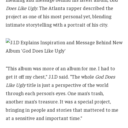
Does Like Ugly
. The Atlanta rapper described the
project as one of his most personal yet, blending
intimate storytelling with a portrait of his city.
“This album was more of an album for me. I had to
get it off my chest,” J.I.D said. “The whole
God Does
Like Ugly
title is just a perspective of the world
through each person’s eyes. One man’s trash,
another man’s treasure. It was a special project,
bringing in people and stories that mattered to me
at a sensitive and important time.”