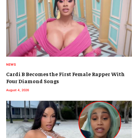
NEWS
Cardi B Becomes the First Female Rapper With
Four Diamond Songs
August 4, 2026