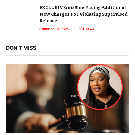
EXCLUSIVE: 6ix9ine Facing Additional
New Charges For Violating Supervised
Release
September 12, 2025
304
Views
DON'T MISS