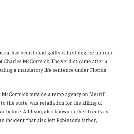
son, has been found guilty of first degree murder
of Charles McCormick. The verdict came after a
sealing a mandatory life sentence under Florida
 McCormick outside a temp agency on Merrill
 the state, was retaliation for the killing of
ar before. Addison, also known in the streets as
an incident that also left Robinson’s father,