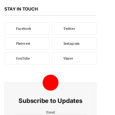
STAY IN TOUCH
Facebook
Twitter
Pinterest
Instagram
YouTube
Vimeo
Subscribe to Updates
Email
Email