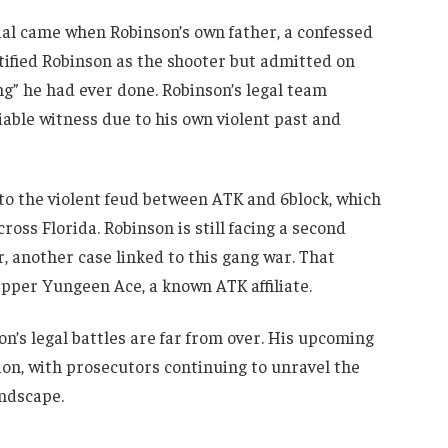
al came when Robinson’s own father, a confessed
ntified Robinson as the shooter but admitted on
ng” he had ever done. Robinson’s legal team
able witness due to his own violent past and
nto the violent feud between ATK and 6block, which
cross Florida. Robinson is still facing a second
, another case linked to this gang war. That
apper Yungeen Ace, a known ATK affiliate.
n’s legal battles are far from over. His upcoming
ion, with prosecutors continuing to unravel the
andscape.