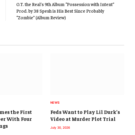
O.T. the Real’s 9th Album “Possession with Intent”
Prod. by 38 Spesh is His Best Since Probably
“Zombie” (Album Review)
NEWS
mes the First
Feds Want to Play Lil Durk’s
er With Four
Video at Murder Plot Trial
ngs
July 30, 2026