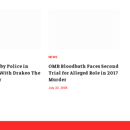
NEWS
by Police in
OMB Bloodbath Faces Second
With Drakeo The
Trial for Alleged Role in 2017
r
Murder
July 22, 2026