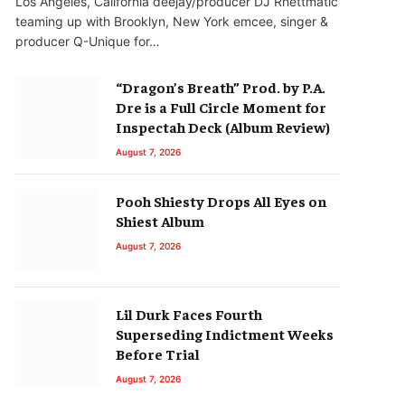
Los Angeles, California deejay/producer DJ Rhettmatic
teaming up with Brooklyn, New York emcee, singer &
producer Q-Unique for…
“Dragon’s Breath” Prod. by P.A.
Dre is a Full Circle Moment for
Inspectah Deck (Album Review)
August 7, 2026
Pooh Shiesty Drops All Eyes on
Shiest Album
August 7, 2026
Lil Durk Faces Fourth
Superseding Indictment Weeks
Before Trial
August 7, 2026