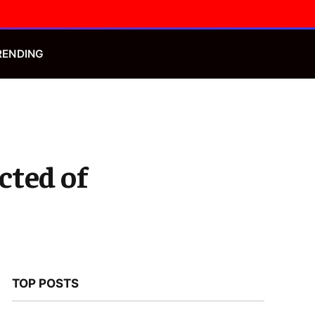
Facebook
X
Instagram
(Twitter)
RENDING
cted of
TOP POSTS