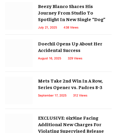
Beezy Blanco Shares His
Journey From Studio To
Spotlight In New Single “Dog”
July 21, 2025
438
Views
Doechii Opens Up About Her
Accidental Success
August 16, 2025
329
Views
Mets Take 2nd Win In A Row,
Series Opener vs. Padres 8-3
September 17, 2025
312
Views
EXCLUSIVE: 6ix9ine Facing
Additional New Charges For
Violating Supervised Release