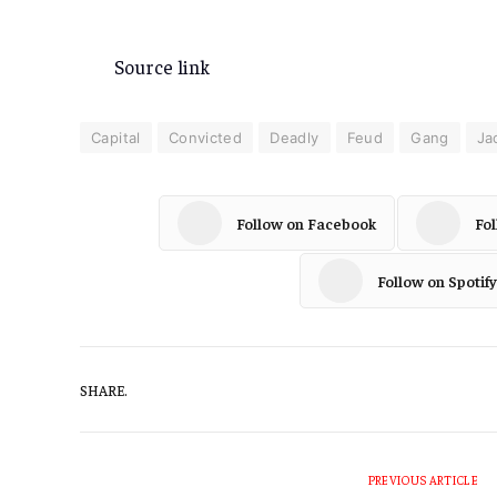
Source link
Capital
Convicted
Deadly
Feud
Gang
Ja
Follow on Facebook
Fo
Follow on Spotify
SHARE.
PREVIOUS ARTICLE