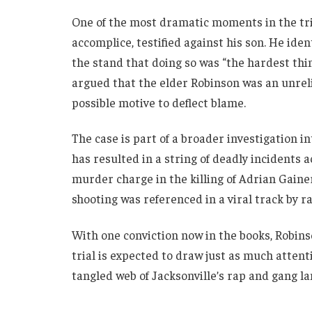
One of the most dramatic moments in the tri
accomplice, testified against his son. He ide
the stand that doing so was “the hardest thi
argued that the elder Robinson was an unreli
possible motive to deflect blame.
The case is part of a broader investigation i
has resulted in a string of deadly incidents a
murder charge in the killing of Adrian Gainer
shooting was referenced in a viral track by r
With one conviction now in the books, Robinso
trial is expected to draw just as much attent
tangled web of Jacksonville’s rap and gang l