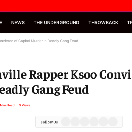
E
NEWS
THE UNDERGROUND
THROWBACK
T
nvicted of Capital Murder in Deadly Gang Feud
ville Rapper Ksoo Convi
Deadly Gang Feud
 Mins Read
5
Views
Facebook
X
Instagram
YouTube
Spotify
TikTok
Follow Us
(Twitter)