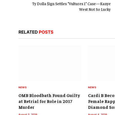
Ty Dolla $ign Settles “Vultures 1” Case—Kanye
West Not So Lucky
RELATED
POSTS
NEWS
NEWS
OMB Bloodbath Found Guilty
Cardi B Beco
at Retrial for Role in 2017
Female Rapp
Murder
Diamond So
August 5, 2026
August 4, 2026