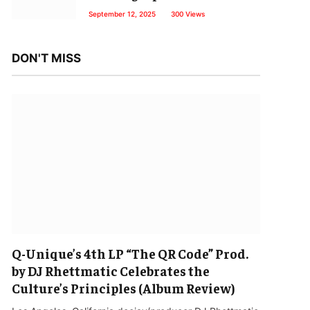
September 12, 2025
300
Views
DON'T MISS
Q-Unique’s 4th LP “The QR Code” Prod.
by DJ Rhettmatic Celebrates the
Culture’s Principles (Album Review)