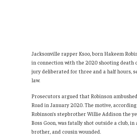
Jacksonville rapper Ksoo, born Hakeem Robin
in connection with the 2020 shooting death 
jury deliberated for three and a half hours, 
law.
Prosecutors argued that Robinson ambushed
Road in January 2020. The motive, according to
Robinson’s stepbrother Willie Addison the ye
Boss Goon, was fatally shot outside a club, in 
brother, and cousin wounded.