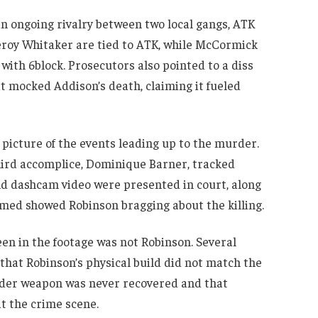
n ongoing rivalry between two local gangs, ATK
eroy Whitaker are tied to ATK, while McCormick
 with 6block. Prosecutors also pointed to a diss
 mocked Addison’s death, claiming it fueled
d picture of the events leading up to the murder.
hird accomplice, Dominique Barner, tracked
d dashcam video were presented in court, along
imed showed Robinson bragging about the killing.
en in the footage was not Robinson. Several
ed that Robinson’s physical build did not match the
urder weapon was never recovered and that
t the crime scene.