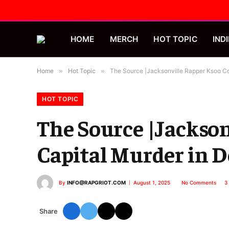
HOME
MERCH
HOT TOPIC
INDI
Home
»
Hot Topic
»
The Source |Jacksonville Rapper Ksoo Co
HOT TOPIC
The Source |Jackson
Capital Murder in 
By
INFO@RAPGRIOT.COM
August 1, 2025
No Comments
3
Share