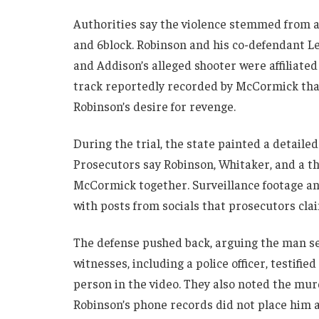
Authorities say the violence stemmed from a
and 6block. Robinson and his co-defendant L
and Addison’s alleged shooter were affiliated
track reportedly recorded by McCormick that
Robinson’s desire for revenge.
During the trial, the state painted a detaile
Prosecutors say Robinson, Whitaker, and a t
McCormick together. Surveillance footage an
with posts from socials that prosecutors cla
The defense pushed back, arguing the man se
witnesses, including a police officer, testifi
person in the video. They also noted the m
Robinson’s phone records did not place him a