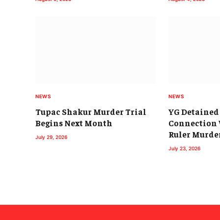
NEWS
NEWS
Tupac Shakur Murder Trial
YG Detained 
Begins Next Month
Connection 
Ruler Murde
July 29, 2026
July 23, 2026