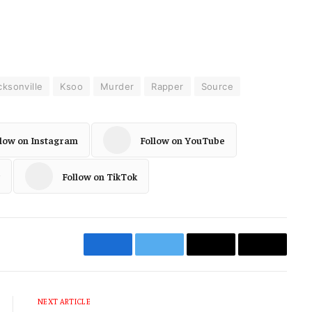
cksonville
Ksoo
Murder
Rapper
Source
llow on Instagram
Follow on YouTube
Follow on TikTok
Facebook
Twitter
Email
Copy
Link
NEXT ARTICLE