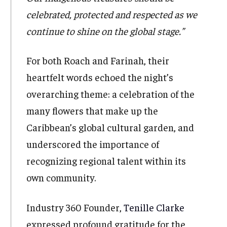
celebrated, protected and respected as we
continue to shine on the global stage.”
For both Roach and Farinah, their
heartfelt words echoed the night’s
overarching theme: a celebration of the
many flowers that make up the
Caribbean’s global cultural garden, and
underscored the importance of
recognizing regional talent within its
own community.
Industry 360 Founder,
Tenille Clarke
expressed profound gratitude for the