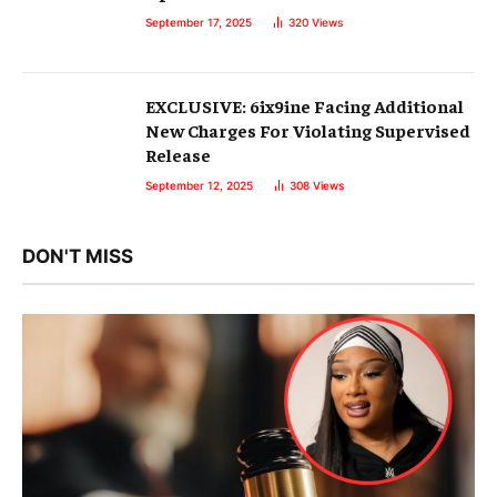
September 17, 2025
320
Views
EXCLUSIVE: 6ix9ine Facing Additional
New Charges For Violating Supervised
Release
September 12, 2025
308
Views
DON'T MISS