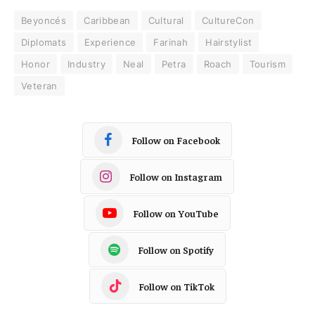
Beyoncés
Caribbean
Cultural
CultureCon
Diplomats
Experience
Farinah
Hairstylist
Honor
Industry
Neal
Petra
Roach
Tourism
Veteran
Follow on Facebook
Follow on Instagram
Follow on YouTube
Follow on Spotify
Follow on TikTok