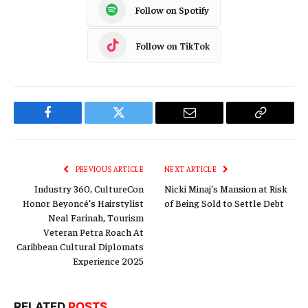
Follow on Spotify
Follow on TikTok
Facebook
Twitter
Email
Copy
Link
PREVIOUS ARTICLE
NEXT ARTICLE
Industry 360, CultureCon
Nicki Minaj’s Mansion at Risk
Honor Beyoncé’s Hairstylist
of Being Sold to Settle Debt
Neal Farinah, Tourism
Veteran Petra Roach At
Caribbean Cultural Diplomats
Experience 2025
RELATED
POSTS