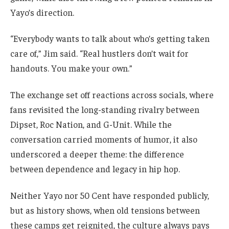
Yayo’s direction.
“Everybody wants to talk about who’s getting taken
care of,” Jim said. “Real hustlers don’t wait for
handouts. You make your own.”
The exchange set off reactions across socials, where
fans revisited the long-standing rivalry between
Dipset, Roc Nation, and G-Unit. While the
conversation carried moments of humor, it also
underscored a deeper theme: the difference
between dependence and legacy in hip hop.
Neither Yayo nor 50 Cent have responded publicly,
but as history shows, when old tensions between
these camps get reignited, the culture always pays