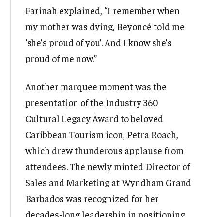
Farinah explained, “I remember when
my mother was dying, Beyoncé told me
‘she’s proud of you’. And I know she’s
proud of me now.”
Another marquee moment was the
presentation of the Industry 360
Cultural Legacy Award to beloved
Caribbean Tourism icon, Petra Roach,
which drew thunderous applause from
attendees. The newly minted Director of
Sales and Marketing at Wyndham Grand
Barbados was recognized for her
decades-long leadership in positioning