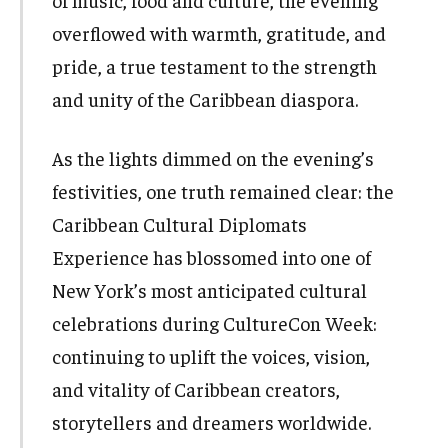
of music, food and culture, the evening
overflowed with warmth, gratitude, and
pride, a true testament to the strength
and unity of the Caribbean diaspora.
As the lights dimmed on the evening’s
festivities, one truth remained clear: the
Caribbean Cultural Diplomats
Experience has blossomed into one of
New York’s most anticipated cultural
celebrations during CultureCon Week:
continuing to uplift the voices, vision,
and vitality of Caribbean creators,
storytellers and dreamers worldwide.