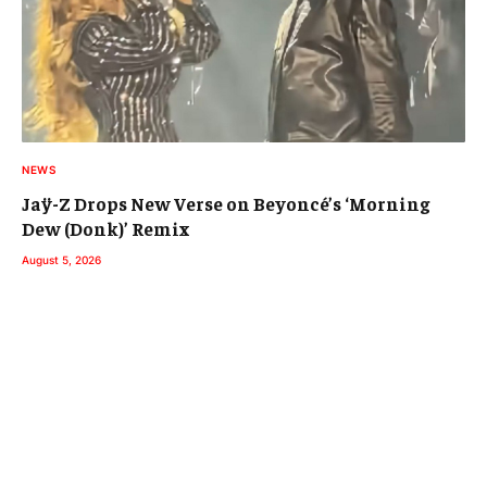
NEWS
Jaÿ-Z Drops New Verse on Beyoncé’s ‘Morning
Dew (Donk)’ Remix
August 5, 2026