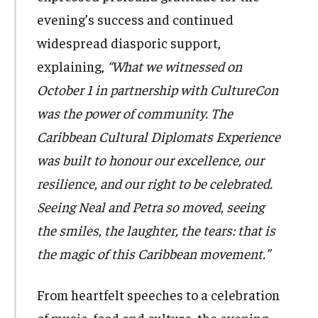
evening’s success and continued
widespread diasporic support,
explaining,
“What we witnessed on
October 1 in partnership with CultureCon
was the power of community. The
Caribbean Cultural Diplomats Experience
was built to honour our excellence, our
resilience, and our right to be celebrated.
Seeing Neal and Petra so moved, seeing
the smiles, the laughter, the tears: that is
the magic of this Caribbean movement.”
From heartfelt speeches to a celebration