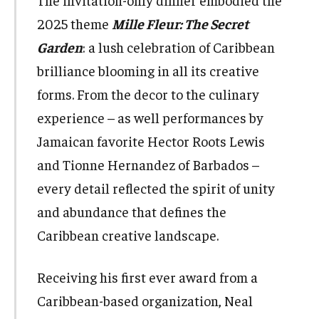
The invitation-only dinner embodied the
2025 theme
Mille Fleur: The Secret
Garden
: a lush celebration of Caribbean
brilliance blooming in all its creative
forms. From the decor to the culinary
experience – as well performances by
Jamaican favorite Hector Roots Lewis
and Tionne Hernandez of Barbados –
every detail reflected the spirit of unity
and abundance that defines the
Caribbean creative landscape.
Receiving his first ever award from a
Caribbean-based organization, Neal