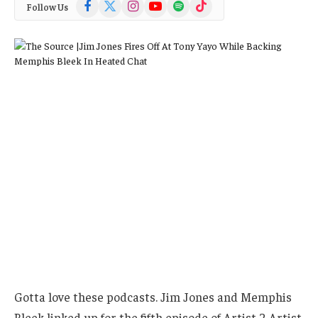
Facebook
X
Instagram
YouTube
Spotify
TikTok
Follow Us
(Twitter)
Gotta love these podcasts. Jim Jones and Memphis
Bleek linked up for the fifth episode of Artist 2 Artist,