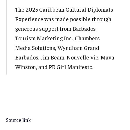
The 2025 Caribbean Cultural Diplomats
Experience was made possible through
generous support from Barbados
Tourism Marketing Inc., Chambers
Media Solutions, Wyndham Grand
Barbados, Jim Beam, Nouvelle Vie, Maya
Winston, and PR Girl Manifesto.
Source link