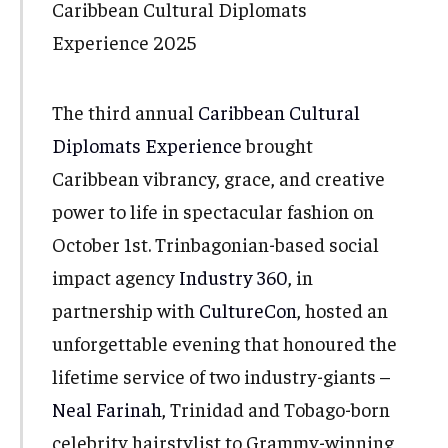
The third annual
Caribbean Cultural
Diplomats Experience
brought
Caribbean vibrancy, grace, and creative
power to life in spectacular fashion on
October 1st. Trinbagonian-based social
impact agency
Industry 360
, in
partnership with
CultureCon
, hosted an
unforgettable evening that honoured the
lifetime service of two industry-giants –
Neal Farinah
, Trinidad and Tobago-born
celebrity hairstylist to Grammy-winning