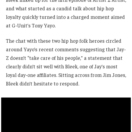
and what started as a candid talk about hip hop
loyalty quickly turned into a charged moment aimed
at G-Unit’s Tony Yayo.
The chat with these two hip hop folk heroes circled
around Yayo’s recent comments suggesting that Jay-
Z doesn’t “take care of his people,” a statement that
clearly didn’t sit well with Bleek, one of Jay’s most
loyal day-one affiliates. Sitting across from Jim Jones,
Bleek didn’t hesitate to respond.