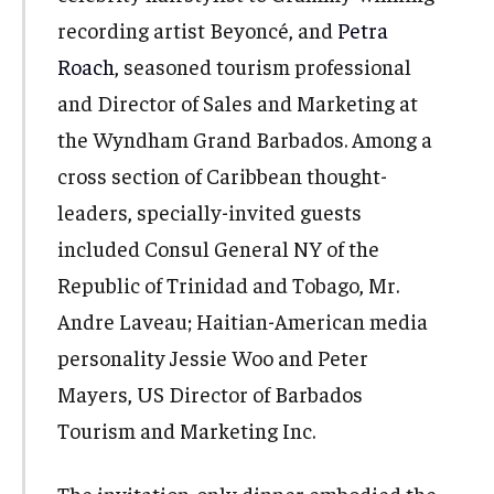
recording artist Beyoncé, and
Petra
Roach
, seasoned tourism professional
and Director of Sales and Marketing at
the Wyndham Grand Barbados. Among a
cross section of Caribbean thought-
leaders, specially-invited guests
included Consul General NY of the
Republic of Trinidad and Tobago, Mr.
Andre Laveau; Haitian-American media
personality Jessie Woo and Peter
Mayers, US Director of Barbados
Tourism and Marketing Inc.