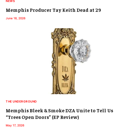
NEWS
Memphis Producer Tay Keith Dead at 29
June 18, 2026
THE UNDERGROUND
Memphis Bleek & Smoke DZA Unite to Tell Us
“Trees Open Doors” (EP Review)
May 17, 2026