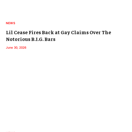
NEWS
Lil Cease Fires Back at Gay Claims Over The
Notorious B.I.G. Bars
June 30, 2026