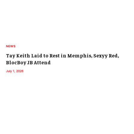
NEWS
Tay Keith Laid to Rest in Memphis, Sexyy Red,
BlocBoy JB Attend
July 1, 2026