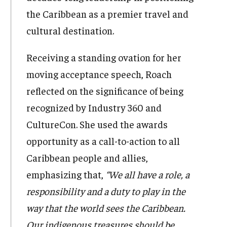
the Caribbean as a premier travel and
cultural destination.
Receiving a standing ovation for her
moving acceptance speech, Roach
reflected on the significance of being
recognized by Industry 360 and
CultureCon. She used the awards
opportunity as a call-to-action to all
Caribbean people and allies,
emphasizing that,
“We all have a role, a
responsibility and a duty to play in the
way that the world sees the Caribbean.
Our indigenous treasures should be