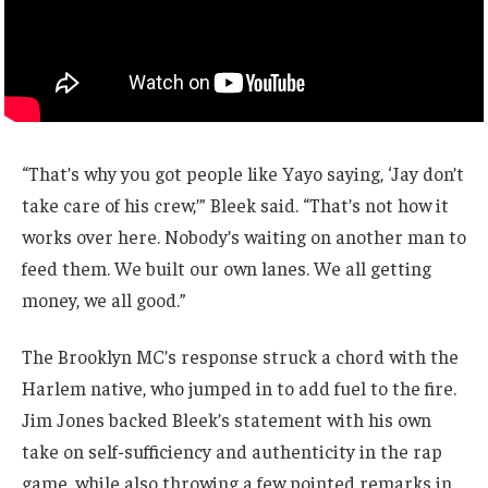
“That’s why you got people like Yayo saying, ‘Jay don’t
take care of his crew,’” Bleek said. “That’s not how it
works over here. Nobody’s waiting on another man to
feed them. We built our own lanes. We all getting
money, we all good.”
The Brooklyn MC’s response struck a chord with the
Harlem native, who jumped in to add fuel to the fire.
Jim Jones backed Bleek’s statement with his own
take on self-sufficiency and authenticity in the rap
game, while also throwing a few pointed remarks in