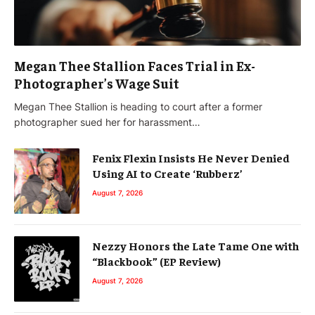
Megan Thee Stallion Faces Trial in Ex-
Photographer’s Wage Suit
Megan Thee Stallion is heading to court after a former
photographer sued her for harassment…
Fenix Flexin Insists He Never Denied
Using AI to Create ‘Rubberz’
August 7, 2026
Nezzy Honors the Late Tame One with
“Blackbook” (EP Review)
August 7, 2026