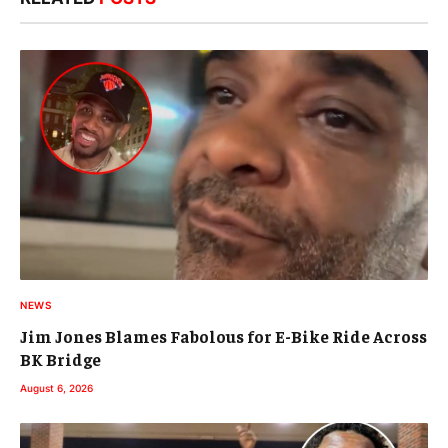
NEWS
Jim Jones Blames Fabolous for E-Bike Ride Across
BK Bridge
August 6, 2026