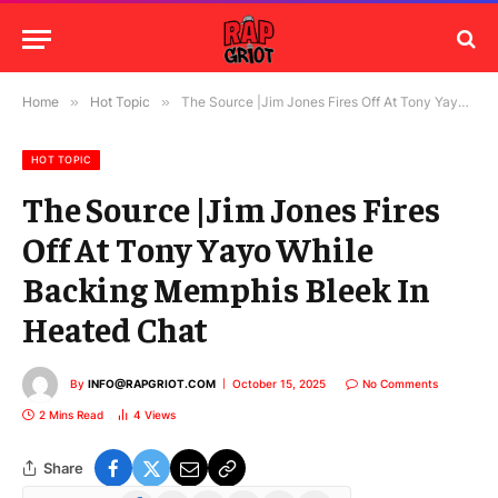
Home
»
Hot Topic
»
The Source |Jim Jones Fires Off At Tony Yayo While Backing Memphis Bleek In Heated Chat
HOT TOPIC
The Source |Jim Jones Fires
Off At Tony Yayo While
Backing Memphis Bleek In
Heated Chat
By
INFO@RAPGRIOT.COM
October 15, 2025
No Comments
2 Mins Read
4
Views
Share