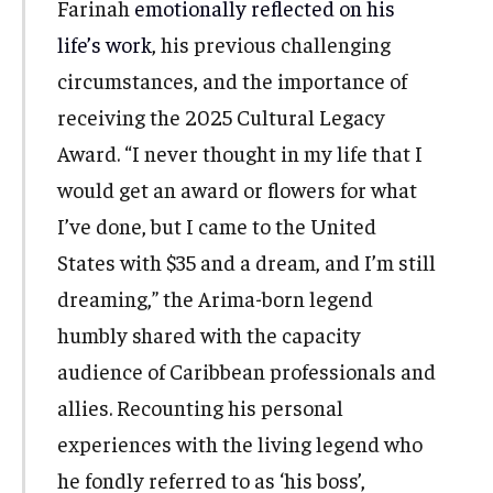
Farinah
emotionally reflected on his
life’s work
, his previous challenging
circumstances, and the importance of
receiving the 2025 Cultural Legacy
Award. “I never thought in my life that I
would get an award or flowers for what
I’ve done, but I came to the United
States with $35 and a dream, and I’m still
dreaming,” the Arima-born legend
humbly shared with the capacity
audience of Caribbean professionals and
allies. Recounting his personal
experiences with the living legend who
he fondly referred to as ‘his boss’,