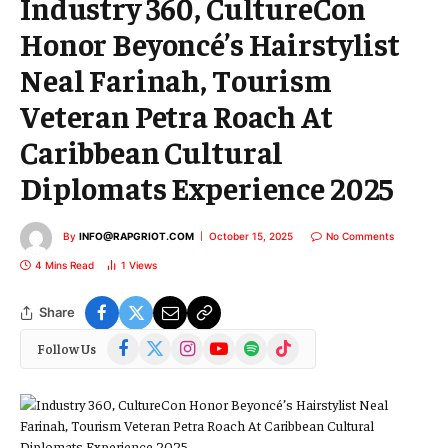
Industry 360, CultureCon
Honor Beyoncé’s Hairstylist
Neal Farinah, Tourism
Veteran Petra Roach At
Caribbean Cultural
Diplomats Experience 2025
By
INFO@RAPGRIOT.COM
October 15, 2025
No Comments
4 Mins Read
1
Views
Share
Facebook
X
Instagram
YouTube
Spotify
TikTok
Follow Us
(Twitter)