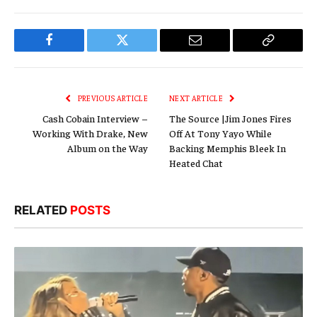
Facebook
Twitter
Email
Copy
Link
PREVIOUS ARTICLE
NEXT ARTICLE
Cash Cobain Interview –
The Source |Jim Jones Fires
Working With Drake, New
Off At Tony Yayo While
Album on the Way
Backing Memphis Bleek In
Heated Chat
RELATED
POSTS