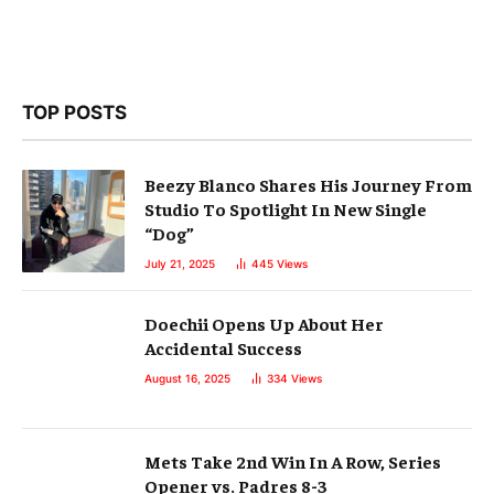
TOP POSTS
Beezy Blanco Shares His Journey From
Studio To Spotlight In New Single
“Dog”
July 21, 2025
445
Views
Doechii Opens Up About Her
Accidental Success
August 16, 2025
334
Views
Mets Take 2nd Win In A Row, Series
Opener vs. Padres 8-3