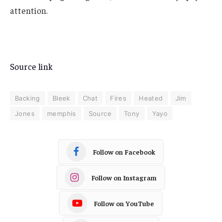
attention.
Source link
Backing
Bleek
Chat
Fires
Heated
Jim
Jones
memphis
Source
Tony
Yayo
Follow on Facebook
Follow on Instagram
Follow on YouTube