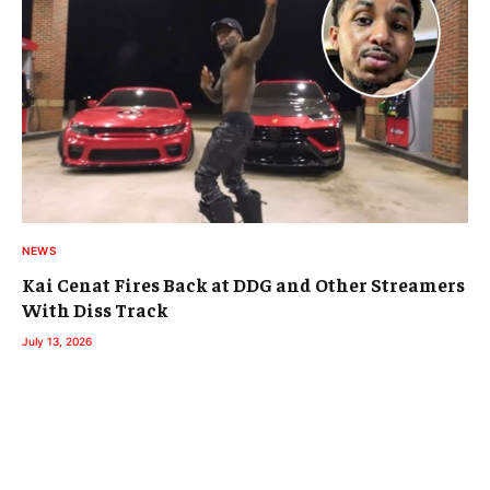
NEWS
Kai Cenat Fires Back at DDG and Other Streamers
With Diss Track
July 13, 2026