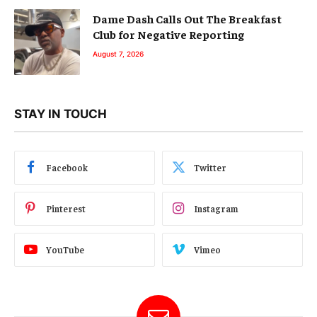
Dame Dash Calls Out The Breakfast
Club for Negative Reporting
August 7, 2026
STAY IN TOUCH
Facebook
Twitter
Pinterest
Instagram
YouTube
Vimeo