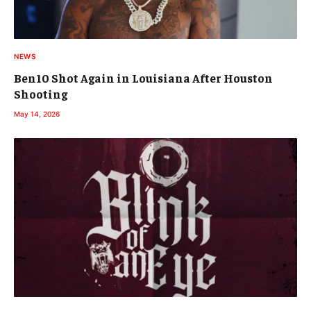
NEWS
Ben10 Shot Again in Louisiana After Houston
Shooting
May 14, 2026