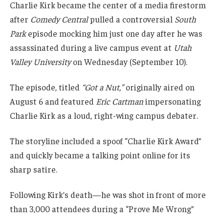
Charlie Kirk became the center of a media firestorm
after
Comedy Central
pulled a controversial
South
Park
episode mocking him just one day after he was
assassinated during a live campus event at
Utah
Valley University
on Wednesday (September 10).
The episode, titled
“Got a Nut,”
originally aired on
August 6 and featured
Eric Cartman
impersonating
Charlie Kirk as a loud, right-wing campus debater.
The storyline included a spoof “Charlie Kirk Award”
and quickly became a talking point online for its
sharp satire.
Following Kirk’s death—he was shot in front of more
than 3,000 attendees during a “Prove Me Wrong”