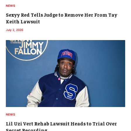
NEWS
Sexyy Red Tells Judge to Remove Her From Tay
Keith Lawsuit
July 2, 2026
NEWS
Lil Uzi Vert Rehab Lawsuit Heads to Trial Over
Secret Recording