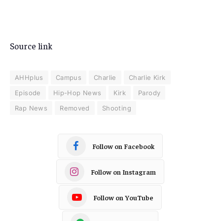
Source link
AHHplus
Campus
Charlie
Charlie Kirk
Episode
Hip-Hop News
Kirk
Parody
Rap News
Removed
Shooting
Follow on Facebook
Follow on Instagram
Follow on YouTube