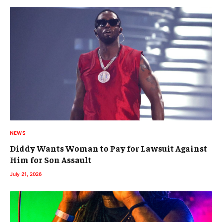
NEWS
Diddy Wants Woman to Pay for Lawsuit Against
Him for Son Assault
July 21, 2026