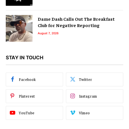
Dame Dash Calls Out The Breakfast
Club for Negative Reporting
August 7, 2026
STAY IN TOUCH
Facebook
Twitter
Pinterest
Instagram
YouTube
Vimeo