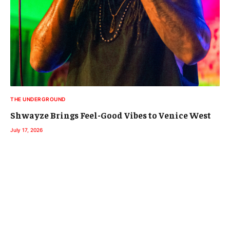
THE UNDERGROUND
Shwayze Brings Feel-Good Vibes to Venice West
July 17, 2026