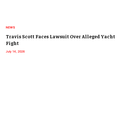
NEWS
Travis Scott Faces Lawsuit Over Alleged Yacht
Fight
July 14, 2026