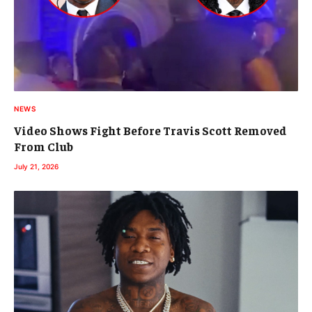
NEWS
Video Shows Fight Before Travis Scott Removed
From Club
July 21, 2026