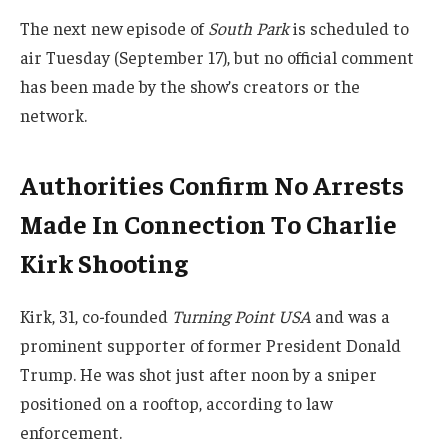
The next new episode of
South Park
is scheduled to
air Tuesday (September 17), but no official comment
has been made by the show’s creators or the
network.
Authorities Confirm No Arrests
Made In Connection To Charlie
Kirk Shooting
Kirk, 31, co-founded
Turning Point USA
and was a
prominent supporter of former President Donald
Trump. He was shot just after noon by a sniper
positioned on a rooftop, according to law
enforcement.