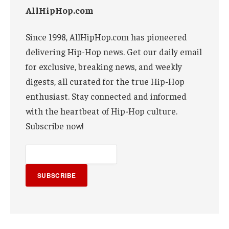
AllHipHop.com
Since 1998, AllHipHop.com has pioneered
delivering Hip-Hop news. Get our daily email
for exclusive, breaking news, and weekly
digests, all curated for the true Hip-Hop
enthusiast. Stay connected and informed
with the heartbeat of Hip-Hop culture.
Subscribe now!
SUBSCRIBE