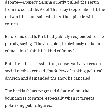
debate—
Comedy Central
quietly pulled the rerun
from its schedule. As of Thursday (September 11), the
network has not said whether the episode will
return.
Before his death, Kirk had publicly responded to the
parody, saying, “They’re going to obviously make fun
of me … but I think it’s kind of funny.”
But after the assassination, conservative voices on
social media accused
South Park
of stoking political
division and demanded the show be canceled.
The backlash has reignited debate about the
boundaries of satire, especially when it targets
polarizing public figures.