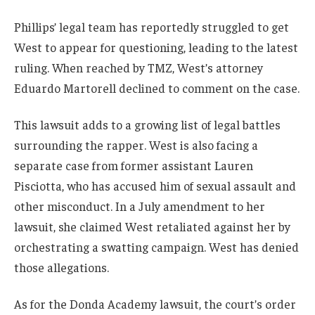
Phillips’ legal team has reportedly struggled to get
West to appear for questioning, leading to the latest
ruling. When reached by TMZ, West’s attorney
Eduardo Martorell declined to comment on the case.
This lawsuit adds to a growing list of legal battles
surrounding the rapper. West is also facing a
separate case from former assistant Lauren
Pisciotta, who has accused him of sexual assault and
other misconduct. In a July amendment to her
lawsuit, she claimed West retaliated against her by
orchestrating a swatting campaign. West has denied
those allegations.
As for the Donda Academy lawsuit, the court’s order