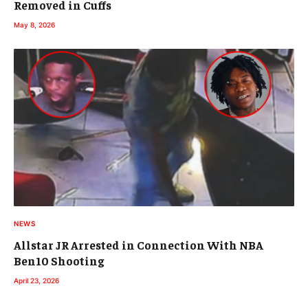
Removed in Cuffs
May 8, 2026
NEWS
Allstar JR Arrested in Connection With NBA
Ben10 Shooting
April 23, 2026