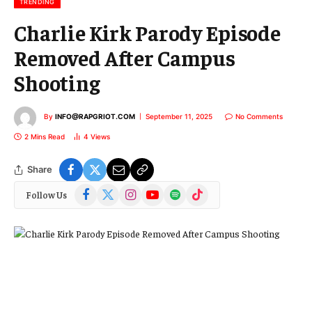
TRENDING
Charlie Kirk Parody Episode
Removed After Campus
Shooting
By
INFO@RAPGRIOT.COM
September 11, 2025
No Comments
2 Mins Read
4
Views
Share
Facebook
X
Instagram
YouTube
Spotify
TikTok
Follow Us
(Twitter)