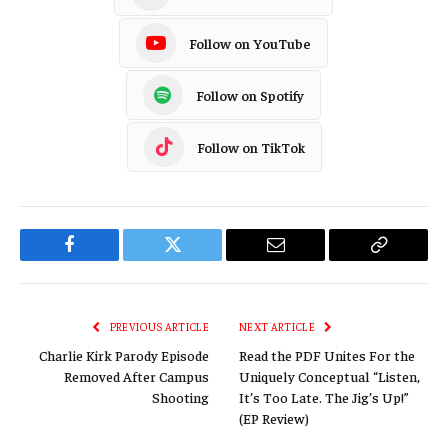
Follow on YouTube
Follow on Spotify
Follow on TikTok
Facebook
Twitter
Email
Copy
Link
PREVIOUS ARTICLE
NEXT ARTICLE
Charlie Kirk Parody Episode
Read the PDF Unites For the
Removed After Campus
Uniquely Conceptual “Listen,
Shooting
It’s Too Late. The Jig’s Up!”
(EP Review)