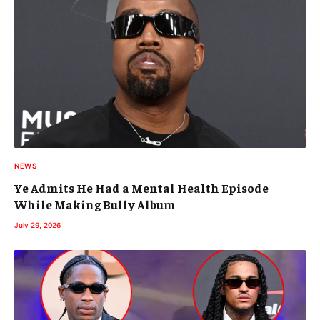
NEWS
Ye Admits He Had a Mental Health Episode
While Making Bully Album
July 29, 2026