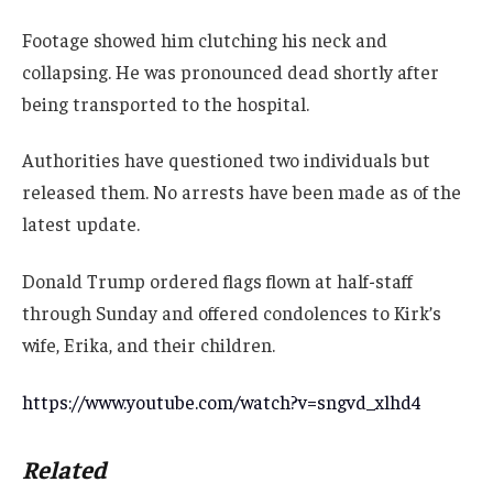
Footage showed him clutching his neck and
collapsing. He was pronounced dead shortly after
being transported to the hospital.
Authorities have questioned two individuals but
released them. No arrests have been made as of the
latest update.
Donald Trump ordered flags flown at half-staff
through Sunday and offered condolences to Kirk’s
wife, Erika, and their children.
https://www.youtube.com/watch?v=sngvd_xlhd4
Related