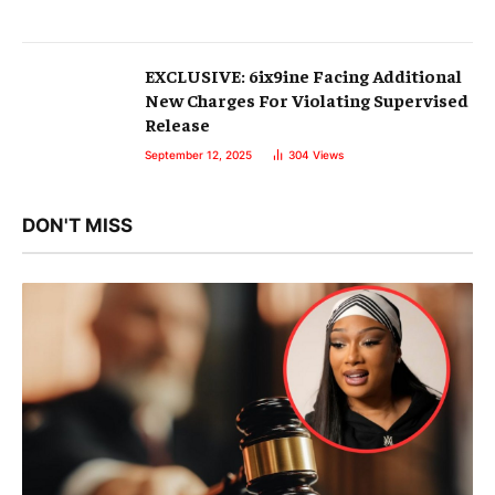
EXCLUSIVE: 6ix9ine Facing Additional
New Charges For Violating Supervised
Release
September 12, 2025
304
Views
DON'T MISS