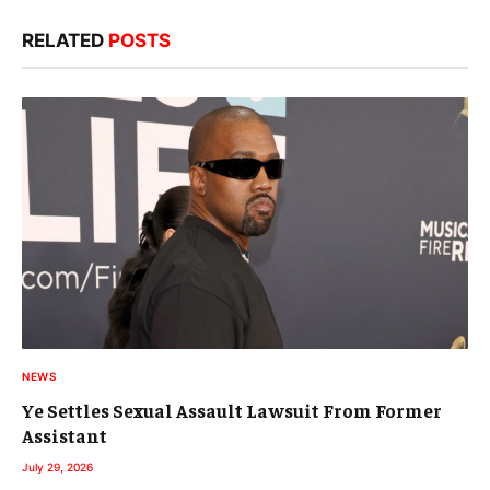
RELATED
POSTS
NEWS
Ye Settles Sexual Assault Lawsuit From Former
Assistant
July 29, 2026