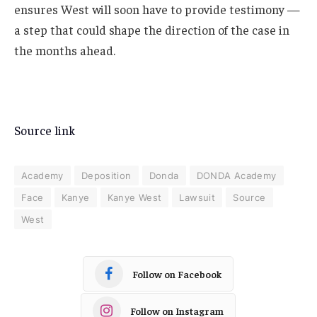
ensures West will soon have to provide testimony —
a step that could shape the direction of the case in
the months ahead.
Source link
Academy
Deposition
Donda
DONDA Academy
Face
Kanye
Kanye West
Lawsuit
Source
West
Follow on Facebook
Follow on Instagram