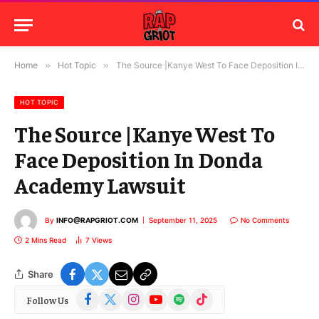
Home
»
Hot Topic
»
The Source |Kanye West To Face Deposition In Donda Academy Lawsuit
HOT TOPIC
The Source |Kanye West To
Face Deposition In Donda
Academy Lawsuit
By
INFO@RAPGRIOT.COM
September 11, 2025
No Comments
2 Mins Read
7
Views
Share
Facebook
X
Instagram
YouTube
Spotify
TikTok
Follow Us
(Twitter)