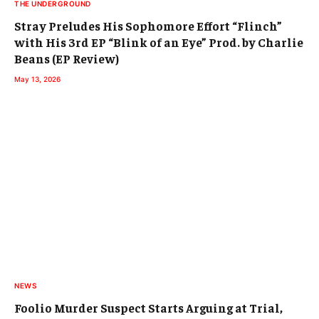
THE UNDERGROUND
Stray Preludes His Sophomore Effort “Flinch”
with His 3rd EP “Blink of an Eye” Prod. by Charlie
Beans (EP Review)
May 13, 2026
NEWS
Foolio Murder Suspect Starts Arguing at Trial,