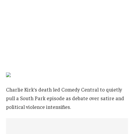
Charlie Kirk’s death led Comedy Central to quietly
pull a South Park episode as debate over satire and
political violence intensifies.