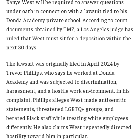
Kanye West will be required to answer questions
under oath in connection with a lawsuit tied to his
Donda Academy private school. According to court
documents obtained by TMZ, a Los Angeles judge has
ruled that West must sit for a deposition within the
next 30 days.
The lawsuit was originally filed in April 2024 by
Trevor Phillips, who says he worked at Donda
Academy and was subjected to discrimination,
harassment, and a hostile work environment. In his
complaint, Phillips alleges West made antisemitic
statements, threatened LGBTQ+ groups, and
berated Black staff while treating white employees
differently. He also claims West repeatedly directed
hostility toward him in particular.