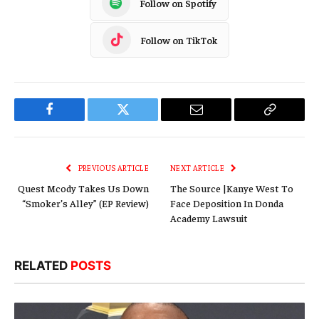
Follow on Spotify
Follow on TikTok
Facebook
Twitter
Email
Copy
Link
PREVIOUS ARTICLE
NEXT ARTICLE
Quest Mcody Takes Us Down
The Source |Kanye West To
“Smoker’s Alley” (EP Review)
Face Deposition In Donda
Academy Lawsuit
RELATED
POSTS