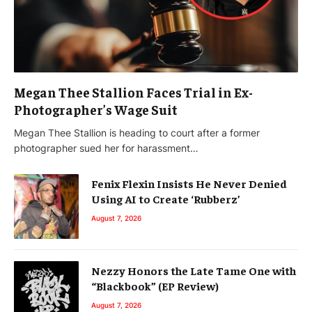
Megan Thee Stallion Faces Trial in Ex-
Photographer’s Wage Suit
Megan Thee Stallion is heading to court after a former
photographer sued her for harassment…
Fenix Flexin Insists He Never Denied
Using AI to Create ‘Rubberz’
August 7, 2026
Nezzy Honors the Late Tame One with
“Blackbook” (EP Review)
August 7, 2026