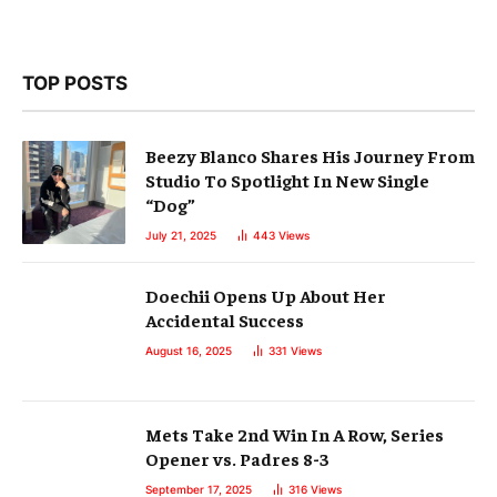
TOP POSTS
Beezy Blanco Shares His Journey From
Studio To Spotlight In New Single
“Dog”
July 21, 2025
443
Views
Doechii Opens Up About Her
Accidental Success
August 16, 2025
331
Views
Mets Take 2nd Win In A Row, Series
Opener vs. Padres 8-3
September 17, 2025
316
Views