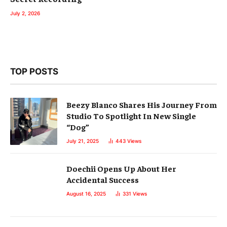
July 2, 2026
TOP POSTS
Beezy Blanco Shares His Journey From
Studio To Spotlight In New Single
“Dog”
July 21, 2025
443
Views
Doechii Opens Up About Her
Accidental Success
August 16, 2025
331
Views