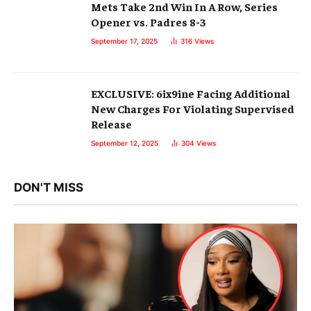
Mets Take 2nd Win In A Row, Series
Opener vs. Padres 8-3
September 17, 2025
316
Views
EXCLUSIVE: 6ix9ine Facing Additional
New Charges For Violating Supervised
Release
September 12, 2025
304
Views
DON'T MISS