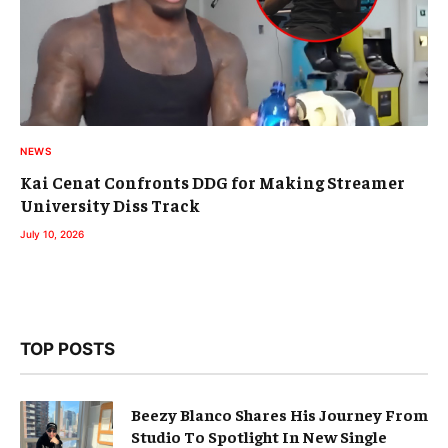
NEWS
Kai Cenat Confronts DDG for Making Streamer
University Diss Track
July 10, 2026
TOP POSTS
Beezy Blanco Shares His Journey From
Studio To Spotlight In New Single