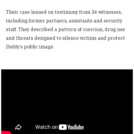
Their case leaned on testimony from 34 witnesses,
including former partners, assistants and security
staff. They described a pattern of coercion, drug use
and threats designed to silence victims and protect
Diddy’s public image.