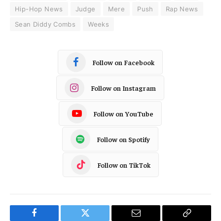
Hip-Hop News
Judge
Mere
Push
Rap News
Sean Diddy Combs
Weeks
Follow on Facebook
Follow on Instagram
Follow on YouTube
Follow on Spotify
Follow on TikTok
Facebook
Twitter
Email
Copy