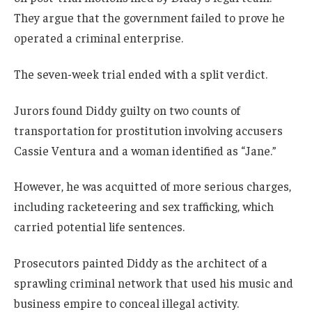
They argue that the government failed to prove he
operated a criminal enterprise.
The seven-week trial ended with a split verdict.
Jurors found Diddy guilty on two counts of
transportation for prostitution involving accusers
Cassie Ventura and a woman identified as “Jane.”
However, he was acquitted of more serious charges,
including racketeering and sex trafficking, which
carried potential life sentences.
Prosecutors painted Diddy as the architect of a
sprawling criminal network that used his music and
business empire to conceal illegal activity.