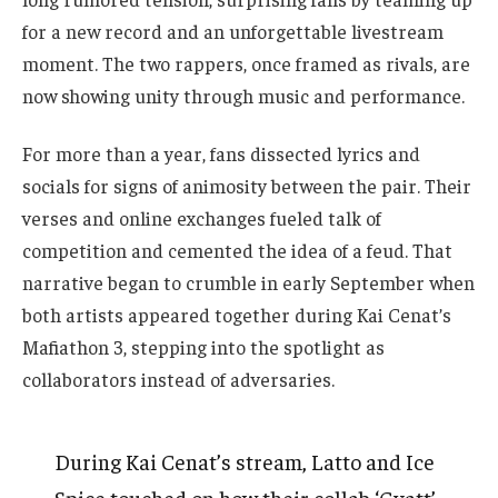
for a new record and an unforgettable livestream
moment. The two rappers, once framed as rivals, are
now showing unity through music and performance.
For more than a year, fans dissected lyrics and
socials for signs of animosity between the pair. Their
verses and online exchanges fueled talk of
competition and cemented the idea of a feud. That
narrative began to crumble in early September when
both artists appeared together during Kai Cenat’s
Mafiathon 3, stepping into the spotlight as
collaborators instead of adversaries.
During Kai Cenat’s stream, Latto and Ice
Spice touched on how their collab ‘Gyatt’