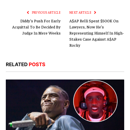
Link
PREVIOUS ARTICLE
NEXT ARTICLE
Diddy’s Push For Early
A$AP Relli Spent $500K On
Acquittal To Be Decided By
Lawyers, Now He’s
Judge In Mere Weeks
Representing Himself In High-
Stakes Case Against A$AP
Rocky
RELATED
POSTS