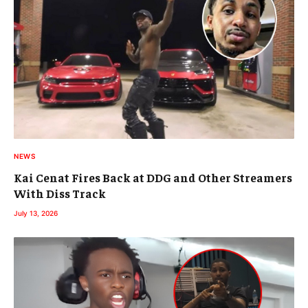
NEWS
Kai Cenat Fires Back at DDG and Other Streamers
With Diss Track
July 13, 2026