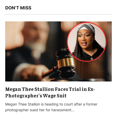
DON'T MISS
Megan Thee Stallion Faces Trial in Ex-
Photographer’s Wage Suit
Megan Thee Stallion is heading to court after a former
photographer sued her for harassment…