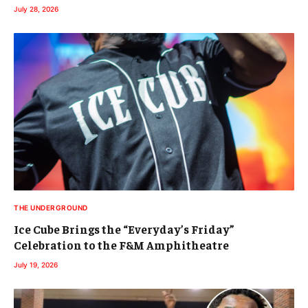
July 28, 2026
THE UNDERGROUND
Ice Cube Brings the “Everyday’s Friday”
Celebration to the F&M Amphitheatre
July 19, 2026