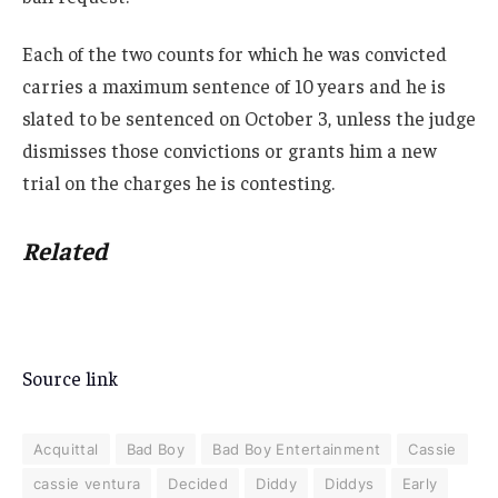
Each of the two counts for which he was convicted
carries a maximum sentence of 10 years and he is
slated to be sentenced on October 3, unless the judge
dismisses those convictions or grants him a new
trial on the charges he is contesting.
Related
Source link
Acquittal
Bad Boy
Bad Boy Entertainment
Cassie
cassie ventura
Decided
Diddy
Diddys
Early