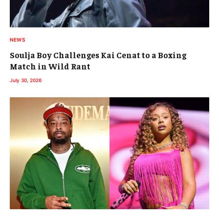
NEWS
Soulja Boy Challenges Kai Cenat to a Boxing
Match in Wild Rant
July 30, 2026