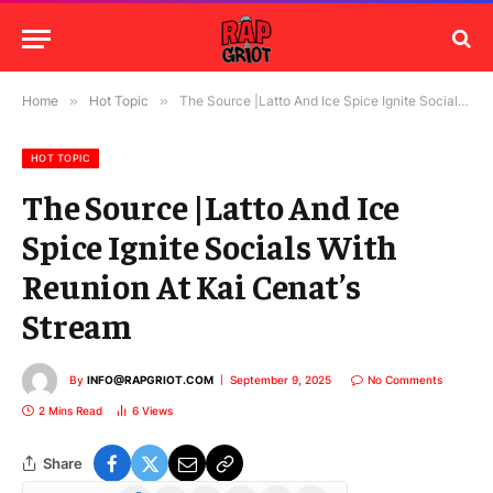
Home
»
Hot Topic
»
The Source |Latto And Ice Spice Ignite Socials With Reunion At Kai Cenat’s Stream
HOT TOPIC
The Source |Latto And Ice
Spice Ignite Socials With
Reunion At Kai Cenat’s
Stream
By
INFO@RAPGRIOT.COM
September 9, 2025
No Comments
2 Mins Read
6
Views
Share