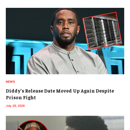
NEWS
Diddy’s Release Date Moved Up Again Despite
Prison Fight
July 29, 2026