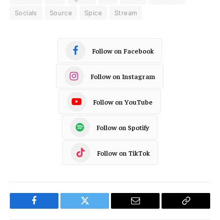
Socials
Source
Spice
Stream
Follow on Facebook
Follow on Instagram
Follow on YouTube
Follow on Spotify
Follow on TikTok
Facebook
Twitter
Email
Copy