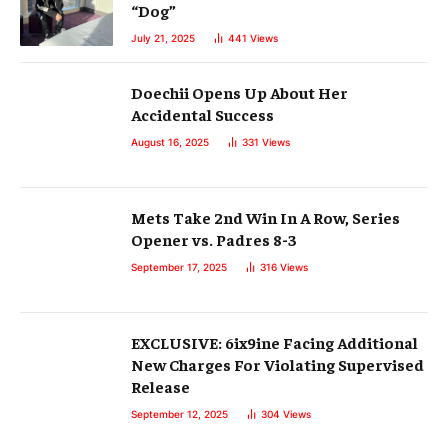
“Dog”
July 21, 2025
441
Views
Doechii Opens Up About Her
Accidental Success
August 16, 2025
331
Views
Mets Take 2nd Win In A Row, Series
Opener vs. Padres 8-3
September 17, 2025
316
Views
EXCLUSIVE: 6ix9ine Facing Additional
New Charges For Violating Supervised
Release
September 12, 2025
304
Views