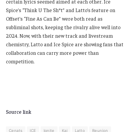
certain lyrics seemed aimed at each other. Ice
Spice’s “Think U The Sh*t” and Latto’s feature on
Offset’s “Fine As Can Be” were both read as
subliminal shots, keeping the rivalry alive well into
2024. Now, with their new track and livestream
chemistry, Latto and Ice Spice are showing fans that
collaboration can carry more power than
competition.
Source link
Cenats
ICE
Ignite
Kai
Latto
Reunion