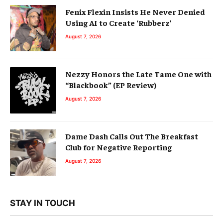
Fenix Flexin Insists He Never Denied
Using AI to Create ‘Rubberz’
August 7, 2026
Nezzy Honors the Late Tame One with
“Blackbook” (EP Review)
August 7, 2026
Dame Dash Calls Out The Breakfast
Club for Negative Reporting
August 7, 2026
STAY IN TOUCH