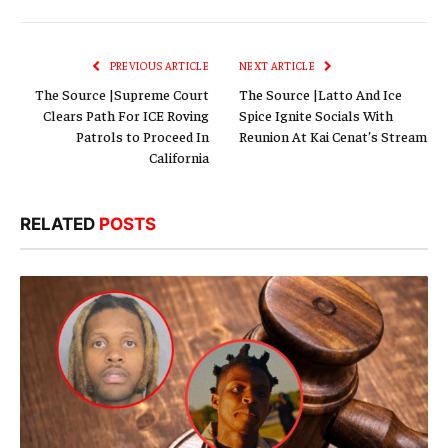
Link
PREVIOUS ARTICLE
NEXT ARTICLE
The Source |Supreme Court
The Source |Latto And Ice
Clears Path For ICE Roving
Spice Ignite Socials With
Patrols to Proceed In
Reunion At Kai Cenat’s Stream
California
RELATED
POSTS