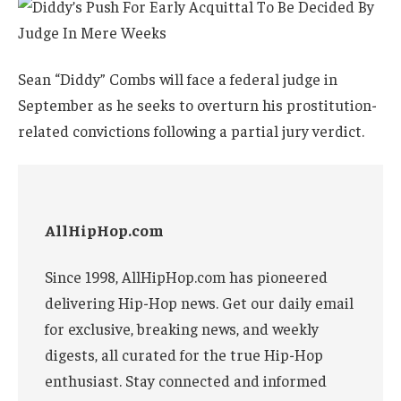
Sean “Diddy” Combs will face a federal judge in
September as he seeks to overturn his prostitution-
related convictions following a partial jury verdict.
AllHipHop.com
Since 1998, AllHipHop.com has pioneered
delivering Hip-Hop news. Get our daily email
for exclusive, breaking news, and weekly
digests, all curated for the true Hip-Hop
enthusiast. Stay connected and informed