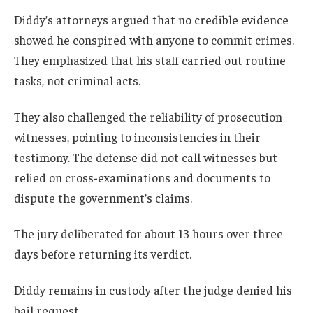
Diddy’s attorneys argued that no credible evidence
showed he conspired with anyone to commit crimes.
They emphasized that his staff carried out routine
tasks, not criminal acts.
They also challenged the reliability of prosecution
witnesses, pointing to inconsistencies in their
testimony. The defense did not call witnesses but
relied on cross-examinations and documents to
dispute the government’s claims.
The jury deliberated for about 13 hours over three
days before returning its verdict.
Diddy remains in custody after the judge denied his
bail request.