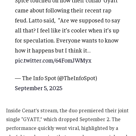
came about following their recent rap
feud. Latto said, “Are we supposed to say
all that? I feel like it’s cooler when it’s up
for speculation. Everyone wants to know
how it happens but I think it…
pic.twitter.com/64FomJWMyx
— The Info Spot (@TheInfoSpot)
September 5, 2025
Inside Cenat’s stream, the duo premiered their joint
single “GYATT,” which dropped September 2. The
performance quickly went viral, highlighted by a