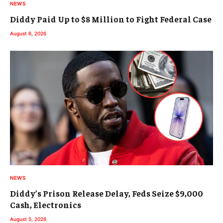
NEWS
Diddy Paid Up to $8 Million to Fight Federal Case
August 6, 2026
NEWS
Diddy’s Prison Release Delay, Feds Seize $9,000
Cash, Electronics
August 5, 2026