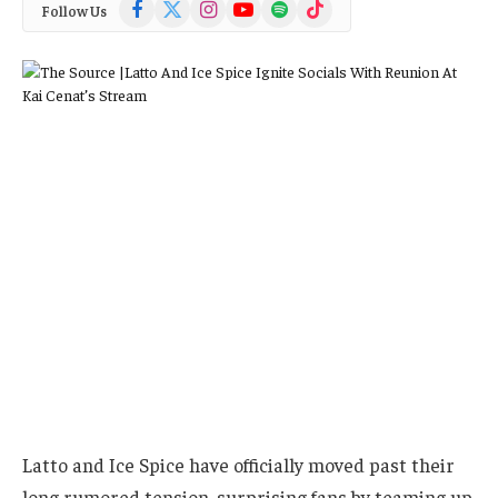
Facebook
X
Instagram
YouTube
Spotify
TikTok
Follow Us
(Twitter)
Latto and Ice Spice have officially moved past their
long rumored tension, surprising fans by teaming up