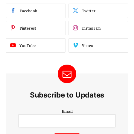
Facebook
Twitter
Pinterest
Instagram
YouTube
Vimeo
Subscribe to Updates
E
Email
m
a
i
l