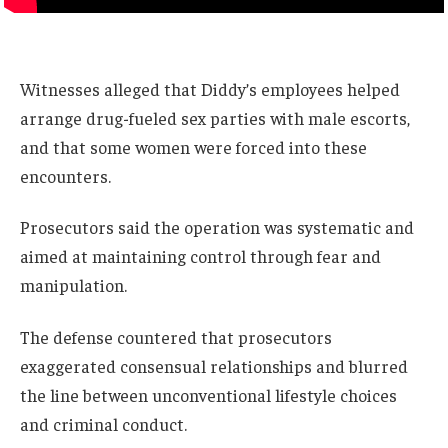
Witnesses alleged that Diddy’s employees helped
arrange drug-fueled sex parties with male escorts,
and that some women were forced into these
encounters.
Prosecutors said the operation was systematic and
aimed at maintaining control through fear and
manipulation.
The defense countered that prosecutors
exaggerated consensual relationships and blurred
the line between unconventional lifestyle choices
and criminal conduct.