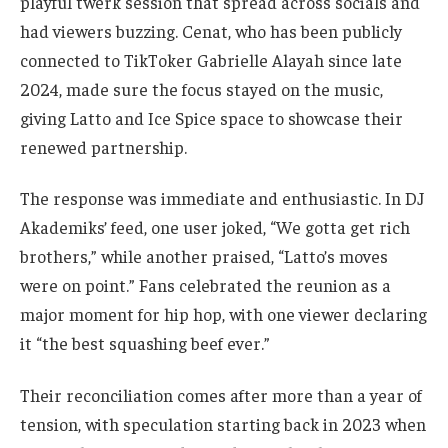
playful twerk session that spread across socials and
had viewers buzzing. Cenat, who has been publicly
connected to TikToker Gabrielle Alayah since late
2024, made sure the focus stayed on the music,
giving Latto and Ice Spice space to showcase their
renewed partnership.
The response was immediate and enthusiastic. In DJ
Akademiks’ feed, one user joked, “We gotta get rich
brothers,” while another praised, “Latto’s moves
were on point.” Fans celebrated the reunion as a
major moment for hip hop, with one viewer declaring
it “the best squashing beef ever.”
Their reconciliation comes after more than a year of
tension, with speculation starting back in 2023 when