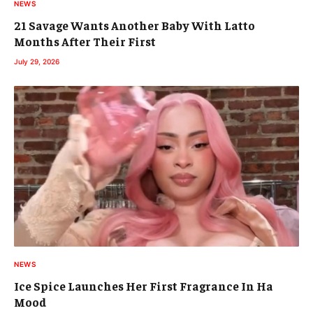
NEWS
21 Savage Wants Another Baby With Latto
Months After Their First
July 29, 2026
NEWS
Ice Spice Launches Her First Fragrance In Ha
Mood