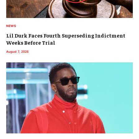
NEWS
Lil Durk Faces Fourth Superseding Indictment
Weeks Before Trial
August 7, 2026