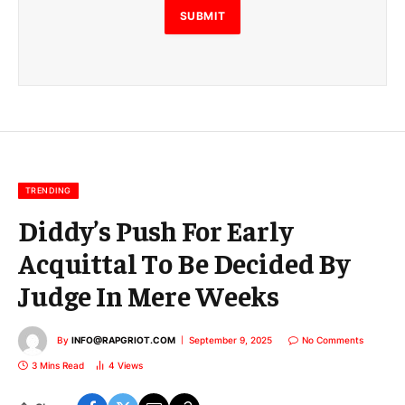
E
SUBMIT
m
a
i
l
E
m
a
i
l
TRENDING
Diddy’s Push For Early
Acquittal To Be Decided By
Judge In Mere Weeks
By
INFO@RAPGRIOT.COM
September 9, 2025
No Comments
3 Mins Read
4
Views