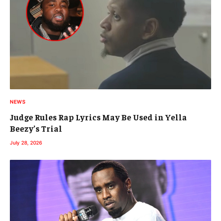
NEWS
Judge Rules Rap Lyrics May Be Used in Yella
Beezy’s Trial
July 28, 2026