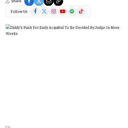
Share
Facebook
X
Instagram
YouTube
Spotify
TikTok
Follow Us
(Twitter)