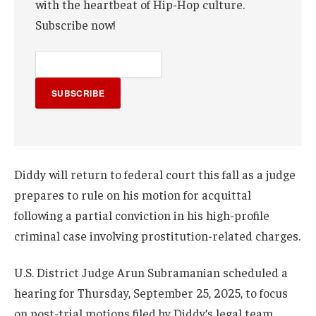
with the heartbeat of Hip-Hop culture.
Subscribe now!
SUBSCRIBE
Diddy will return to federal court this fall as a judge
prepares to rule on his motion for acquittal
following a partial conviction in his high-profile
criminal case involving prostitution-related charges.
U.S. District Judge Arun Subramanian scheduled a
hearing for Thursday, September 25, 2025, to focus
on post-trial motions filed by Diddy’s legal team.