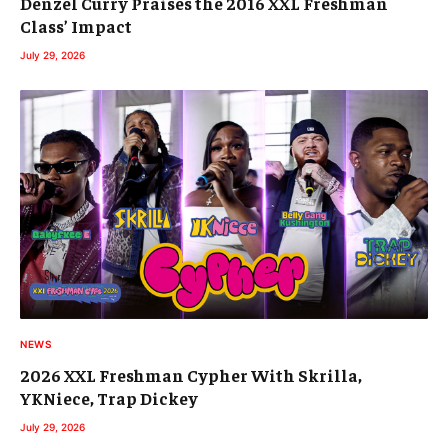
Denzel Curry Praises the 2016 XXL Freshman
Class’ Impact
July 29, 2026
NEWS
2026 XXL Freshman Cypher With Skrilla,
YKNiece, Trap Dickey
July 29, 2026