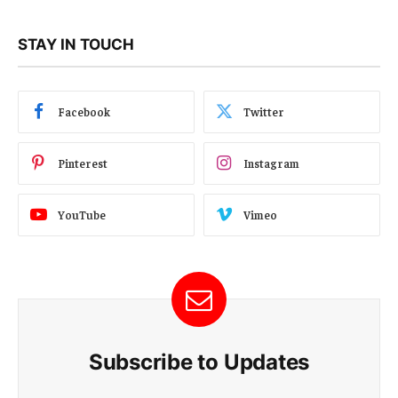
STAY IN TOUCH
Facebook
Twitter
Pinterest
Instagram
YouTube
Vimeo
Subscribe to Updates