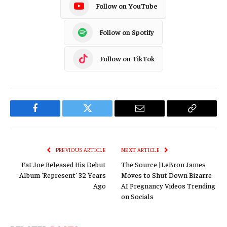
Follow on YouTube
Follow on Spotify
Follow on TikTok
Facebook
Twitter
Email
Copy
Link
PREVIOUS ARTICLE
NEXT ARTICLE
Fat Joe Released His Debut
The Source |LeBron James
Album ‘Represent’ 32 Years
Moves to Shut Down Bizarre
Ago
AI Pregnancy Videos Trending
on Socials