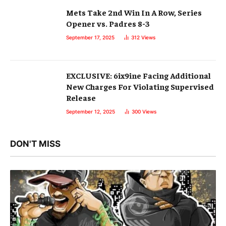
Mets Take 2nd Win In A Row, Series
Opener vs. Padres 8-3
September 17, 2025
312
Views
EXCLUSIVE: 6ix9ine Facing Additional
New Charges For Violating Supervised
Release
September 12, 2025
300
Views
DON'T MISS