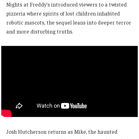
Nights at Freddy’s introduced viewers to a twisted
pizzeria where spirits of lost children inhabited
robotic mascots, the sequel leans into deeper terror
and more disturbing truths.
Josh Hutcherson returns as Mike, the haunted