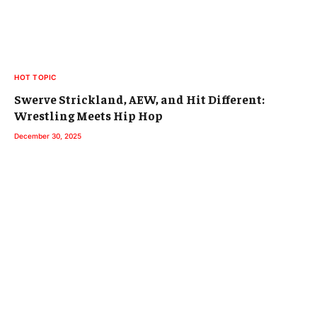
HOT TOPIC
Swerve Strickland, AEW, and Hit Different:
Wrestling Meets Hip Hop
December 30, 2025