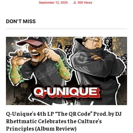
September 12, 2025
300
Views
DON'T MISS
Q-Unique’s 4th LP “The QR Code” Prod. by DJ
Rhettmatic Celebrates the Culture’s
Principles (Album Review)