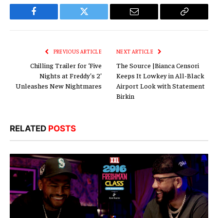
Facebook
Twitter
Email
Copy
Link
PREVIOUS ARTICLE
NEXT ARTICLE
Chilling Trailer for ‘Five
The Source |Bianca Censori
Nights at Freddy’s 2’
Keeps It Lowkey in All-Black
Unleashes New Nightmares
Airport Look with Statement
Birkin
RELATED
POSTS