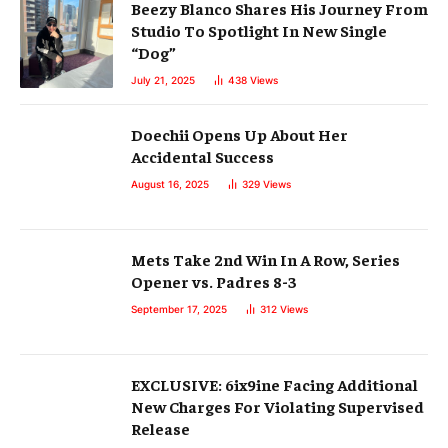
Beezy Blanco Shares His Journey From
Studio To Spotlight In New Single
“Dog”
July 21, 2025
438
Views
Doechii Opens Up About Her
Accidental Success
August 16, 2025
329
Views
Mets Take 2nd Win In A Row, Series
Opener vs. Padres 8-3
September 17, 2025
312
Views
EXCLUSIVE: 6ix9ine Facing Additional
New Charges For Violating Supervised
Release