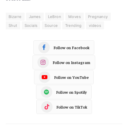
Bizarre
James
LeBron
Moves
Pregnancy
Shut
Socials
Source
Trending
videos
Follow on Facebook
Follow on Instagram
Follow on YouTube
Follow on Spotify
Follow on TikTok