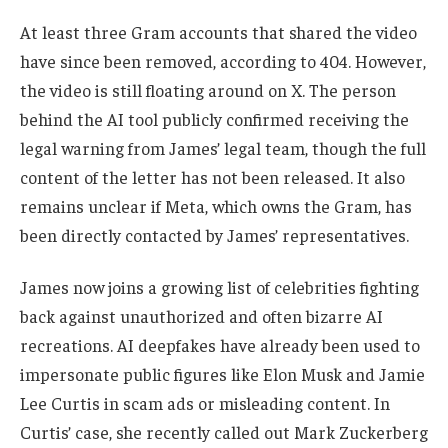
At least three Gram accounts that shared the video
have since been removed, according to 404. However,
the video is still floating around on X. The person
behind the AI tool publicly confirmed receiving the
legal warning from James’ legal team, though the full
content of the letter has not been released. It also
remains unclear if Meta, which owns the Gram, has
been directly contacted by James’ representatives.
James now joins a growing list of celebrities fighting
back against unauthorized and often bizarre AI
recreations. AI deepfakes have already been used to
impersonate public figures like Elon Musk and Jamie
Lee Curtis in scam ads or misleading content. In
Curtis’ case, she recently called out Mark Zuckerberg