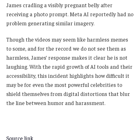
James cradling a visibly pregnant belly after
receiving a photo prompt. Meta AI reportedly had no
problem generating similar imagery.
Though the videos may seem like harmless memes
to some, and for the record we do not see them as
harmless, James’ response makes it clear he is not
laughing. With the rapid growth of AI tools and their
accessibility, this incident highlights how difficult it
may be for even the most powerful celebrities to
shield themselves from digital distortions that blur
the line between humor and harassment.
Source link