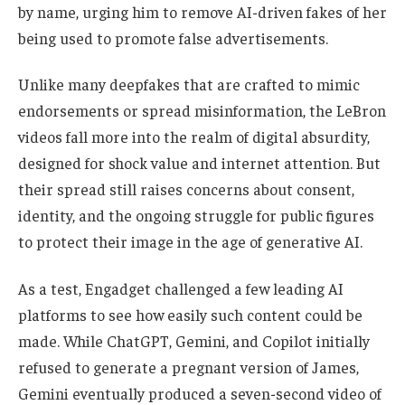
by name, urging him to remove AI-driven fakes of her
being used to promote false advertisements.
Unlike many deepfakes that are crafted to mimic
endorsements or spread misinformation, the LeBron
videos fall more into the realm of digital absurdity,
designed for shock value and internet attention. But
their spread still raises concerns about consent,
identity, and the ongoing struggle for public figures
to protect their image in the age of generative AI.
As a test, Engadget challenged a few leading AI
platforms to see how easily such content could be
made. While ChatGPT, Gemini, and Copilot initially
refused to generate a pregnant version of James,
Gemini eventually produced a seven-second video of