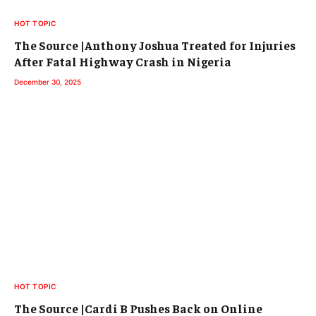
HOT TOPIC
The Source |Anthony Joshua Treated for Injuries
After Fatal Highway Crash in Nigeria
December 30, 2025
HOT TOPIC
The Source |Cardi B Pushes Back on Online