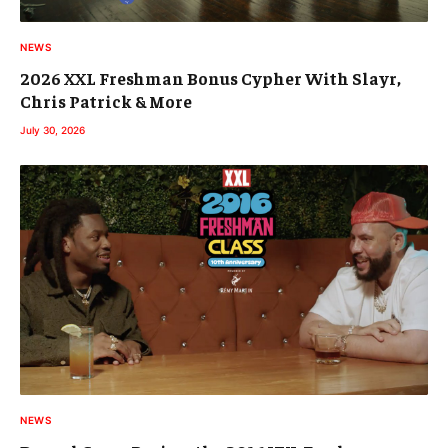
NEWS
2026 XXL Freshman Bonus Cypher With Slayr,
Chris Patrick & More
July 30, 2026
NEWS