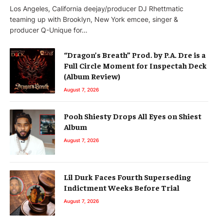
Los Angeles, California deejay/producer DJ Rhettmatic
teaming up with Brooklyn, New York emcee, singer &
producer Q-Unique for…
“Dragon’s Breath” Prod. by P.A. Dre is a
Full Circle Moment for Inspectah Deck
(Album Review)
August 7, 2026
Pooh Shiesty Drops All Eyes on Shiest
Album
August 7, 2026
Lil Durk Faces Fourth Superseding
Indictment Weeks Before Trial
August 7, 2026