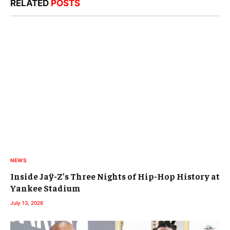
RELATED
POSTS
NEWS
Inside Jaÿ-Z’s Three Nights of Hip-Hop History at
Yankee Stadium
July 13, 2026