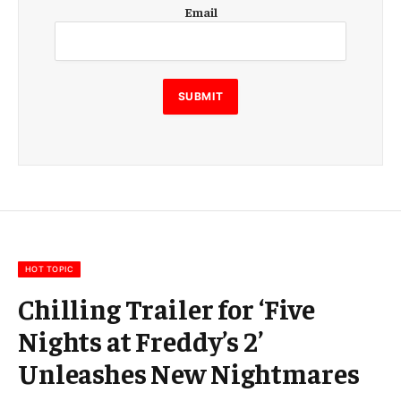
E
Email
m
a
i
l
E
SUBMIT
m
a
i
l
E
m
a
i
l
HOT TOPIC
Chilling Trailer for ‘Five
Nights at Freddy’s 2’
Unleashes New Nightmares