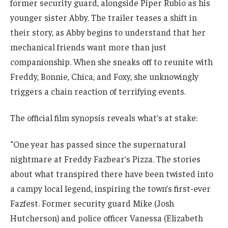
former security guard, alongside Piper Rubio as his
younger sister Abby. The trailer teases a shift in
their story, as Abby begins to understand that her
mechanical friends want more than just
companionship. When she sneaks off to reunite with
Freddy, Bonnie, Chica, and Foxy, she unknowingly
triggers a chain reaction of terrifying events.
The official film synopsis reveals what’s at stake:
“One year has passed since the supernatural
nightmare at Freddy Fazbear’s Pizza. The stories
about what transpired there have been twisted into
a campy local legend, inspiring the town’s first-ever
Fazfest. Former security guard Mike (Josh
Hutcherson) and police officer Vanessa (Elizabeth