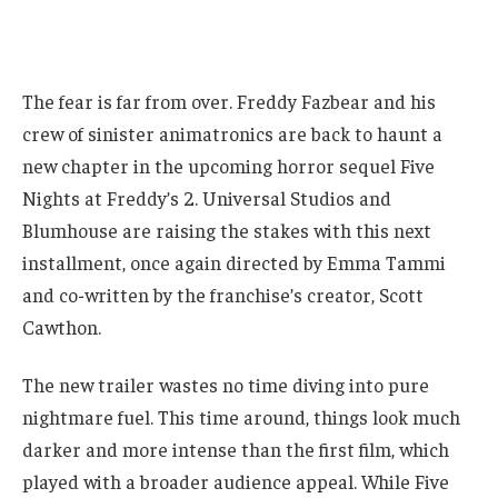
The fear is far from over. Freddy Fazbear and his
crew of sinister animatronics are back to haunt a
new chapter in the upcoming horror sequel Five
Nights at Freddy’s 2. Universal Studios and
Blumhouse are raising the stakes with this next
installment, once again directed by Emma Tammi
and co-written by the franchise’s creator, Scott
Cawthon.
The new trailer wastes no time diving into pure
nightmare fuel. This time around, things look much
darker and more intense than the first film, which
played with a broader audience appeal. While Five