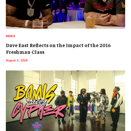
NEWS
Dave East Reflects on the Impact of the 2016
Freshman Class
August 4, 2026