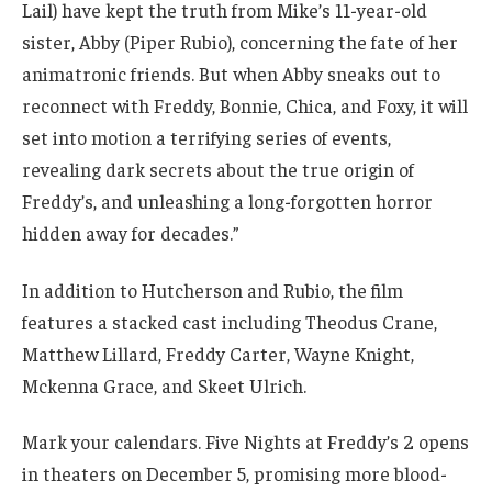
Lail) have kept the truth from Mike’s 11-year-old
sister, Abby (Piper Rubio), concerning the fate of her
animatronic friends. But when Abby sneaks out to
reconnect with Freddy, Bonnie, Chica, and Foxy, it will
set into motion a terrifying series of events,
revealing dark secrets about the true origin of
Freddy’s, and unleashing a long-forgotten horror
hidden away for decades.”
In addition to Hutcherson and Rubio, the film
features a stacked cast including Theodus Crane,
Matthew Lillard, Freddy Carter, Wayne Knight,
Mckenna Grace, and Skeet Ulrich.
Mark your calendars. Five Nights at Freddy’s 2 opens
in theaters on December 5, promising more blood-