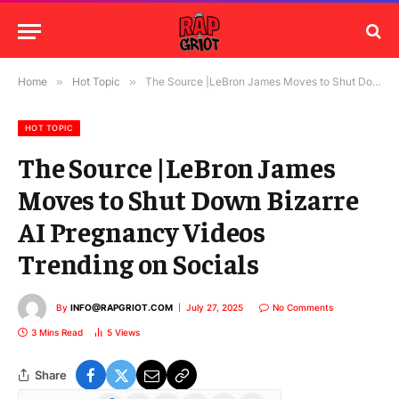
Home
»
Hot Topic
»
The Source |LeBron James Moves to Shut Down Bizarre AI Pregnancy Videos Trending on Socials
HOT TOPIC
The Source |LeBron James
Moves to Shut Down Bizarre
AI Pregnancy Videos
Trending on Socials
By
INFO@RAPGRIOT.COM
July 27, 2025
No Comments
3 Mins Read
5
Views
Share