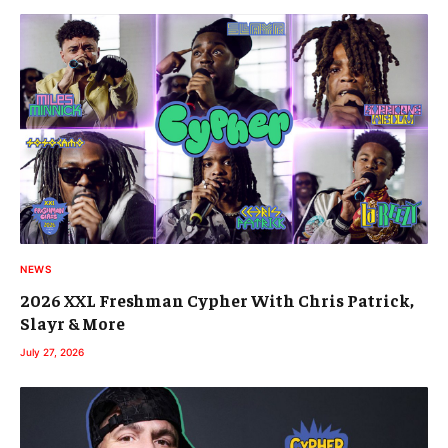
NEWS
2026 XXL Freshman Cypher With Chris Patrick,
Slayr & More
July 27, 2026