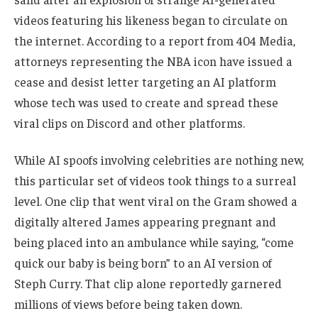
videos featuring his likeness began to circulate on
the internet. According to a report from 404 Media,
attorneys representing the NBA icon have issued a
cease and desist letter targeting an AI platform
whose tech was used to create and spread these
viral clips on Discord and other platforms.
While AI spoofs involving celebrities are nothing new,
this particular set of videos took things to a surreal
level. One clip that went viral on the Gram showed a
digitally altered James appearing pregnant and
being placed into an ambulance while saying, “come
quick our baby is being born” to an AI version of
Steph Curry. That clip alone reportedly garnered
millions of views before being taken down.