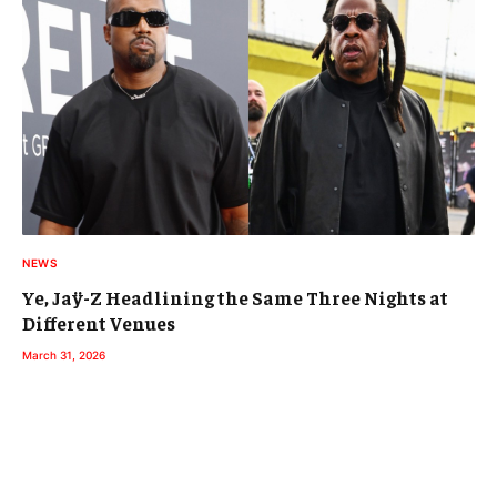
NEWS
Ye, Jaÿ-Z Headlining the Same Three Nights at
Different Venues
March 31, 2026