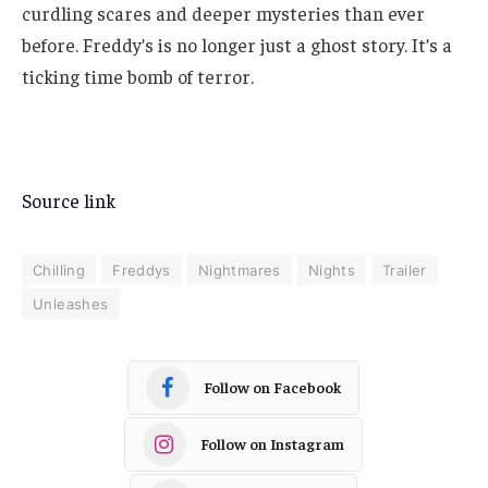
curdling scares and deeper mysteries than ever
before. Freddy’s is no longer just a ghost story. It’s a
ticking time bomb of terror.
Source link
Chilling
Freddys
Nightmares
Nights
Trailer
Unleashes
Follow on Facebook
Follow on Instagram