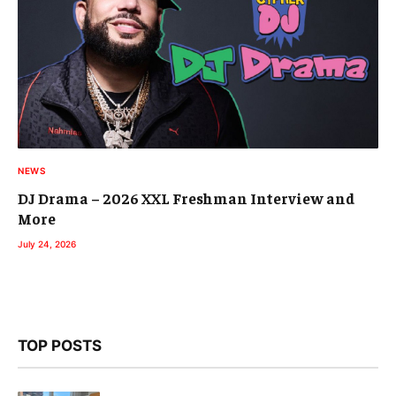
NEWS
DJ Drama – 2026 XXL Freshman Interview and
More
July 24, 2026
TOP POSTS