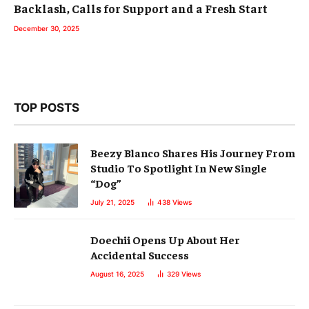
Backlash, Calls for Support and a Fresh Start
December 30, 2025
TOP POSTS
Beezy Blanco Shares His Journey From
Studio To Spotlight In New Single
“Dog”
July 21, 2025
438
Views
Doechii Opens Up About Her
Accidental Success
August 16, 2025
329
Views