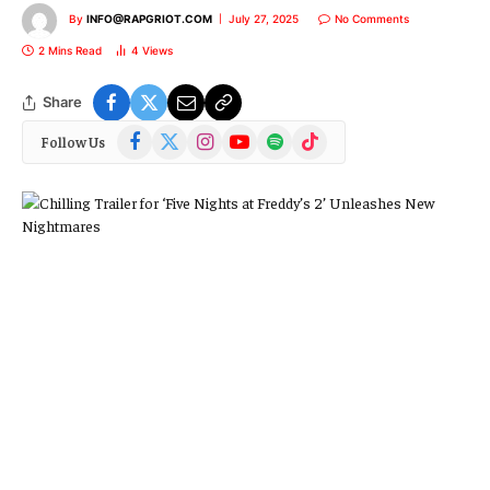
By
INFO@RAPGRIOT.COM
July 27, 2025
No Comments
2 Mins Read
4
Views
Share
Facebook
X
Instagram
YouTube
Spotify
TikTok
Follow Us
(Twitter)