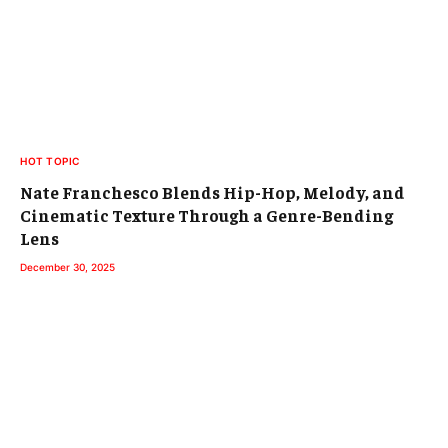
HOT TOPIC
Nate Franchesco Blends Hip-Hop, Melody, and
Cinematic Texture Through a Genre-Bending
Lens
December 30, 2025