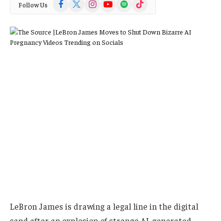
Facebook
X
Instagram
YouTube
Spotify
TikTok
Follow Us
(Twitter)
LeBron James is drawing a legal line in the digital
sand after an explosion of strange AI-generated