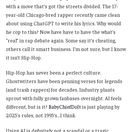
with a move that’s got the streets divided. The 17-
year-old Chicago-bred rapper recently came clean
about using ChatGPT to write his lyrics. Why would
he cop to this? Now have have to have the what’s
“real” in rap debate again. Some say it’s cheating,
others call it smart business. I’m not sure, but I know
it isn’t Hip-Hop.
Hip-Hop has never been a perfect culture.
Ghostwriters have been penning verses for legends
(and trash rappers) for decades. Industry plants
sprout with fully grown fanbases overnight. AI feels
different, but is it?
BabyChiefDoIt
is just playing by
2025’s rules, not 1995’s…I think.
Using AI is definitely not a scandal or a tragic