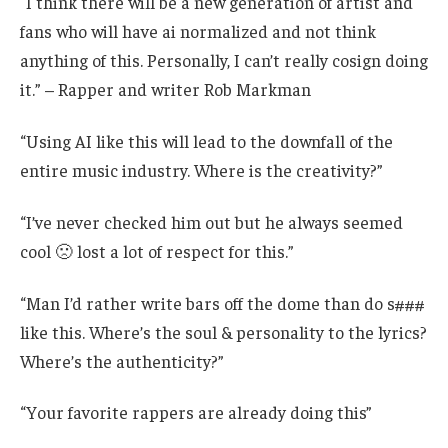
“I think there will be a new generation of artist and
fans who will have ai normalized and not think
anything of this. Personally, I can’t really cosign doing
it.” – Rapper and writer Rob Markman
“Using AI like this will lead to the downfall of the
entire music industry. Where is the creativity?”
“I’ve never checked him out but he always seemed
cool 🙁 lost a lot of respect for this.”
“Man I’d rather write bars off the dome than do s###
like this. Where’s the soul & personality to the lyrics?
Where’s the authenticity?”
“Your favorite rappers are already doing this”