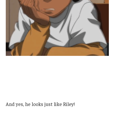
And yes, he looks just like Riley!