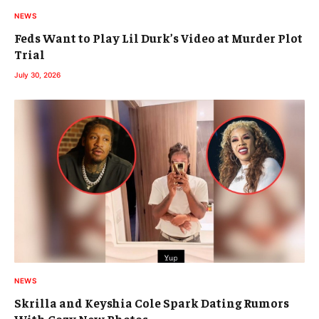
NEWS
Feds Want to Play Lil Durk’s Video at Murder Plot
Trial
July 30, 2026
NEWS
Skrilla and Keyshia Cole Spark Dating Rumors