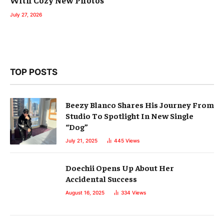
With Cozy New Photos
July 27, 2026
TOP POSTS
Beezy Blanco Shares His Journey From
Studio To Spotlight In New Single
“Dog”
July 21, 2025
445
Views
Doechii Opens Up About Her
Accidental Success
August 16, 2025
334
Views