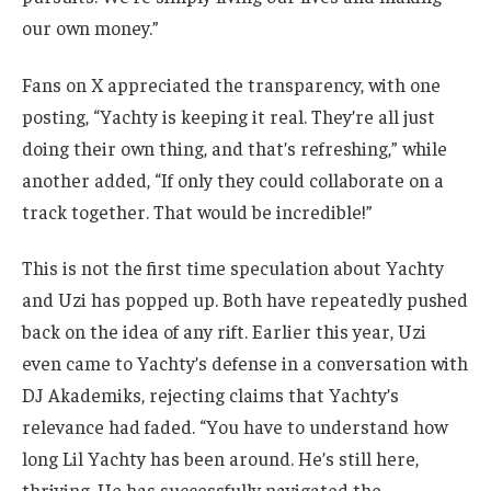
our own money.”
Fans on X appreciated the transparency, with one
posting, “Yachty is keeping it real. They’re all just
doing their own thing, and that’s refreshing,” while
another added, “If only they could collaborate on a
track together. That would be incredible!”
This is not the first time speculation about Yachty
and Uzi has popped up. Both have repeatedly pushed
back on the idea of any rift. Earlier this year, Uzi
even came to Yachty’s defense in a conversation with
DJ Akademiks, rejecting claims that Yachty’s
relevance had faded. “You have to understand how
long Lil Yachty has been around. He’s still here,
thriving. He has successfully navigated the