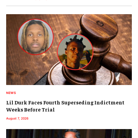
NEWS
Lil Durk Faces Fourth Superseding Indictment
Weeks Before Trial
August 7, 2026