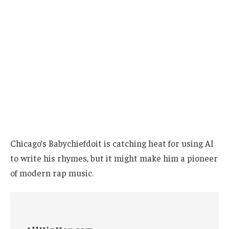
Chicago’s Babychiefdoit is catching heat for using AI
to write his rhymes, but it might make him a pioneer
of modern rap music.