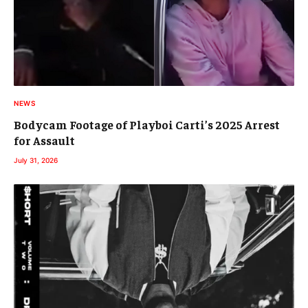
NEWS
Bodycam Footage of Playboi Carti’s 2025 Arrest
for Assault
July 31, 2026