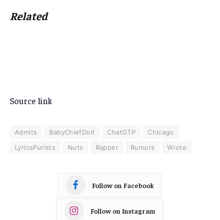
Related
Source link
Admits
BabyChiefDoIt
ChatGTP
Chicago
LyricsPurists
Nuts
Rapper
Rumors
Wrote
Follow on Facebook
Follow on Instagram