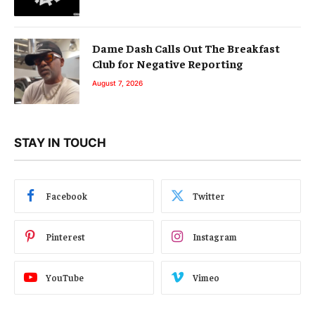
Dame Dash Calls Out The Breakfast
Club for Negative Reporting
August 7, 2026
STAY IN TOUCH
Facebook
Twitter
Pinterest
Instagram
YouTube
Vimeo