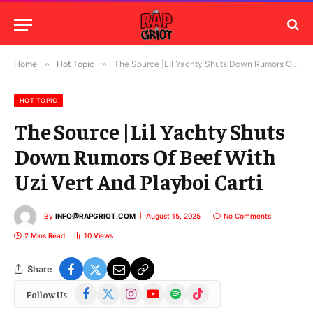
Home
»
Hot Topic
»
The Source |Lil Yachty Shuts Down Rumors Of Beef With Uzi Vert And Playboi Carti
HOT TOPIC
The Source |Lil Yachty Shuts
Down Rumors Of Beef With
Uzi Vert And Playboi Carti
By
INFO@RAPGRIOT.COM
August 15, 2025
No Comments
2 Mins Read
10
Views
Share
Facebook
X
Instagram
YouTube
Spotify
TikTok
Follow Us
(Twitter)