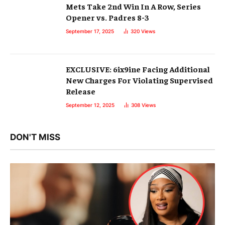
Mets Take 2nd Win In A Row, Series
Opener vs. Padres 8-3
September 17, 2025
320
Views
EXCLUSIVE: 6ix9ine Facing Additional
New Charges For Violating Supervised
Release
September 12, 2025
308
Views
DON'T MISS