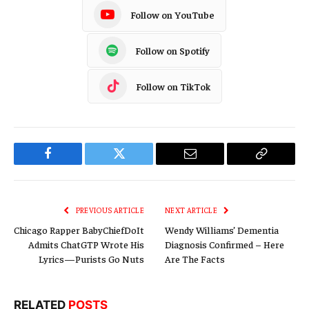
Follow on YouTube
Follow on Spotify
Follow on TikTok
Facebook
Twitter
Email
Copy
Link
PREVIOUS ARTICLE
NEXT ARTICLE
Chicago Rapper BabyChiefDoIt
Wendy Williams’ Dementia
Admits ChatGTP Wrote His
Diagnosis Confirmed – Here
Lyrics—Purists Go Nuts
Are The Facts
RELATED
POSTS