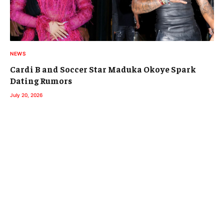
NEWS
Cardi B and Soccer Star Maduka Okoye Spark
Dating Rumors
July 20, 2026