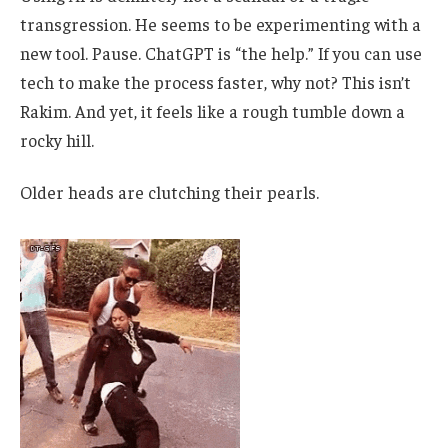
transgression. He seems to be experimenting with a
new tool. Pause. ChatGPT is “the help.” If you can use
tech to make the process faster, why not? This isn’t
Rakim. And yet, it feels like a rough tumble down a
rocky hill.
Older heads are clutching their pearls.