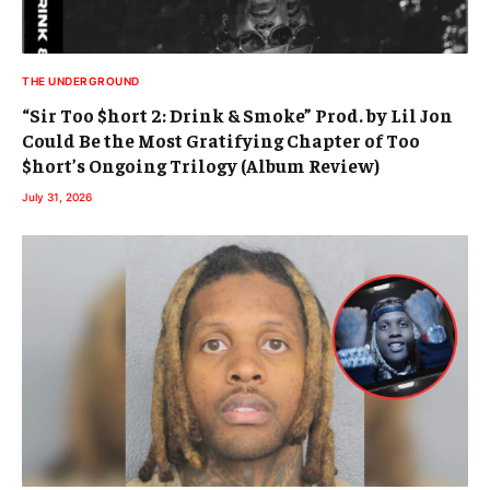
THE UNDERGROUND
“Sir Too $hort 2: Drink & Smoke” Prod. by Lil Jon
Could Be the Most Gratifying Chapter of Too
$hort’s Ongoing Trilogy (Album Review)
July 31, 2026