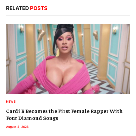
RELATED
POSTS
NEWS
Cardi B Becomes the First Female Rapper With
Four Diamond Songs
August 4, 2026