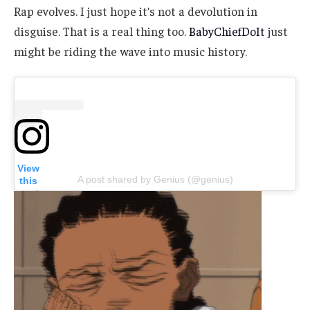
Rap evolves. I just hope it’s not a devolution in
disguise. That is a real thing too.
BabyChiefDoIt
just
might be riding the wave into music history.
View
A post shared by Genius (@genius)
this
post
on
Insta
gram