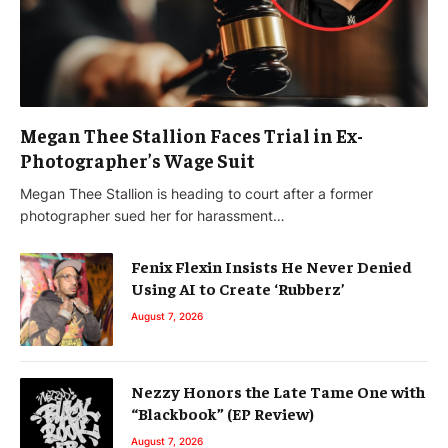
Megan Thee Stallion Faces Trial in Ex-
Photographer’s Wage Suit
Megan Thee Stallion is heading to court after a former
photographer sued her for harassment…
Fenix Flexin Insists He Never Denied
Using AI to Create ‘Rubberz’
August 7, 2026
Nezzy Honors the Late Tame One with
“Blackbook” (EP Review)
August 7, 2026