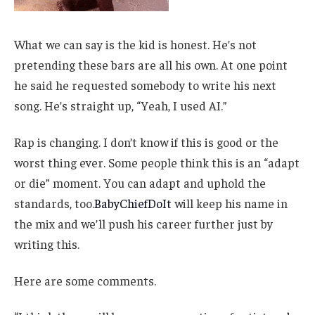
What we can say is the kid is honest. He’s not
pretending these bars are all his own. At one point
he said he requested somebody to write his next
song. He’s straight up, “Yeah, I used AI.”
Rap is changing. I don’t know if this is good or the
worst thing ever. Some people think this is an “adapt
or die” moment. You can adapt and uphold the
standards, too.
BabyChiefDoIt
will keep his name in
the mix and we’ll push his career further just by
writing this.
Here are some comments.