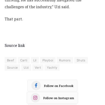
challenges of the industry,” Uzi said.
That part.
Source link
Beef
Carti
Lil
Playboi
Rumors
Shuts
Source
Uzi
Vert
Yachty
Follow on Facebook
Follow on Instagram