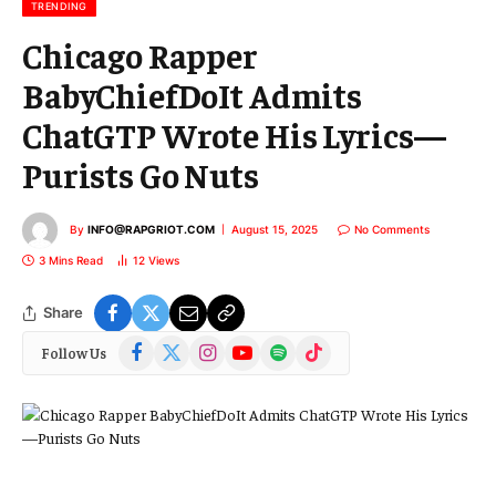
l
TRENDING
Chicago Rapper
BabyChiefDoIt Admits
ChatGTP Wrote His Lyrics—
Purists Go Nuts
By
INFO@RAPGRIOT.COM
August 15, 2025
No Comments
3 Mins Read
12
Views
Share
Facebook
X
Instagram
YouTube
Spotify
TikTok
Follow Us
(Twitter)