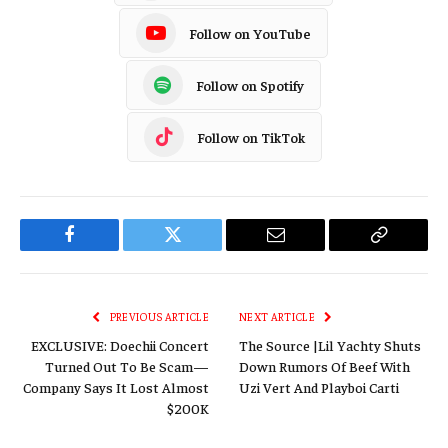
Follow on YouTube
Follow on Spotify
Follow on TikTok
Facebook
Twitter
Email
Copy
Link
PREVIOUS ARTICLE
NEXT ARTICLE
EXCLUSIVE: Doechii Concert
The Source |Lil Yachty Shuts
Turned Out To Be Scam—
Down Rumors Of Beef With
Company Says It Lost Almost
Uzi Vert And Playboi Carti
$200K