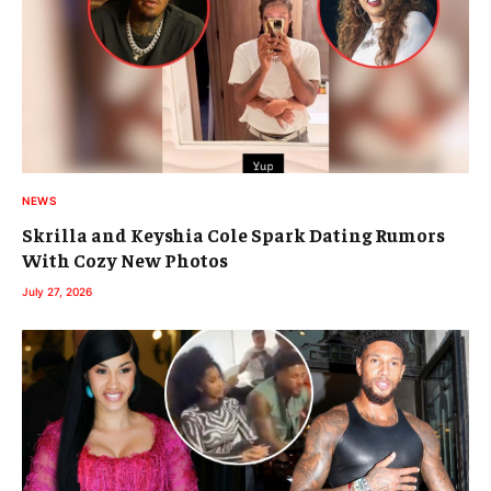
NEWS
Skrilla and Keyshia Cole Spark Dating Rumors
With Cozy New Photos
July 27, 2026