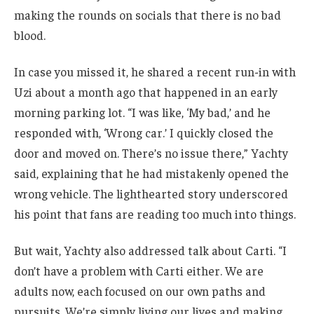
making the rounds on socials that there is no bad
blood.
In case you missed it, he shared a recent run-in with
Uzi about a month ago that happened in an early
morning parking lot. “I was like, ‘My bad,’ and he
responded with, ‘Wrong car.’ I quickly closed the
door and moved on. There’s no issue there,” Yachty
said, explaining that he had mistakenly opened the
wrong vehicle. The lighthearted story underscored
his point that fans are reading too much into things.
But wait, Yachty also addressed talk about Carti. “I
don’t have a problem with Carti either. We are
adults now, each focused on our own paths and
pursuits. We’re simply living our lives and making