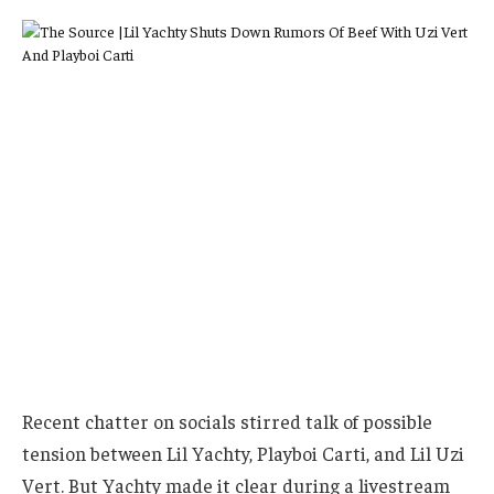
Recent chatter on socials stirred talk of possible
tension between Lil Yachty, Playboi Carti, and Lil Uzi
Vert. But Yachty made it clear during a livestream