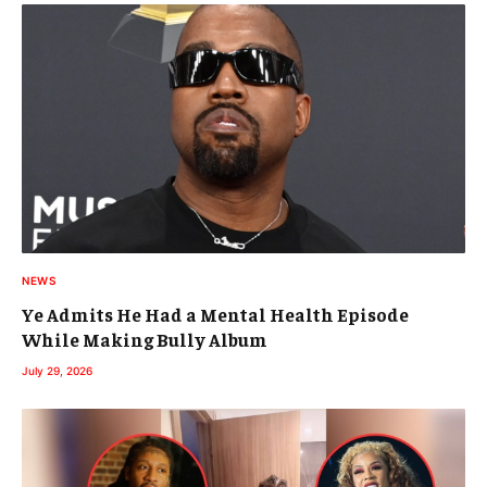
NEWS
Ye Admits He Had a Mental Health Episode
While Making Bully Album
July 29, 2026