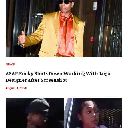
NEWS
ASAP Rocky Shuts Down Working With Logo
Designer After Screenshot
August 4, 2026