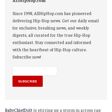
AllHipHop.com
Since 1998, AllHipHop.com has pioneered
delivering Hip-Hop news. Get our daily email
for exclusive, breaking news, and weekly
digests, all curated for the true Hip-Hop
enthusiast. Stay connected and informed
with the heartbeat of Hip-Hop culture.
Subscribe now!
SUBSCRIBE
BabyChiefDoIt
is stirring up a storm in across rap