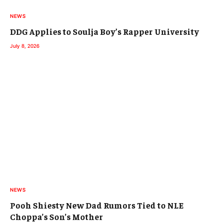
NEWS
DDG Applies to Soulja Boy’s Rapper University
July 8, 2026
NEWS
Pooh Shiesty New Dad Rumors Tied to NLE
Choppa’s Son’s Mother