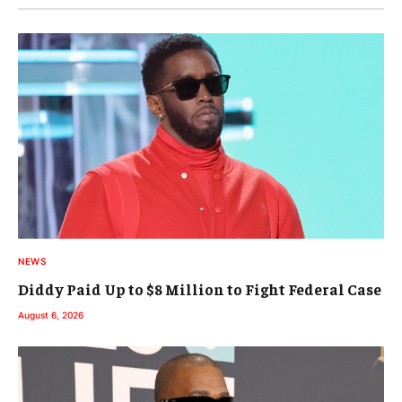
NEWS
Diddy Paid Up to $8 Million to Fight Federal Case
August 6, 2026