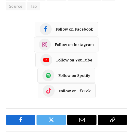
Source
Tap
Follow on Facebook
Follow on Instagram
Follow on YouTube
Follow on Spotify
Follow on TikTok
Facebook
Twitter
Email
Copy