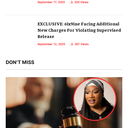
September 17, 2025
320
Views
EXCLUSIVE: 6ix9ine Facing Additional
New Charges For Violating Supervised
Release
September 12, 2025
307
Views
DON'T MISS