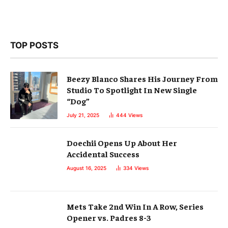
TOP POSTS
Beezy Blanco Shares His Journey From
Studio To Spotlight In New Single
“Dog”
July 21, 2025
444
Views
Doechii Opens Up About Her
Accidental Success
August 16, 2025
334
Views
Mets Take 2nd Win In A Row, Series
Opener vs. Padres 8-3