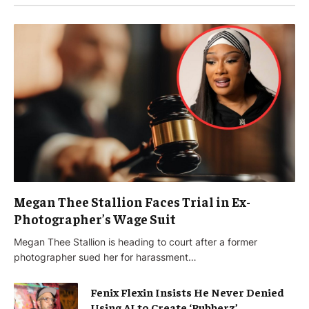
Megan Thee Stallion Faces Trial in Ex-
Photographer’s Wage Suit
Megan Thee Stallion is heading to court after a former
photographer sued her for harassment…
Fenix Flexin Insists He Never Denied
Using AI to Create ‘Rubberz’