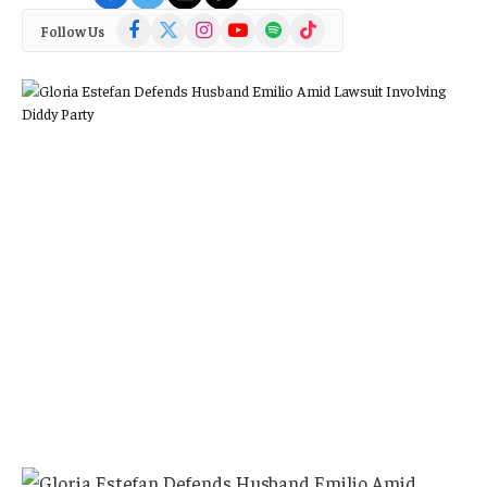
Facebook
X
Instagram
YouTube
Spotify
TikTok
Follow Us
(Twitter)