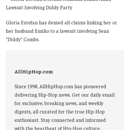
Gloria Estefan has denied all claims linking her or
her husband Emilio to a lawsuit involving Sean
“Diddy” Combs.
AllHipHop.com
Since 1998, AllHipHop.com has pioneered
delivering Hip-Hop news. Get our daily email
for exclusive, breaking news, and weekly
digests, all curated for the true Hip-Hop
enthusiast. Stay connected and informed
with the heartbeat of Hip-Hop culture.