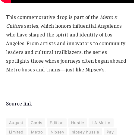
This commemorative drop is part of the
Metro x
Culture
series, which honors influential Angelenos
who have shaped the spirit and identity of Los
Angeles. From artists and innovators to community
leaders and cultural trailblazers, the series
spotlights those whose journeys often began aboard
Metro buses and trains—just like Nipsey’s.
Source link
August
Cards
Edition
Hustle
LA Metro
Limited
Metro
Nipsey
nipsey hussle
Pay