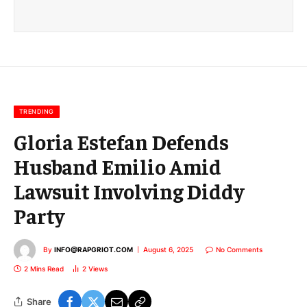
a
i
l
E
m
a
i
l
TRENDING
Gloria Estefan Defends
Husband Emilio Amid
Lawsuit Involving Diddy
Party
By
INFO@RAPGRIOT.COM
August 6, 2025
No Comments
2 Mins Read
2
Views
Share