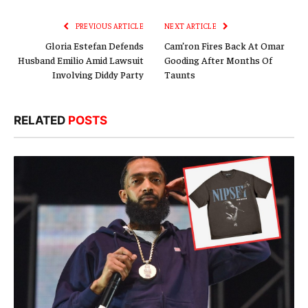
Link
PREVIOUS ARTICLE
NEXT ARTICLE
Gloria Estefan Defends
Cam’ron Fires Back At Omar
Husband Emilio Amid Lawsuit
Gooding After Months Of
Involving Diddy Party
Taunts
RELATED
POSTS