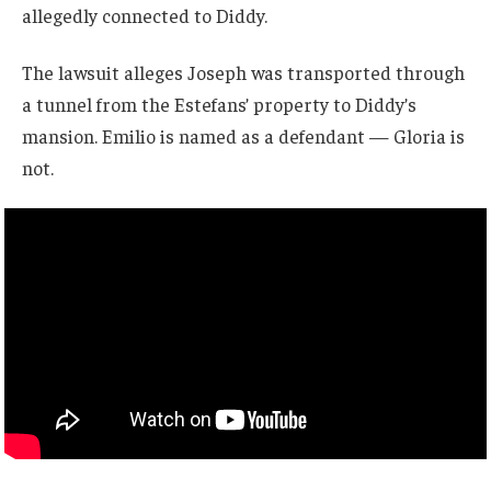
allegedly connected to Diddy.
The lawsuit alleges Joseph was transported through
a tunnel from the Estefans’ property to Diddy’s
mansion. Emilio is named as a defendant — Gloria is
not.