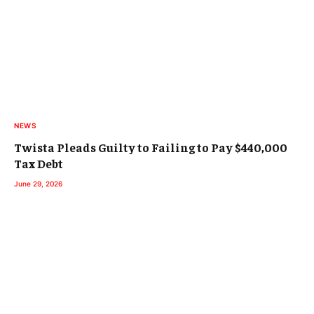
NEWS
Twista Pleads Guilty to Failing to Pay $440,000
Tax Debt
June 29, 2026