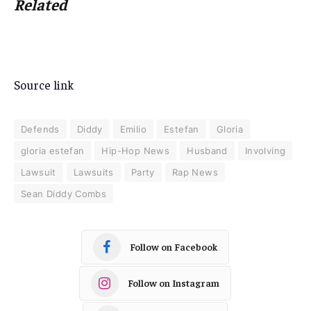
Related
Source link
Defends
Diddy
Emilio
Estefan
Gloria
gloria estefan
Hip-Hop News
Husband
Involving
Lawsuit
Lawsuits
Party
Rap News
Sean Diddy Combs
Follow on Facebook
Follow on Instagram