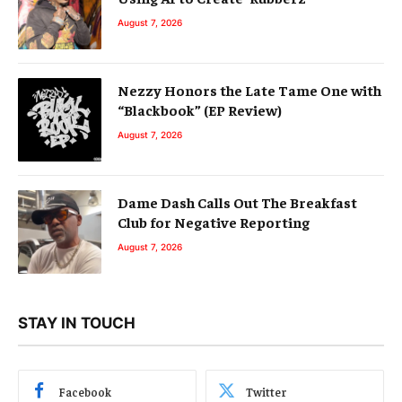
August 7, 2026
Nezzy Honors the Late Tame One with
“Blackbook” (EP Review)
August 7, 2026
Dame Dash Calls Out The Breakfast
Club for Negative Reporting
August 7, 2026
STAY IN TOUCH
Facebook
Twitter