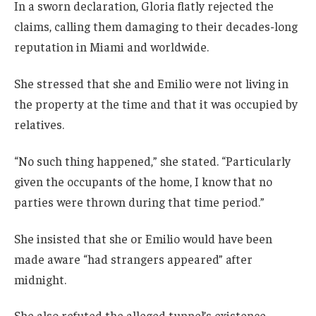
In a sworn declaration, Gloria flatly rejected the
claims, calling them damaging to their decades-long
reputation in Miami and worldwide.
She stressed that she and Emilio were not living in
the property at the time and that it was occupied by
relatives.
“No such thing happened,” she stated. “Particularly
given the occupants of the home, I know that no
parties were thrown during that time period.”
She insisted that she or Emilio would have been
made aware “had strangers appeared” after
midnight.
She also refuted the alleged tunnel’s existence,