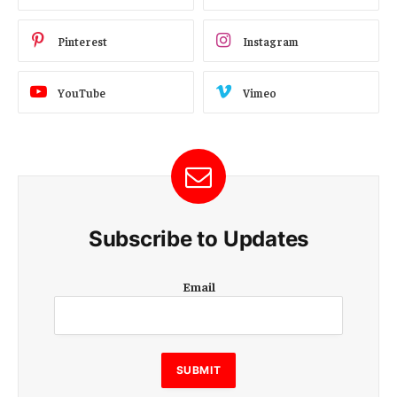
Pinterest
Instagram
YouTube
Vimeo
Subscribe to Updates
E
Email
m
a
i
l
E
SUBMIT
m