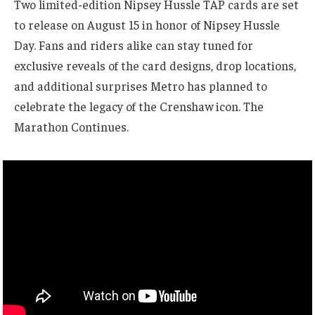
Two limited-edition Nipsey Hussle TAP cards are set
to release on August 15 in honor of Nipsey Hussle
Day. Fans and riders alike can stay tuned for
exclusive reveals of the card designs, drop locations,
and additional surprises Metro has planned to
celebrate the legacy of the Crenshaw icon. The
Marathon Continues.