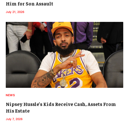
Him for Son Assault
July 21, 2026
NEWS
Nipsey Hussle’s Kids Receive Cash, Assets From
His Estate
July 7, 2026