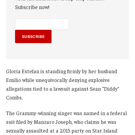
Subscribe now!
SUBSCRIBE
Gloria Estefan is standing firmly by her husband
Emilio while unequivocally denying explosive
allegations tied to a lawsuit against Sean “Diddy”
Combs.
The Grammy-winning singer was named in a federal
suit filed by Manzaro Joseph, who claims he was
sexually assaulted at a 2015 party on Star Island