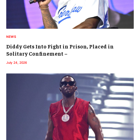
NEWS
Diddy Gets Into Fight in Prison, Placed in
Solitary Confinement –
July 24, 2026