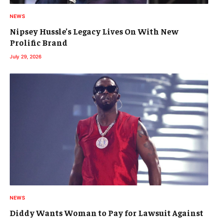
NEWS
Nipsey Hussle’s Legacy Lives On With New
Prolific Brand
July 29, 2026
NEWS
Diddy Wants Woman to Pay for Lawsuit Against