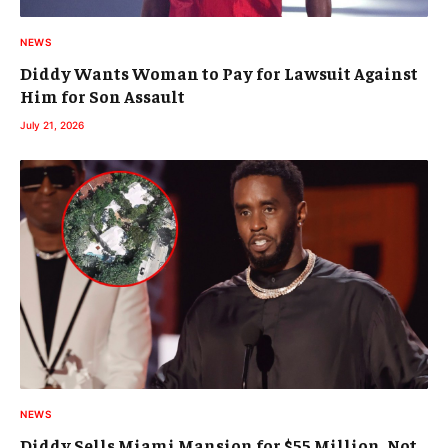
NEWS
Diddy Wants Woman to Pay for Lawsuit Against
Him for Son Assault
July 21, 2026
NEWS
Diddy Sells Miami Mansion for $55 Million, Not