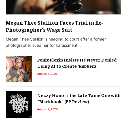
Megan Thee Stallion Faces Trial in Ex-
Photographer’s Wage Suit
Megan Thee Stallion is heading to court after a former
photographer sued her for harassment…
Fenix Flexin Insists He Never Denied
Using AI to Create ‘Rubberz’
August 7, 2026
Nezzy Honors the Late Tame One with
“Blackbook” (EP Review)
August 7, 2026