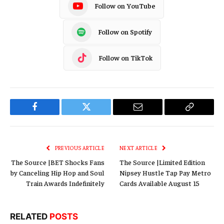
Follow on YouTube
Follow on Spotify
Follow on TikTok
Facebook
Twitter
Email
Copy
Link
PREVIOUS ARTICLE
NEXT ARTICLE
The Source |BET Shocks Fans
The Source |Limited Edition
by Canceling Hip Hop and Soul
Nipsey Hustle Tap Pay Metro
Train Awards Indefinitely
Cards Available August 15
RELATED
POSTS