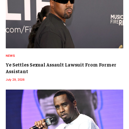
NEWS
Ye Settles Sexual Assault Lawsuit From Former
Assistant
July 29, 2026