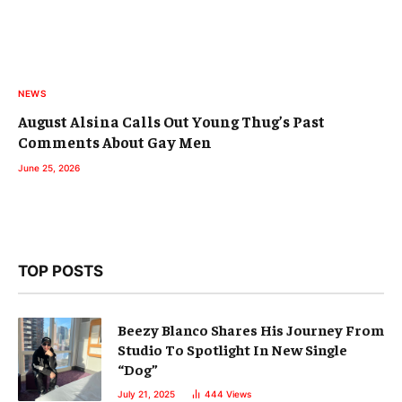
NEWS
August Alsina Calls Out Young Thug’s Past
Comments About Gay Men
June 25, 2026
TOP POSTS
Beezy Blanco Shares His Journey From
Studio To Spotlight In New Single
“Dog”
July 21, 2025
444
Views