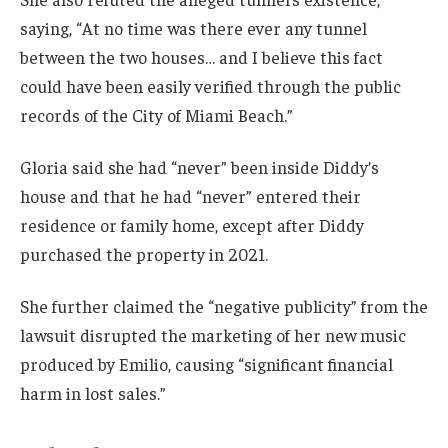
saying, “At no time was there ever any tunnel
between the two houses… and I believe this fact
could have been easily verified through the public
records of the City of Miami Beach.”
Gloria said she had “never” been inside Diddy’s
house and that he had “never” entered their
residence or family home, except after Diddy
purchased the property in 2021.
She further claimed the “negative publicity” from the
lawsuit disrupted the marketing of her new music
produced by Emilio, causing “significant financial
harm in lost sales.”