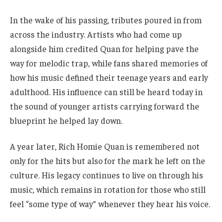
In the wake of his passing, tributes poured in from
across the industry. Artists who had come up
alongside him credited Quan for helping pave the
way for melodic trap, while fans shared memories of
how his music defined their teenage years and early
adulthood. His influence can still be heard today in
the sound of younger artists carrying forward the
blueprint he helped lay down.
A year later, Rich Homie Quan is remembered not
only for the hits but also for the mark he left on the
culture. His legacy continues to live on through his
music, which remains in rotation for those who still
feel “some type of way” whenever they hear his voice.