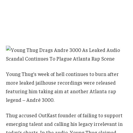
Young Thug’s week of hell continues to burn after
more leaked jailhouse recordings were released
featuring him taking aim at another Atlanta rap
legend – André 3000.
Thug accused OutKast founder of failing to support
emerging talent and calling his legacy irrelevant in
today’s charts. In the audio, Young Thug claimed