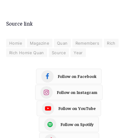
Source link
Homie
Magazine
Quan
Remembers
Rich
Rich Homie Quan
Source
Year
Follow on Facebook
Follow on Instagram
Follow on YouTube
Follow on Spotify