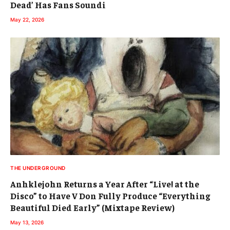
Dead’ Has Fans Soundi
May 22, 2026
THE UNDERGROUND
Anhklejohn Returns a Year After “Live! at the
Disco” to Have V Don Fully Produce “Everything
Beautiful Died Early” (Mixtape Review)
May 13, 2026