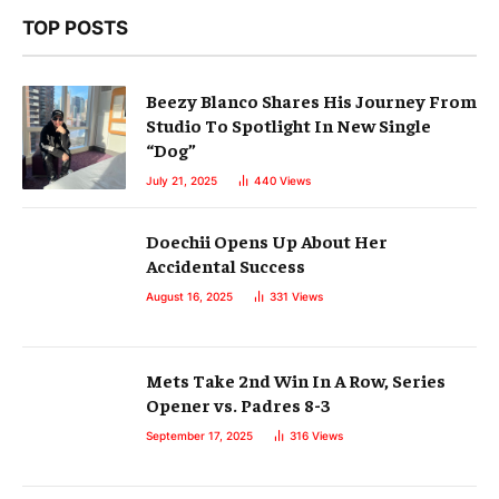
TOP POSTS
Beezy Blanco Shares His Journey From
Studio To Spotlight In New Single
“Dog”
July 21, 2025
440
Views
Doechii Opens Up About Her
Accidental Success
August 16, 2025
331
Views
Mets Take 2nd Win In A Row, Series
Opener vs. Padres 8-3
September 17, 2025
316
Views