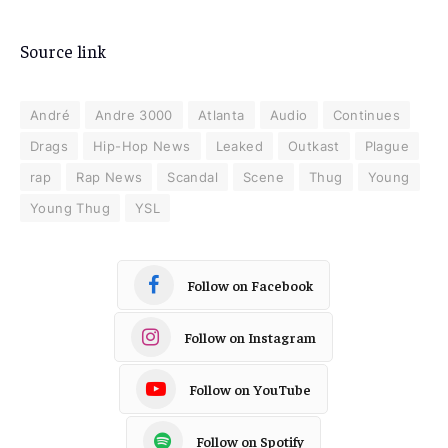
Source link
André
Andre 3000
Atlanta
Audio
Continues
Drags
Hip-Hop News
Leaked
Outkast
Plague
rap
Rap News
Scandal
Scene
Thug
Young
Young Thug
YSL
Follow on Facebook
Follow on Instagram
Follow on YouTube
Follow on Spotify