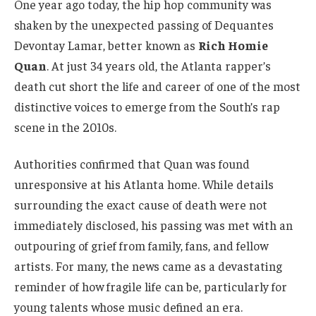
One year ago today, the hip hop community was
shaken by the unexpected passing of Dequantes
Devontay Lamar, better known as
Rich Homie
Quan
. At just 34 years old, the Atlanta rapper’s
death cut short the life and career of one of the most
distinctive voices to emerge from the South’s rap
scene in the 2010s.
Authorities confirmed that Quan was found
unresponsive at his Atlanta home. While details
surrounding the exact cause of death were not
immediately disclosed, his passing was met with an
outpouring of grief from family, fans, and fellow
artists. For many, the news came as a devastating
reminder of how fragile life can be, particularly for
young talents whose music defined an era.