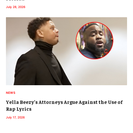
July 28, 2026
NEWS
Yella Beezy’s Attorneys Argue Against the Use of
Rap Lyrics
July 17, 2026