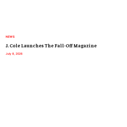
NEWS
J. Cole Launches The Fall-Off Magazine
July 8, 2026