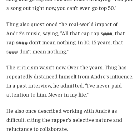
a song out right now, you can’t even go top 50.”
Thug also questioned the real-world impact of
André’s music, saying, “All that cap rap s###, that
rap s### don’t mean nothing. In 10, 15 years, that
s### don’t mean nothing.”
The criticism wasn’t new. Over the years, Thug has
repeatedly distanced himself from André’s influence.
In a past interview, he admitted, “I’ve never paid
attention to him. Never in my life.”
He also once described working with André as
difficult, citing the rapper’s selective nature and
reluctance to collaborate.