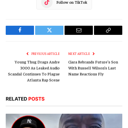
Follow on TikTok
Facebook
Twitter
Email
Copy
Link
PREVIOUS ARTICLE
NEXT ARTICLE
Young Thug Drags Andre
Ciara Rebrands Future’s Son
3000 As Leaked Audio
With Russell Wilson’s Last
Scandal Continues To Plague
Name Reactions Fly
Atlanta Rap Scene
RELATED
POSTS