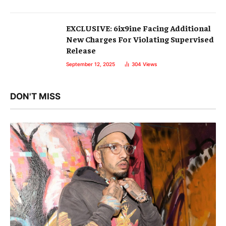
EXCLUSIVE: 6ix9ine Facing Additional
New Charges For Violating Supervised
Release
September 12, 2025
304
Views
DON'T MISS