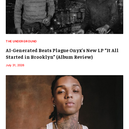
THE UNDERGROUND
AI-Generated Beats Plague Onyx’s New LP “It All
Started in Brooklyn” (Album Review)
July 31, 2026