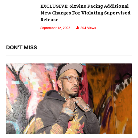
EXCLUSIVE: 6ix9ine Facing Additional
New Charges For Violating Supervised
Release
September 12, 2025
304
Views
DON'T MISS