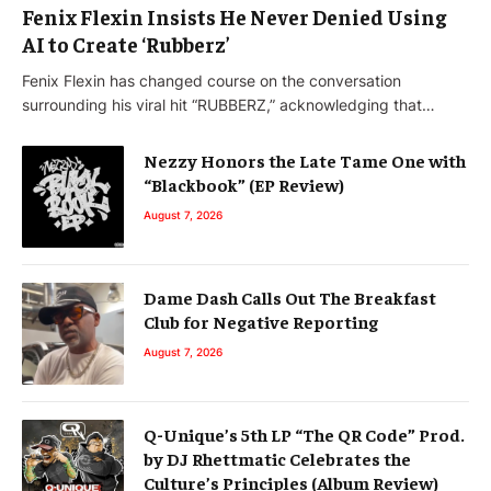
Fenix Flexin Insists He Never Denied Using
AI to Create ‘Rubberz’
Fenix Flexin has changed course on the conversation
surrounding his viral hit “RUBBERZ,” acknowledging that…
Nezzy Honors the Late Tame One with
“Blackbook” (EP Review)
August 7, 2026
Dame Dash Calls Out The Breakfast
Club for Negative Reporting
August 7, 2026
Q-Unique’s 5th LP “The QR Code” Prod.
by DJ Rhettmatic Celebrates the
Culture’s Principles (Album Review)