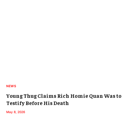
NEWS
Young Thug Claims Rich Homie Quan Was to
Testify Before His Death
May 8, 2026