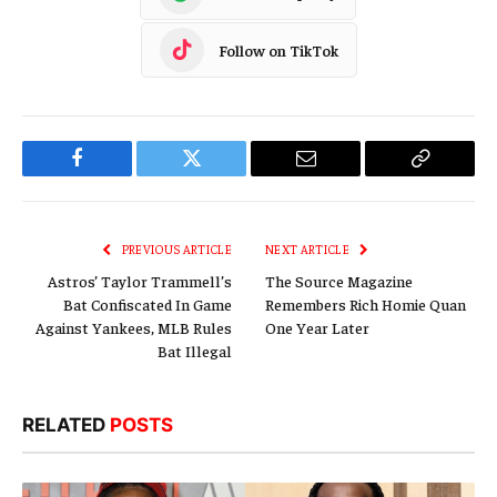
Follow on TikTok
Facebook
Twitter
Email
Copy
Link
PREVIOUS ARTICLE
NEXT ARTICLE
Astros’ Taylor Trammell’s
The Source Magazine
Bat Confiscated In Game
Remembers Rich Homie Quan
Against Yankees, MLB Rules
One Year Later
Bat Illegal
RELATED
POSTS