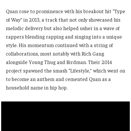
Quan rose to prominence with his breakout hit “Type
of Way” in 2013, a track that not only showcased his
melodic delivery but also helped usher in a wave of
rappers blending rapping and singing into a unique
style. His momentum continued with a string of
collaborations, most notably with Rich Gang
alongside Young Thug and Birdman. Their 2014
project spawned the smash “Lifestyle,” which went on
to become an anthem and cemented Quan as a
household name in hip hop.