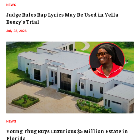
NEWS
Judge Rules Rap Lyrics May Be Used in Yella
Beezy’s Trial
July 28, 2026
NEWS
Young Thug Buys Luxurious $5 Million Estate in
Florida