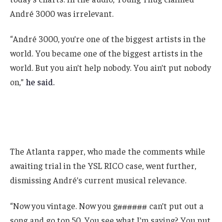
André 3000 was irrelevant.
“André 3000, you’re one of the biggest artists in the
world. You became one of the biggest artists in the
world. But you ain’t help nobody. You ain’t put nobody
on,”
he said.
The Atlanta rapper, who made the comments while
awaiting trial in the YSL RICO case, went further,
dismissing André’s current musical relevance.
“Now you vintage. Now you g###### can’t put out a
song and go top 50. You see what I’m saying? You put