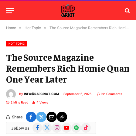
Home
»
Hot Topic
»
The Source Magazine Remembers Rich Homie Quan One Year Later
HOT TOPIC
The Source Magazine
Remembers Rich Homie Quan
One Year Later
By
INFO@RAPGRIOT.COM
September 6, 2025
No Comments
2 Mins Read
4
Views
Share
Facebook
X
Instagram
YouTube
Spotify
TikTok
Follow Us
(Twitter)