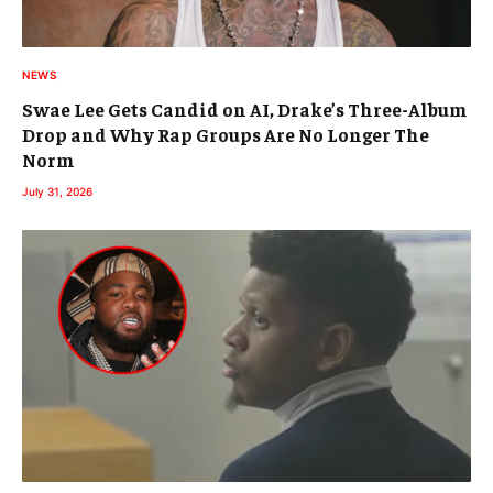
NEWS
Swae Lee Gets Candid on AI, Drake’s Three-Album
Drop and Why Rap Groups Are No Longer The
Norm
July 31, 2026