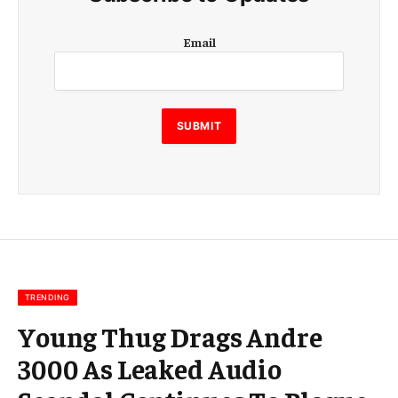
E
Email
m
a
i
l
E
SUBMIT
m
a
i
l
E
m
a
i
l
TRENDING
Young Thug Drags Andre
3000 As Leaked Audio