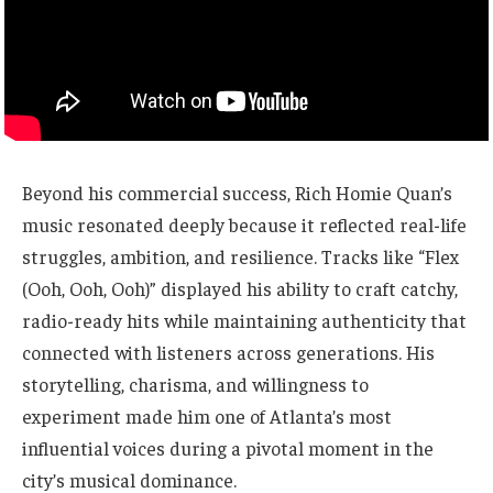
Beyond his commercial success, Rich Homie Quan’s
music resonated deeply because it reflected real-life
struggles, ambition, and resilience. Tracks like “Flex
(Ooh, Ooh, Ooh)” displayed his ability to craft catchy,
radio-ready hits while maintaining authenticity that
connected with listeners across generations. His
storytelling, charisma, and willingness to
experiment made him one of Atlanta’s most
influential voices during a pivotal moment in the
city’s musical dominance.