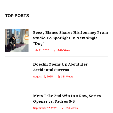
TOP POSTS
Beezy Blanco Shares His Journey From
Studio To Spotlight In New Single
“Dog”
July 21, 2025
440
Views
Doechii Opens Up About Her
Accidental Success
August 16, 2025
331
Views
Mets Take 2nd Win In A Row, Series
Opener vs. Padres 8-3
September 17, 2025
316
Views