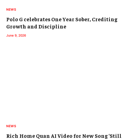
NEWS
Polo G celebrates One Year Sober, Crediting
Growth and Discipline
June 9, 2026
NEWS
Rich Home Quan AI Video for New Song ‘Still