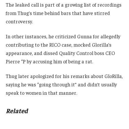
The leaked call is part of a growing list of recordings
from Thug’s time behind bars that have stirred
controversy.
In other instances, he criticized Gunna for allegedly
contributing to the RICO case, mocked Glorilla’s
appearance, and dissed Quality Control boss CEO
Pierre “P by accusing him of being a rat.
Thug later apologized for his remarks about GloRilla,
saying he was “going through it” and didn’t usually
speak to women in that manner.
Related