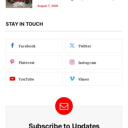
August 7, 2026
STAY IN TOUCH
Facebook
Twitter
Pinterest
Instagram
YouTube
Vimeo
Subscribe to Updates