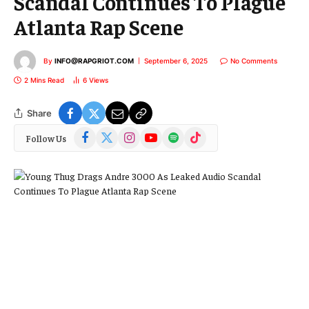
Scandal Continues To Plague
Atlanta Rap Scene
By
INFO@RAPGRIOT.COM
September 6, 2025
No Comments
2 Mins Read
6
Views
Share
Facebook
X
Instagram
YouTube
Spotify
TikTok
Follow Us
(Twitter)