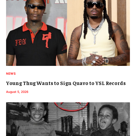
NEWS
Young Thug Wants to Sign Quavo to YSL Records
August 5, 2026