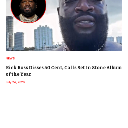
NEWS
Rick Ross Disses 50 Cent, Calls Set In Stone Album
of the Year
July 24, 2026