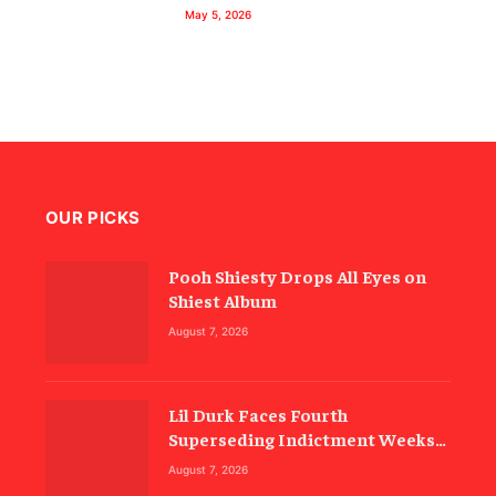
May 5, 2026
OUR PICKS
Pooh Shiesty Drops All Eyes on
Shiest Album
August 7, 2026
Lil Durk Faces Fourth
Superseding Indictment Weeks
Before Trial
August 7, 2026