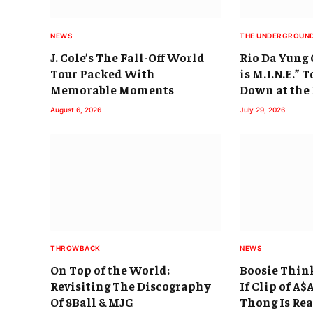
NEWS
THE UNDERGROUN
J. Cole’s The Fall-Off World
Rio Da Yung
Tour Packed With
is M.I.N.E.” 
Memorable Moments
Down at the
August 6, 2026
July 29, 2026
THROWBACK
NEWS
On Top of the World:
Boosie Thin
Revisiting The Discography
If Clip of A
Of 8Ball & MJG
Thong Is Rea