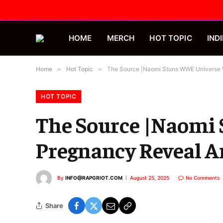
HOME
MERCH
HOT TOPIC
INDI
Home
»
Hot Topic
»
The Source |Naomi Stuns WWE Universe W
HOT TOPIC
The Source |Naomi
Pregnancy Reveal A
By
INFO@RAPGRIOT.COM
August 25, 2025
No Comments
Share