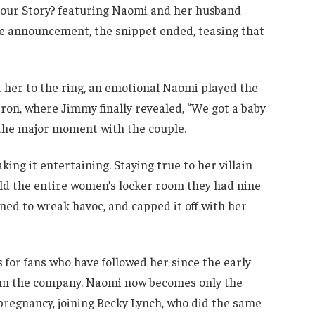
our Story? featuring Naomi and her husband
e announcement, the snippet ended, teasing that
er to the ring, an emotional Naomi played the
tron, where Jimmy finally revealed, “We got a baby
 the major moment with the couple.
ng it entertaining. Staying true to her villain
told the entire women’s locker room they had nine
ed to wreak havoc, and capped it off with her
for fans who have followed her since the early
om the company. Naomi now becomes only the
regnancy, joining Becky Lynch, who did the same