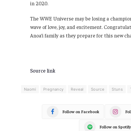
in 2020.
The WWE Universe may be losing a champion
wave of love, joy, and excitement. Congratul
Anoa’i family as they prepare for this new ch
Source link
Naomi
Pregnancy
Reveal
Source
Stuns
Follow on Facebook
Fo
Follow on Spotify