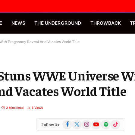
E
NEWS
THE UNDERGROUND
THROWBACK
T
ith Pregnancy Reveal And Vacates World Title
 Stuns WWE Universe W
nd Vacates World Title
2 Mins Read
5
Views
Facebook
X
Instagram
YouTube
Spotify
TikTok
Follow Us
(Twitter)