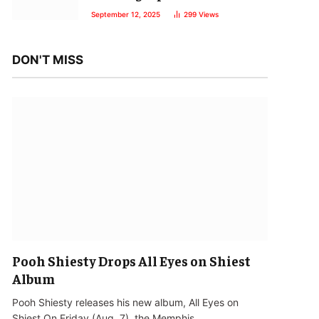
September 12, 2025
299
Views
DON'T MISS
Pooh Shiesty Drops All Eyes on Shiest
Album
Pooh Shiesty releases his new album, All Eyes on
Shiest.On Friday (Aug. 7), the Memphis…