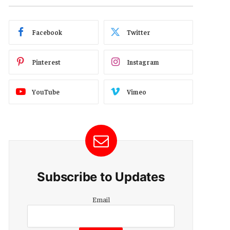
Facebook
Twitter
Pinterest
Instagram
YouTube
Vimeo
Subscribe to Updates
Email
Email