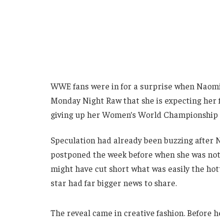
WWE fans were in for a surprise when Naomi
Monday Night Raw that she is expecting her fi
giving up her Women’s World Championship i
Speculation had already been buzzing after N
postponed the week before when she was not 
might have cut short what was easily the hott
star had far bigger news to share.
The reveal came in creative fashion. Before h