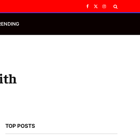
Facebook
X
Instagram
(Twitter)
RENDING
ith
TOP POSTS