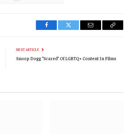
Facebook
Twitter
Email
Copy
Link
NEXT ARTICLE
Snoop Dogg “Scared” Of LGBTQ+ Content In Films