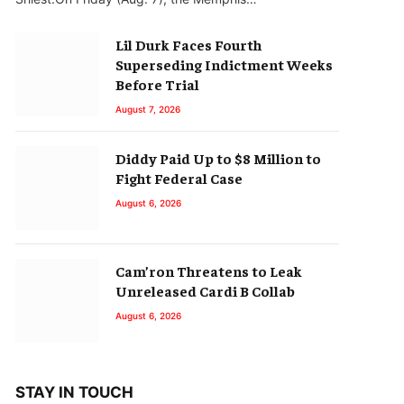
Lil Durk Faces Fourth
Superseding Indictment Weeks
Before Trial
August 7, 2026
Diddy Paid Up to $8 Million to
Fight Federal Case
August 6, 2026
Cam’ron Threatens to Leak
Unreleased Cardi B Collab
August 6, 2026
STAY IN TOUCH