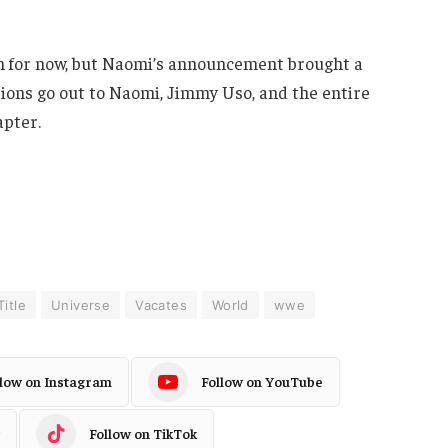
 for now, but Naomi’s announcement brought a
ations go out to Naomi, Jimmy Uso, and the entire
apter.
Title
Universe
Vacates
World
wwe
llow on Instagram
Follow on YouTube
Follow on TikTok