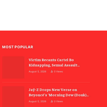
MOST POPULAR
Victim Recants Cartel Bo
Kidnapping, Sexual Assault
Allegations
August 5, 2026
0
Views
Jaÿ-Z Drops New Verse on
Beyoncé’s ‘Morning Dew (Donk)’
Remix
August 5, 2026
0
Views