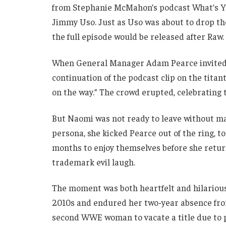
from Stephanie McMahon’s podcast What’s Y
Jimmy Uso. Just as Uso was about to drop th
the full episode would be released after Raw.
When General Manager Adam Pearce invited h
continuation of the podcast clip on the titan
on the way.” The crowd erupted, celebrating
But Naomi was not ready to leave without maki
persona, she kicked Pearce out of the ring, 
months to enjoy themselves before she return
trademark evil laugh.
The moment was both heartfelt and hilarious 
2010s and endured her two-year absence fr
second WWE woman to vacate a title due to p