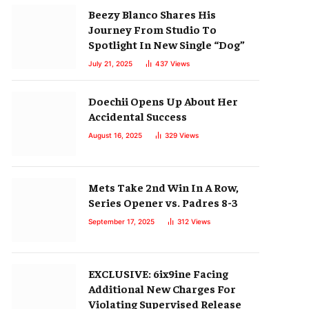
Beezy Blanco Shares His
Journey From Studio To
Spotlight In New Single “Dog”
July 21, 2025
437
Views
Doechii Opens Up About Her
Accidental Success
August 16, 2025
329
Views
Mets Take 2nd Win In A Row,
Series Opener vs. Padres 8-3
September 17, 2025
312
Views
EXCLUSIVE: 6ix9ine Facing
Additional New Charges For
Violating Supervised Release