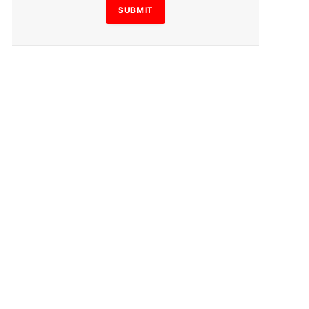
SUBMIT