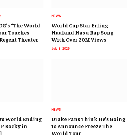
D
NEWS
 OG’s “The World
World Cup Star Erling
Tour Touches
Haaland Has a Rap Song
 Regent Theater
With Over 20M Views
July 8, 2026
NEWS
ks World Ending
Drake Fans Think He’s Going
$AP Rocky in
to Announce Freeze The
l
World Tour