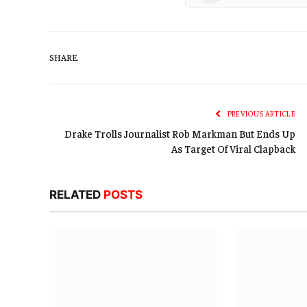
SHARE.
PREVIOUS ARTICLE
Drake Trolls Journalist Rob Markman But Ends Up
As Target Of Viral Clapback
RELATED
POSTS