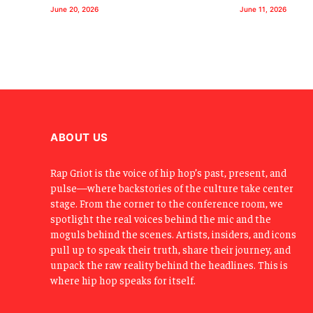
June 20, 2026
June 11, 2026
ABOUT US
Rap Griot is the voice of hip hop’s past, present, and
pulse—where backstories of the culture take center
stage. From the corner to the conference room, we
spotlight the real voices behind the mic and the
moguls behind the scenes. Artists, insiders, and icons
pull up to speak their truth, share their journey, and
unpack the raw reality behind the headlines. This is
where hip hop speaks for itself.