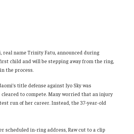
, real name Trinity Fatu, announced during
rst child and will be stepping away from the ring,
n the process.
aomi’s title defense against Iyo Sky was
cleared to compete. Many worried that an injury
est run of her career. Instead, the 37-year-old
er scheduled in-ring address, Raw cut to a clip