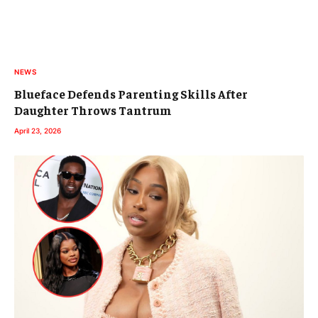
NEWS
Blueface Defends Parenting Skills After
Daughter Throws Tantrum
April 23, 2026