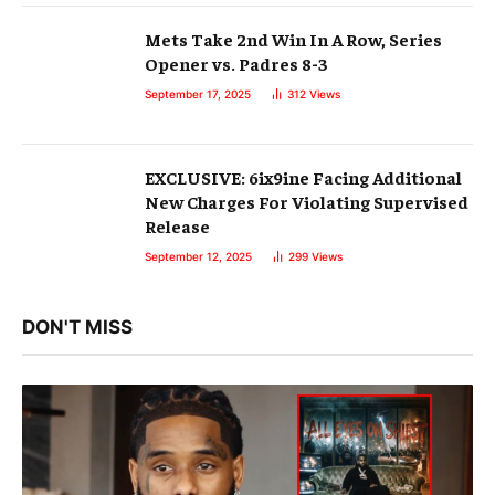
Mets Take 2nd Win In A Row, Series
Opener vs. Padres 8-3
September 17, 2025
312
Views
EXCLUSIVE: 6ix9ine Facing Additional
New Charges For Violating Supervised
Release
September 12, 2025
299
Views
DON'T MISS