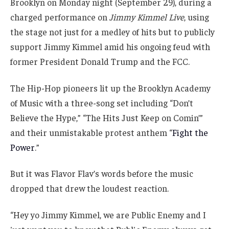
Brooklyn on Monday night (September 29), during a
charged performance on
Jimmy Kimmel Live
, using
the stage not just for a medley of hits but to publicly
support Jimmy Kimmel amid his ongoing feud with
former President Donald Trump and the FCC.
The Hip-Hop pioneers lit up the Brooklyn Academy
of Music with a three-song set including “Don’t
Believe the Hype,” “The Hits Just Keep on Comin’”
and their unmistakable protest anthem “
Fight the
Power
.”
But it was Flavor Flav’s words before the music
dropped that drew the loudest reaction.
“Hey yo Jimmy Kimmel, we are Public Enemy and I