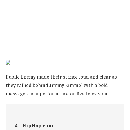
Public Enemy made their stance loud and clear as
they rallied behind Jimmy Kimmel with a bold
message and a performance on live television.
AllHipHop.com