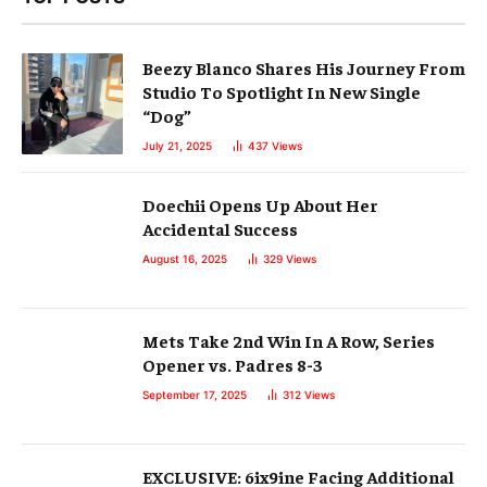
Beezy Blanco Shares His Journey From
Studio To Spotlight In New Single
“Dog”
July 21, 2025
437
Views
Doechii Opens Up About Her
Accidental Success
August 16, 2025
329
Views
Mets Take 2nd Win In A Row, Series
Opener vs. Padres 8-3
September 17, 2025
312
Views
EXCLUSIVE: 6ix9ine Facing Additional