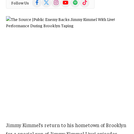
Facebook
X
Instagram
YouTube
Spotify
TikTok
Follow Us
(Twitter)
Jimmy Kimmel’s return to his hometown of Brooklyn
for a special run of Jimmy Kimmel Live! episodes