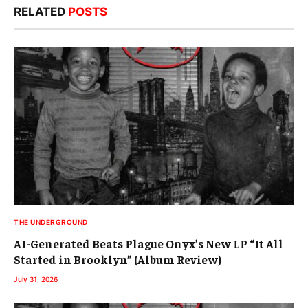
RELATED
POSTS
THE UNDERGROUND
AI-Generated Beats Plague Onyx’s New LP “It All
Started in Brooklyn” (Album Review)
July 31, 2026