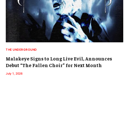
THE UNDERGROUND
Malakeye Signs to Long Live Evil, Announces
Debut “The Fallen Choir” for Next Month
July 1, 2026