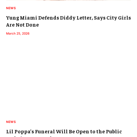
NEWS
Yung Miami Defends Diddy Letter, Says City Girls
Are Not Done
March 25, 2026
NEWS
Lil Poppa’s Funeral Will Be Open to the Public