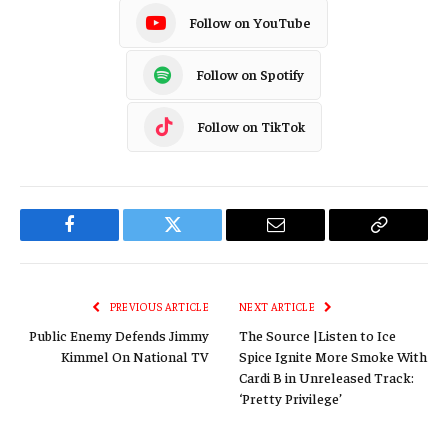
Follow on YouTube
Follow on Spotify
Follow on TikTok
Facebook
Twitter
Email
Copy
Link
PREVIOUS ARTICLE
NEXT ARTICLE
Public Enemy Defends Jimmy
The Source |Listen to Ice
Kimmel On National TV
Spice Ignite More Smoke With
Cardi B in Unreleased Track:
‘Pretty Privilege’