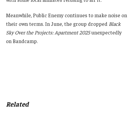
Meanwhile, Public Enemy continues to make noise on
their own terms. In June, the group dropped
Black
Sky Over the Projects: Apartment 2025
unexpectedly
on Bandcamp.
Related