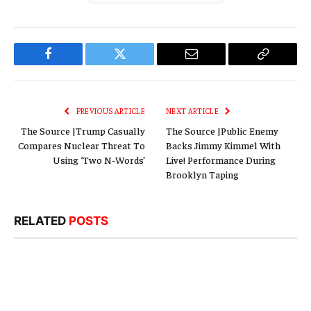
Facebook
Twitter
Email
Copy
Link
PREVIOUS ARTICLE
NEXT ARTICLE
The Source |Trump Casually
The Source |Public Enemy
Compares Nuclear Threat To
Backs Jimmy Kimmel With
Using ‘Two N-Words’
Live! Performance During
Brooklyn Taping
RELATED
POSTS