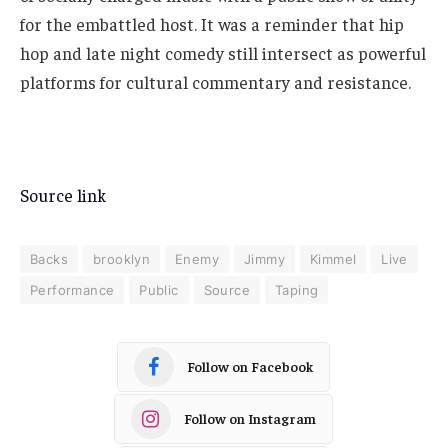
for the embattled host. It was a reminder that hip
hop and late night comedy still intersect as powerful
platforms for cultural commentary and resistance.
Source link
Backs
brooklyn
Enemy
Jimmy
Kimmel
Live
Performance
Public
Source
Taping
Follow on Facebook
Follow on Instagram