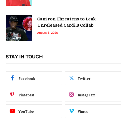
Cam’ron Threatens to Leak
Unreleased Cardi B Collab
August 6, 2026
STAY IN TOUCH
Facebook
Twitter
Pinterest
Instagram
YouTube
Vimeo