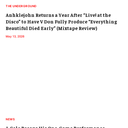
THE UNDERGROUND
Anhklejohn Returns a Year After “Live! at the
Disco” to Have V Don Fully Produce “Everything
Beautiful Died Early” (Mixtape Review)
May 13, 2026
NEWS
J. Cole Recaps His One-Game Performance