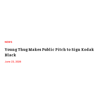
NEWS
Young Thug Makes Public Pitch to Sign Kodak
Black
June 23, 2026