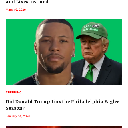
and Livestreamed
March 6, 2026
TRENDING
Did Donald Trump Jinx the Philadelphia Eagles
Season?
January 14, 2026