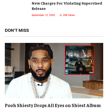
New Charges For Violating Supervised
Release
September 12, 2025
299
Views
DON'T MISS
Pooh Shiesty Drops All Eyes on Shiest Album