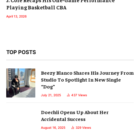
Playing Basketball CBA
April 13, 2026
TOP POSTS
Beezy Blanco Shares His Journey From
Studio To Spotlight In New Single
“Dog”
July 21, 2025
437
Views
Doechii Opens Up About Her
Accidental Success
August 16, 2025
329
Views