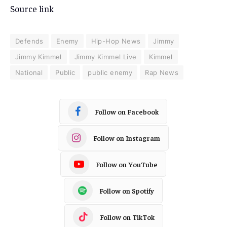
Source link
Defends
Enemy
Hip-Hop News
Jimmy
Jimmy Kimmel
Jimmy Kimmel Live
Kimmel
National
Public
public enemy
Rap News
Follow on Facebook
Follow on Instagram
Follow on YouTube
Follow on Spotify
Follow on TikTok