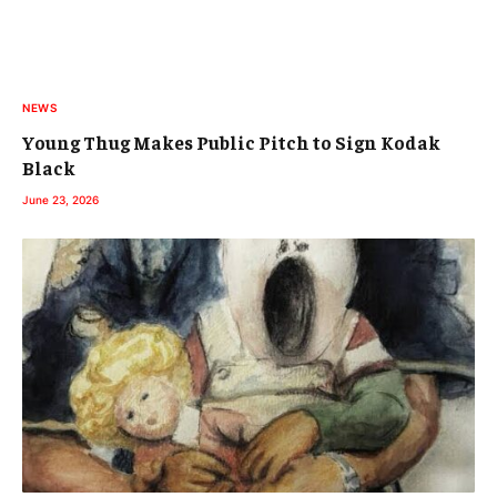
NEWS
Young Thug Makes Public Pitch to Sign Kodak
Black
June 23, 2026