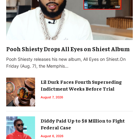
Pooh Shiesty Drops All Eyes on Shiest Album
Pooh Shiesty releases his new album, All Eyes on Shiest.On
Friday (Aug. 7), the Memphis…
Lil Durk Faces Fourth Superseding
Indictment Weeks Before Trial
August 7, 2026
Diddy Paid Up to $8 Million to Fight
Federal Case
August 6, 2026