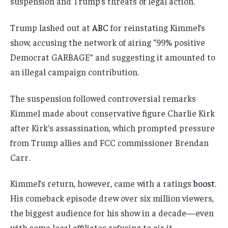
suspension and Trump’s threats of legal action.
Trump lashed out at
ABC
for reinstating Kimmel’s
show, accusing the network of airing “99% positive
Democrat GARBAGE” and suggesting it amounted to
an illegal campaign contribution.
The suspension followed controversial remarks
Kimmel made about conservative figure Charlie Kirk
after Kirk’s assassination, which prompted pressure
from Trump allies and FCC commissioner Brendan
Carr.
Kimmel’s return, however, came with a ratings
boost
.
His comeback episode drew over six million viewers,
the biggest audience for his show in a decade—even
with some local affiliates refusing to air it.