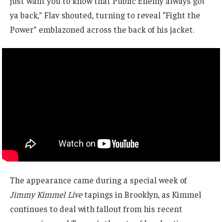
just want you to know that Public Enemy always got
ya back,” Flav shouted, turning to reveal “Fight the
Power” emblazoned across the back of his jacket.
The appearance came during a special week of
Jimmy Kimmel Live
tapings in Brooklyn, as Kimmel
continues to deal with fallout from his recent