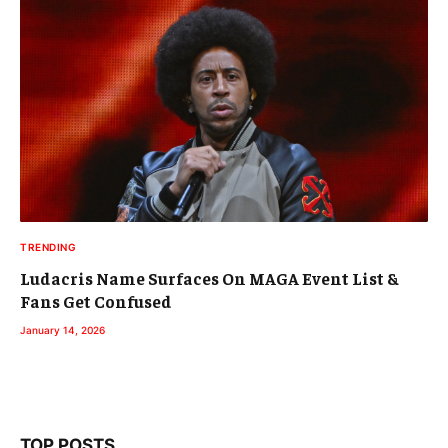
TRENDING
Ludacris Name Surfaces On MAGA Event List &
Fans Get Confused
January 14, 2026
TOP POSTS