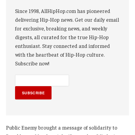
Since 1998, AllHipHop.com has pioneered
delivering Hip-Hop news. Get our daily email
for exclusive, breaking news, and weekly
digests, all curated for the true Hip-Hop
enthusiast. Stay connected and informed
with the heartbeat of Hip-Hop culture.
Subscribe now!
SUBSCRIBE
Public Enemy brought a message of solidarity to