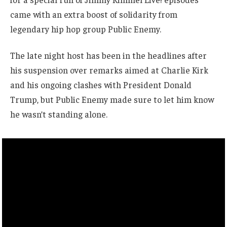
came with an extra boost of solidarity from
legendary hip hop group Public Enemy.
The late night host has been in the headlines after
his suspension over remarks aimed at Charlie Kirk
and his ongoing clashes with President Donald
Trump, but Public Enemy made sure to let him know
he wasn’t standing alone.