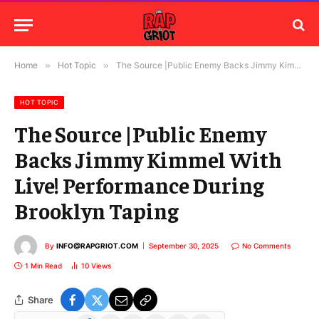
Home
»
Hot Topic
»
The Source |Public Enemy Backs Jimmy Kimmel With Live! Performance During Brooklyn Taping
HOT TOPIC
The Source |Public Enemy
Backs Jimmy Kimmel With
Live! Performance During
Brooklyn Taping
By
INFO@RAPGRIOT.COM
September 30, 2025
No Comments
1 Min Read
10
Views
Share