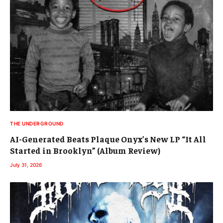
THE UNDERGROUND
AI-Generated Beats Plaque Onyx’s New LP “It All
Started in Brooklyn” (Album Review)
July 31, 2026