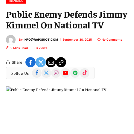
TRENDING
Public Enemy Defends Jimmy
Kimmel On National TV
By
INFO@RAPGRIOT.COM
September 30, 2025
No Comments
2 Mins Read
3
Views
Share
Facebook
X
Instagram
YouTube
Spotify
TikTok
Follow Us
(Twitter)