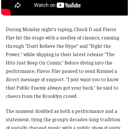
During Monday night’s taping, Chuck D and Flavor
Flav hit the stage with a medley of classics, running
through “Don’t Believe the Hype” and “Fight the
Power,” while slipping in their latest release “The
Hits Just Keep On Comin.” Before diving into the
performance, Flavor Flav paused to send Kimmel a
direct message of support. “I just want you to know
that Public Enemy always got your back,” he said to
cheers from the Brooklyn crowd.
The moment doubled as both a performance and a
statement, tying the group’s decades-long tradition
of socially charged music with a public show of unity