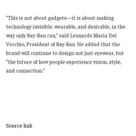
“This is not about gadgets—it is about making
technology invisible, wearable, and desirable, in the
way only Ray-Ban can,” said Leonardo Maria Del
Vecchio, President of Ray-Ban. He added that the
brand will continue to design not just eyewear, but
“the future of how people experience vision, style,
and connection.”
Source link