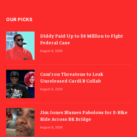
OUR PICKS
Diddy Paid Up to $8 Million to Fight
Federal Case
August 6, 2026
Cam’ron Threatens to Leak
Unreleased Cardi B Collab
August 6, 2026
Jim Jones Blames Fabolous for E-Bike
Ride Across BK Bridge
August 6, 2026