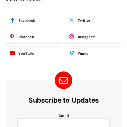
Facebook
Twitter
Pinterest
Instagram
YouTube
Vimeo
Subscribe to Updates
E
Email
m
a