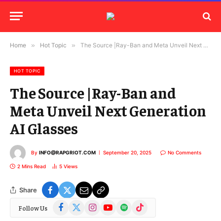
Home
»
Hot Topic
»
The Source |Ray-Ban and Meta Unveil Next Generation AI Glasses
HOT TOPIC
The Source |Ray-Ban and
Meta Unveil Next Generation
AI Glasses
By
INFO@RAPGRIOT.COM
September 20, 2025
No Comments
2 Mins Read
5
Views
Share
Facebook
X
Instagram
YouTube
Spotify
TikTok
Follow Us
(Twitter)