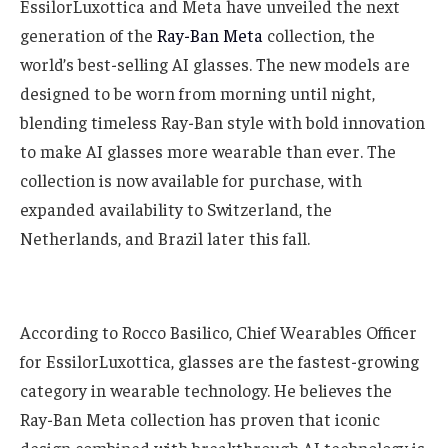
EssilorLuxottica and Meta have unveiled the next
generation of the
Ray-Ban Meta
collection, the
world’s best-selling AI glasses. The new models are
designed to be worn from morning until night,
blending timeless Ray-Ban style with bold innovation
to make AI glasses more wearable than ever. The
collection is now available for purchase, with
expanded availability to Switzerland, the
Netherlands, and Brazil later this fall.
According to Rocco Basilico, Chief Wearables Officer
for EssilorLuxottica, glasses are the fastest-growing
category in wearable technology. He believes the
Ray-Ban Meta collection has proven that iconic