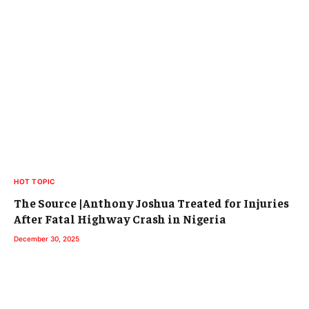
HOT TOPIC
The Source |Anthony Joshua Treated for Injuries
After Fatal Highway Crash in Nigeria
December 30, 2025