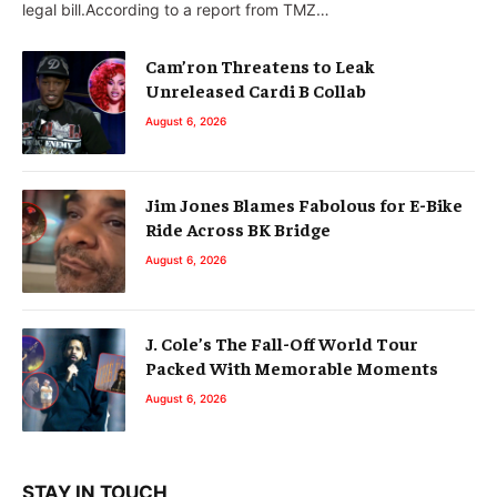
legal bill.According to a report from TMZ…
Cam’ron Threatens to Leak
Unreleased Cardi B Collab
August 6, 2026
Jim Jones Blames Fabolous for E-Bike
Ride Across BK Bridge
August 6, 2026
J. Cole’s The Fall-Off World Tour
Packed With Memorable Moments
August 6, 2026
STAY IN TOUCH