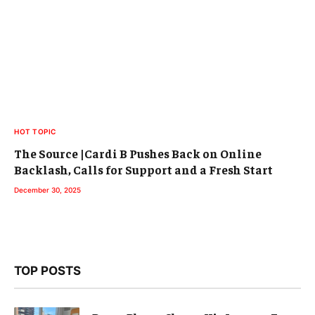
HOT TOPIC
The Source |Cardi B Pushes Back on Online
Backlash, Calls for Support and a Fresh Start
December 30, 2025
TOP POSTS