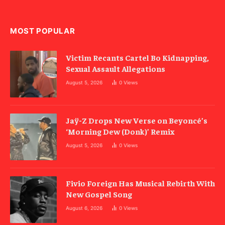
MOST POPULAR
Victim Recants Cartel Bo Kidnapping,
Sexual Assault Allegations
August 5, 2026
0
Views
Jaÿ-Z Drops New Verse on Beyoncé’s
‘Morning Dew (Donk)’ Remix
August 5, 2026
0
Views
Fivio Foreign Has Musical Rebirth With
New Gospel Song
August 6, 2026
0
Views