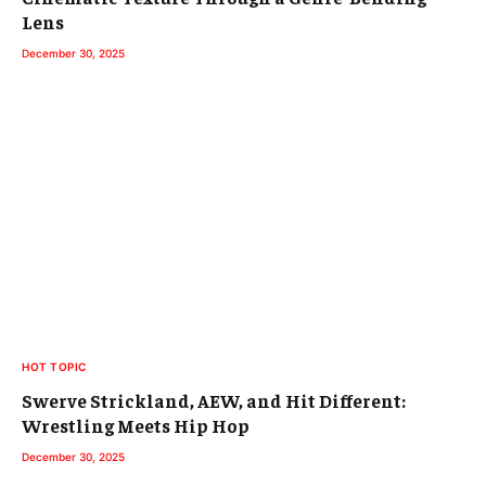
Lens
December 30, 2025
HOT TOPIC
Swerve Strickland, AEW, and Hit Different:
Wrestling Meets Hip Hop
December 30, 2025