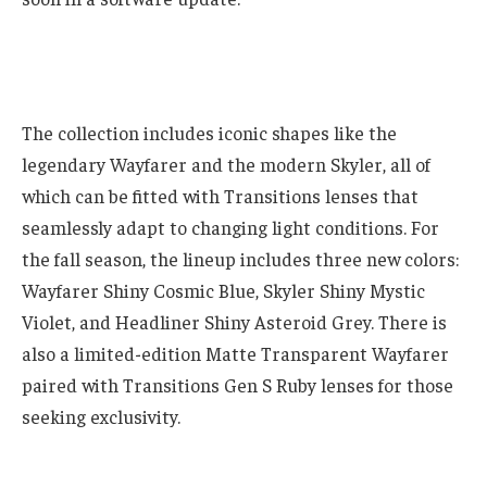
The collection includes iconic shapes like the
legendary Wayfarer and the modern Skyler, all of
which can be fitted with Transitions lenses that
seamlessly adapt to changing light conditions. For
the fall season, the lineup includes three new colors:
Wayfarer Shiny Cosmic Blue, Skyler Shiny Mystic
Violet, and Headliner Shiny Asteroid Grey. There is
also a limited-edition Matte Transparent Wayfarer
paired with Transitions Gen S Ruby lenses for those
seeking exclusivity.