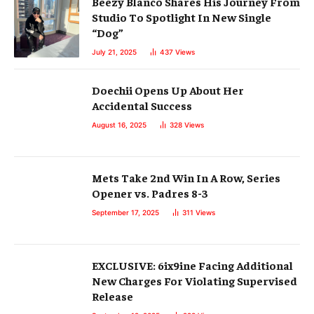
Beezy Blanco Shares His Journey From
Studio To Spotlight In New Single
“Dog”
July 21, 2025
437
Views
Doechii Opens Up About Her
Accidental Success
August 16, 2025
328
Views
Mets Take 2nd Win In A Row, Series
Opener vs. Padres 8-3
September 17, 2025
311
Views
EXCLUSIVE: 6ix9ine Facing Additional
New Charges For Violating Supervised
Release