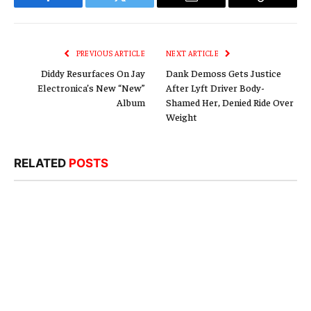
Facebook
Twitter
Email
Copy
Link
PREVIOUS ARTICLE
NEXT ARTICLE
Diddy Resurfaces On Jay
Dank Demoss Gets Justice
Electronica’s New “New”
After Lyft Driver Body-
Album
Shamed Her, Denied Ride Over
Weight
RELATED
POSTS