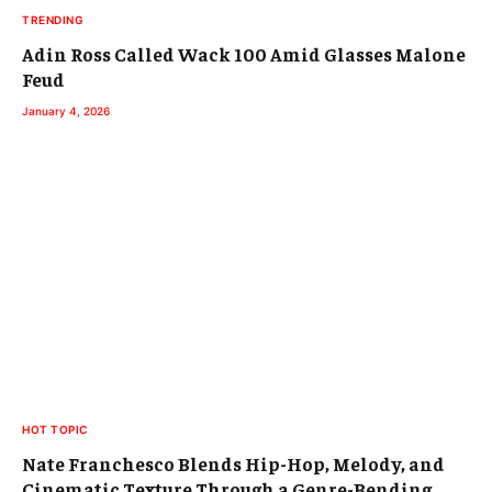
TRENDING
Adin Ross Called Wack 100 Amid Glasses Malone
Feud
January 4, 2026
HOT TOPIC
Nate Franchesco Blends Hip-Hop, Melody, and
Cinematic Texture Through a Genre-Bending