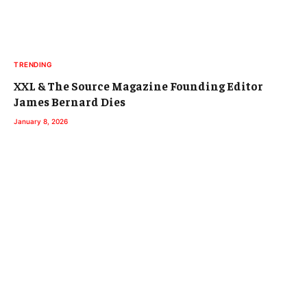
TRENDING
XXL & The Source Magazine Founding Editor
James Bernard Dies
January 8, 2026