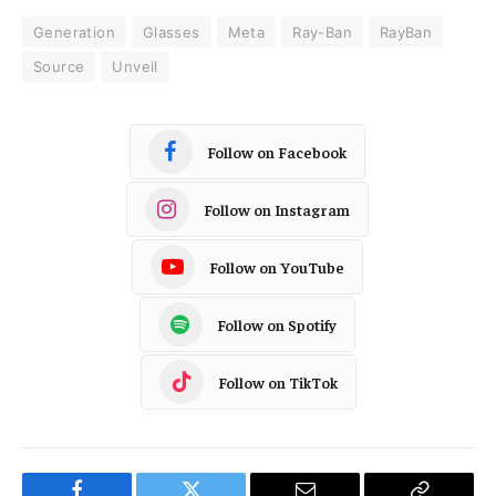
Generation
Glasses
Meta
Ray-Ban
RayBan
Source
Unveil
Follow on Facebook
Follow on Instagram
Follow on YouTube
Follow on Spotify
Follow on TikTok