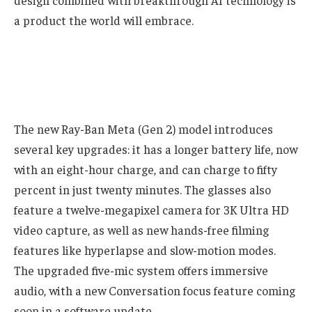
design combined with breakthrough AI technology is
a product the world will embrace.
The new Ray-Ban Meta (Gen 2) model introduces
several key upgrades: it has a longer battery life, now
with an eight-hour charge, and can charge to fifty
percent in just twenty minutes. The glasses also
feature a twelve-megapixel camera for 3K Ultra HD
video capture, as well as new hands-free filming
features like hyperlapse and slow-motion modes.
The upgraded five-mic system offers immersive
audio, with a new Conversation focus feature coming
soon in a software update.