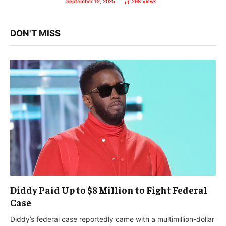
September 12, 2025
298
Views
DON'T MISS
Diddy Paid Up to $8 Million to Fight Federal
Case
Diddy’s federal case reportedly came with a multimillion-dollar