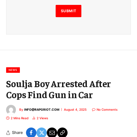
l
E
SUBMIT
m
a
i
l
E
m
a
i
l
NEWS
Soulja Boy Arrested After
Cops Find Gun in Car
By
INFO@RAPGRIOT.COM
August 4, 2025
No Comments
2 Mins Read
2
Views
Share