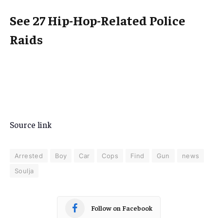
See 27 Hip-Hop-Related Police
Raids
Source link
Arrested
Boy
Car
Cops
Find
Gun
news
Soulja
Follow on Facebook