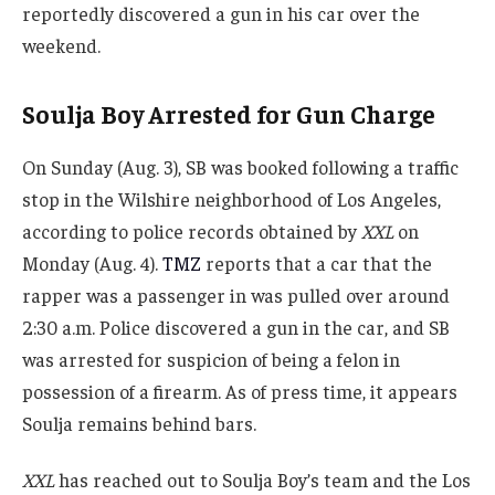
reportedly discovered a gun in his car over the
weekend.
Soulja Boy Arrested for Gun Charge
On Sunday (Aug. 3), SB was booked following a traffic
stop in the Wilshire neighborhood of Los Angeles,
according to police records obtained by
XXL
on
Monday (Aug. 4).
TMZ
reports that a car that the
rapper was a passenger in was pulled over around
2:30 a.m. Police discovered a gun in the car, and SB
was arrested for suspicion of being a felon in
possession of a firearm. As of press time, it appears
Soulja remains behind bars.
XXL
has reached out to Soulja Boy’s team and the Los