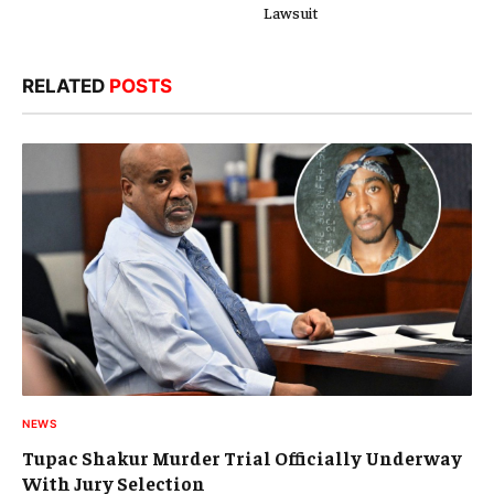
Lawsuit
RELATED
POSTS
NEWS
Tupac Shakur Murder Trial Officially Underway
With Jury Selection