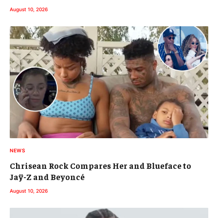
August 10, 2026
NEWS
Chrisean Rock Compares Her and Blueface to
Jaÿ-Z and Beyoncé
August 10, 2026