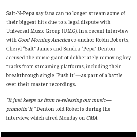
Salt-N-Pepa say fans can no longer stream some of
their biggest hits due to a legal dispute with
Universal Music Group (UMG). In a recent interview
with
Good Morning America
co-anchor Robin Roberts,
Cheryl “Salt” James and Sandra “Pepa” Denton
accused the music giant of deliberately removing key
tracks from streaming platforms, including their
breakthrough single “Push It”—as part of a battle
over their master recordings.
“It just keeps us from re-releasing our music—
promotin’ it,”
Denton told Roberts during the
interview, which aired Monday on
GMA
.