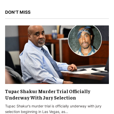
DON'T MISS
Tupac Shakur Murder Trial Officially
Underway With Jury Selection
Tupac Shakur’s murder trial is officially underway with jury
selection beginning in Las Vegas, as…