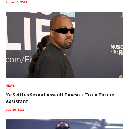
August 4, 2026
NEWS
Ye Settles Sexual Assault Lawsuit From Former
Assistant
July 29, 2026