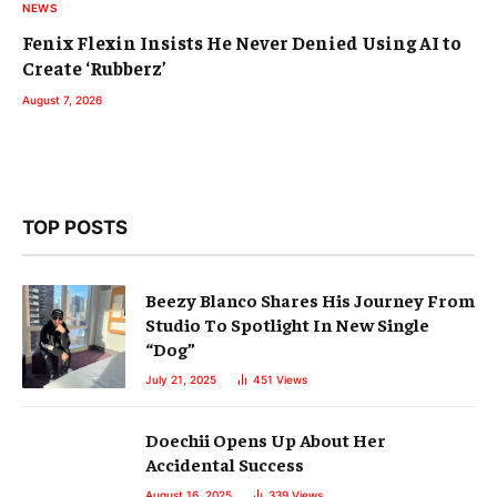
NEWS
Fenix Flexin Insists He Never Denied Using AI to
Create ‘Rubberz’
August 7, 2026
TOP POSTS
Beezy Blanco Shares His Journey From
Studio To Spotlight In New Single
“Dog”
July 21, 2025
451
Views
Doechii Opens Up About Her
Accidental Success
August 16, 2025
339
Views