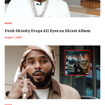
NEWS
Pooh Shiesty Drops All Eyes on Shiest Album
August 7, 2026