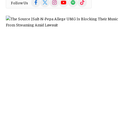
Facebook
X
Instagram
YouTube
Spotify
TikTok
Follow Us
(Twitter)