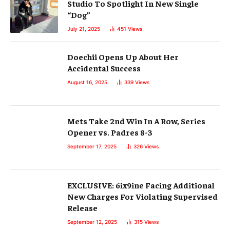
Studio To Spotlight In New Single
“Dog”
July 21, 2025
451
Views
Doechii Opens Up About Her
Accidental Success
August 16, 2025
339
Views
Mets Take 2nd Win In A Row, Series
Opener vs. Padres 8-3
September 17, 2025
326
Views
EXCLUSIVE: 6ix9ine Facing Additional
New Charges For Violating Supervised
Release
September 12, 2025
315
Views