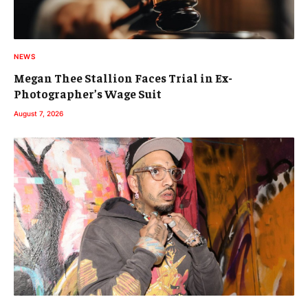
NEWS
Megan Thee Stallion Faces Trial in Ex-
Photographer’s Wage Suit
August 7, 2026