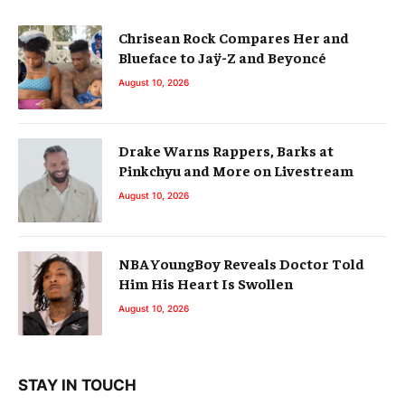
Chrisean Rock Compares Her and
Blueface to Jaÿ-Z and Beyoncé
August 10, 2026
Drake Warns Rappers, Barks at
Pinkchyu and More on Livestream
August 10, 2026
NBA YoungBoy Reveals Doctor Told
Him His Heart Is Swollen
August 10, 2026
STAY IN TOUCH