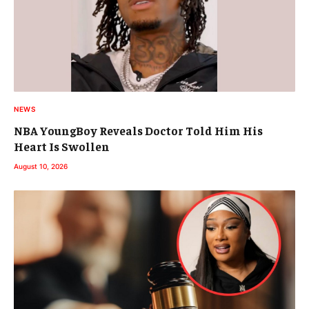
NEWS
NBA YoungBoy Reveals Doctor Told Him His
Heart Is Swollen
August 10, 2026