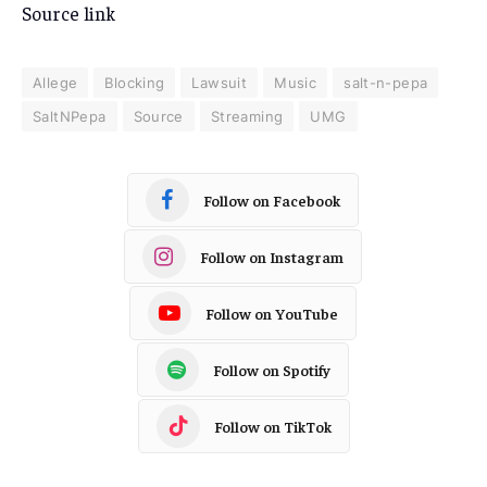
Source link
Allege
Blocking
Lawsuit
Music
salt-n-pepa
SaltNPepa
Source
Streaming
UMG
Follow on Facebook
Follow on Instagram
Follow on YouTube
Follow on Spotify
Follow on TikTok