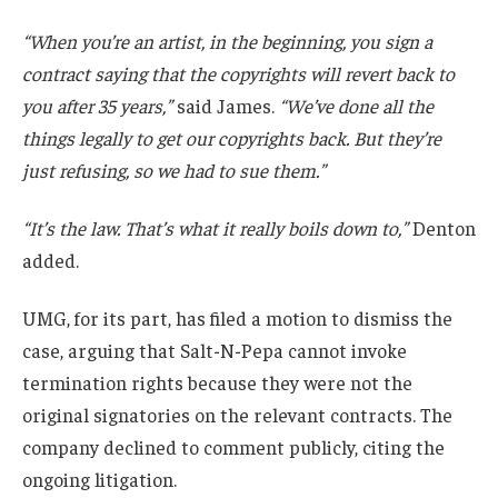
“When you’re an artist, in the beginning, you sign a
contract saying that the copyrights will revert back to
you after 35 years,”
said James.
“We’ve done all the
things legally to get our copyrights back. But they’re
just refusing, so we had to sue them.”
“It’s the law. That’s what it really boils down to,”
Denton
added.
UMG, for its part, has filed a motion to dismiss the
case, arguing that Salt-N-Pepa cannot invoke
termination rights because they were not the
original signatories on the relevant contracts. The
company declined to comment publicly, citing the
ongoing litigation.