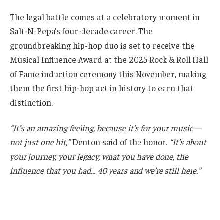
The legal battle comes at a celebratory moment in
Salt-N-Pepa’s four-decade career. The
groundbreaking hip-hop duo is set to receive the
Musical Influence Award at the 2025 Rock & Roll Hall
of Fame induction ceremony this November, making
them the first hip-hop act in history to earn that
distinction.
“It’s an amazing feeling, because it’s for your music—
not just one hit,”
Denton said of the honor.
“It’s about
your journey, your legacy, what you have done, the
influence that you had… 40 years and we’re still here.”