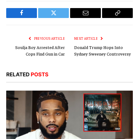
Facebook
Twitter
Email
Copy
Link
PREVIOUS ARTICLE
NEXT ARTICLE
Soulja Boy Arrested After
Donald Trump Hops Into
Cops Find Gun in Car
Sydney Sweeney Controversy
RELATED
POSTS