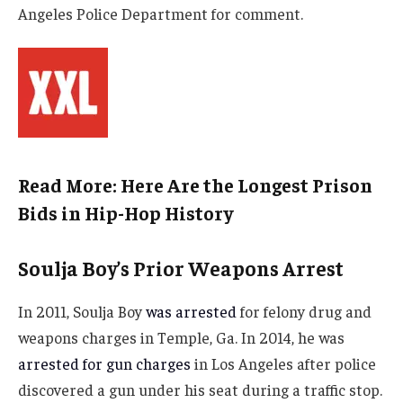
Angeles Police Department for comment.
Read More: Here Are the Longest Prison
Bids in Hip-Hop History
Soulja Boy’s Prior Weapons Arrest
In 2011, Soulja Boy
was arrested
for felony drug and
weapons charges in Temple, Ga. In 2014, he was
arrested for gun charges
in Los Angeles after police
discovered a gun under his seat during a traffic stop.