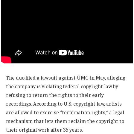
The duo filed a lawsuit against UMG in May, alleging
the company is violating federal copyright law by
refusing to return the rights to their early
recordings. According to U.S. copyright law, artists
are allowed to exercise “termination rights,” a legal
mechanism that lets them reclaim the copyright to
their original work after 35 years.