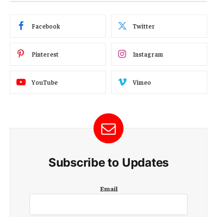
Facebook
Twitter
Pinterest
Instagram
YouTube
Vimeo
Subscribe to Updates
E
Email
m
a
i