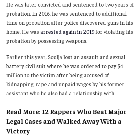
He was later convicted and sentenced to two years of
probation. In 2016, he was sentenced to additional
time on probation after police discovered guns in his
home. He was
arrested again in 2019
for violating his
probation by possessing weapons.
Earlier this year, Soulja lost an assault and sexual
battery civil suit where he was ordered to pay $4
million to the victim after being accused of
kidnapping, rape and unpaid wages by his former
assistant who he also had a relationship with.
Read More: 12 Rappers Who Beat Major
Legal Cases and Walked Away With a
Victory