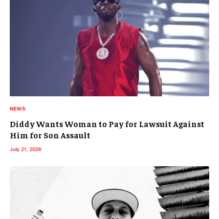
NEWS
Diddy Wants Woman to Pay for Lawsuit Against
Him for Son Assault
July 21, 2026