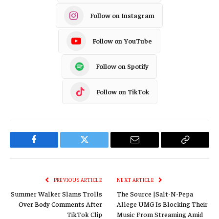
Follow on Instagram
Follow on YouTube
Follow on Spotify
Follow on TikTok
Facebook
Twitter
Email
Copy
Link
PREVIOUS ARTICLE
NEXT ARTICLE
Summer Walker Slams Trolls
The Source |Salt-N-Pepa
Over Body Comments After
Allege UMG Is Blocking Their
TikTok Clip
Music From Streaming Amid