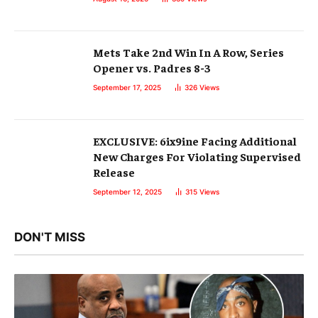
Mets Take 2nd Win In A Row, Series
Opener vs. Padres 8-3
September 17, 2025
326
Views
EXCLUSIVE: 6ix9ine Facing Additional
New Charges For Violating Supervised
Release
September 12, 2025
315
Views
DON'T MISS