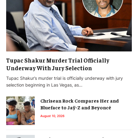
Tupac Shakur Murder Trial Officially
Underway With Jury Selection
Tupac Shakur’s murder trial is officially underway with jury
selection beginning in Las Vegas, as…
Chrisean Rock Compares Her and
Blueface to Jaÿ-Z and Beyoncé
August 10, 2026