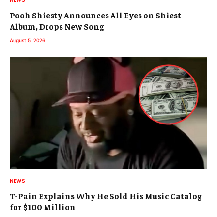
NEWS
Pooh Shiesty Announces All Eyes on Shiest
Album, Drops New Song
August 5, 2026
NEWS
T-Pain Explains Why He Sold His Music Catalog
for $100 Million