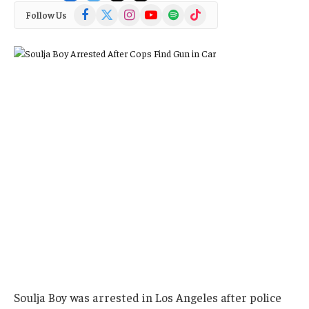
Facebook
X
Instagram
YouTube
Spotify
TikTok
Follow Us
(Twitter)
Soulja Boy was arrested in Los Angeles after police