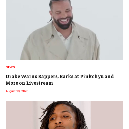
NEWS
Drake Warns Rappers, Barks at Pinkchyu and
More on Livestream
August 10, 2026