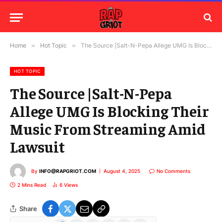
Home
»
Hot Topic
»
The Source |Salt-N-Pepa Allege UMG Is Blocking Their Music From Streaming Amid Lawsuit
HOT TOPIC
The Source |Salt-N-Pepa
Allege UMG Is Blocking Their
Music From Streaming Amid
Lawsuit
By
INFO@RAPGRIOT.COM
August 4, 2025
No Comments
2 Mins Read
6
Views
Share