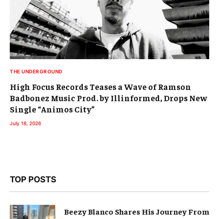
THE UNDERGROUND
High Focus Records Teases a Wave of Ramson
Badbonez Music Prod. by Illinformed, Drops New
Single “Animos City”
July 18, 2026
TOP POSTS
Beezy Blanco Shares His Journey From