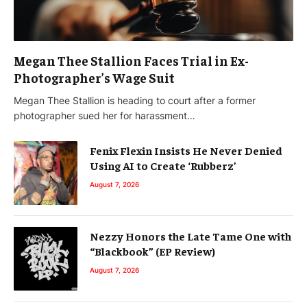
Megan Thee Stallion Faces Trial in Ex-
Photographer’s Wage Suit
Megan Thee Stallion is heading to court after a former
photographer sued her for harassment…
Fenix Flexin Insists He Never Denied
Using AI to Create ‘Rubberz’
August 7, 2026
Nezzy Honors the Late Tame One with
“Blackbook” (EP Review)
August 7, 2026