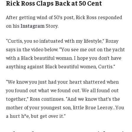
Rick Ross Claps Back at 50 Cent
After getting wind of 50’s post, Rick Ross responded
on his
Instagram
Story.
“Curtis, you so infatuated with my lifestyle,” Rozay
says in the video below. “You see me out on the yacht
with a Black beautiful woman. I hope you don’t have
anything against Black beautiful women, Curtis.”
“We know you just had your heart shattered when
you found out what we found out. We all found out
together,” Ross continues. “And we know that’s the
mother of your youngest son, little Brue Leeroy…You
a hurt h*e, but get over it.”