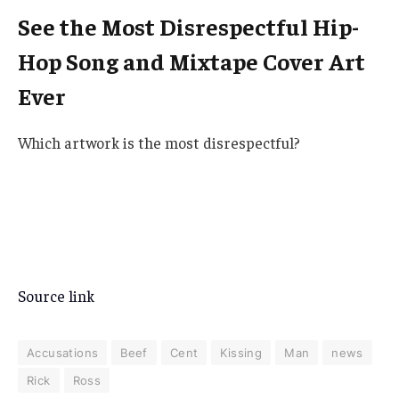
See the Most Disrespectful Hip-
Hop Song and Mixtape Cover Art
Ever
Which artwork is the most disrespectful?
Source link
Accusations
Beef
Cent
Kissing
Man
news
Rick
Ross