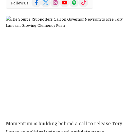
Facebook
X
Instagram
YouTube
Spotify
TikTok
Follow Us
(Twitter)
Momentum is building behind a call to release Tory
Lanez as political voices and activists press