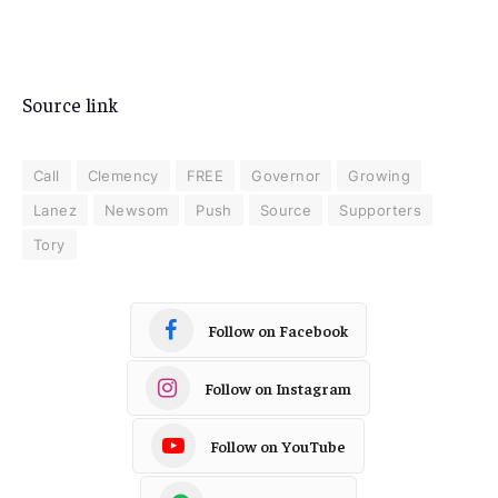
Source link
Call
Clemency
FREE
Governor
Growing
Lanez
Newsom
Push
Source
Supporters
Tory
Follow on Facebook
Follow on Instagram
Follow on YouTube