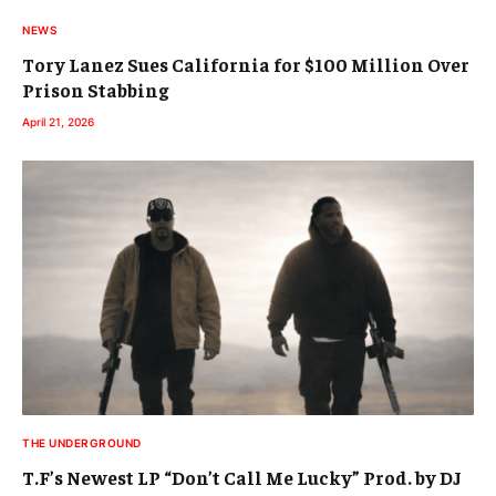
NEWS
Tory Lanez Sues California for $100 Million Over
Prison Stabbing
April 21, 2026
THE UNDERGROUND
T.F’s Newest LP “Don’t Call Me Lucky” Prod. by DJ