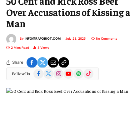
50 Cent and Rick Ross Beef
Over Accusations of Kissing a
Man
By
INFO@RAPGRIOT.COM
July 23, 2025
No Comments
2 Mins Read
8
Views
Share
Facebook
X
Instagram
YouTube
Spotify
TikTok
Follow Us
(Twitter)