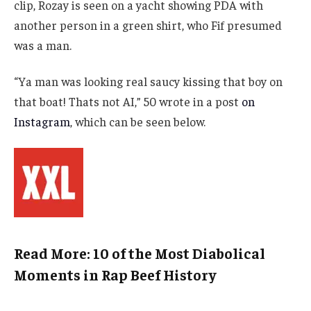
clip, Rozay is seen on a yacht showing PDA with
another person in a green shirt, who Fif presumed
was a man.
“Ya man was looking real saucy kissing that boy on
that boat! Thats not AI,” 50 wrote in a post
on
Instagram
, which can be seen below.
Read More: 10 of the Most Diabolical
Moments in Rap Beef History