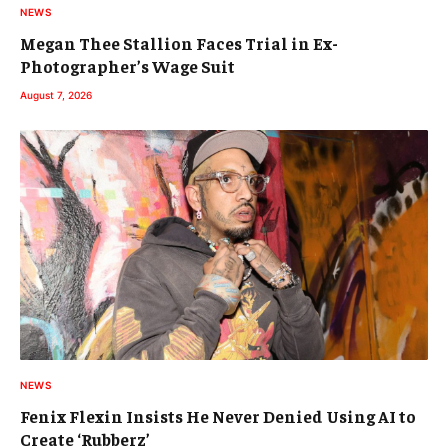
NEWS
Megan Thee Stallion Faces Trial in Ex-
Photographer’s Wage Suit
August 7, 2026
NEWS
Fenix Flexin Insists He Never Denied Using AI to
Create ‘Rubberz’