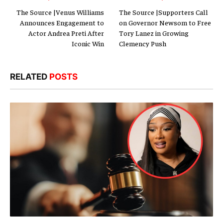
The Source |Venus Williams
The Source |Supporters Call
Announces Engagement to
on Governor Newsom to Free
Actor Andrea Preti After
Tory Lanez in Growing
Iconic Win
Clemency Push
RELATED
POSTS