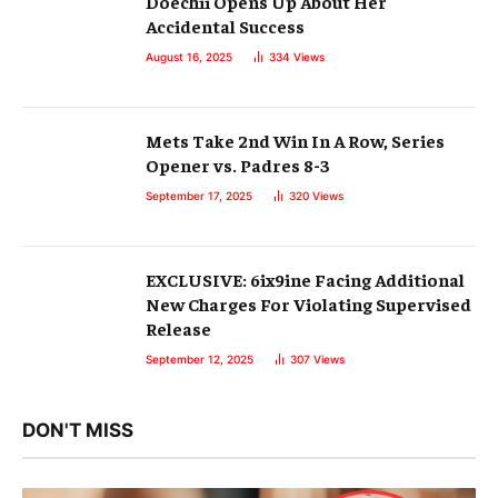
Doechii Opens Up About Her
Accidental Success
August 16, 2025
334
Views
Mets Take 2nd Win In A Row, Series
Opener vs. Padres 8-3
September 17, 2025
320
Views
EXCLUSIVE: 6ix9ine Facing Additional
New Charges For Violating Supervised
Release
September 12, 2025
307
Views
DON'T MISS