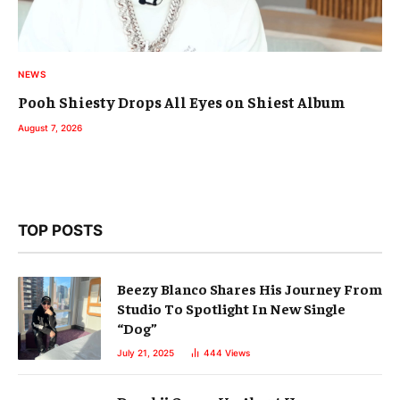
NEWS
Pooh Shiesty Drops All Eyes on Shiest Album
August 7, 2026
TOP POSTS
Beezy Blanco Shares His Journey From
Studio To Spotlight In New Single
“Dog”
July 21, 2025
444
Views