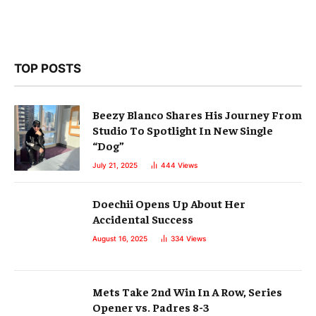
TOP POSTS
Beezy Blanco Shares His Journey From
Studio To Spotlight In New Single
“Dog”
July 21, 2025
444
Views
Doechii Opens Up About Her
Accidental Success
August 16, 2025
334
Views
Mets Take 2nd Win In A Row, Series
Opener vs. Padres 8-3