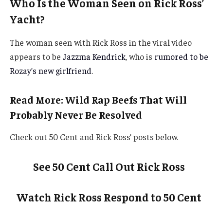
Who Is the Woman Seen on Rick Ross’
Yacht?
The woman seen with Rick Ross in the viral video
appears to be
Jazzma Kendrick
, who is
rumored to be
Rozay’s new girlfriend
.
Read More: Wild Rap Beefs That Will
Probably Never Be Resolved
Check out 50 Cent and Rick Ross’ posts below.
See 50 Cent Call Out Rick Ross
Watch Rick Ross Respond to 50 Cent