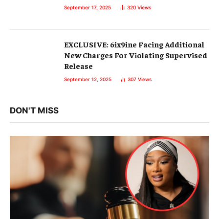
September 17, 2025
320
Views
EXCLUSIVE: 6ix9ine Facing Additional
New Charges For Violating Supervised
Release
September 12, 2025
307
Views
DON'T MISS