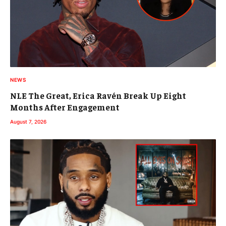
NEWS
NLE The Great, Erica Ravén Break Up Eight
Months After Engagement
August 7, 2026