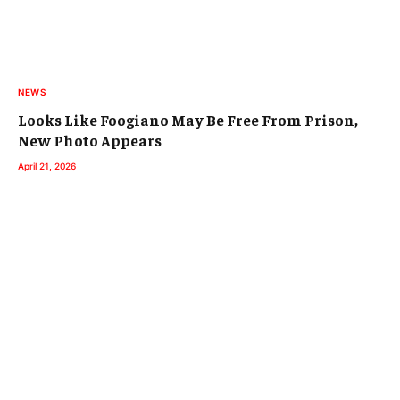
NEWS
Looks Like Foogiano May Be Free From Prison,
New Photo Appears
April 21, 2026