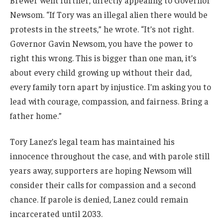
Brewer went further, directly appealing to Governor
Newsom. “If Tory was an illegal alien there would be
protests in the streets,” he wrote. “It’s not right.
Governor Gavin Newsom, you have the power to
right this wrong. This is bigger than one man, it’s
about every child growing up without their dad,
every family torn apart by injustice. I’m asking you to
lead with courage, compassion, and fairness. Bring a
father home.”
Tory Lanez’s legal team has maintained his
innocence throughout the case, and with parole still
years away, supporters are hoping Newsom will
consider their calls for compassion and a second
chance. If parole is denied, Lanez could remain
incarcerated until 2033.