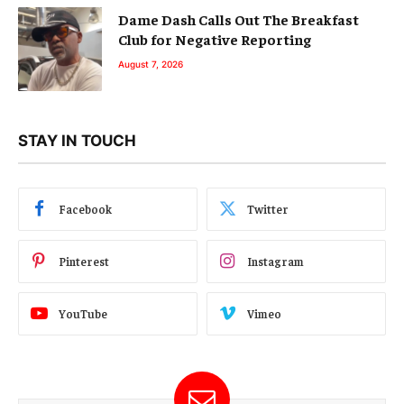
Dame Dash Calls Out The Breakfast
Club for Negative Reporting
August 7, 2026
STAY IN TOUCH
Facebook
Twitter
Pinterest
Instagram
YouTube
Vimeo