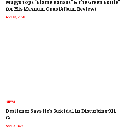
Muggs Tops “Blame Kansas” & The Green Bottle”
for His Magnum Opus (Album Review)
April 10, 2026
NEWS
Desiigner Says He’s Suicidal in Disturbing 911
Call
April 9, 2026