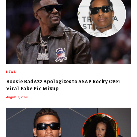
NEWS
Boosie BadAzz Apologizes to ASAP Rocky Over
Viral Fake Pic Mixup
August 7, 2026