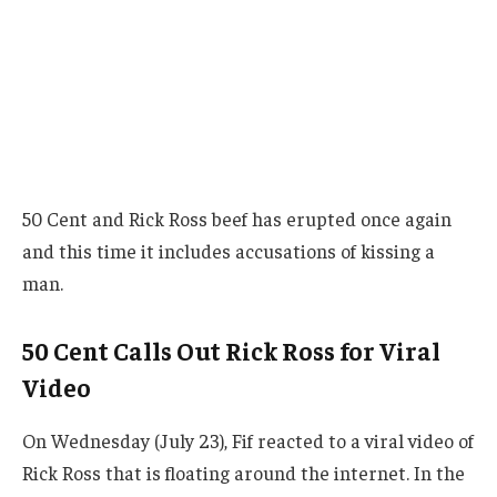
50 Cent and Rick Ross beef has erupted once again
and this time it includes accusations of kissing a
man.
50 Cent Calls Out Rick Ross for Viral
Video
On Wednesday (July 23), Fif reacted to a viral video of
Rick Ross that is floating around the internet. In the