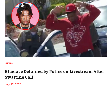
NEWS
Blueface Detained by Police on Livestream After
Swatting Call
July 22, 2026