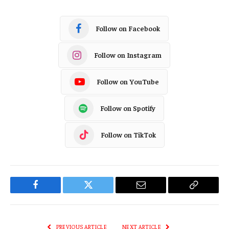
Follow on Facebook
Follow on Instagram
Follow on YouTube
Follow on Spotify
Follow on TikTok
Facebook
Twitter
Email
Copy
Link
PREVIOUS ARTICLE
NEXT ARTICLE