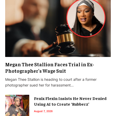
Megan Thee Stallion Faces Trial in Ex-
Photographer’s Wage Suit
Megan Thee Stallion is heading to court after a former
photographer sued her for harassment…
Fenix Flexin Insists He Never Denied
Using AI to Create ‘Rubberz’
August 7, 2026