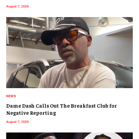
August 7, 2026
NEWS
Dame Dash Calls Out The Breakfast Club for
Negative Reporting
August 7, 2026