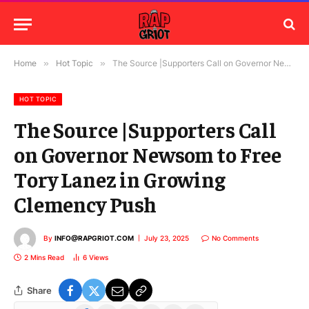
Home
»
Hot Topic
»
The Source |Supporters Call on Governor Newsom to Free Tory Lanez in Growing Clemency Push
HOT TOPIC
The Source |Supporters Call
on Governor Newsom to Free
Tory Lanez in Growing
Clemency Push
By
INFO@RAPGRIOT.COM
July 23, 2025
No Comments
2 Mins Read
6
Views
Share