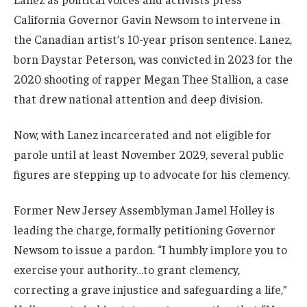
California Governor Gavin Newsom to intervene in
the Canadian artist’s 10-year prison sentence. Lanez,
born Daystar Peterson, was convicted in 2023 for the
2020 shooting of rapper Megan Thee Stallion, a case
that drew national attention and deep division.
Now, with Lanez incarcerated and not eligible for
parole until at least November 2029, several public
figures are stepping up to advocate for his clemency.
Former New Jersey Assemblyman Jamel Holley is
leading the charge, formally petitioning Governor
Newsom to issue a pardon. “I humbly implore you to
exercise your authority…to grant clemency,
correcting a grave injustice and safeguarding a life,”