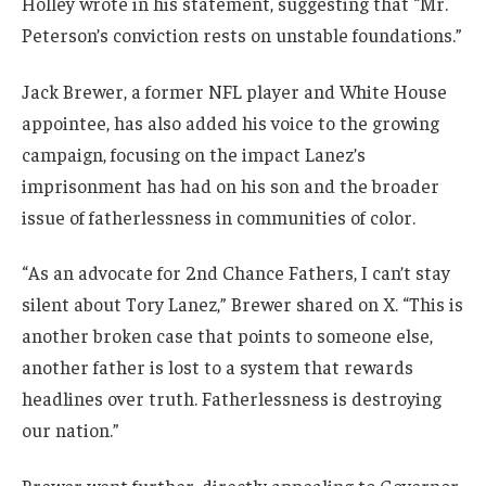
Holley wrote in his statement, suggesting that “Mr.
Peterson’s conviction rests on unstable foundations.”
Jack Brewer, a former NFL player and White House
appointee, has also added his voice to the growing
campaign, focusing on the impact Lanez’s
imprisonment has had on his son and the broader
issue of fatherlessness in communities of color.
“As an advocate for 2nd Chance Fathers, I can’t stay
silent about Tory Lanez,” Brewer shared on X. “This is
another broken case that points to someone else,
another father is lost to a system that rewards
headlines over truth. Fatherlessness is destroying
our nation.”