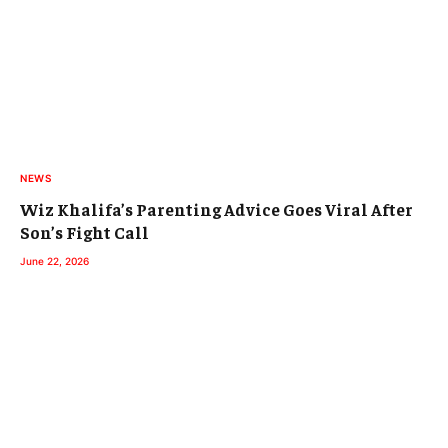
NEWS
Wiz Khalifa’s Parenting Advice Goes Viral After
Son’s Fight Call
June 22, 2026