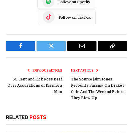
Follow on Spotify
Follow on TikTok
Facebook
Twitter
Email
Copy
Link
PREVIOUS ARTICLE
NEXT ARTICLE
50 Cent and Rick Ross Beef
The Source |Jim Jones
Over Accusations of Kissing a
Recounts Passing On Drake J.
Man
Cole And The Weeknd Before
They Blew Up
RELATED
POSTS