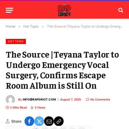
Home
»
Hot Topic
»
The Source |Teyana Taylor to Undergo Emergency Vocal Surgery, Confirms Escape Room Album is Still On
HOT TOPIC
The Source |Teyana Taylor to
Undergo Emergency Vocal
Surgery, Confirms Escape
Room Album is Still On
By
INFO@RAPGRIOT.COM
August 7, 2025
No Comments
2 Mins Read
3
Views
Share