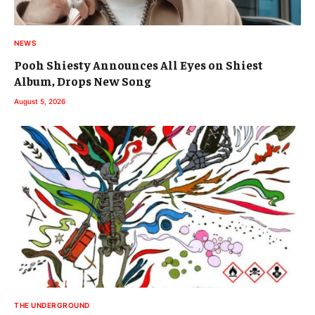
NEWS
Pooh Shiesty Announces All Eyes on Shiest
Album, Drops New Song
August 5, 2026
THE UNDERGROUND