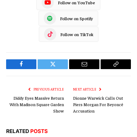
Follow on YouTube
Follow on Spotify
Follow on TikTok
Facebook
Twitter
Email
Copy
Link
PREVIOUS ARTICLE
NEXT ARTICLE
Diddy Eyes Massive Return
Dionne Warwick Calls Out
With Madison Square Garden
Piers Morgan For Beyoncé
Show
Accusation
RELATED
POSTS