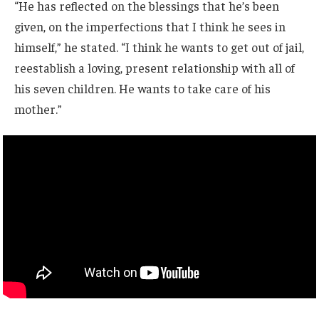
“He has reflected on the blessings that he’s been
given, on the imperfections that I think he sees in
himself,” he stated. “I think he wants to get out of jail,
reestablish a loving, present relationship with all of
his seven children. He wants to take care of his
mother.”