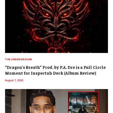
THE UNDERGROUND
“Dragon’s Breath” Prod. by P.A. Dre is a Full Circle
Moment for Inspectah Deck (Album Review)
August 7, 2026