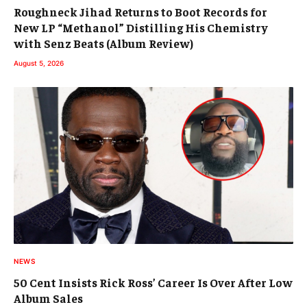
Roughneck Jihad Returns to Boot Records for
New LP “Methanol” Distilling His Chemistry
with Senz Beats (Album Review)
August 5, 2026
NEWS
50 Cent Insists Rick Ross’ Career Is Over After Low
Album Sales