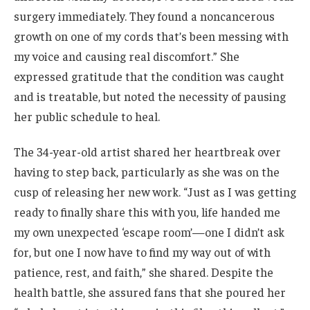
surgery immediately. They found a noncancerous
growth on one of my cords that’s been messing with
my voice and causing real discomfort.” She
expressed gratitude that the condition was caught
and is treatable, but noted the necessity of pausing
her public schedule to heal.
The 34-year-old artist shared her heartbreak over
having to step back, particularly as she was on the
cusp of releasing her new work. “Just as I was getting
ready to finally share this with you, life handed me
my own unexpected ‘escape room’—one I didn’t ask
for, but one I now have to find my way out of with
patience, rest, and faith,” she shared. Despite the
health battle, she assured fans that she poured her