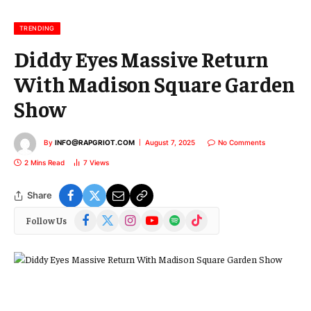
i
l
TRENDING
Diddy Eyes Massive Return
With Madison Square Garden
Show
By
INFO@RAPGRIOT.COM
August 7, 2025
No Comments
2 Mins Read
7
Views
Share
Facebook
X
Instagram
YouTube
Spotify
TikTok
Follow Us
(Twitter)