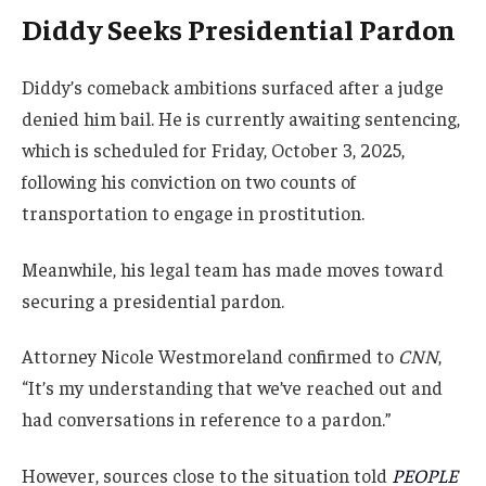
Diddy Seeks Presidential Pardon
Diddy’s comeback ambitions surfaced after a judge
denied him bail. He is currently awaiting sentencing,
which is scheduled for Friday, October 3, 2025,
following his conviction on two counts of
transportation to engage in prostitution.
Meanwhile, his legal team has made moves toward
securing a presidential pardon.
Attorney Nicole Westmoreland confirmed to
CNN
,
“It’s my understanding that we’ve reached out and
had conversations in reference to a pardon.”
However, sources close to the situation told
PEOPLE