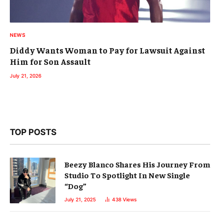
NEWS
Diddy Wants Woman to Pay for Lawsuit Against
Him for Son Assault
July 21, 2026
TOP POSTS
Beezy Blanco Shares His Journey From
Studio To Spotlight In New Single
“Dog”
July 21, 2025
438
Views