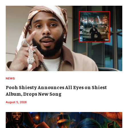
NEWS
Pooh Shiesty Announces All Eyes on Shiest
Album, Drops New Song
August 5, 2026