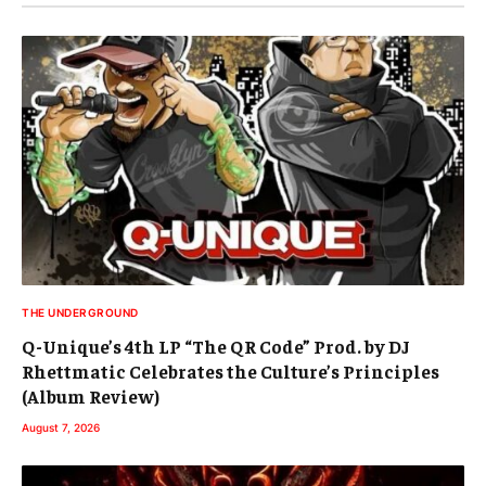
THE UNDERGROUND
Q-Unique’s 4th LP “The QR Code” Prod. by DJ
Rhettmatic Celebrates the Culture’s Principles
(Album Review)
August 7, 2026