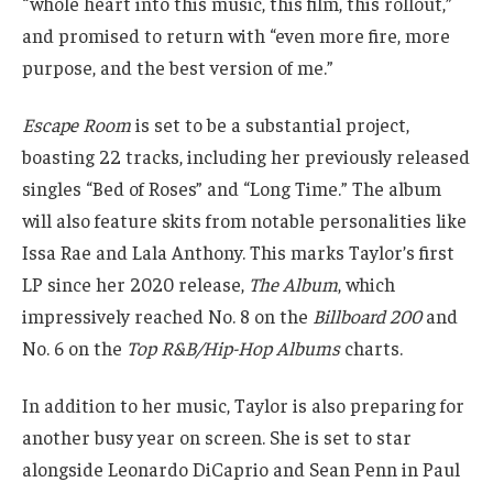
“whole heart into this music, this film, this rollout,”
and promised to return with “even more fire, more
purpose, and the best version of me.”
Escape Room
is set to be a substantial project,
boasting 22 tracks, including her previously released
singles “Bed of Roses” and “Long Time.” The album
will also feature skits from notable personalities like
Issa Rae and Lala Anthony. This marks Taylor’s first
LP since her 2020 release,
The Album
, which
impressively reached No. 8 on the
Billboard 200
and
No. 6 on the
Top R&B/Hip-Hop Albums
charts.
In addition to her music, Taylor is also preparing for
another busy year on screen. She is set to star
alongside Leonardo DiCaprio and Sean Penn in Paul