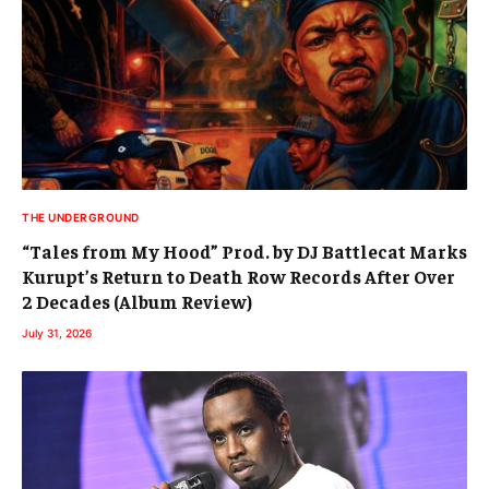
THE UNDERGROUND
“Tales from My Hood” Prod. by DJ Battlecat Marks
Kurupt’s Return to Death Row Records After Over
2 Decades (Album Review)
July 31, 2026