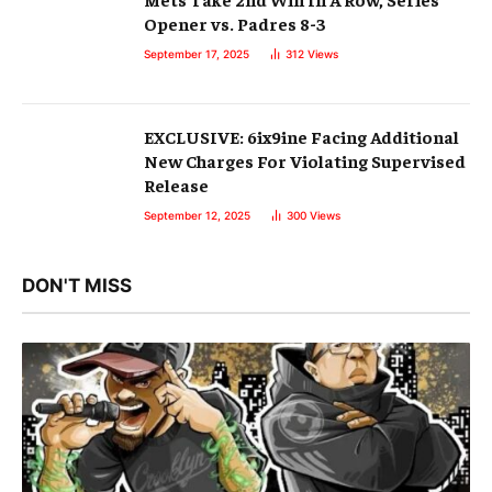
Opener vs. Padres 8-3
September 17, 2025
312
Views
EXCLUSIVE: 6ix9ine Facing Additional
New Charges For Violating Supervised
Release
September 12, 2025
300
Views
DON'T MISS