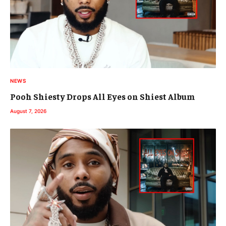
NEWS
Pooh Shiesty Drops All Eyes on Shiest Album
August 7, 2026