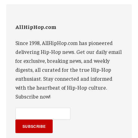
AllHipHop.com
Since 1998, AllHipHop.com has pioneered
delivering Hip-Hop news. Get our daily email
for exclusive, breaking news, and weekly
digests, all curated for the true Hip-Hop
enthusiast. Stay connected and informed
with the heartbeat of Hip-Hop culture.
Subscribe now!
SUBSCRIBE