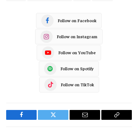
Follow on Facebook
Follow on Instagram
Follow on YouTube
Follow on Spotify
Follow on TikTok
Facebook
Twitter
Email
Copy
Link