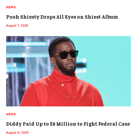
NEWS
Pooh Shiesty Drops All Eyes on Shiest Album
August 7, 2026
NEWS
Diddy Paid Up to $8 Million to Fight Federal Case
August 6, 2026