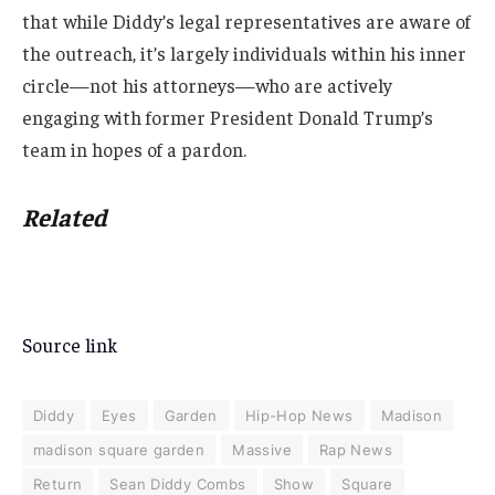
that while Diddy’s legal representatives are aware of
the outreach, it’s largely individuals within his inner
circle—not his attorneys—who are actively
engaging with former President Donald Trump’s
team in hopes of a pardon.
Related
Source link
Diddy
Eyes
Garden
Hip-Hop News
Madison
madison square garden
Massive
Rap News
Return
Sean Diddy Combs
Show
Square