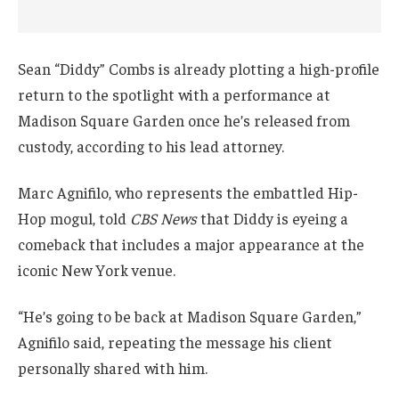
Sean “Diddy” Combs is already plotting a high-profile
return to the spotlight with a performance at
Madison Square Garden once he’s released from
custody, according to his lead attorney.
Marc Agnifilo, who represents the embattled Hip-
Hop mogul, told
CBS News
that Diddy is eyeing a
comeback that includes a major appearance at the
iconic New York venue.
“He’s going to be back at Madison Square Garden,”
Agnifilo said, repeating the message his client
personally shared with him.