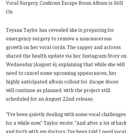
Teyana Taylor has revealed she is preparing for
emergency surgery to remove a noncancerous
growth on her vocal cords. The rapper and actress
shared the health update via her Instagram Story on
Wednesday (August 6), explaining that while she will
need to cancel some upcoming appearances, her
highly anticipated album rollout for
Escape Room
will continue as planned, with the project still
scheduled for an August 22nd release.
“I’ve been quietly dealing with some vocal challenges
for a while now,” Taylor wrote. “And after a lot of back
and forth with my doctors, I’ve been told I need vocal