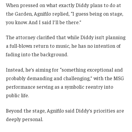
When pressed on what exactly Diddy plans to do at
the Garden, Agnifilo replied, “I guess being on stage,
you know. And I said I’ll be there.”
The attorney clarified that while Diddy isn’t planning
a full-blown return to music, he has no intention of
fading into the background.
Instead, he’s aiming for “something exceptional and
probably demanding and challenging,” with the MSG
performance serving as a symbolic reentry into
public life.
Beyond the stage, Agnifilo said Diddy’s priorities are
deeply personal.