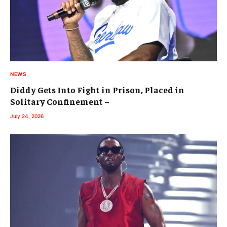
NEWS
Diddy Gets Into Fight in Prison, Placed in
Solitary Confinement –
July 24, 2026