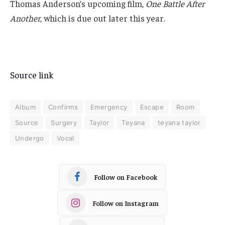
Thomas Anderson’s upcoming film,
One Battle After
Another
, which is due out later this year.
Source link
Album
Confirms
Emergency
Escape
Room
Source
Surgery
Taylor
Teyana
teyana taylor
Undergo
Vocal
Follow on Facebook
Follow on Instagram