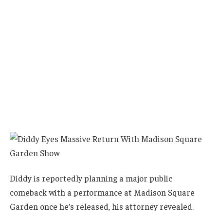
Diddy is reportedly planning a major public
comeback with a performance at Madison Square
Garden once he’s released, his attorney revealed.