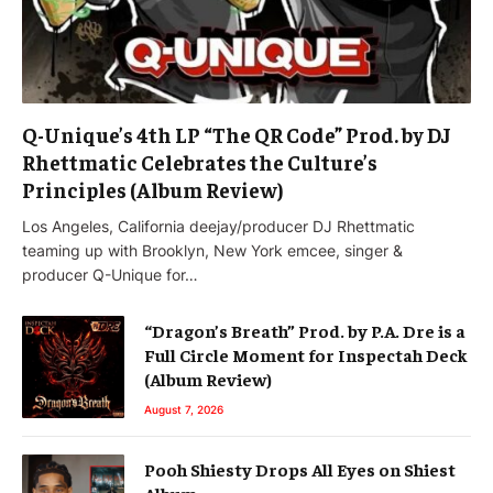
Q-Unique’s 4th LP “The QR Code” Prod. by DJ
Rhettmatic Celebrates the Culture’s
Principles (Album Review)
Los Angeles, California deejay/producer DJ Rhettmatic
teaming up with Brooklyn, New York emcee, singer &
producer Q-Unique for…
“Dragon’s Breath” Prod. by P.A. Dre is a
Full Circle Moment for Inspectah Deck
(Album Review)
August 7, 2026
Pooh Shiesty Drops All Eyes on Shiest
Album