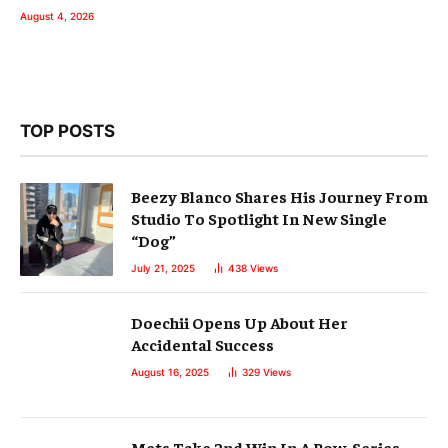
August 4, 2026
TOP POSTS
Beezy Blanco Shares His Journey From
Studio To Spotlight In New Single
“Dog”
July 21, 2025
438
Views
Doechii Opens Up About Her
Accidental Success
August 16, 2025
329
Views
Mets Take 2nd Win In A Row, Series