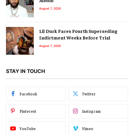
August 7, 2026
Lil Durk Faces Fourth Superseding
Indictment Weeks Before Trial
August 7, 2026
STAY IN TOUCH
Facebook
Twitter
Pinterest
Instagram
YouTube
Vimeo