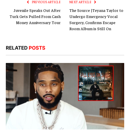
PREVIOUS ARTICLE
NEXT ARTICLE
Juvenile Speaks Out After
The Source |Teyana Taylor to
Turk Gets Pulled From Cash
Undergo Emergency Vocal
Money Anniversary Tour
Surgery, Confirms Escape
Room Album is Still On
RELATED
POSTS