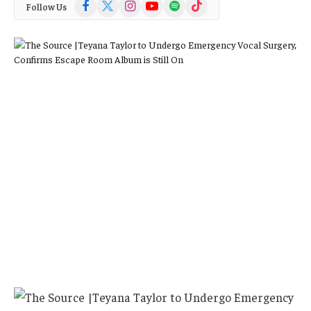
Facebook
X
Instagram
YouTube
Spotify
TikTok
Follow Us
(Twitter)