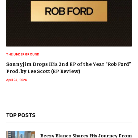
THE UNDERGROUND
Sonnyjim Drops His 2nd EP of the Year “Rob Ford”
Prod. by Lee Scott (EP Review)
April 24, 2026
TOP POSTS
Beezy Blanco Shares His Journey From