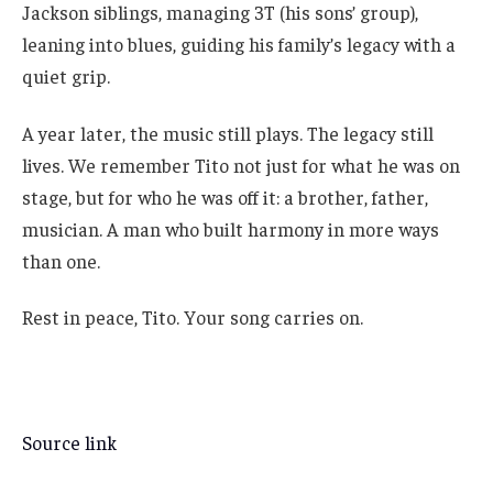
Jackson siblings, managing 3T (his sons’ group),
leaning into blues, guiding his family’s legacy with a
quiet grip.
A year later, the music still plays. The legacy still
lives. We remember Tito not just for what he was on
stage, but for who he was off it: a brother, father,
musician. A man who built harmony in more ways
than one.
Rest in peace, Tito. Your song carries on.
Source link