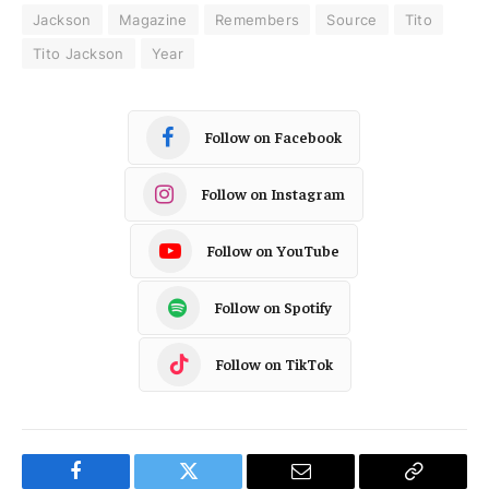
Jackson
Magazine
Remembers
Source
Tito
Tito Jackson
Year
Follow on Facebook
Follow on Instagram
Follow on YouTube
Follow on Spotify
Follow on TikTok
Facebook
Twitter
Email
Copy