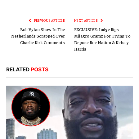
Link
PREVIOUS ARTICLE
NEXT ARTICLE
Bob Vylan Show In The
EXCLUSIVE: Judge Rips
Netherlands Scrapped Over
Milagro Gramz For Trying To
Charlie Kirk Comments
Depose Roc Nation & Kelsey
Harris
RELATED
POSTS