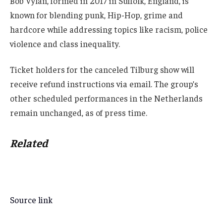
Bob Vylan, formed in 2017 in Suffolk, England, is
known for blending punk, Hip-Hop, grime and
hardcore while addressing topics like racism, police
violence and class inequality.
Ticket holders for the canceled Tilburg show will
receive refund instructions via email. The group’s
other scheduled performances in the Netherlands
remain unchanged, as of press time.
Related
Source link