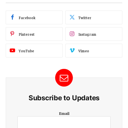
Facebook
Twitter
Pinterest
Instagram
YouTube
Vimeo
Subscribe to Updates
E
Email
m
a