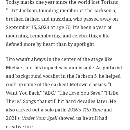
Today marks one year since the world lost Toriano
“Tito” Jackson, founding member of the Jackson 5,
brother, father, and musician, who passed away on
September 15, 2024 at age 70. It’s been a year of
mourning, remembering, and celebrating a life
defined more by heart than by spotlight.
Tito wasn’t always in the center of the stage like
Michael, but his impact was unmissable. As guitarist
and background vocalist in the Jackson 5, he helped
cook up some of the earliest Motown classics: “I
Want You Back,” “ABC,” “The Love You Save,” “I’ll Be
There.” Songs that still hit hard decades later. He
also carved out a solo path; 2016’s
Tito Time
and
2021’s
Under Your Spell
showed us he still had
creative fire.