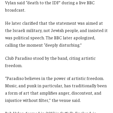
Vylan said “death to the IDF” during a live BBC
broadcast.
He later clarified that the statement was aimed at
the Israeli military, not Jewish people, and insisted it
was political speech. The BBC later apologized,
calling the moment “deeply disturbing.”
Club Paradiso stood by the band, citing artistic
freedom.
“Paradiso believes in the power of artistic freedom.
Music, and punk in particular, has traditionally been
a form of art that amplifies anger, discontent, and
injustice without filter,” the venue said.