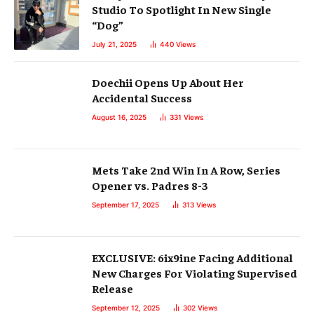
Studio To Spotlight In New Single
“Dog”
July 21, 2025
440
Views
Doechii Opens Up About Her
Accidental Success
August 16, 2025
331
Views
Mets Take 2nd Win In A Row, Series
Opener vs. Padres 8-3
September 17, 2025
313
Views
EXCLUSIVE: 6ix9ine Facing Additional
New Charges For Violating Supervised
Release
September 12, 2025
302
Views