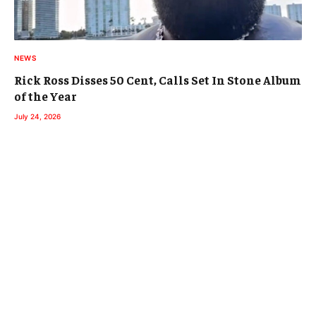
NEWS
Rick Ross Disses 50 Cent, Calls Set In Stone Album
of the Year
July 24, 2026