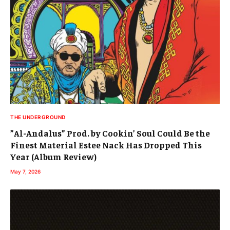
THE UNDERGROUND
”Al-Andalus” Prod. by Cookin’ Soul Could Be the
Finest Material Estee Nack Has Dropped This
Year (Album Review)
May 7, 2026