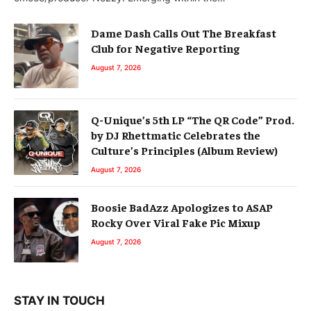
Dame Dash Calls Out The Breakfast
Club for Negative Reporting
August 7, 2026
Q-Unique’s 5th LP “The QR Code” Prod.
by DJ Rhettmatic Celebrates the
Culture’s Principles (Album Review)
August 7, 2026
Boosie BadAzz Apologizes to ASAP
Rocky Over Viral Fake Pic Mixup
August 7, 2026
STAY IN TOUCH