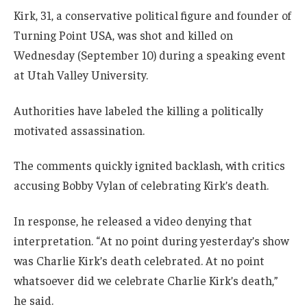
Kirk, 31, a conservative political figure and founder of
Turning Point USA, was shot and killed on
Wednesday (September 10) during a speaking event
at Utah Valley University.
Authorities have labeled the killing a politically
motivated assassination.
The comments quickly ignited backlash, with critics
accusing Bobby Vylan of celebrating Kirk’s death.
In response, he released a video denying that
interpretation. “At no point during yesterday’s show
was Charlie Kirk’s death celebrated. At no point
whatsoever did we celebrate Charlie Kirk’s death,”
he said.