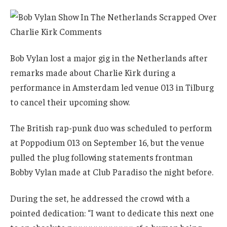
Bob Vylan lost a major gig in the Netherlands after
remarks made about Charlie Kirk during a
performance in Amsterdam led venue 013 in Tilburg
to cancel their upcoming show.
The British rap-punk duo was scheduled to perform
at Poppodium 013 on September 16, but the venue
pulled the plug following statements frontman
Bobby Vylan made at Club Paradiso the night before.
During the set, he addressed the crowd with a
pointed dedication: “I want to dedicate this next one