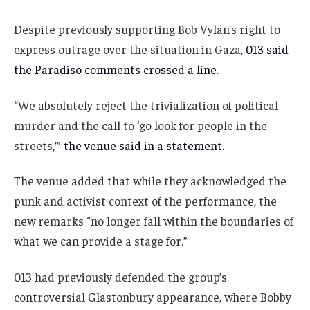
Despite previously supporting Bob Vylan’s right to
express outrage over the situation in Gaza,
013 said
the Paradiso comments crossed a line
.
“We absolutely reject the trivialization of political
murder and the call to ‘go look for people in the
streets,’”
the venue said in a statement.
The venue added that while they acknowledged the
punk and activist context of the performance, the
new remarks “no longer fall within the boundaries of
what we can provide a stage for.”
013 had previously defended the group’s
controversial Glastonbury appearance, where Bobby