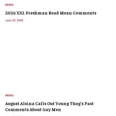
NEWS
2026 XXL Freshman Read Mean Comments
June 25, 2026
NEWS
August Alsina Calls Out Young Thug’s Past
Comments About Gay Men