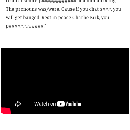
to an absolute p############ of a human being.
The pronouns was/were. Cause if you chat s###, you
will get banged. Rest in peace Charlie Kirk, you
p############.”