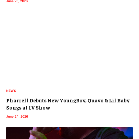
June 25, 2026
NEWS
Pharrell Debuts New YoungBoy, Quavo & Lil Baby
Songs at LV Show
June 24, 2026