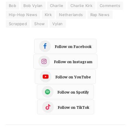
Bob
Bob Vylan
Charlie
Charlie Kirk
Comments
Hip-Hop News
Kirk
Netherlands
Rap News
Scrapped
Show
Vylan
Follow on Facebook
Follow on Instagram
Follow on YouTube
Follow on Spotify
Follow on TikTok