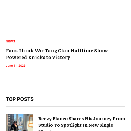
NEWS
Fans Think Wu-Tang Clan Halftime Show
Powered Knicks to Victory
June 11, 2026
TOP POSTS
Beezy Blanco Shares His Journey From
Studio To Spotlight In New Single