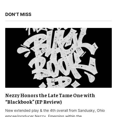
DON'T MISS
Nezzy Honors the Late Tame One with
“Blackbook” (EP Review)
New extended play & the 4th overall from Sandusky, Ohio
emcee/producer Nezzy. Emerging within the…