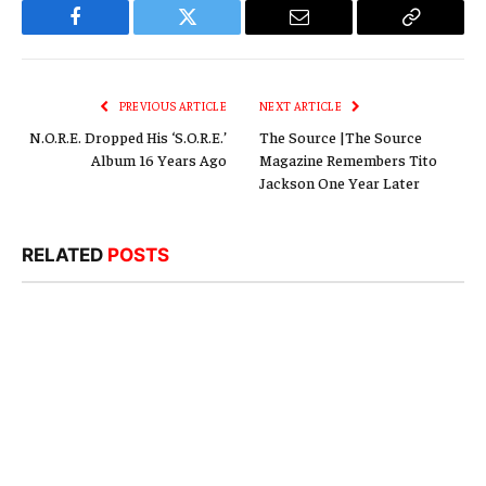
Facebook
Twitter
Email
Copy
Link
PREVIOUS ARTICLE
NEXT ARTICLE
N.O.R.E. Dropped His ‘S.O.R.E.’
The Source |The Source
Album 16 Years Ago
Magazine Remembers Tito
Jackson One Year Later
RELATED
POSTS