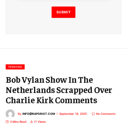
i
l
E
SUBMIT
m
a
i
l
E
m
a
i
l
TRENDING
Bob Vylan Show In The
Netherlands Scrapped Over
Charlie Kirk Comments
By
INFO@RAPGRIOT.COM
September 16, 2025
No Comments
3 Mins Read
11
Views