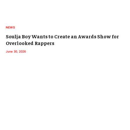
NEWS
Soulja Boy Wants to Create an Awards Show for
Overlooked Rappers
June 30, 2026