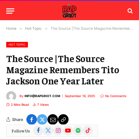
Home
»
Hot Topic
»
The Source |The Source Magazine Remembers Tito Jackson One Year Later
HOT TOPIC
The Source |The Source
Magazine Remembers Tito
Jackson One Year Later
By
INFO@RAPGRIOT.COM
September 16, 2025
No Comments
2 Mins Read
7
Views
Share
Facebook
X
Instagram
YouTube
Spotify
TikTok
Follow Us
(Twitter)