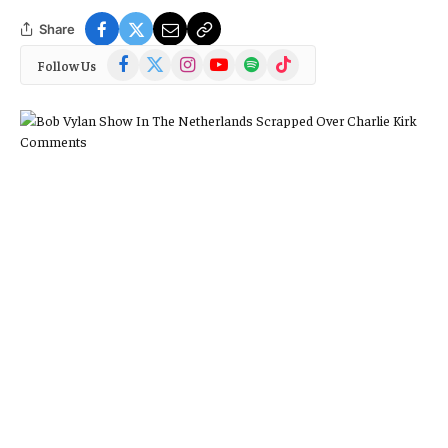
Share
Facebook
X
Instagram
YouTube
Spotify
TikTok
Follow Us
(Twitter)