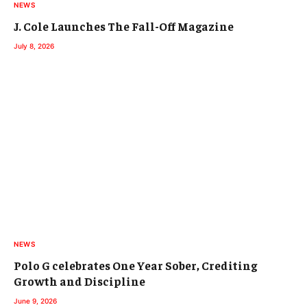
NEWS
J. Cole Launches The Fall-Off Magazine
July 8, 2026
NEWS
Polo G celebrates One Year Sober, Crediting
Growth and Discipline
June 9, 2026