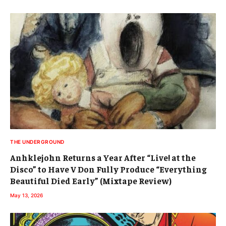
THE UNDERGROUND
Anhklejohn Returns a Year After “Live! at the
Disco” to Have V Don Fully Produce “Everything
Beautiful Died Early” (Mixtape Review)
May 13, 2026