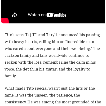
Tito’s sons, Taj, TJ, and Taryll, announced his passing
with heavy hearts, calling him an “incredible man
who cared about everyone and their well-being.” The
Jackson family and fans worldwide continue to
reckon with the loss, remembering the calm in his
voice, the depth in his guitar, and the loyalty to
family.
What made Tito special wasn’t just the hits or the
fame. It was the unseen, the patience, the
consistency. He was among the most grounded of the