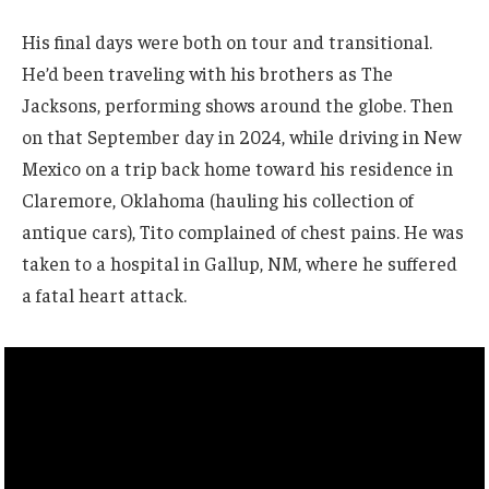
His final days were both on tour and transitional.
He’d been traveling with his brothers as The
Jacksons, performing shows around the globe. Then
on that September day in 2024, while driving in New
Mexico on a trip back home toward his residence in
Claremore, Oklahoma (hauling his collection of
antique cars), Tito complained of chest pains. He was
taken to a hospital in Gallup, NM, where he suffered
a fatal heart attack.