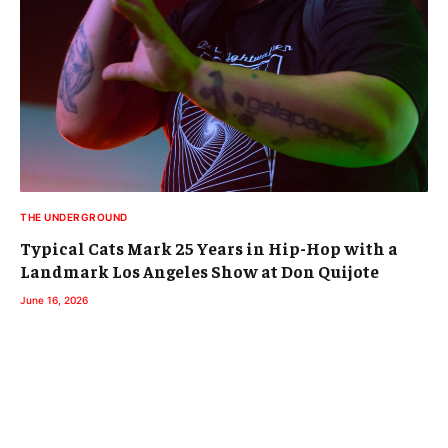
THE UNDERGROUND
Typical Cats Mark 25 Years in Hip-Hop with a
Landmark Los Angeles Show at Don Quijote
June 16, 2026