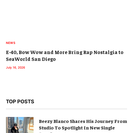
NEWS
E-40, Bow Wow and More Bring Rap Nostalgia to
SeaWorld San Diego
July 16, 2026
TOP POSTS
Beezy Blanco Shares His Journey From
Studio To Spotlight In New Single