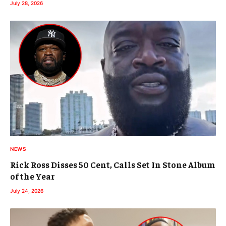
July 28, 2026
NEWS
Rick Ross Disses 50 Cent, Calls Set In Stone Album
of the Year
July 24, 2026