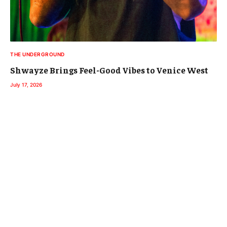
THE UNDERGROUND
Shwayze Brings Feel-Good Vibes to Venice West
July 17, 2026