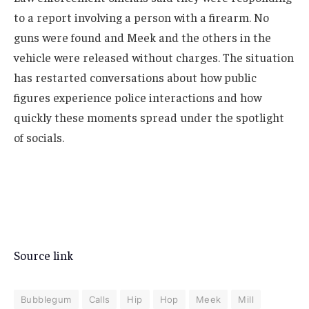
to a report involving a person with a firearm. No
guns were found and Meek and the others in the
vehicle were released without charges. The situation
has restarted conversations about how public
figures experience police interactions and how
quickly these moments spread under the spotlight
of socials.
Source link
Bubblegum
Calls
Hip
Hop
Meek
Mill