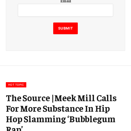
Email
m
a
i
l
E
SUBMIT
m
a
i
l
E
m
a
i
l
HOT TOPIC
The Source |Meek Mill Calls
For More Substance In Hip
Hop Slamming ‘Bubblegum
Rap’