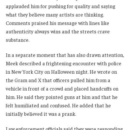
applauded him for pushing for quality and saying
what they believe many artists are thinking.
Comments praised his message with lines like
authenticity always wins and the streets crave
substance.
In a separate moment that has also drawn attention,
Meek described a frightening encounter with police
in New York City on Halloween night. He wrote on
the Gram and X that officers pulled him from a
vehicle in front of a crowd and placed handcuffs on
him. He said they pointed guns at him and that he
felt humiliated and confused. He added that he
initially believed it was a prank.
Law enforcement officials said they were responding