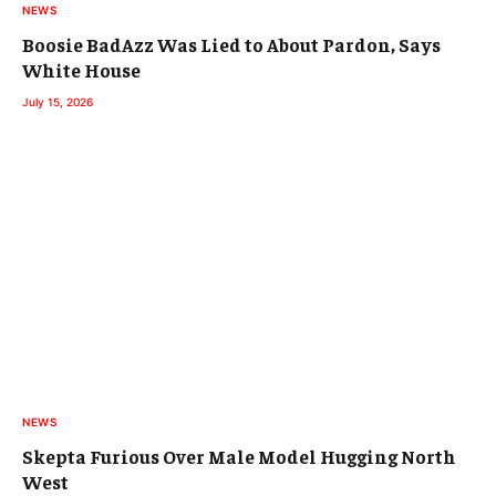
NEWS
Boosie BadAzz Was Lied to About Pardon, Says
White House
July 15, 2026
NEWS
Skepta Furious Over Male Model Hugging North
West