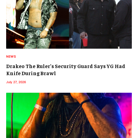
NEWS
Drakeo The Ruler’s Security Guard Says YG Had
Knife During Brawl
July 27, 2026