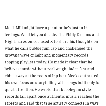
Meek Mill might have a point or he’s just in his
feelings. We’ll let you decide. The Philly Dreams and
Nightmares emcee used X to share his thoughts on
what he calls bubblegum rap and challenged the
growing wave of light and momentary records
topping playlists today. He made it clear that he
believes music without real weight fades fast and
chips away at the roots of hip hop. Meek contrasted
his own focus on storytelling with songs built only for
quick attention. He wrote that bubblegum style
records fall apart once authentic music reaches the
streets and said that true artistry connects in ways