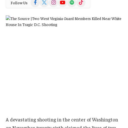
Facebook
X
Instagram
YouTube
Spotify
TikTok
Follow Us
(Twitter)
A devastating shooting in the center of Washington
on November twenty sixth claimed the lives of two