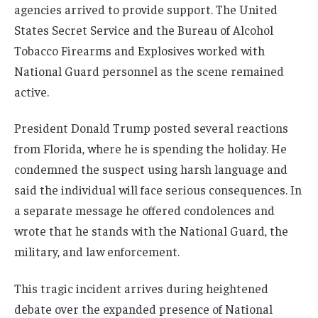
agencies arrived to provide support. The United
States Secret Service and the Bureau of Alcohol
Tobacco Firearms and Explosives worked with
National Guard personnel as the scene remained
active.
President Donald Trump posted several reactions
from Florida, where he is spending the holiday. He
condemned the suspect using harsh language and
said the individual will face serious consequences. In
a separate message he offered condolences and
wrote that he stands with the National Guard, the
military, and law enforcement.
This tragic incident arrives during heightened
debate over the expanded presence of National