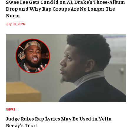
Swae Lee Gets Candid on AI, Drake’s Three-Album
Drop and Why Rap Groups Are No Longer The
Norm
July 31, 2026
NEWS
Judge Rules Rap Lyrics May Be Used in Yella
Beezy’s Trial