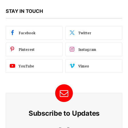
STAY IN TOUCH
Facebook
Twitter
Pinterest
Instagram
YouTube
Vimeo
Subscribe to Updates
E