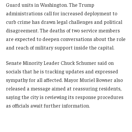
Guard units in Washington. The Trump
administrations call for increased deployment to
curb crime has drawn legal challenges and political
disagreement. The deaths of two service members
are expected to deepen conversations about the role
and reach of military support inside the capital.
Senate Minority Leader Chuck Schumer said on
socials that he is tracking updates and expressed
sympathy for all affected. Mayor Muriel Bowser also
released a message aimed at reassuring residents,
saying the city is reviewing its response procedures
as officials await further information.