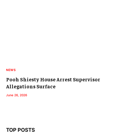
NEWS
Pooh Shiesty House Arrest Supervisor
Allegations Surface
June 26, 2026
TOP POSTS