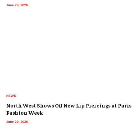
June 29, 2026
NEWS
North West Shows Off New Lip Piercings at Paris
Fashion Week
June 29, 2026