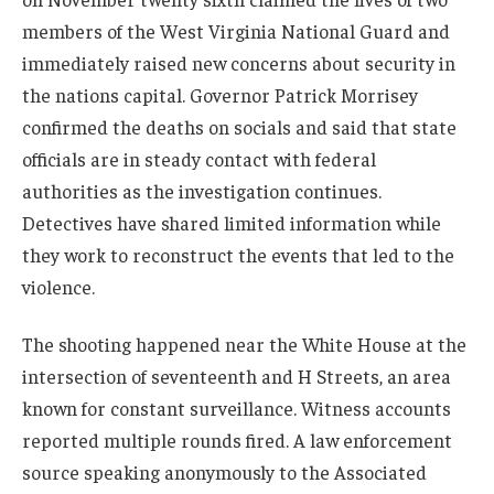
members of the West Virginia National Guard and
immediately raised new concerns about security in
the nations capital. Governor Patrick Morrisey
confirmed the deaths on socials and said that state
officials are in steady contact with federal
authorities as the investigation continues.
Detectives have shared limited information while
they work to reconstruct the events that led to the
violence.
The shooting happened near the White House at the
intersection of seventeenth and H Streets, an area
known for constant surveillance. Witness accounts
reported multiple rounds fired. A law enforcement
source speaking anonymously to the Associated