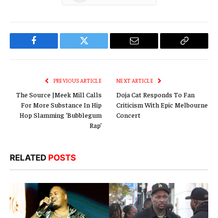
Facebook
Twitter
Email
Copy
Link
PREVIOUS ARTICLE
NEXT ARTICLE
The Source |Meek Mill Calls
Doja Cat Responds To Fan
For More Substance In Hip
Criticism With Epic Melbourne
Hop Slamming ‘Bubblegum
Concert
Rap’
RELATED
POSTS