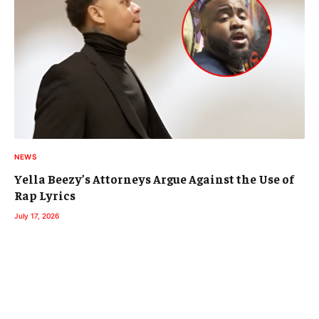
NEWS
Yella Beezy’s Attorneys Argue Against the Use of
Rap Lyrics
July 17, 2026