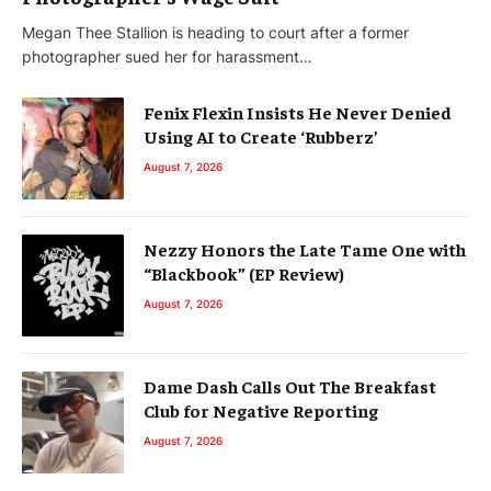
Megan Thee Stallion is heading to court after a former
photographer sued her for harassment…
Fenix Flexin Insists He Never Denied
Using AI to Create ‘Rubberz’
August 7, 2026
Nezzy Honors the Late Tame One with
“Blackbook” (EP Review)
August 7, 2026
Dame Dash Calls Out The Breakfast
Club for Negative Reporting
August 7, 2026