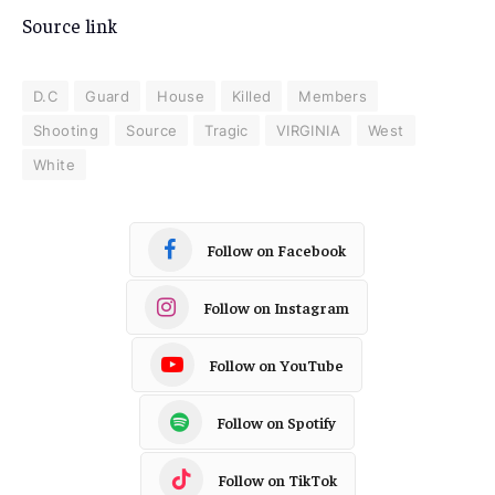
Source link
D.C
Guard
House
Killed
Members
Shooting
Source
Tragic
VIRGINIA
West
White
Follow on Facebook
Follow on Instagram
Follow on YouTube
Follow on Spotify
Follow on TikTok