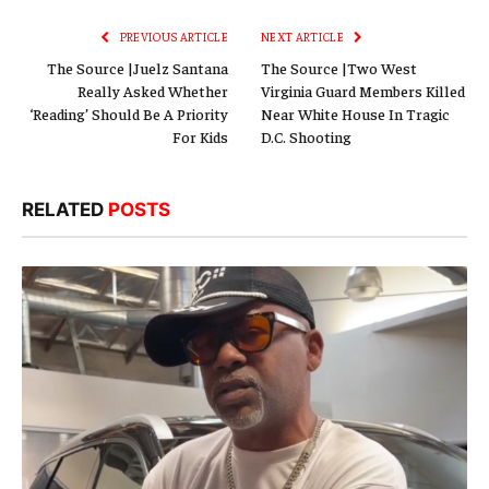
PREVIOUS ARTICLE
NEXT ARTICLE
The Source |Juelz Santana
The Source |Two West
Really Asked Whether
Virginia Guard Members Killed
‘Reading’ Should Be A Priority
Near White House In Tragic
For Kids
D.C. Shooting
RELATED
POSTS