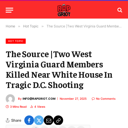
Home
»
Hot Topic
»
The Source |Two West Virginia Guard Members Killed Near White House In Tragic D.C. Shooting
HOT TOPIC
The Source |Two West
Virginia Guard Members
Killed Near White House In
Tragic D.C. Shooting
By
INFO@RAPGRIOT.COM
November 27, 2025
No Comments
3 Mins Read
4
Views
Share