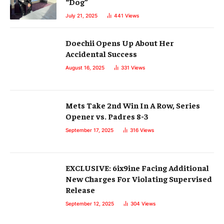
“Dog”
July 21, 2025
441
Views
Doechii Opens Up About Her
Accidental Success
August 16, 2025
331
Views
Mets Take 2nd Win In A Row, Series
Opener vs. Padres 8-3
September 17, 2025
316
Views
EXCLUSIVE: 6ix9ine Facing Additional
New Charges For Violating Supervised
Release
September 12, 2025
304
Views