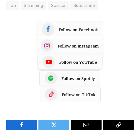
rap
Slamming
Source
Substance
Follow on Facebook
Follow on Instagram
Follow on YouTube
Follow on Spotify
Follow on TikTok
Facebook
Twitter
Email
Copy
Link