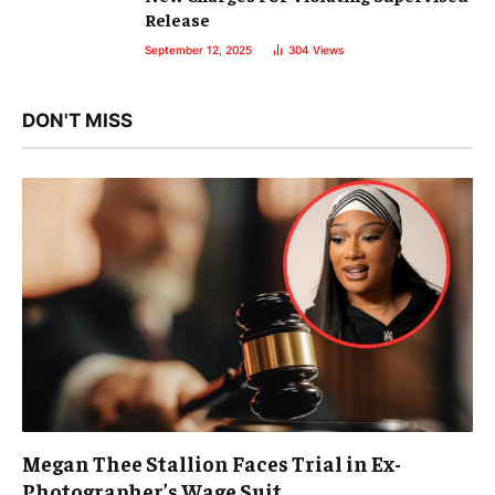
Release
September 12, 2025
304
Views
DON'T MISS
Megan Thee Stallion Faces Trial in Ex-
Photographer’s Wage Suit