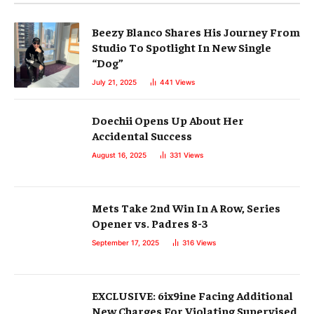
Beezy Blanco Shares His Journey From
Studio To Spotlight In New Single
“Dog”
July 21, 2025
441
Views
Doechii Opens Up About Her
Accidental Success
August 16, 2025
331
Views
Mets Take 2nd Win In A Row, Series
Opener vs. Padres 8-3
September 17, 2025
316
Views
EXCLUSIVE: 6ix9ine Facing Additional
New Charges For Violating Supervised