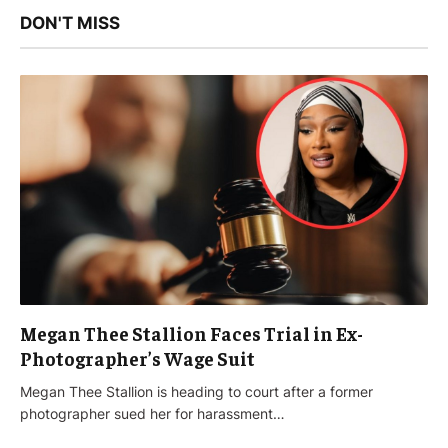
DON'T MISS
Megan Thee Stallion Faces Trial in Ex-
Photographer’s Wage Suit
Megan Thee Stallion is heading to court after a former
photographer sued her for harassment…