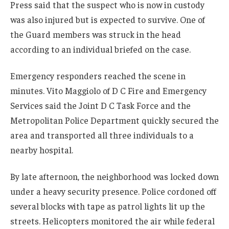
Press said that the suspect who is now in custody
was also injured but is expected to survive. One of
the Guard members was struck in the head
according to an individual briefed on the case.
Emergency responders reached the scene in
minutes. Vito Maggiolo of D C Fire and Emergency
Services said the Joint D C Task Force and the
Metropolitan Police Department quickly secured the
area and transported all three individuals to a
nearby hospital.
By late afternoon, the neighborhood was locked down
under a heavy security presence. Police cordoned off
several blocks with tape as patrol lights lit up the
streets. Helicopters monitored the air while federal