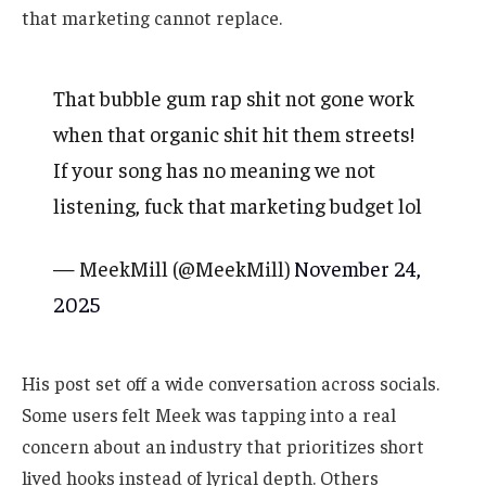
that marketing cannot replace.
That bubble gum rap shit not gone work
when that organic shit hit them streets!
If your song has no meaning we not
listening, fuck that marketing budget lol
— MeekMill (@MeekMill)
November 24,
2025
His post set off a wide conversation across socials.
Some users felt Meek was tapping into a real
concern about an industry that prioritizes short
lived hooks instead of lyrical depth. Others