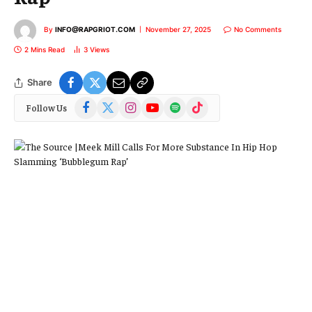
By
INFO@RAPGRIOT.COM
November 27, 2025
No Comments
2 Mins Read
3
Views
Share
Facebook
X
Instagram
YouTube
Spotify
TikTok
Follow Us
(Twitter)