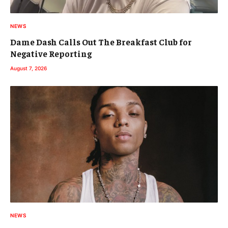
NEWS
Dame Dash Calls Out The Breakfast Club for
Negative Reporting
August 7, 2026
NEWS