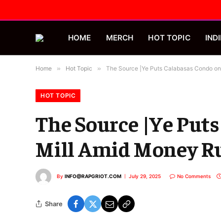
HOME
MERCH
HOT TOPIC
INDI
Home
»
Hot Topic
»
The Source |Ye Puts Calabasas Condo on 
HOT TOPIC
The Source |Ye Puts
Mill Amid Money Ru
By
INFO@RAPGRIOT.COM
July 29, 2025
No Comments
Share