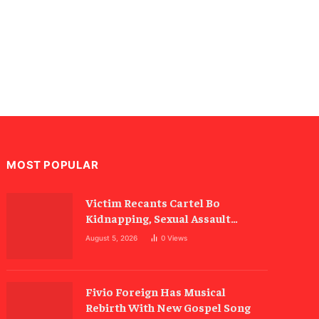
MOST POPULAR
Victim Recants Cartel Bo
Kidnapping, Sexual Assault
Allegations
August 5, 2026
0
Views
Fivio Foreign Has Musical
Rebirth With New Gospel Song