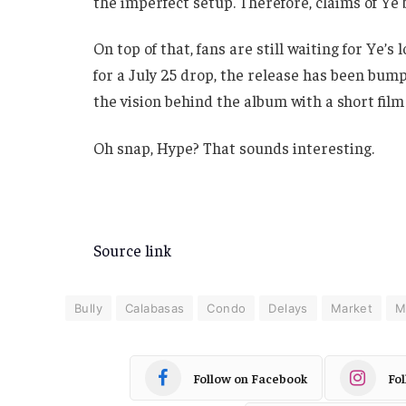
the imperfect setup. Therefore, claims of Ye 
On top of that, fans are still waiting for Ye’s 
for a July 25 drop, the release has been bump
the vision behind the album with a short film
Oh snap, Hype? That sounds interesting.
Source link
Bully
Calabasas
Condo
Delays
Market
Mi
Follow on Facebook
Fo