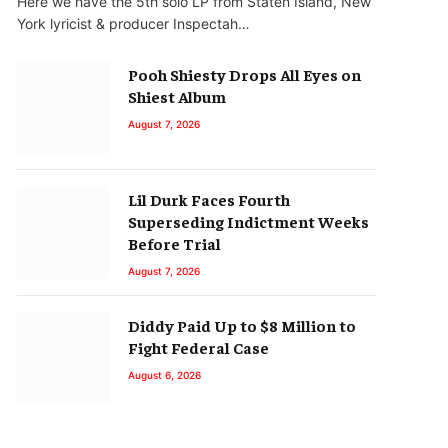
Here we have the 5th solo LP from Staten Island, New
York lyricist & producer Inspectah…
Pooh Shiesty Drops All Eyes on
Shiest Album
August 7, 2026
Lil Durk Faces Fourth
Superseding Indictment Weeks
Before Trial
August 7, 2026
Diddy Paid Up to $8 Million to
Fight Federal Case
August 6, 2026