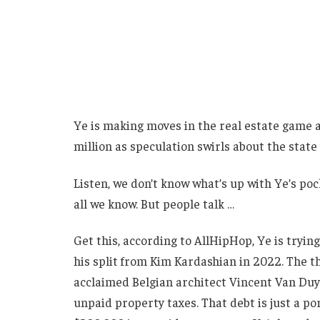
Ye is making moves in the real estate game ag
million as speculation swirls about the state 
Listen, we don’t know what’s up with Ye’s poc
all we know. But people talk …
Get this, according to AllHipHop, Ye is tryin
his split from Kim Kardashian in 2022. The 
acclaimed Belgian architect Vincent Van Du
unpaid property taxes. That debt is just a po