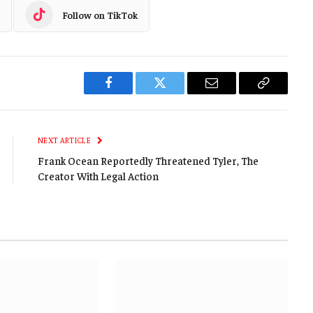
Follow on TikTok
Facebook
Twitter
Email
Copy
Link
NEXT ARTICLE
Frank Ocean Reportedly Threatened Tyler, The
Creator With Legal Action