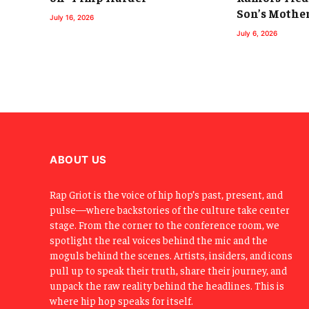
Son’s Mothe
July 16, 2026
July 6, 2026
ABOUT US
Rap Griot is the voice of hip hop’s past, present, and
pulse—where backstories of the culture take center
stage. From the corner to the conference room, we
spotlight the real voices behind the mic and the
moguls behind the scenes. Artists, insiders, and icons
pull up to speak their truth, share their journey, and
unpack the raw reality behind the headlines. This is
where hip hop speaks for itself.