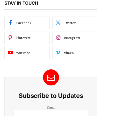
STAY IN TOUCH
Facebook
Twitter
Pinterest
Instagram
YouTube
Vimeo
Subscribe to Updates
Email
Email