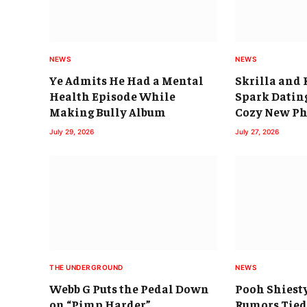
NEWS
NEWS
Ye Admits He Had a Mental
Skrilla and 
Health Episode While
Spark Datin
Making Bully Album
Cozy New Ph
July 29, 2026
July 27, 2026
THE UNDERGROUND
NEWS
Webb G Puts the Pedal Down
Pooh Shiest
on “Pimp Harder”
Rumors Tied