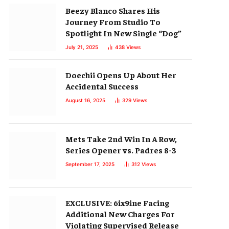
Beezy Blanco Shares His
Journey From Studio To
Spotlight In New Single “Dog”
July 21, 2025
438
Views
Doechii Opens Up About Her
Accidental Success
August 16, 2025
329
Views
Mets Take 2nd Win In A Row,
Series Opener vs. Padres 8-3
September 17, 2025
312
Views
EXCLUSIVE: 6ix9ine Facing
Additional New Charges For
Violating Supervised Release