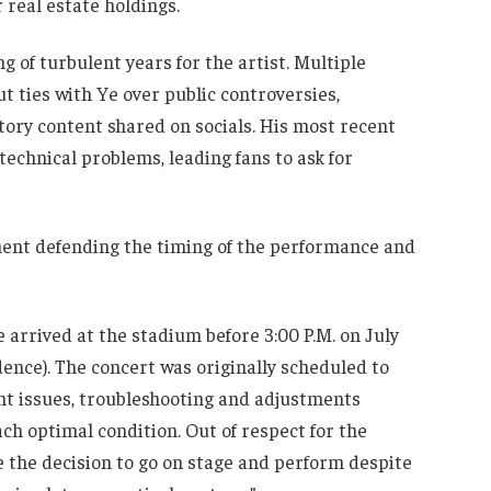
 real estate holdings.
g of turbulent years for the artist. Multiple
 ties with Ye over public controversies,
ory content shared on socials. His most recent
technical problems, leading fans to ask for
tement defending the timing of the performance and
 arrived at the stadium before 3:00 P.M. on July
idence). The concert was originally scheduled to
nt issues, troubleshooting and adjustments
ach optimal condition. Out of respect for the
 the decision to go on stage and perform despite