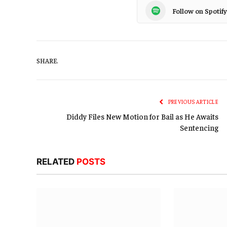
Follow on Spotify
SHARE.
PREVIOUS ARTICLE
Diddy Files New Motion for Bail as He Awaits
Sentencing
RELATED
POSTS