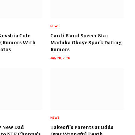
NEWS
Keyshia Cole
Cardi B and Soccer Star
g Rumors With
Maduka Okoye Spark Dating
otos
Rumors
July 20, 2026
NEWS
y New Dad
Takeoff’s Parents at Odds
 to NLE Choppa’s
Over Wrongful Death