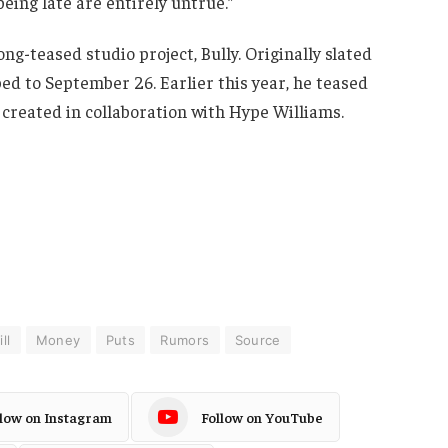
being late are entirely untrue.”
long-teased studio project, Bully. Originally slated
ed to September 26. Earlier this year, he teased
 created in collaboration with Hype Williams.
ll
Money
Puts
Rumors
Source
llow on Instagram
Follow on YouTube