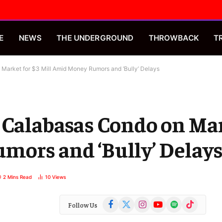
E
NEWS
THE UNDERGROUND
THROWBACK
T
Market for $3 Mill Amid Money Rumors and ‘Bully’ Delays
 Calabasas Condo on Mar
mors and ‘Bully’ Delay
2 Mins Read
10
Views
Facebook
X
Instagram
YouTube
Spotify
TikTok
Follow Us
(Twitter)