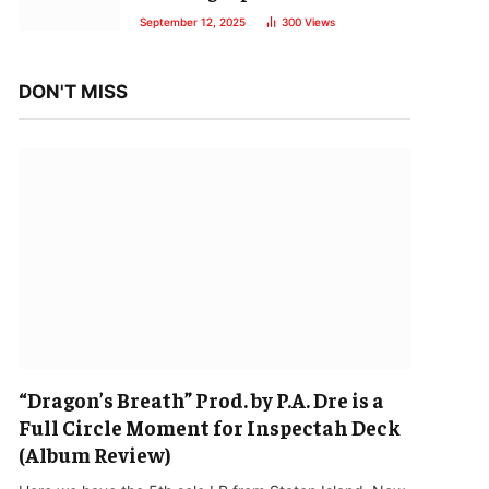
September 12, 2025
300
Views
DON'T MISS
“Dragon’s Breath” Prod. by P.A. Dre is a
Full Circle Moment for Inspectah Deck
(Album Review)