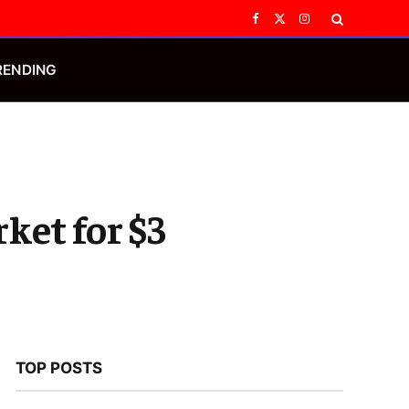
Facebook
X
Instagram
(Twitter)
RENDING
ket for $3
s
TOP POSTS