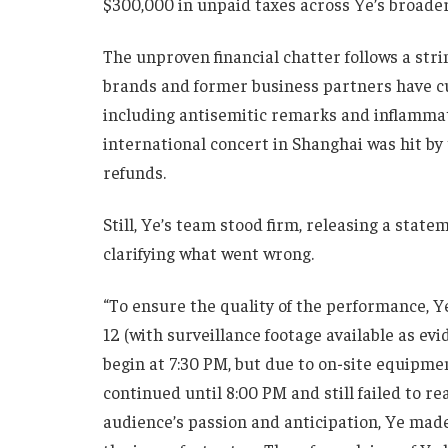
$300,000 in unpaid taxes across Ye’s broader
The unproven financial chatter follows a strin
brands and former business partners have cut
including antisemitic remarks and inflammat
international concert in Shanghai was hit by 
refunds.
Still, Ye’s team stood firm, releasing a sta
clarifying what went wrong.
“To ensure the quality of the performance, Ye
12 (with surveillance footage available as ev
begin at 7:30 PM, but due to on-site equipme
continued until 8:00 PM and still failed to re
audience’s passion and anticipation, Ye made