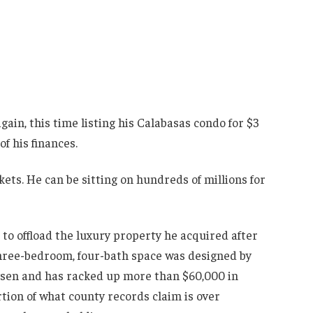
ain, this time listing his Calabasas condo for $3
of his finances.
kets. He can be sitting on hundreds of millions for
g to offload the luxury property he acquired after
three-bedroom, four-bath space was designed by
ysen and has racked up more than $60,000 in
rtion of what county records claim is over