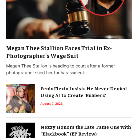
Megan Thee Stallion Faces Trial in Ex-
Photographer’s Wage Suit
Megan Thee Stallion is heading to court after a former
photographer sued her for harassment…
Fenix Flexin Insists He Never Denied
Using AI to Create ‘Rubberz’
August 7, 2026
Nezzy Honors the Late Tame One with
“Blackbook” (EP Review)