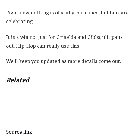
Right now, nothing is officially confirmed, but fans are
celebrating.
It is a win not just for Griselda and Gibbs, if it pans
out. Hip-Hop can really use this.
We’ll keep you updated as more details come out.
Related
Source link