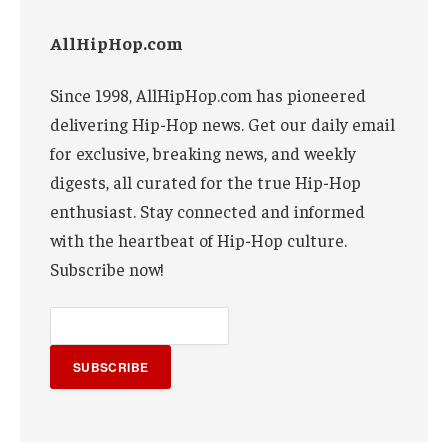
AllHipHop.com
Since 1998, AllHipHop.com has pioneered
delivering Hip-Hop news. Get our daily email
for exclusive, breaking news, and weekly
digests, all curated for the true Hip-Hop
enthusiast. Stay connected and informed
with the heartbeat of Hip-Hop culture.
Subscribe now!
SUBSCRIBE