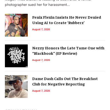
photographer sued her for harassment…
Fenix Flexin Insists He Never Denied
Using AI to Create ‘Rubberz’
August 7, 2026
Nezzy Honors the Late Tame One with
“Blackbook” (EP Review)
August 7, 2026
Dame Dash Calls Out The Breakfast
Club for Negative Reporting
August 7, 2026