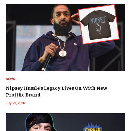
NEWS
Nipsey Hussle’s Legacy Lives On With New
Prolific Brand
July 29, 2026