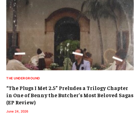
THE UNDERGROUND
“The Plugs I Met 2.5” Preludes a Trilogy Chapter
in One of Benny the Butcher’s Most Beloved Sagas
(EP Review)
June 24, 2026