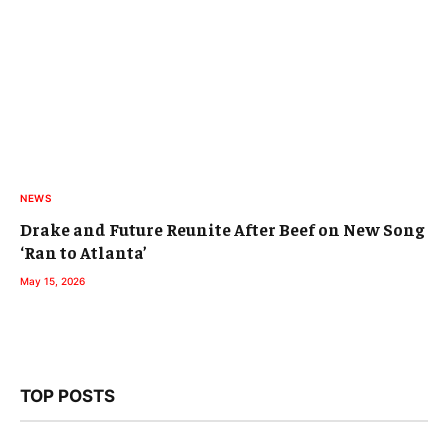
NEWS
Drake and Future Reunite After Beef on New Song
‘Ran to Atlanta’
May 15, 2026
TOP POSTS