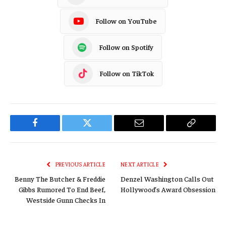
Follow on YouTube
Follow on Spotify
Follow on TikTok
Facebook
Twitter
Email
Copy
Link
PREVIOUS ARTICLE
NEXT ARTICLE
Benny The Butcher & Freddie
Denzel Washington Calls Out
Gibbs Rumored To End Beef,
Hollywood’s Award Obsession
Westside Gunn Checks In