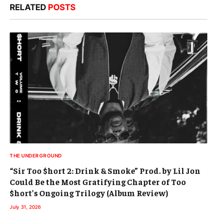
RELATED
POSTS
THE UNDERGROUND
“Sir Too $hort 2: Drink & Smoke” Prod. by Lil Jon
Could Be the Most Gratifying Chapter of Too
$hort’s Ongoing Trilogy (Album Review)
July 31, 2026