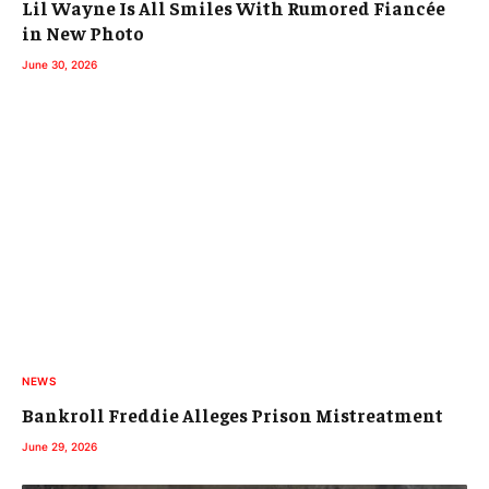
Lil Wayne Is All Smiles With Rumored Fiancée
in New Photo
June 30, 2026
NEWS
Bankroll Freddie Alleges Prison Mistreatment
June 29, 2026