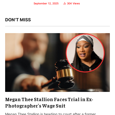
September 12, 2025
304
Views
DON'T MISS
Megan Thee Stallion Faces Trial in Ex-
Photographer’s Wage Suit
Megan Thee Stallion is heading to court after a former