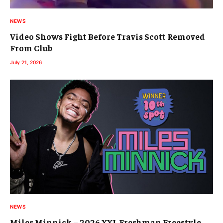
NEWS
Video Shows Fight Before Travis Scott Removed
From Club
July 21, 2026
NEWS
Miles Minnick – 2026 XXL Freshman Freestyle,