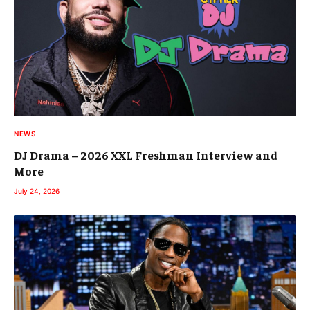
NEWS
DJ Drama – 2026 XXL Freshman Interview and
More
July 24, 2026