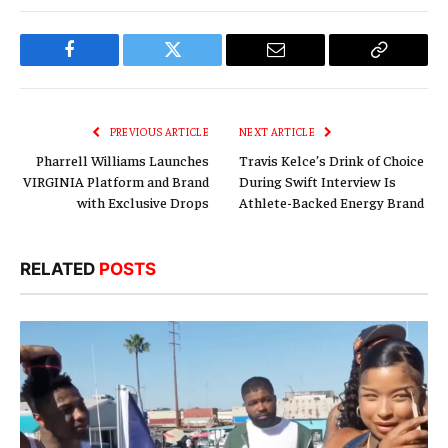
Facebook
Twitter
Email
Copy
Link
PREVIOUS ARTICLE
NEXT ARTICLE
Pharrell Williams Launches
Travis Kelce’s Drink of Choice
VIRGINIA Platform and Brand
During Swift Interview Is
with Exclusive Drops
Athlete-Backed Energy Brand
RELATED
POSTS