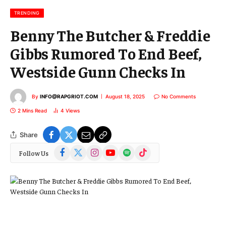
i
l
TRENDING
Benny The Butcher & Freddie
Gibbs Rumored To End Beef,
Westside Gunn Checks In
By
INFO@RAPGRIOT.COM
August 18, 2025
No Comments
2 Mins Read
4
Views
Share
Facebook
X
Instagram
YouTube
Spotify
TikTok
Follow Us
(Twitter)