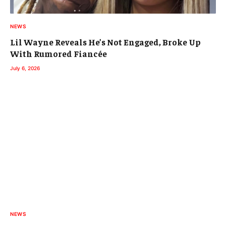
NEWS
Lil Wayne Reveals He’s Not Engaged, Broke Up
With Rumored Fiancée
July 6, 2026
NEWS