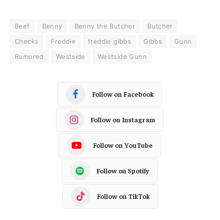
Beef
Benny
Benny the Butcher
Butcher
Checks
Freddie
freddie gibbs
Gibbs
Gunn
Rumored
Westside
Westside Gunn
Follow on Facebook
Follow on Instagram
Follow on YouTube
Follow on Spotify
Follow on TikTok