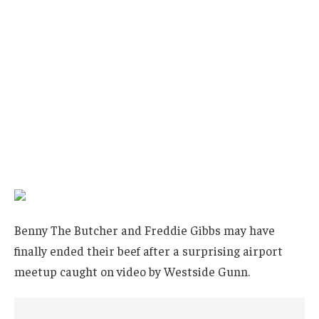
Benny The Butcher and Freddie Gibbs may have
finally ended their beef after a surprising airport
meetup caught on video by Westside Gunn.