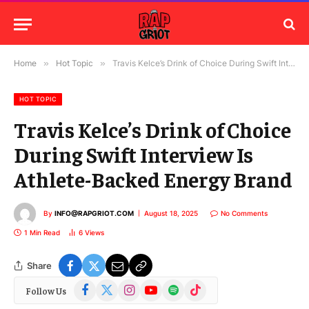
Home
»
Hot Topic
»
Travis Kelce’s Drink of Choice During Swift Interview Is Athlete-Backed Energy Brand
HOT TOPIC
Travis Kelce’s Drink of Choice
During Swift Interview Is
Athlete-Backed Energy Brand
By
INFO@RAPGRIOT.COM
August 18, 2025
No Comments
1 Min Read
6
Views
Share
Facebook
X
Instagram
YouTube
Spotify
TikTok
Follow Us
(Twitter)