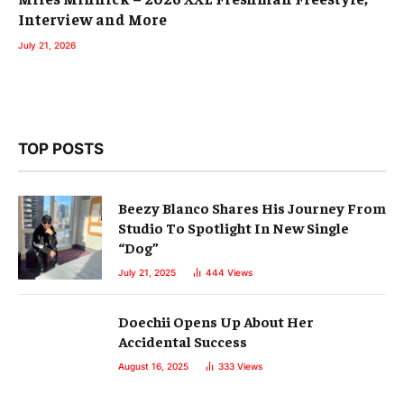
Interview and More
July 21, 2026
TOP POSTS
Beezy Blanco Shares His Journey From
Studio To Spotlight In New Single
“Dog”
July 21, 2025
444
Views
Doechii Opens Up About Her
Accidental Success
August 16, 2025
333
Views