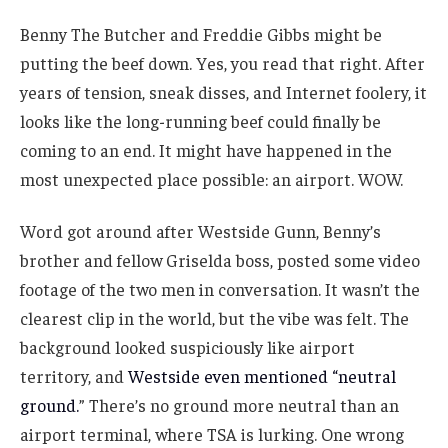
Benny The Butcher and Freddie Gibbs might be
putting the beef down. Yes, you read that right. After
years of tension, sneak disses, and Internet foolery, it
looks like the long-running beef could finally be
coming to an end. It might have happened in the
most unexpected place possible: an airport. WOW.
Word got around after Westside Gunn, Benny’s
brother and fellow Griselda boss, posted some video
footage of the two men in conversation. It wasn’t the
clearest clip in the world, but the vibe was felt. The
background looked suspiciously like airport
territory, and
Westside even mentioned “neutral
ground.
” There’s no ground more neutral than an
airport terminal, where TSA is lurking. One wrong