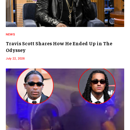
NEWS
Travis Scott Shares How He Ended Up in The
Odyssey
July 22, 2026