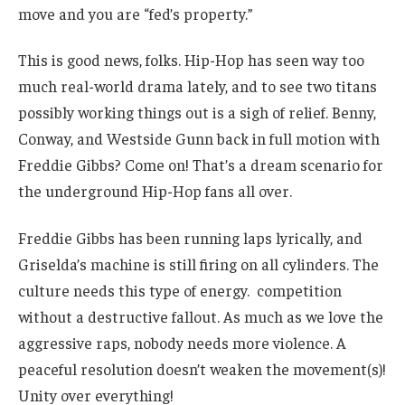
move and you are “fed’s property.”
This is good news, folks. Hip-Hop has seen way too
much real-world drama lately, and to see two titans
possibly working things out is a sigh of relief. Benny,
Conway, and Westside Gunn back in full motion with
Freddie Gibbs? Come on! That’s a dream scenario for
the underground Hip-Hop fans all over.
Freddie Gibbs has been running laps lyrically, and
Griselda’s machine is still firing on all cylinders. The
culture needs this type of energy. competition
without a destructive fallout. As much as we love the
aggressive raps, nobody needs more violence. A
peaceful resolution doesn’t weaken the movement(s)!
Unity over everything!