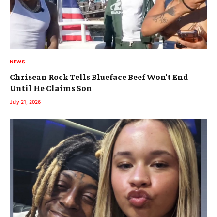
NEWS
Chrisean Rock Tells Blueface Beef Won’t End
Until He Claims Son
July 21, 2026