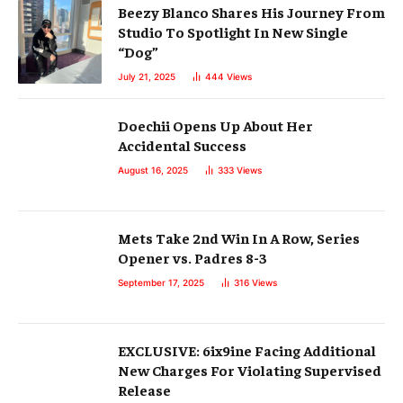
Beezy Blanco Shares His Journey From
Studio To Spotlight In New Single
“Dog”
July 21, 2025
444
Views
Doechii Opens Up About Her
Accidental Success
August 16, 2025
333
Views
Mets Take 2nd Win In A Row, Series
Opener vs. Padres 8-3
September 17, 2025
316
Views
EXCLUSIVE: 6ix9ine Facing Additional
New Charges For Violating Supervised
Release