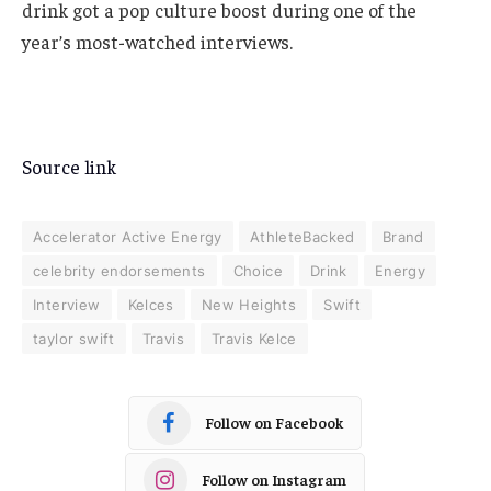
drink got a pop culture boost during one of the
year’s most-watched interviews.
Source link
Accelerator Active Energy
AthleteBacked
Brand
celebrity endorsements
Choice
Drink
Energy
Interview
Kelces
New Heights
Swift
taylor swift
Travis
Travis Kelce
Follow on Facebook
Follow on Instagram