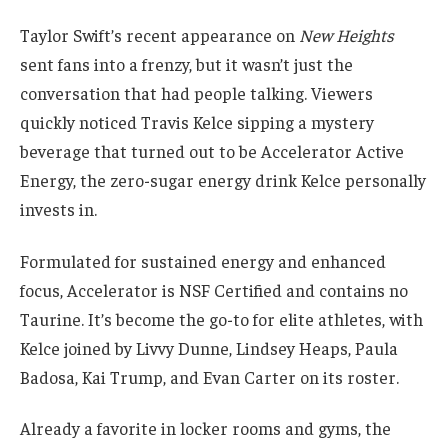
Taylor Swift’s recent appearance on
New Heights
sent fans into a frenzy, but it wasn’t just the
conversation that had people talking. Viewers
quickly noticed Travis Kelce sipping a mystery
beverage that turned out to be Accelerator Active
Energy, the zero-sugar energy drink Kelce personally
invests in.
Formulated for sustained energy and enhanced
focus, Accelerator is NSF Certified and contains no
Taurine. It’s become the go-to for elite athletes, with
Kelce joined by Livvy Dunne, Lindsey Heaps, Paula
Badosa, Kai Trump, and Evan Carter on its roster.
Already a favorite in locker rooms and gyms, the