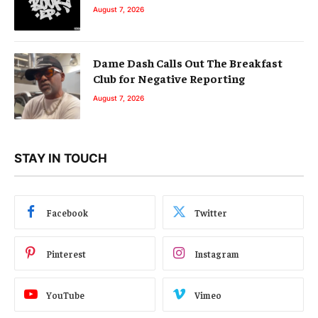
August 7, 2026
Dame Dash Calls Out The Breakfast
Club for Negative Reporting
August 7, 2026
STAY IN TOUCH
Facebook
Twitter
Pinterest
Instagram
YouTube
Vimeo