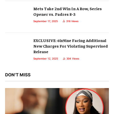
Mets Take 2nd Win In A Row, Series
Opener vs. Padres 8-3
September 17, 2025
316
Views
EXCLUSIVE: 6ix9ine Facing Additional
New Charges For Violating Supervised
Release
September 12, 2025
304
Views
DON'T MISS