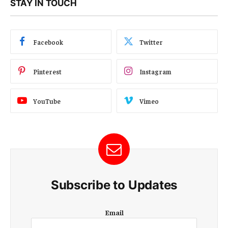
STAY IN TOUCH
Facebook
Twitter
Pinterest
Instagram
YouTube
Vimeo
Subscribe to Updates
E
Email
m