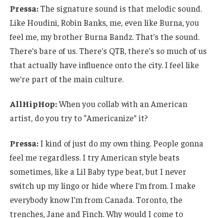
Pressa:
The signature sound is that melodic sound.
Like Houdini, Robin Banks, me, even like Burna, you
feel me, my brother Burna Bandz. That’s the sound.
There’s bare of us. There’s QTB, there’s so much of us
that actually have influence onto the city. I feel like
we’re part of the main culture.
AllHipHop:
When you collab with an American
artist, do you try to “Americanize” it?
Pressa:
I kind of just do my own thing. People gonna
feel me regardless. I try American style beats
sometimes, like a Lil Baby type beat, but I never
switch up my lingo or hide where I’m from. I make
everybody know I’m from Canada. Toronto, the
trenches, Jane and Finch. Why would I come to