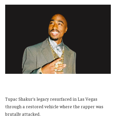
Tupac Shakur’s legacy resurfaced in Las Vegas
through a restored vehicle where the rapper was
brutally attacked.