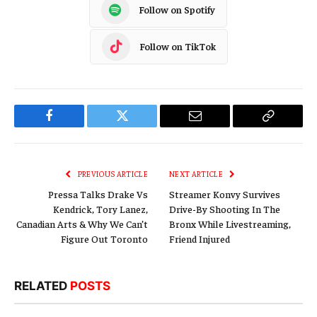
Follow on Spotify
Follow on TikTok
Facebook
Twitter
Email
Copy
Link
PREVIOUS ARTICLE
NEXT ARTICLE
Pressa Talks Drake Vs
Streamer Konvy Survives
Kendrick, Tory Lanez,
Drive-By Shooting In The
Canadian Arts & Why We Can’t
Bronx While Livestreaming,
Figure Out Toronto
Friend Injured
RELATED
POSTS