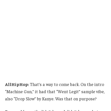
AllHipHop:
That’s a way to come back. On the intro
“Machine Gun,” it had that “Went Legit” sample vibe,
also “Drop Slow” by Kanye. Was that on purpose?