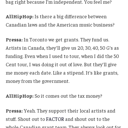
bag right because I’m independent. You feel me?
AllHipHop:
Is there a big difference between
Canadian laws and the American music business?
Pressa:
In Toronto we get grants. They fund us.
Artists in Canada, they’ll give us 20, 30, 40, 50 G’s as
funding. Even when I used to tour, when I did the 50
Cent tour, I was doing it out of love. But they’ll give
me money each date. Like a stipend. It’s like grants,
money from the government.
AllHipHop:
So it comes out the tax money?
Pressa:
Yeah. They support their local artists and
stuff. Shout out to
FACTOR
and shout out to the
whole Canadian grant team. They always look out for