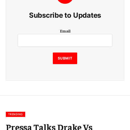
Subscribe to Updates
E
Email
m
a
i
l
E
SUBMIT
m
a
i
l
E
m
a
i
l
TRENDING
Pressa Talks Drake Vs