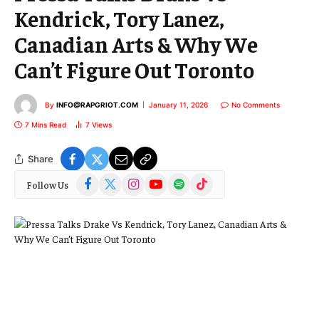
Kendrick, Tory Lanez,
Canadian Arts & Why We
Can’t Figure Out Toronto
By
INFO@RAPGRIOT.COM
January 11, 2026
No Comments
7 Mins Read
7
Views
Share
Facebook
X
Instagram
YouTube
Spotify
TikTok
Follow Us
(Twitter)