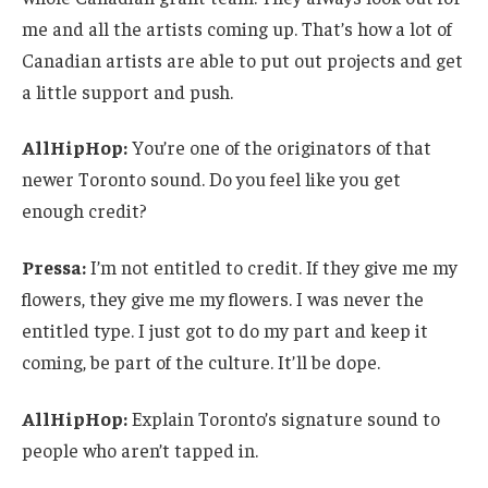
me and all the artists coming up. That’s how a lot of
Canadian artists are able to put out projects and get
a little support and push.
AllHipHop:
You’re one of the originators of that
newer Toronto sound. Do you feel like you get
enough credit?
Pressa:
I’m not entitled to credit. If they give me my
flowers, they give me my flowers. I was never the
entitled type. I just got to do my part and keep it
coming, be part of the culture. It’ll be dope.
AllHipHop:
Explain Toronto’s signature sound to
people who aren’t tapped in.