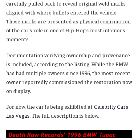
carefully pulled back to reveal original weld marks
aligned with where bullets entered the vehicle.
Those marks are presented as physical confirmation
of the car’s role in one of Hip-Hop’s most infamous
moments.
Documentation verifying ownership and provenance
is included, according to the listing. While the BMW
has had multiple owners since 1996, the most recent
owner reportedly commissioned the restoration now
on display.
For now, the car is being exhibited at
Celebrity Cars
Las Vegas
. The full description is below.