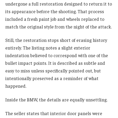
undergone a full restoration designed to return it to
its appearance before the shooting. That process
included a fresh paint job and wheels replaced to
match the original style from the night of the attack.
Still, the restoration stops short of erasing history
entirely. The listing notes a slight exterior
indentation believed to correspond with one of the
bullet impact points. It is described as subtle and
easy to miss unless specifically pointed out, but
intentionally preserved as a reminder of what
happened.
Inside the BMW, the details are equally unsettling.
The seller states that interior door panels were