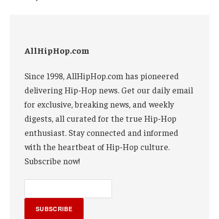
AllHipHop.com
Since 1998, AllHipHop.com has pioneered
delivering Hip-Hop news. Get our daily email
for exclusive, breaking news, and weekly
digests, all curated for the true Hip-Hop
enthusiast. Stay connected and informed
with the heartbeat of Hip-Hop culture.
Subscribe now!
SUBSCRIBE