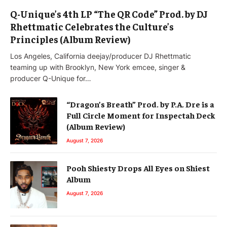
Q-Unique’s 4th LP “The QR Code” Prod. by DJ
Rhettmatic Celebrates the Culture’s
Principles (Album Review)
Los Angeles, California deejay/producer DJ Rhettmatic
teaming up with Brooklyn, New York emcee, singer &
producer Q-Unique for…
“Dragon’s Breath” Prod. by P.A. Dre is a
Full Circle Moment for Inspectah Deck
(Album Review)
August 7, 2026
Pooh Shiesty Drops All Eyes on Shiest
Album
August 7, 2026