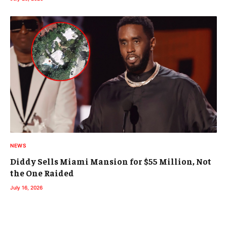
NEWS
Diddy Sells Miami Mansion for $55 Million, Not
the One Raided
July 16, 2026