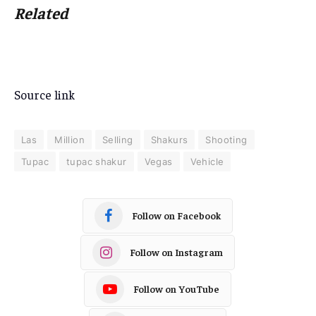
Related
Source link
Las
Million
Selling
Shakurs
Shooting
Tupac
tupac shakur
Vegas
Vehicle
Follow on Facebook
Follow on Instagram
Follow on YouTube