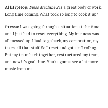
AllHipHop:
Press Machine 2
is a great body of work.
Long time coming. What took so long to cook it up?
Pressa:
I was going through a situation at the time
and I just had to reset everything. My business was
all messed up. I had to go back, my corporation, my
taxes, all that stuff. So I reset and got stuff rolling.
Put my team back together, restructured my team,
and now it’s goal time. You’re gonna see a lot more
music from me.