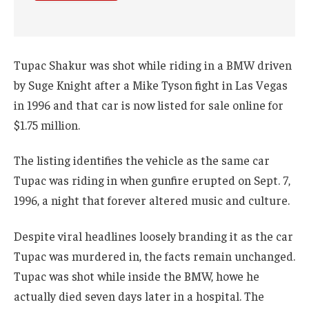
Tupac Shakur was shot while riding in a BMW driven
by Suge Knight after a Mike Tyson fight in Las Vegas
in 1996 and that car is now listed for sale online for
$1.75 million.
The listing identifies the vehicle as the same car
Tupac was riding in when gunfire erupted on Sept. 7,
1996, a night that forever altered music and culture.
Despite viral headlines loosely branding it as the car
Tupac was murdered in, the facts remain unchanged.
Tupac was shot while inside the BMW, howe he
actually died seven days later in a hospital. The