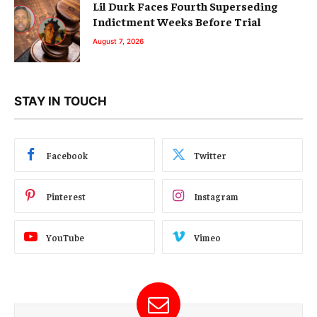
Lil Durk Faces Fourth Superseding
Indictment Weeks Before Trial
August 7, 2026
STAY IN TOUCH
Facebook
Twitter
Pinterest
Instagram
YouTube
Vimeo