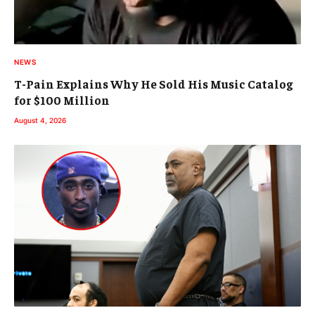
NEWS
T-Pain Explains Why He Sold His Music Catalog
for $100 Million
August 4, 2026