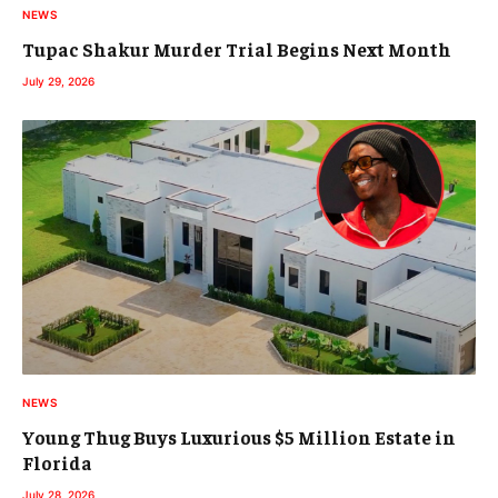
NEWS
Tupac Shakur Murder Trial Begins Next Month
July 29, 2026
NEWS
Young Thug Buys Luxurious $5 Million Estate in
Florida
July 28, 2026