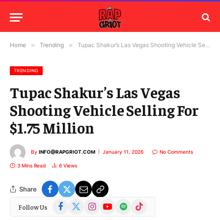
Home
»
Trending
»
Tupac Shakur’s Las Vegas Shooting Vehicle Selling For $1.75 Million
TRENDING
Tupac Shakur’s Las Vegas
Shooting Vehicle Selling For
$1.75 Million
By
INFO@RAPGRIOT.COM
January 11, 2026
No Comments
3 Mins Read
6
Views
Share
Facebook
X
Instagram
YouTube
Spotify
TikTok
Follow Us
(Twitter)