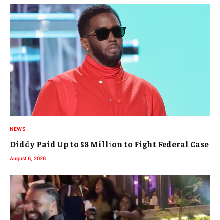
NEWS
Diddy Paid Up to $8 Million to Fight Federal Case
August 6, 2026