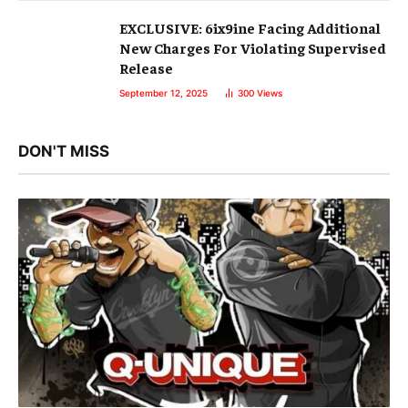
EXCLUSIVE: 6ix9ine Facing Additional
New Charges For Violating Supervised
Release
September 12, 2025
300
Views
DON'T MISS