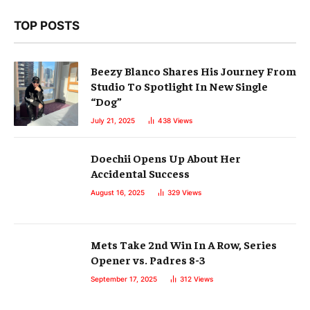
TOP POSTS
Beezy Blanco Shares His Journey From
Studio To Spotlight In New Single
“Dog”
July 21, 2025
438
Views
Doechii Opens Up About Her
Accidental Success
August 16, 2025
329
Views
Mets Take 2nd Win In A Row, Series
Opener vs. Padres 8-3
September 17, 2025
312
Views