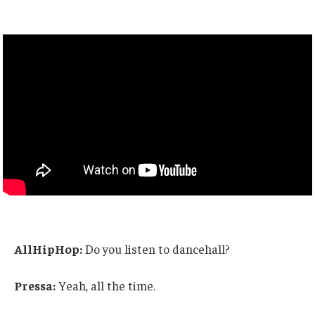
AllHipHop:
Do you listen to dancehall?
Pressa:
Yeah, all the time.