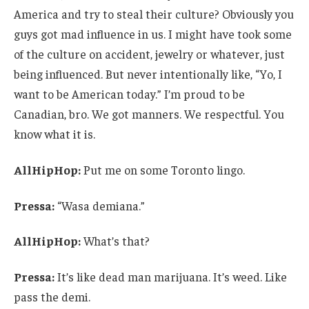
America and try to steal their culture? Obviously you
guys got mad influence in us. I might have took some
of the culture on accident, jewelry or whatever, just
being influenced. But never intentionally like, “Yo, I
want to be American today.” I’m proud to be
Canadian, bro. We got manners. We respectful. You
know what it is.
AllHipHop:
Put me on some Toronto lingo.
Pressa:
“Wasa demiana.”
AllHipHop:
What’s that?
Pressa:
It’s like dead man marijuana. It’s weed. Like
pass the demi.