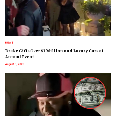
NEWS
Drake Gifts Over $1 Million and Luxury Cars at
Annual Event
August 5, 2026