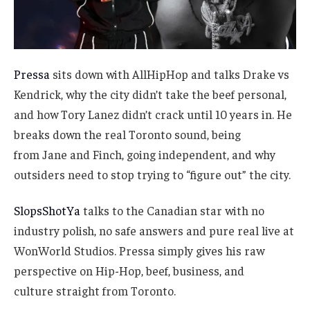
Pressa
sits down with AllHipHop and talks Drake vs
Kendrick, why the city didn’t take the beef personal,
and how Tory Lanez didn’t crack until 10 years in. He
breaks down the real Toronto sound, being
from Jane and Finch, going independent, and why
outsiders need to stop trying to “figure out” the city.
SlopsShotYa
talks to the Canadian star with no
industry polish, no safe answers and pure real live at
WonWorld Studios. Pressa simply gives his raw
perspective on Hip-Hop, beef, business, and
culture straight from Toronto.