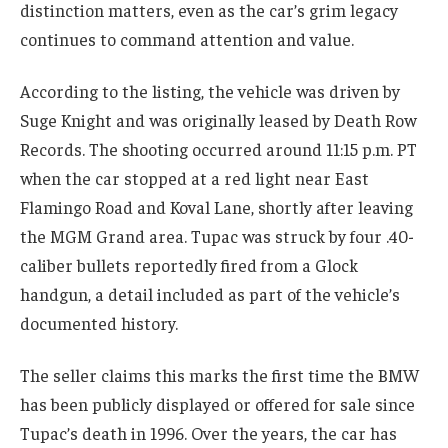
distinction matters, even as the car’s grim legacy
continues to command attention and value.
According to the listing, the vehicle was driven by
Suge Knight and was originally leased by Death Row
Records. The shooting occurred around 11:15 p.m. PT
when the car stopped at a red light near East
Flamingo Road and Koval Lane, shortly after leaving
the MGM Grand area. Tupac was struck by four .40-
caliber bullets reportedly fired from a Glock
handgun, a detail included as part of the vehicle’s
documented history.
The seller claims this marks the first time the BMW
has been publicly displayed or offered for sale since
Tupac’s death in 1996. Over the years, the car has