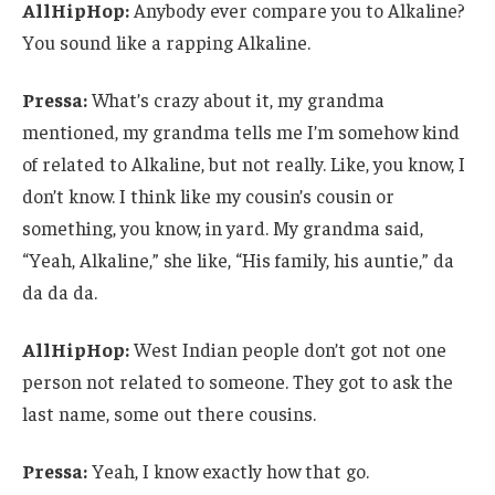
AllHipHop:
Anybody ever compare you to Alkaline?
You sound like a rapping Alkaline.
Pressa:
What’s crazy about it, my grandma
mentioned, my grandma tells me I’m somehow kind
of related to Alkaline, but not really. Like, you know, I
don’t know. I think like my cousin’s cousin or
something, you know, in yard. My grandma said,
“Yeah, Alkaline,” she like, “His family, his auntie,” da
da da da.
AllHipHop:
West Indian people don’t got not one
person not related to someone. They got to ask the
last name, some out there cousins.
Pressa:
Yeah, I know exactly how that go.