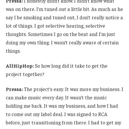
Pressa:
I honestly didn’t know. I didn’t know what
was on there. I’m tuned out a little bit. As much as he
say I be smoking and tuned out, I don’t really notice a
lot of things. I got selective hearing, selective
thoughts. Sometimes I go on the beat and I’m just
doing my own thing. I wasn’t really aware of certain
things.
AllHipHop:
So how long did it take to get the
project together?
Pressa:
The project’s easy. It was more my business. I
can make music every day. It wasn’t the music
holding me back. It was my business, and how I had
to come out my label deal. I was signed to RCA
before, just transitioning from there. I had to get my