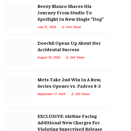
Beezy Blanco Shares His
Journey From Studio To
Spotlight In New Single “Dog”
July 21, 2025
444
Views
Doechii Opens Up About Her
Accidental Success
August 16, 2025
334
Views
Mets Take 2nd Win In A Row,
Series Opener vs. Padres 8-3
September 17, 2025
320
Views
EXCLUSIVE: 6ix9ine Facing
Additional New Charges For
Violating Supervised Release