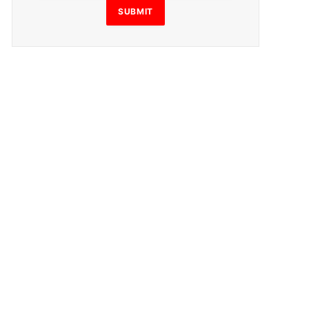
SUBMIT