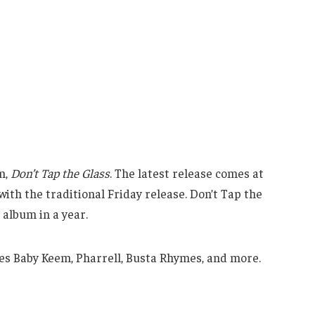
m,
Don’t Tap the Glass
. The latest release comes at
with the traditional Friday release. Don’t Tap the
album in a year.
es Baby Keem, Pharrell, Busta Rhymes, and more.