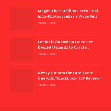
Megan Thee Stallion Faces Trial
in Ex-Photographer’s Wage Suit
August 7, 2026
Fenix Flexin Insists He Never
Denied Using AI to Create
‘Rubberz’
August 7, 2026
Nezzy Honors the Late Tame
One with “Blackbook” (EP Review)
August 7, 2026