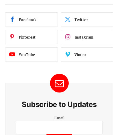
Facebook
Twitter
Pinterest
Instagram
YouTube
Vimeo
Subscribe to Updates
Email
Email