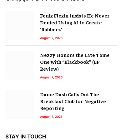
Fenix Flexin Insists He Never
Denied Using AI to Create
‘Rubberz’
August 7, 2026
Nezzy Honors the Late Tame
One with “Blackbook” (EP
Review)
August 7, 2026
Dame Dash Calls Out The
Breakfast Club for Negative
Reporting
August 7, 2026
STAY IN TOUCH