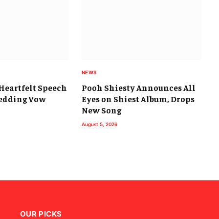
NEWS
s Heartfelt Speech
Pooh Shiesty Announces All
Wedding Vow
Eyes on Shiest Album, Drops
New Song
August 5, 2026
OUR PICKS