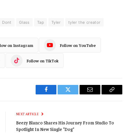
Dont
Glass
Tap
Tyler
tyler the creator
llow on Instagram
Follow on YouTube
Follow on TikTok
Facebook
Twitter
Email
Copy
Link
NEXT ARTICLE
Beezy Blanco Shares His Journey From Studio To
Spotlight In New Single “Dog”