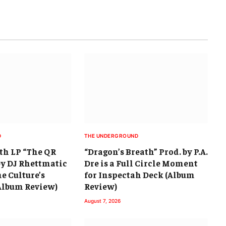
D
THE UNDERGROUND
th LP “The QR
“Dragon’s Breath” Prod. by P.A.
by DJ Rhettmatic
Dre is a Full Circle Moment
he Culture’s
for Inspectah Deck (Album
(Album Review)
Review)
August 7, 2026