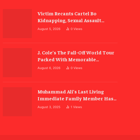
Victim Recants Cartel Bo
Kidnapping, Sexual Assault
Allegations
August 5, 2026
0
Views
J. Cole’s The Fall-Off World Tour
Packed With Memorable
Moments
August 6, 2026
0
Views
Muhammad Ali’s Last Living
Immediate Family Member Has
Died
August 3, 2025
1
Views