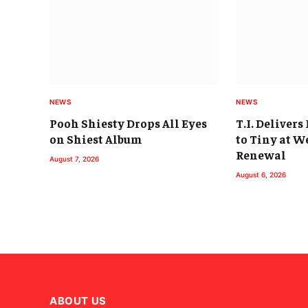
NEWS
NEWS
Pooh Shiesty Drops All Eyes
T.I. Deliver
on Shiest Album
to Tiny at 
Renewal
August 7, 2026
August 6, 2026
ABOUT US