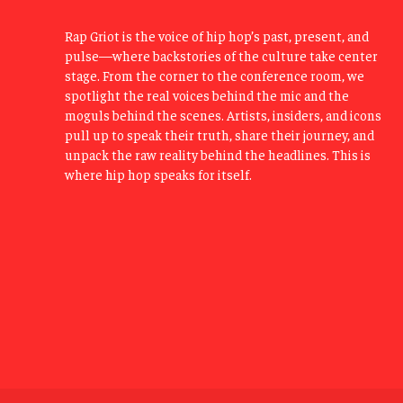
Rap Griot is the voice of hip hop’s past, present, and
pulse—where backstories of the culture take center
stage. From the corner to the conference room, we
spotlight the real voices behind the mic and the
moguls behind the scenes. Artists, insiders, and icons
pull up to speak their truth, share their journey, and
unpack the raw reality behind the headlines. This is
where hip hop speaks for itself.