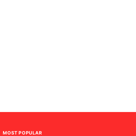
MOST POPULAR