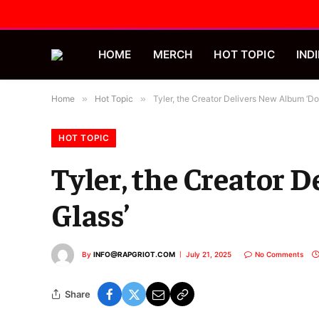
HOME
MERCH
HOT TOPIC
INDI
Home
»
Hot Topic
»
Tyler, the Creator Delivers New Album ‘Don
HOT TOPIC
Tyler, the Creator 
Glass’
By
INFO@RAPGRIOT.COM
July 21, 2025
No Comments
Share