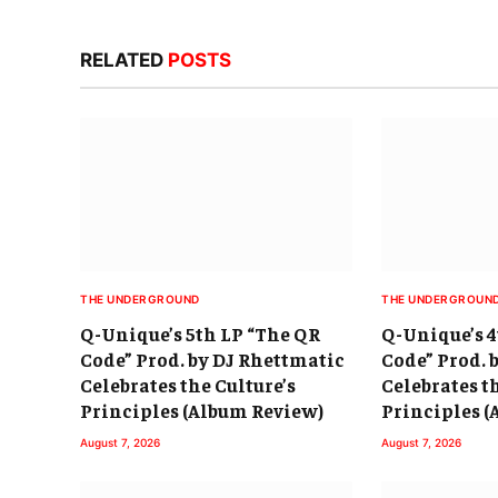
RELATED
POSTS
THE UNDERGROUND
THE UNDERGROUN
Q-Unique’s 5th LP “The QR
Q-Unique’s 4
Code” Prod. by DJ Rhettmatic
Code” Prod. 
Celebrates the Culture’s
Celebrates t
Principles (Album Review)
Principles 
August 7, 2026
August 7, 2026