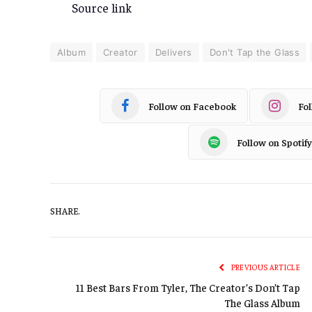
Source link
Album
Creator
Delivers
Don't Tap the Glass
Follow on Facebook
Fo
Follow on Spotify
SHARE.
PREVIOUS ARTICLE
11 Best Bars From Tyler, The Creator’s Don’t Tap
The Glass Album