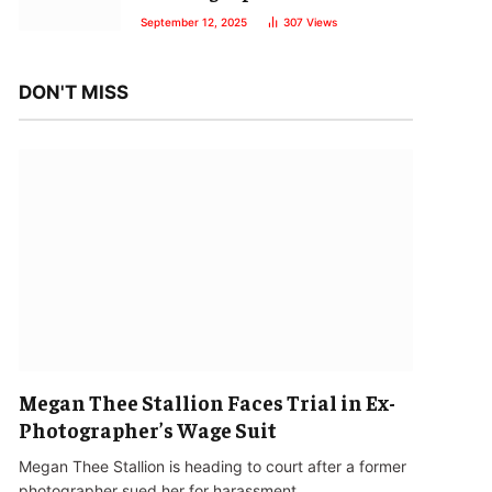
September 12, 2025
307
Views
DON'T MISS
Megan Thee Stallion Faces Trial in Ex-
Photographer’s Wage Suit
Megan Thee Stallion is heading to court after a former
photographer sued her for harassment…