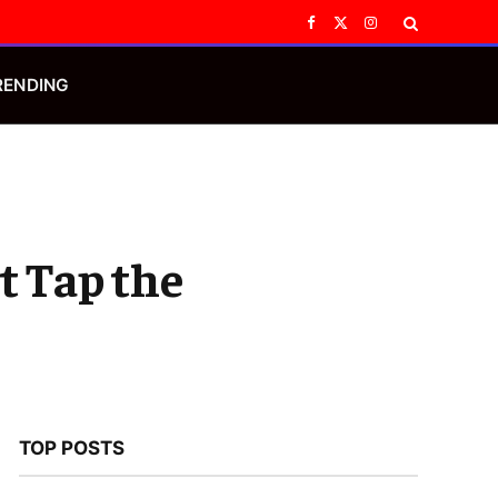
Facebook
X
Instagram
(Twitter)
RENDING
t Tap the
TOP POSTS