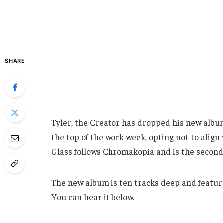
SHARE
Tyler, the Creator has dropped his new albu
the top of the work week, opting not to align 
Glass follows Chromakopia and is the second 
The new album is ten tracks deep and featur
You can hear it below.