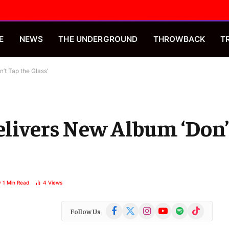
E
NEWS
THE UNDERGROUND
THROWBACK
T
’t Tap the Glass’
Delivers New Album ‘Don’
1 Min Read
4
Views
Facebook
X
Instagram
YouTube
Spotify
TikTok
Follow Us
(Twitter)