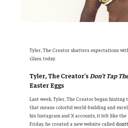
Tyler, The Creator shatters expectations wit
Glass
, today.
Tyler, The Creator’s
Don’t Tap The
Easter Eggs
Last week, Tyler, The Creator began hinting 
that means colorful world-building and exce
his Instagram and X accounts, it felt like t
Friday, he created a new website called
dont