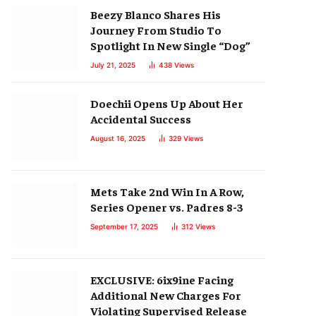
Beezy Blanco Shares His
Journey From Studio To
Spotlight In New Single “Dog”
July 21, 2025
438
Views
Doechii Opens Up About Her
Accidental Success
August 16, 2025
329
Views
Mets Take 2nd Win In A Row,
Series Opener vs. Padres 8-3
September 17, 2025
312
Views
EXCLUSIVE: 6ix9ine Facing
Additional New Charges For
Violating Supervised Release