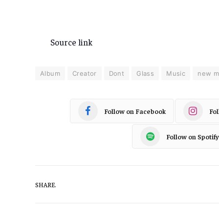
Source link
Album
Creator
Dont
Glass
Music
new m
Follow on Facebook
Fo
Follow on Spotify
SHARE.