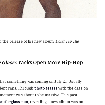
h the release of his new album,
Don’t Tap The
 Glass
Cracks Open More Hip-Hop
that something was coming on July 21. Usually
llent raps. Through
photo teases
with the date on
he moment was about to be massive. This past
taptheglass.com
, revealing a new album was on