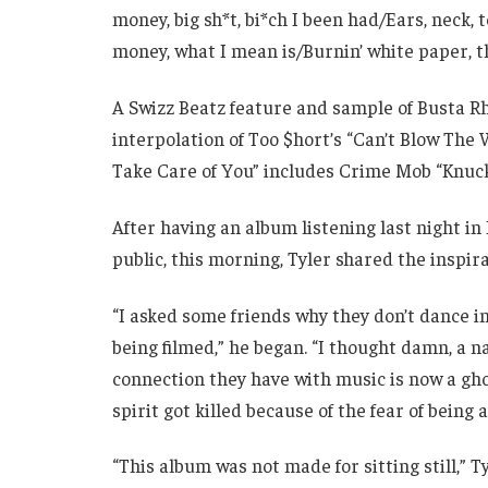
money, big sh*t, bi*ch I been had/Ears, neck,
money, what I mean is/Burnin’ white paper, th
A Swizz Beatz feature and sample of Busta Rh
interpolation of Too $hort’s “Can’t Blow The W
Take Care of You” includes Crime Mob “Knuck
After having an album listening last night in
public, this morning, Tyler shared the inspira
“I asked some friends why they don’t dance in
being filmed,” he began. “I thought damn, a n
connection they have with music is now a g
spirit got killed because of the fear of being 
“This album was not made for sitting still,” T