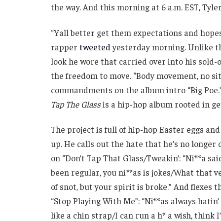
the way. And this morning at 6 a.m. EST, Tyle
“Yall better get them expectations and hopes
rapper
tweeted
yesterday morning. Unlike 
look he wore that carried over into his sold-
the freedom to move. “Body movement, no sitti
commandments on the album intro “Big Poe.” 
Tap The Glass
is a hip-hop album rooted in get
The project is full of hip-hop Easter eggs and 
up. He calls out the hate that he’s no longe
on “Don’t Tap That Glass/Tweakin’: “Ni**a said
been regular, you ni**as is jokes/What that ve
of snot, but your spirit is broke.” And flexes 
“Stop Playing With Me”: “Ni**as always hatin’
like a chin strap/I can run a h* a wish, think 