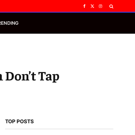
Facebook
X
Instagram
(Twitter)
RENDING
 Don’t Tap
TOP POSTS