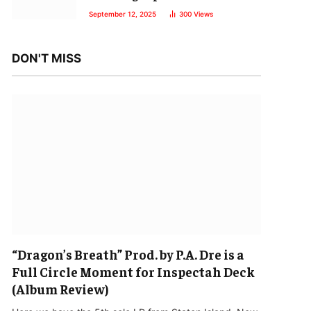
September 12, 2025
300
Views
DON'T MISS
“Dragon’s Breath” Prod. by P.A. Dre is a
Full Circle Moment for Inspectah Deck
(Album Review)