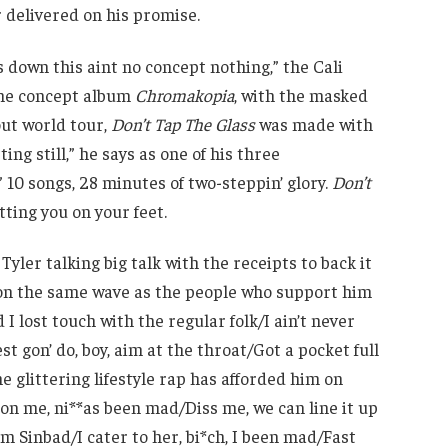
r delivered on his promise.
 down this aint no concept nothing,” the Cali
the concept album
Chromakopia
, with the masked
out world tour,
Don’t Tap The Glass
was made with
ng still,” he says as one of his three
10 songs, 28 minutes of two-steppin’ glory.
Don’t
ting you on your feet.
Tyler talking big talk with the receipts to back it
r on the same wave as the people who support him
 I lost touch with the regular folk/I ain’t never
st gon’ do, boy, aim at the throat/Got a pocket full
the glittering lifestyle rap has afforded him on
 on me, ni**as been mad/Diss me, we can line it up
I’m Sinbad/I cater to her, bi*ch, I been mad/Fast