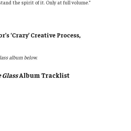
 the spirit of it. Only at full volume.”
r’s ‘Crazy’ Creative Process,
lass album below.
 Glass
Album Tracklist