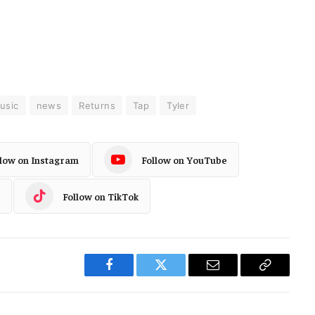
usic
news
Returns
Tap
Tyler
llow on Instagram
Follow on YouTube
Follow on TikTok
Facebook
Twitter
Email
Copy
Link