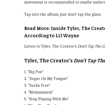
movement is recommended to maybe understand
Tap into the album, just don’t tap the glass.
Read More: Inside Tyler, The Creato
According to Lil Wayne
Listen to Tyler, The Creator’s
Don’t Tap The G
Tyler, The Creator’s
Don’t Tap The
1. “Big Poe”
2. “Sugar On My Tongue”
3. “Sucka Free”
4. “Mommanem”
5. “Stop Playing With Me”