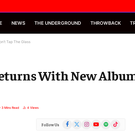
E
NEWS
THE UNDERGROUND
THROWBACK
T
on’t Tap The Glass
 Returns With New Album
3 Mins Read
4
Views
Facebook
X
Instagram
YouTube
Spotify
TikTok
Follow Us
(Twitter)