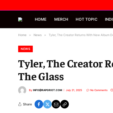
HOME
MERCH
HOT TOPIC
INDI
Home
»
News
»
Tyler, The Creator Returns With New Album D
NEWS
Tyler, The Creator
The Glass
By
INFO@RAPGRIOT.COM
July 21, 2025
No Comments
Share