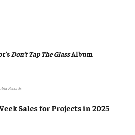
or’s
Don’t Tap The Glass
Album
bia Records
Week Sales for Projects in 2025