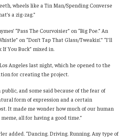
 teeth, wheels like a Tin Man/Spending Converse
at’s a zig-zag.”
ymes’ “Pass The Courvoisier” on “Big Poe.” An
histle” on “Don’t Tap That Glass/Tweakin’.” “I’ll
 If You Buck” mixed in.
 Los Angeles last night, which he opened to the
tion for creating the project.
 public, and some said because of the fear of
atural form of expression and a certain
host. It made me wonder how much of our human
a meme, all for having a good time.”
yler added. “Dancing. Driving. Running. Any type of