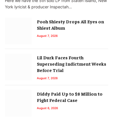
Here we have the 5th solo LP from Staten Island, New
York lyricist & producer Inspectah…
Pooh Shiesty Drops All Eyes on
Shiest Album
August 7, 2026
Lil Durk Faces Fourth
Superseding Indictment Weeks
Before Trial
August 7, 2026
Diddy Paid Up to $8 Million to
Fight Federal Case
August 6, 2026