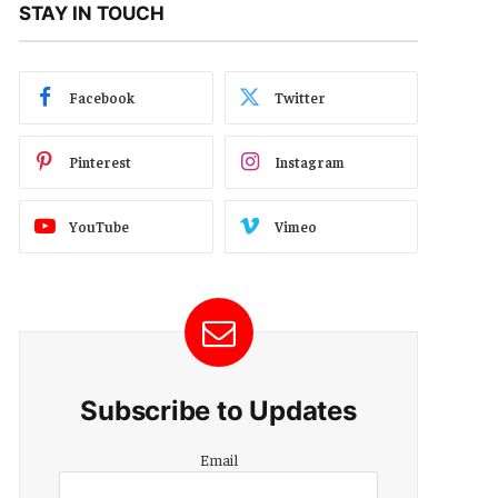
STAY IN TOUCH
Facebook
Twitter
Pinterest
Instagram
YouTube
Vimeo
Subscribe to Updates
Email
Email