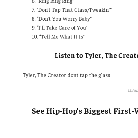
6. “Ring Ring Ring”
7. “Don’t Tap That Glass/Tweakin'”
8. “Don’t You Worry Baby”
9. “I’ll Take Care of You”
10. “Tell Me What It Is”
Listen to Tyler, The Creat
Tyler, The Creator dont tap the glass
Colum
See Hip-Hop’s Biggest First-