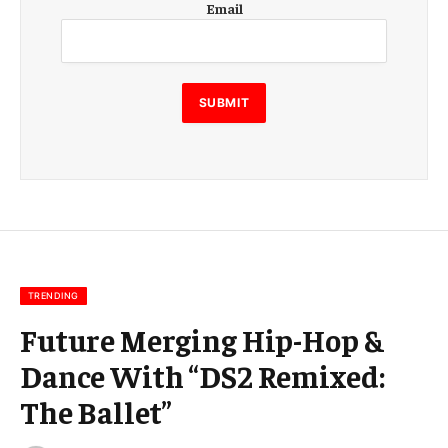
Email
m
a
i
l
E
SUBMIT
m
a
i
l
E
m
a
i
l
TRENDING
Future Merging Hip-Hop &
Dance With “DS2 Remixed:
The Ballet”