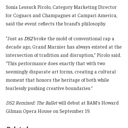
Sonia Lessuck Pirolo, Category Marketing Director
for Cognacs and Champagnes at Campari America,
said the event reflects the brand’s philosophy.
“Just as
DS2
broke the mold of conventional rap a
decade ago, Grand Marnier has always existed at the
intersection of tradition and disruption,” Pirolo said.
“This performance does exactly that with two
seemingly disparate art forms, creating a cultural
moment that honors the heritage of both while
fearlessly pushing creative boundaries.”
DS2 Remixed: The Ballet
will debut at BAM’s Howard
Gilman Opera House on September 19.