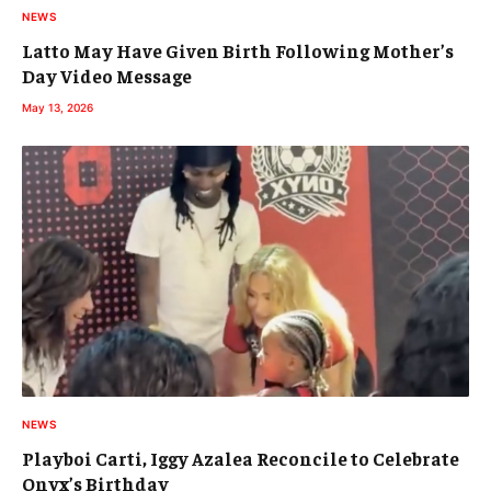
NEWS
Latto May Have Given Birth Following Mother’s
Day Video Message
May 13, 2026
NEWS
Playboi Carti, Iggy Azalea Reconcile to Celebrate
Onyx’s Birthday