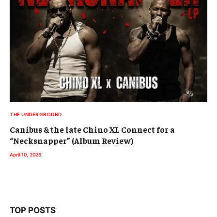
THE UNDERGROUND
Canibus & the late Chino XL Connect for a
“Necksnapper” (Album Review)
April 10, 2026
TOP POSTS