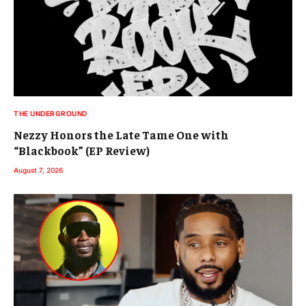
THE UNDERGROUND
Nezzy Honors the Late Tame One with
“Blackbook” (EP Review)
August 7, 2026