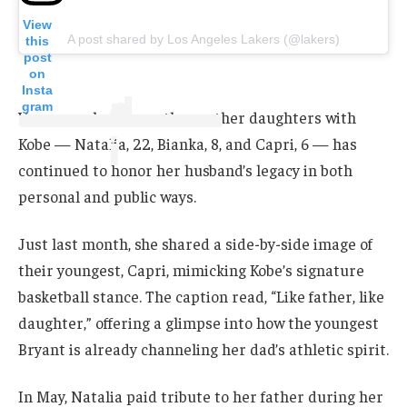
View
A post shared by Los Angeles Lakers (@lakers)
this
post
on
Insta
gram
Vanessa, who shares three other daughters with
Kobe — Natalia, 22, Bianka, 8, and Capri, 6 — has
continued to honor her husband’s legacy in both
personal and public ways.
Just last month, she shared a side-by-side image of
their youngest, Capri, mimicking Kobe’s signature
basketball stance. The caption read, “Like father, like
daughter,” offering a glimpse into how the youngest
Bryant is already channeling her dad’s athletic spirit.
In May, Natalia paid tribute to her father during her