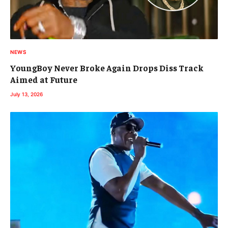
NEWS
YoungBoy Never Broke Again Drops Diss Track
Aimed at Future
July 13, 2026