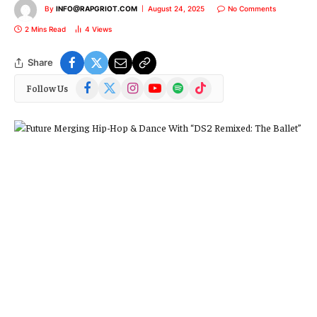
By
INFO@RAPGRIOT.COM
August 24, 2025
No Comments
2 Mins Read
4
Views
Share
Facebook
X
Instagram
YouTube
Spotify
TikTok
Follow Us
(Twitter)