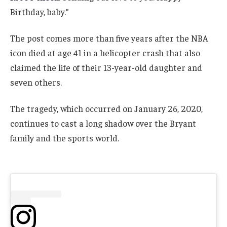
Birthday, baby.”
The post comes more than five years after the NBA
icon died at age 41 in a helicopter crash that also
claimed the life of their 13-year-old daughter and
seven others.
The tragedy, which occurred on January 26, 2020,
continues to cast a long shadow over the Bryant
family and the sports world.