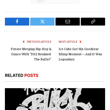
Facebook
Twitter
Email
Copy
Link
PREVIOUS ARTICLE
NEXT ARTICLE
Future Merging Hip-Hop &
Ice Cube Got His Goodyear
Dance With “DS2 Remixed:
Blimp Moment—And It Was
The Ballet”
Legendary
RELATED
POSTS