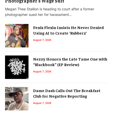
Photographer’s Wage Suit
Megan Thee Stallion is heading to court after a former
photographer sued her for harassment…
Fenix Flexin Insists He Never Denied
Using AI to Create ‘Rubberz’
August 7, 2026
Nezzy Honors the Late Tame One with
“Blackbook” (EP Review)
August 7, 2026
Dame Dash Calls Out The Breakfast
Club for Negative Reporting
August 7, 2026