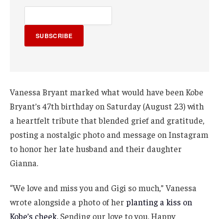
SUBSCRIBE
Vanessa Bryant marked what would have been Kobe
Bryant’s 47th birthday on Saturday (August 23) with
a heartfelt tribute that blended grief and gratitude,
posting a nostalgic photo and message on Instagram
to honor her late husband and their daughter
Gianna.
“We love and miss you and Gigi so much,” Vanessa
wrote alongside a photo of her
planting a kiss on
Kobe’s cheek.
Sending our love to you. Happy