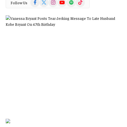
Facebook
X
Instagram
YouTube
Spotify
TikTok
Follow Us
(Twitter)