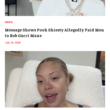
NEWS
Message Shows Pooh Shiesty Allegedly Paid Men
to Rob Gucci Mane
July 16, 2026