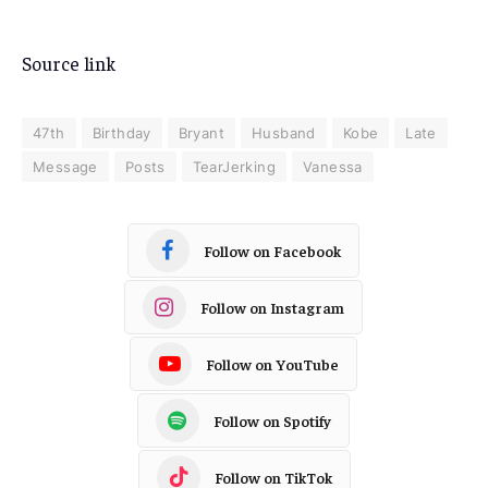
Source link
47th
Birthday
Bryant
Husband
Kobe
Late
Message
Posts
TearJerking
Vanessa
Follow on Facebook
Follow on Instagram
Follow on YouTube
Follow on Spotify
Follow on TikTok