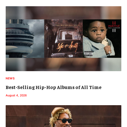
NEWS
Best-Selling Hip-Hop Albums of All Time
August 4, 2026