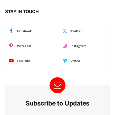
STAY IN TOUCH
Facebook
Twitter
Pinterest
Instagram
YouTube
Vimeo
Subscribe to Updates
E