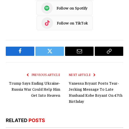
Follow on Spotify
Follow on TikTok
Facebook
Twitter
Email
Copy
Link
PREVIOUS ARTICLE
NEXT ARTICLE
Trump Says Ending Ukraine-
Vanessa Bryant Posts Tear-
Russia War Could Help Him
Jerking Message To Late
Get Into Heaven
Husband Kobe Bryant On 47th
Birthday
RELATED
POSTS