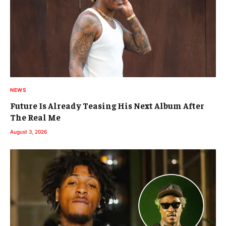
NEWS
Future Is Already Teasing His Next Album After
The Real Me
August 3, 2026