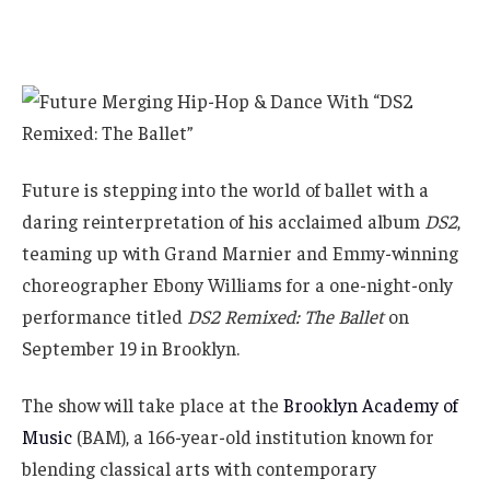
Future is stepping into the world of ballet with a
daring reinterpretation of his acclaimed album
DS2
,
teaming up with Grand Marnier and Emmy-winning
choreographer Ebony Williams for a one-night-only
performance titled
DS2 Remixed: The Ballet
on
September 19 in Brooklyn.
The show will take place at the
Brooklyn Academy of
Music
(BAM), a 166-year-old institution known for
blending classical arts with contemporary