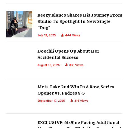
Beezy Blanco Shares His Journey From
Studio To Spotlight In New Single
“Dog”
July 21, 2025
444
Views
Doechii Opens Up About Her
Accidental Success
August 16, 2025
333
Views
Mets Take 2nd Win In A Row, Series
Opener vs. Padres 8-3
September 17, 2025
316
Views
EXCLUSIVE: 6ix9ine Facing Additional