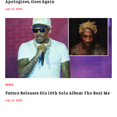
Apologizes, Goes Again
July 10, 2026
NEWS
Future Releases His 10th Solo Album The Real Me
July 10, 2026