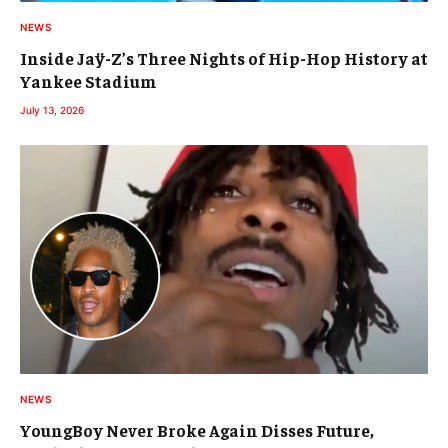
NEWS
Inside Jaÿ-Z’s Three Nights of Hip-Hop History at
Yankee Stadium
July 13, 2026
NEWS
YoungBoy Never Broke Again Disses Future,