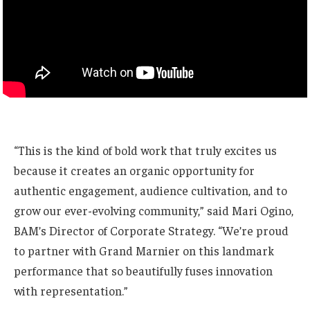
“This is the kind of bold work that truly excites us
because it creates an organic opportunity for
authentic engagement, audience cultivation, and to
grow our ever-evolving community,” said Mari Ogino,
BAM’s Director of Corporate Strategy. “We’re proud
to partner with Grand Marnier on this landmark
performance that so beautifully fuses innovation
with representation.”