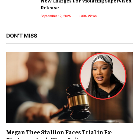
New Charges For Violating Supervised
Release
September 12, 2025
304
Views
DON'T MISS
Megan Thee Stallion Faces Trial in Ex-