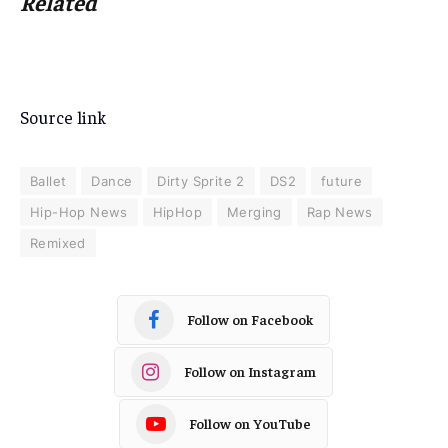
Related
Source link
Ballet
Dance
Dirty Sprite 2
DS2
future
Hip-Hop News
HipHop
Merging
Rap News
Remixed
Follow on Facebook
Follow on Instagram
Follow on YouTube