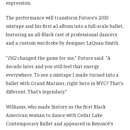
expression.
The performance will transform Future’s 2015
mixtape and his first #1 album into a full-scale ballet,
featuring an all-Black cast of professional dancers
and a custom wardrobe by designer LaQuan Smith.
“
DS2
changed the game for me,” Future said. “A
decade later and you still feel that energy
everywhere. To see a mixtape I made turned into a
ballet with Grand Marnier, right here in NYC? That’s
different. That’s legendary.”
Williams, who made history as the first Black
American woman to dance with Cedar Lake
Contemporary Ballet and appeared in Beyoncé’s