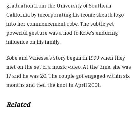
graduation from the University of Southern
California by incorporating his iconic sheath logo
into her commencement robe. The subtle yet
powerful gesture was a nod to Kobe’s enduring
influence on his family.
Kobe and Vanessa’s story began in 1999 when they
met on the set of a music video. At the time, she was
17 and he was 20. The couple got engaged within six
months and tied the knot in April 2001.
Related