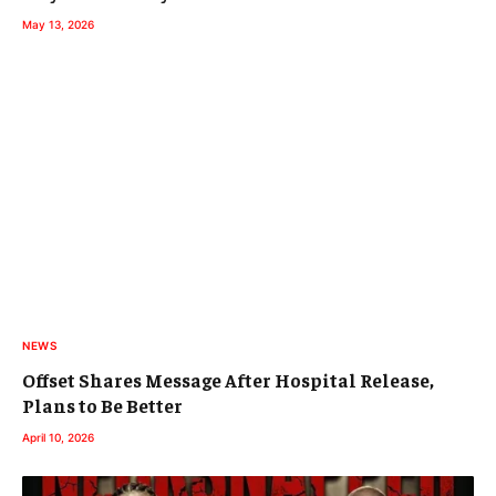
May 13, 2026
NEWS
Offset Shares Message After Hospital Release,
Plans to Be Better
April 10, 2026