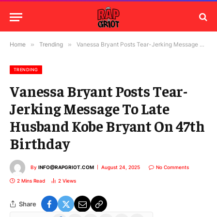
Home
»
Trending
»
Vanessa Bryant Posts Tear-Jerking Message To Late Husband Kobe Bryant On 47th Birthday
TRENDING
Vanessa Bryant Posts Tear-
Jerking Message To Late
Husband Kobe Bryant On 47th
Birthday
By
INFO@RAPGRIOT.COM
August 24, 2025
No Comments
2 Mins Read
2
Views
Share