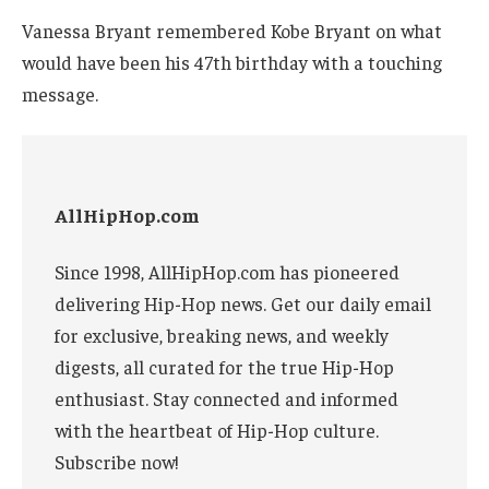
Vanessa Bryant remembered Kobe Bryant on what
would have been his 47th birthday with a touching
message.
AllHipHop.com
Since 1998, AllHipHop.com has pioneered
delivering Hip-Hop news. Get our daily email
for exclusive, breaking news, and weekly
digests, all curated for the true Hip-Hop
enthusiast. Stay connected and informed
with the heartbeat of Hip-Hop culture.
Subscribe now!