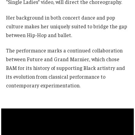
“Single Ladies” video, will direct the choreography.
Her background in both concert dance and pop
culture makes her uniquely suited to bridge the gap
between Hip-Hop and ballet.
The performance marks a continued collaboration
between Future and Grand Marnier, which chose
BAM for its history of supporting Black artistry and
its evolution from classical performance to
contemporary experimentation.