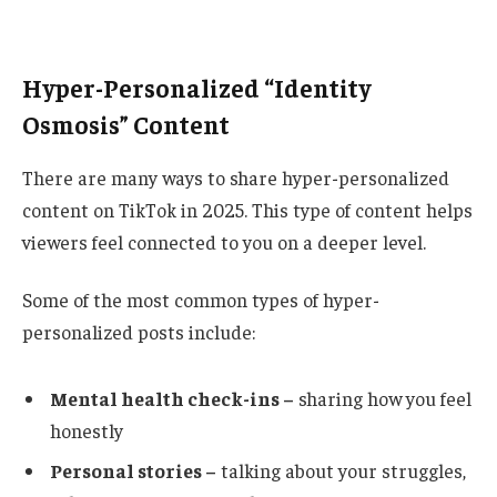
Hyper-Personalized “Identity
Osmosis” Content
There are many ways to share hyper-personalized
content on TikTok in 2025. This type of content helps
viewers feel connected to you on a deeper level.
Some of the most common types of hyper-
personalized posts include:
Mental health check-ins –
sharing how you feel
honestly
Personal stories –
talking about your struggles,