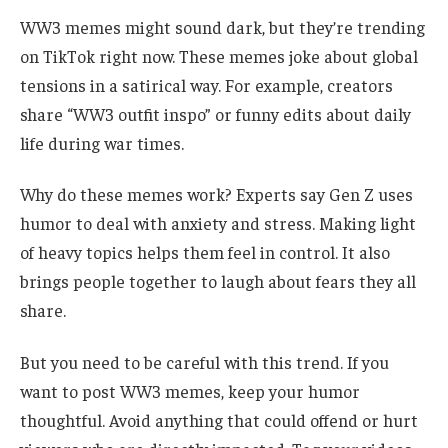
WW3 memes might sound dark, but they’re trending
on TikTok right now. These memes joke about global
tensions in a satirical way. For example, creators
share “WW3 outfit inspo” or funny edits about daily
life during war times.
Why do these memes work? Experts say Gen Z uses
humor to deal with anxiety and stress. Making light
of heavy topics helps them feel in control. It also
brings people together to laugh about fears they all
share.
But you need to be careful with this trend. If you
want to post WW3 memes, keep your humor
thoughtful. Avoid anything that could offend or hurt