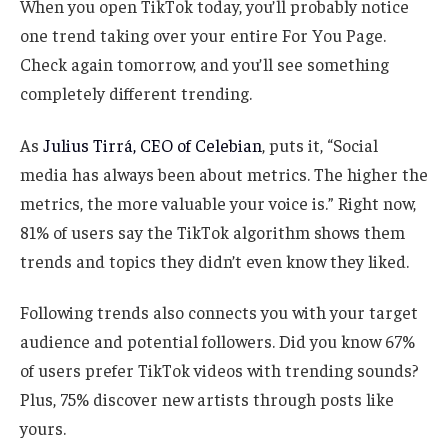
When you open TikTok today, you’ll probably notice
one trend taking over your entire For You Page.
Check again tomorrow, and you’ll see something
completely different trending.
As
Julius Tirrá, CEO of Celebian
, puts it, “Social
media has always been about metrics. The higher the
metrics, the more valuable your voice is.” Right now,
81% of users say the TikTok algorithm shows them
trends and topics they didn’t even know they liked.
Following trends also connects you with your target
audience and potential followers. Did you know 67%
of users prefer TikTok videos with trending sounds?
Plus, 75% discover new artists through posts like
yours.