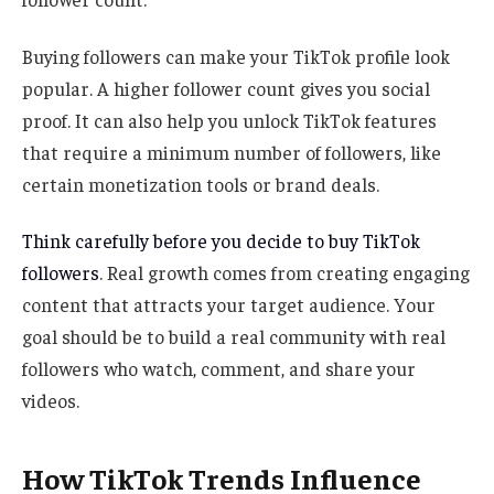
Buying followers can make your TikTok profile look
popular. A higher follower count gives you social
proof. It can also help you unlock TikTok features
that require a minimum number of followers, like
certain monetization tools or brand deals.
Think carefully before you decide to buy TikTok
followers
. Real growth comes from creating engaging
content that attracts your target audience. Your
goal should be to build a real community with real
followers who watch, comment, and share your
videos.
How TikTok Trends Influence