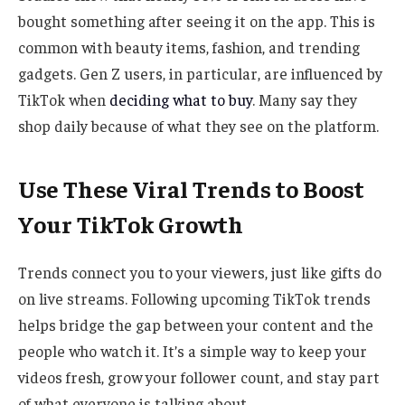
bought something after seeing it on the app. This is
common with beauty items, fashion, and trending
gadgets. Gen Z users, in particular, are influenced by
TikTok when
deciding what to buy
. Many say they
shop daily because of what they see on the platform.
Use These Viral Trends to Boost
Your TikTok Growth
Trends connect you to your viewers, just like gifts do
on live streams. Following upcoming TikTok trends
helps bridge the gap between your content and the
people who watch it. It’s a simple way to keep your
videos fresh, grow your follower count, and stay part
of what everyone is talking about.