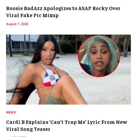
Boosie BadAzz Apologizes to ASAP Rocky Over
Viral Fake Pic Mixup
August 7, 2026
NEWS
Cardi B Explains ‘Can’t Trap Me’ Lyric From New
Viral Song Teaser