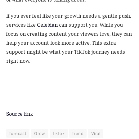
If you ever feel like your growth needs a gentle push,
services like
Celebian
can support you. While you
focus on creating content your viewers love, they can
help your account look more active. This extra
support might be what your TikTok journey needs
right now.
Source link
forecast
Grow
tiktok
trend
Viral