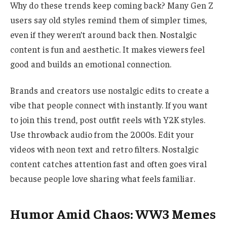
Why do these trends keep coming back? Many Gen Z
users say old styles remind them of simpler times,
even if they weren’t around back then. Nostalgic
content is fun and aesthetic. It makes viewers feel
good and builds an emotional connection.
Brands and creators use nostalgic edits to create a
vibe that people connect with instantly. If you want
to join this trend, post outfit reels with Y2K styles.
Use throwback audio from the 2000s. Edit your
videos with neon text and retro filters. Nostalgic
content catches attention fast and often goes viral
because people love sharing what feels familiar.
Humor Amid Chaos: WW3 Memes