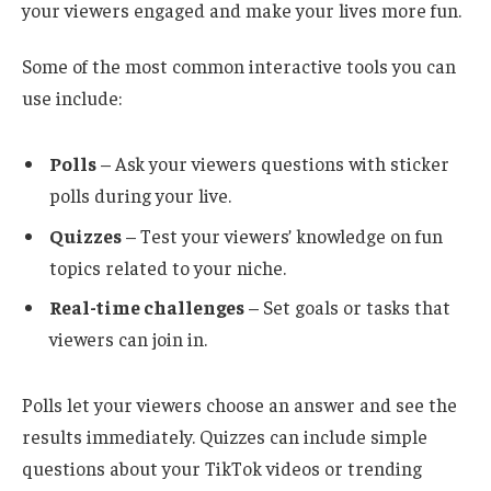
your viewers engaged and make your lives more fun.
Some of the most common interactive tools you can
use include:
Polls
– Ask your viewers questions with sticker
polls during your live.
Quizzes
– Test your viewers’ knowledge on fun
topics related to your niche.
Real-time challenges
– Set goals or tasks that
viewers can join in.
Polls let your viewers choose an answer and see the
results immediately. Quizzes can include simple
questions about your TikTok videos or trending