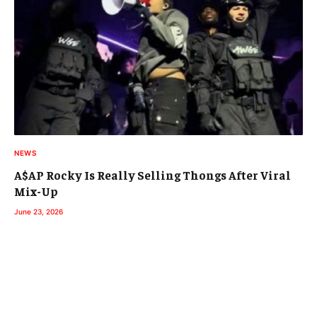
NEWS
A$AP Rocky Is Really Selling Thongs After Viral
Mix-Up
June 23, 2026