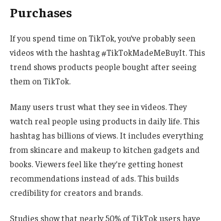
Purchases
If you spend time on TikTok, you’ve probably seen
videos with the hashtag #TikTokMadeMeBuyIt. This
trend shows products people bought after seeing
them on TikTok.
Many users trust what they see in videos. They
watch real people using products in daily life. This
hashtag has billions of views. It includes everything
from skincare and makeup to kitchen gadgets and
books. Viewers feel like they’re getting honest
recommendations instead of ads. This builds
credibility for creators and brands.
Studies show that nearly 50% of TikTok users have