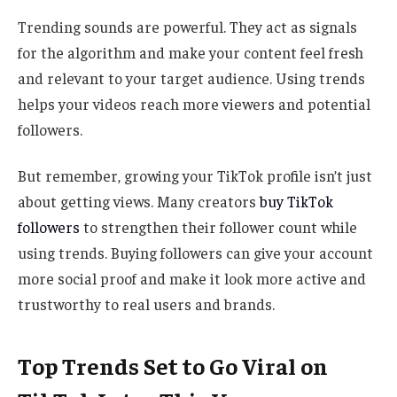
Trending sounds are powerful. They act as signals
for the algorithm and make your content feel fresh
and relevant to your target audience. Using trends
helps your videos reach more viewers and potential
followers.
But remember, growing your TikTok profile isn’t just
about getting views. Many creators
buy TikTok
followers
to strengthen their follower count while
using trends. Buying followers can give your account
more social proof and make it look more active and
trustworthy to real users and brands.
Top Trends Set to Go Viral on