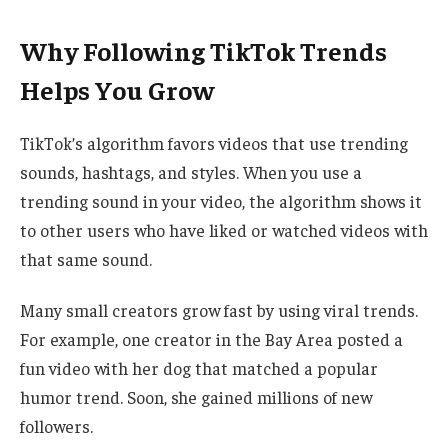
Why Following TikTok Trends
Helps You Grow
TikTok’s algorithm favors videos that use trending
sounds, hashtags, and styles. When you use a
trending sound in your video, the algorithm shows it
to other users who have liked or watched videos with
that same sound.
Many small creators grow fast by using viral trends.
For example, one creator in the Bay Area posted a
fun video with her dog that matched a popular
humor trend. Soon, she gained millions of new
followers.