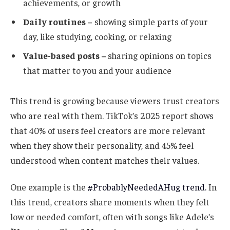
achievements, or growth
Daily routines –
showing simple parts of your
day, like studying, cooking, or relaxing
Value-based posts –
sharing opinions on topics
that matter to you and your audience
This trend is growing because viewers trust creators
who are real with them. TikTok’s 2025 report shows
that 40% of users feel creators are more relevant
when they show their personality, and 45% feel
understood when content matches their values.
One example is the
#ProbablyNeededAHug trend.
In
this trend, creators share moments when they felt
low or needed comfort, often with songs like Adele’s