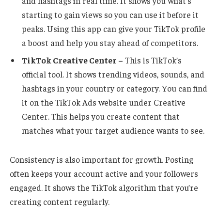
and hashtags in real time. It shows you what’s
starting to gain views so you can use it before it
peaks. Using this app can give your TikTok profile
a boost and help you stay ahead of competitors.
TikTok Creative Center –
This is TikTok’s
official tool. It shows trending videos, sounds, and
hashtags in your country or category. You can find
it on the TikTok Ads website under Creative
Center. This helps you create content that
matches what your target audience wants to see.
Consistency is also important for growth. Posting
often keeps your account active and your followers
engaged. It shows the TikTok algorithm that you’re
creating content regularly.