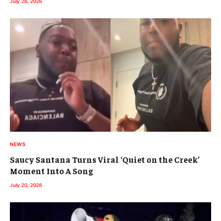
July 28, 2026
NEWS
Saucy Santana Turns Viral ‘Quiet on the Creek’
Moment Into A Song
July 20, 2026