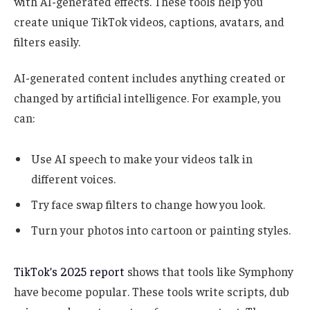
with AI-generated effects. These tools help you
create unique TikTok videos, captions, avatars, and
filters easily.
AI-generated content includes anything created or
changed by artificial intelligence. For example, you
can:
Use AI speech to make your videos talk in
different voices.
Try face swap filters to change how you look.
Turn your photos into cartoon or painting styles.
TikTok’s 2025 report
shows that tools like Symphony
have become popular. These tools write scripts, dub