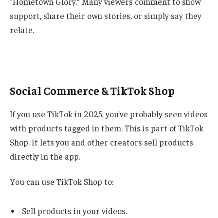
“Hometown Glory.” Many viewers comment to show
support, share their own stories, or simply say they
relate.
Social Commerce & TikTok Shop
If you use TikTok in 2025, you’ve probably seen videos
with products tagged in them. This is part of TikTok
Shop. It lets you and other creators sell products
directly in the app.
You can use TikTok Shop to:
Sell products in your videos.