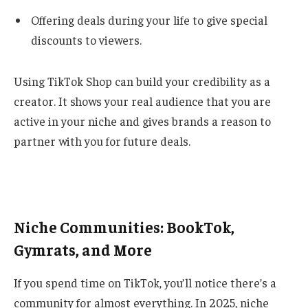
Offering deals during your life to give special
discounts to viewers.
Using TikTok Shop can build your credibility as a
creator. It shows your real audience that you are
active in your niche and gives brands a reason to
partner with you for future deals.
Niche Communities: BookTok,
Gymrats, and More
If you spend time on TikTok, you’ll notice there’s a
community for almost everything. In 2025, niche