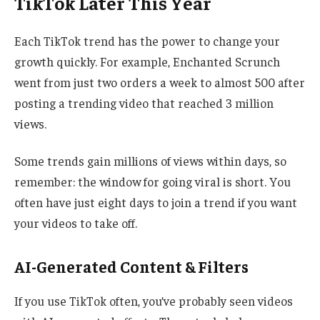
TikTok Later This Year
Each TikTok trend has the power to change your
growth quickly. For example, Enchanted Scrunch
went from just two orders a week to almost 500 after
posting a trending video that reached 3 million
views.
Some trends gain millions of views within days, so
remember: the window for going viral is short. You
often have just eight days to join a trend if you want
your videos to take off.
AI-Generated Content & Filters
If you use TikTok often, you’ve probably seen videos