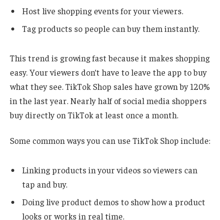
Host live shopping events for your viewers.
Tag products so people can buy them instantly.
This trend is growing fast because it makes shopping
easy. Your viewers don’t have to leave the app to buy
what they see. TikTok Shop sales have grown by 120%
in the last year. Nearly half of social media shoppers
buy directly on TikTok at least once a month.
Some common ways you can use TikTok Shop include:
Linking products in your videos so viewers can
tap and buy.
Doing live product demos to show how a product
looks or works in real time.