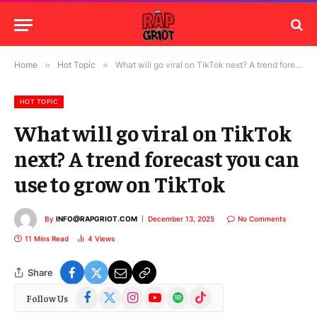
Home
»
Hot Topic
»
What will go viral on TikTok next? A trend forecast you can use to grow on TikTok
HOT TOPIC
What will go viral on TikTok
next? A trend forecast you can
use to grow on TikTok
By
INFO@RAPGRIOT.COM
December 13, 2025
No Comments
11 Mins Read
4
Views
Share
Facebook
X
Instagram
YouTube
Spotify
TikTok
Follow Us
(Twitter)