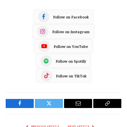
Follow on Facebook
Follow on Instagram
Follow on YouTube
Follow on Spotify
Follow on TikTok
Facebook
Twitter
Email
Copy
Link
PREVIOUS ARTICLE
NEXT ARTICLE