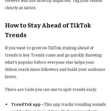
viewers who are directly impacted. Tag your videos
clearly as satire.
How to Stay Ahead of TikTok
Trends
If you want to grow on TikTok, staying ahead of
trends is key. Trends come and go quickly. Knowing
what’s popular before everyone else helps your
videos reach more followers and build your audience
faster.
There are tools you can use to spot trends early:
TrendTok app –
This app tracks trending sounds