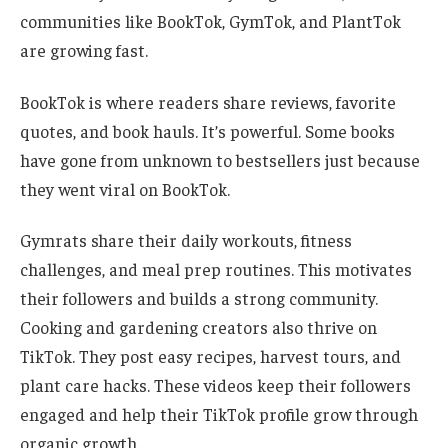
communities like BookTok, GymTok, and PlantTok
are growing fast.
BookTok is where readers share reviews, favorite
quotes, and book hauls. It’s powerful. Some books
have gone from unknown to bestsellers just because
they went viral on BookTok.
Gymrats share their daily workouts, fitness
challenges, and meal prep routines. This motivates
their followers and builds a strong community.
Cooking and gardening creators also thrive on
TikTok. They post easy recipes, harvest tours, and
plant care hacks. These videos keep their followers
engaged and help their TikTok profile grow through
organic growth.