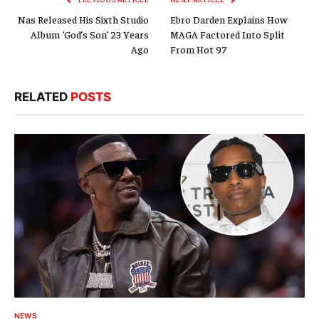
Nas Released His Sixth Studio
Ebro Darden Explains How
Album ‘God’s Son’ 23 Years
MAGA Factored Into Split
Ago
From Hot 97
RELATED
POSTS
NEWS