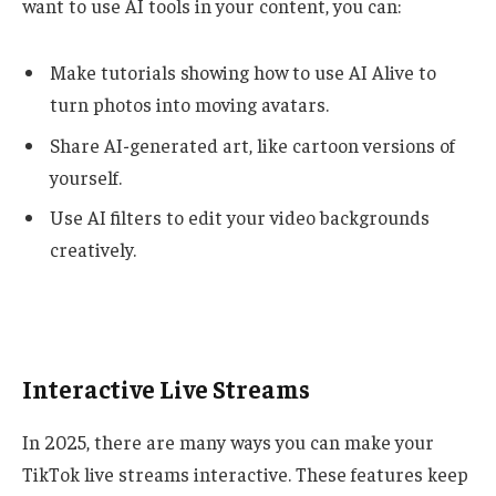
want to use AI tools in your content, you can:
Make tutorials showing how to use AI Alive to
turn photos into moving avatars.
Share AI-generated art, like cartoon versions of
yourself.
Use AI filters to edit your video backgrounds
creatively.
Interactive Live Streams
In 2025, there are many ways you can make your
TikTok live streams interactive. These features keep