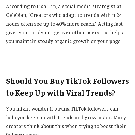
According to Lisa Tan, a social media strategist at
Celebian, “Creators who adapt to trends within 24
hours often see up to 40% more reach.” Acting fast
gives you an advantage over other users and helps
you maintain steady organic growth on your page.
Should You Buy TikTok Followers
to Keep Up with Viral Trends?
You might wonder if buying TikTok followers can
help you keep up with trends and grow faster. Many
creators think about this when trying to boost their
follower count.