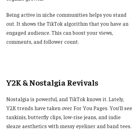
Being active in niche communities helps you stand
out. It shows the TikTok algorithm that you have an
engaged audience. This can boost your views,
comments, and follower count.
Y2K & Nostalgia Revivals
Nostalgia is powerful, and TikTok knows it. Lately,
Y2K trends have taken over For You Pages. You’ll see
tankinis, butterfly clips, low-rise jeans, and indie
sleaze aesthetics with messy eyeliner and band tees.