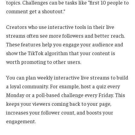
topics. Challenges can be tasks like “first 10 people to
comment get a shoutout.”
Creators who use interactive tools in their live
streams often see more followers and better reach.
These features help you engage your audience and
show the TikTok algorithm that your content is
worth promoting to other users.
You can plan weekly interactive live streams to build
a loyal community. For example, host a quiz every
Monday or a poll-based challenge every Friday. This
keeps your viewers coming back to your page,
increases your follower count, and boosts your
engagement.