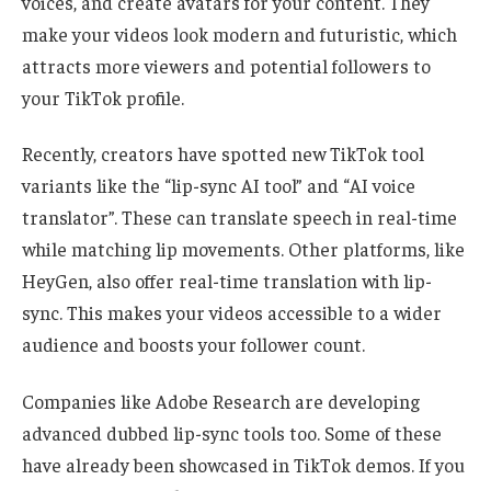
voices, and create avatars for your content. They
make your videos look modern and futuristic, which
attracts more viewers and potential followers to
your TikTok profile.
Recently, creators have spotted new TikTok tool
variants like the “lip-sync AI tool” and “AI voice
translator”. These can translate speech in real-time
while matching lip movements. Other platforms, like
HeyGen, also offer real-time translation with lip-
sync. This makes your videos accessible to a wider
audience and boosts your follower count.
Companies like Adobe Research are developing
advanced dubbed lip-sync tools too. Some of these
have already been showcased in TikTok demos. If you