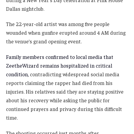
Dallas nightclub.
The 22-year-old artist was among five people
wounded when gunfire erupted around 4 AM during
the venue’s grand opening event.
Family members confirmed to local media that
ZeetheWizard remains hospitalized in critical
condition,
contradicting widespread social media
reports claiming the rapper had died from his
injuries. His relatives said they are staying positive
about his recovery while asking the public for
continued prayers and privacy during this difficult
time.
The shooting occurred just months after