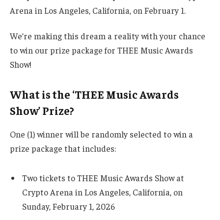
Arena in Los Angeles, California, on February 1.
We’re making this dream a reality with your chance
to win our prize package for THEE Music Awards
Show!
What is the ‘THEE Music Awards
Show’ Prize?
One (1) winner will be randomly selected to win a
prize package that includes:
Two tickets to THEE Music Awards Show at
Crypto Arena in Los Angeles, California, on
Sunday, February 1, 2026