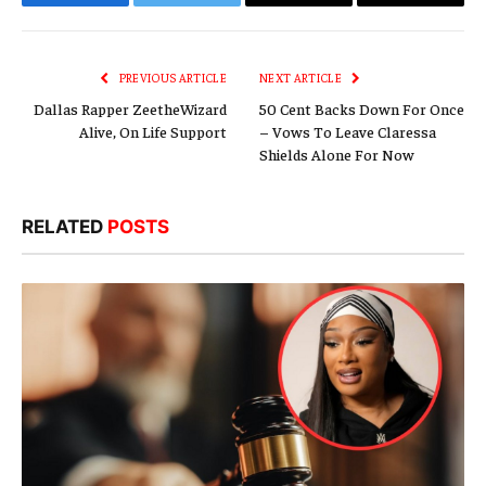
Facebook
Twitter
Email
Copy
Link
PREVIOUS ARTICLE
NEXT ARTICLE
Dallas Rapper ZeetheWizard
50 Cent Backs Down For Once
Alive, On Life Support
– Vows To Leave Claressa
Shields Alone For Now
RELATED
POSTS