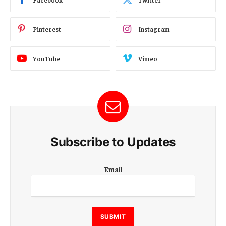
Pinterest
Instagram
YouTube
Vimeo
Subscribe to Updates
E
Email
m
a
i
l
E
SUBMIT