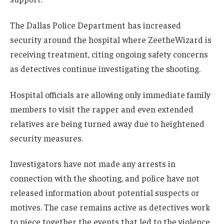
The Dallas Police Department has increased
security around the hospital where ZeetheWizard is
receiving treatment, citing ongoing safety concerns
as detectives continue investigating the shooting.
Hospital officials are allowing only immediate family
members to visit the rapper and even extended
relatives are being turned away due to heightened
security measures.
Investigators have not made any arrests in
connection with the shooting, and police have not
released information about potential suspects or
motives. The case remains active as detectives work
to piece together the events that led to the violence