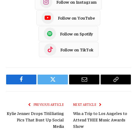
Follow on Instagram
Follow on YouTube
Follow on Spotify
Follow on TikTok
Facebook
Twitter
Email
Copy
Link
PREVIOUS ARTICLE
NEXT ARTICLE
Kylie Jenner Drops Titilliating
Win a Trip to Los Angeles to
Pics That Bust Up Social
Attend THEE Music Awards
Media
Show