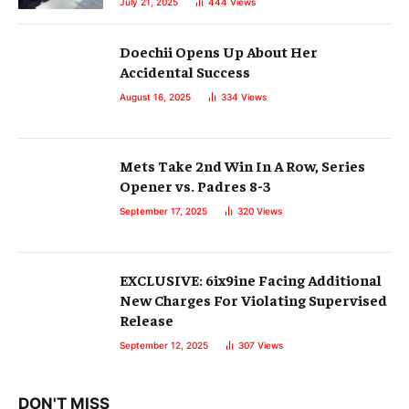
July 21, 2025
444
Views
Doechii Opens Up About Her
Accidental Success
August 16, 2025
334
Views
Mets Take 2nd Win In A Row, Series
Opener vs. Padres 8-3
September 17, 2025
320
Views
EXCLUSIVE: 6ix9ine Facing Additional
New Charges For Violating Supervised
Release
September 12, 2025
307
Views
DON'T MISS