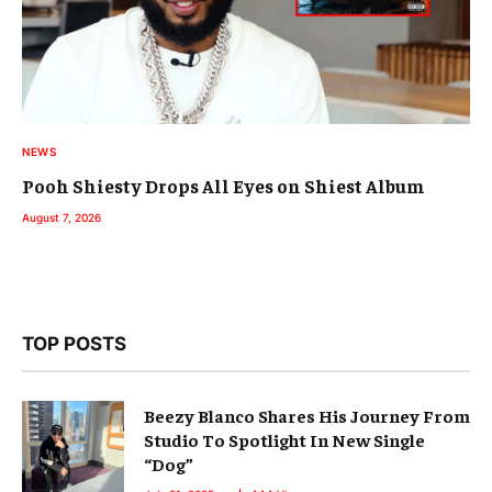
NEWS
Pooh Shiesty Drops All Eyes on Shiest Album
August 7, 2026
TOP POSTS
Beezy Blanco Shares His Journey From
Studio To Spotlight In New Single
“Dog”