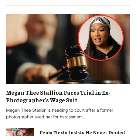
Megan Thee Stallion Faces Trial in Ex-
Photographer’s Wage Suit
Megan Thee Stallion is heading to court after a former
photographer sued her for harassment…
Fenix Flexin Insists He Never Denied