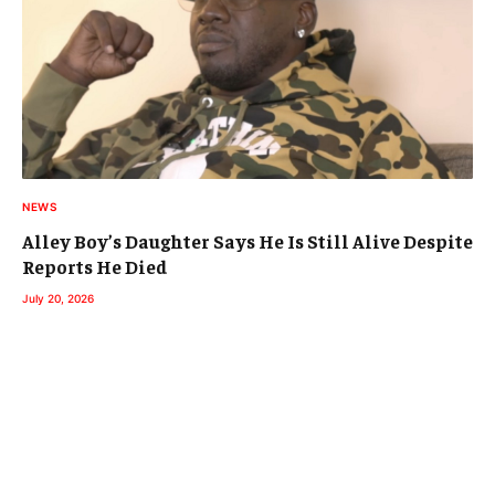
NEWS
Alley Boy’s Daughter Says He Is Still Alive Despite
Reports He Died
July 20, 2026