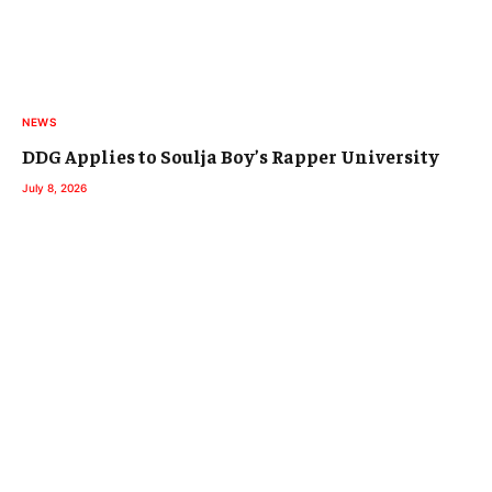
NEWS
DDG Applies to Soulja Boy’s Rapper University
July 8, 2026