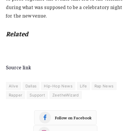
during what was supposed to be a celebratory night
for the new venue.
Related
Source link
Alive
Dallas
Hip-Hop News
Life
Rap News
Rapper
Support
ZeetheWizard
Follow on Facebook