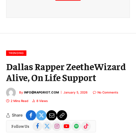
m
a
i
l
E
m
a
i
l
TRENDING
Dallas Rapper ZeetheWizard
Alive, On Life Support
By
INFO@RAPGRIOT.COM
January 5, 2026
No Comments
2 Mins Read
8
Views
Share
Facebook
X
Instagram
YouTube
Spotify
TikTok
Follow Us
(Twitter)