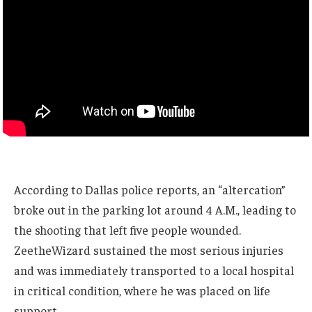
According to Dallas police reports, an “altercation”
broke out in the parking lot around 4 A.M., leading to
the shooting that left five people wounded.
ZeetheWizard sustained the most serious injuries
and was immediately transported to a local hospital
in critical condition, where he was placed on life
support.