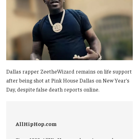
Dallas rapper ZeetheWizard remains on life support
after being shot at Pink House Dallas on New Year’s
Day, despite false death reports online.
AllHipHop.com