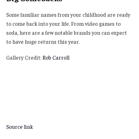
Some familiar names from your childhood are ready
to come back into your life. From video games to
soda, here are a few notable brands you can expect
to have huge returns this year.
Gallery Credit:
Rob Carroll
Source link