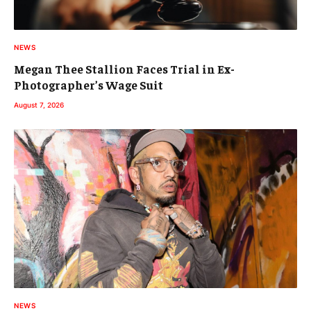
NEWS
Megan Thee Stallion Faces Trial in Ex-
Photographer’s Wage Suit
August 7, 2026
NEWS