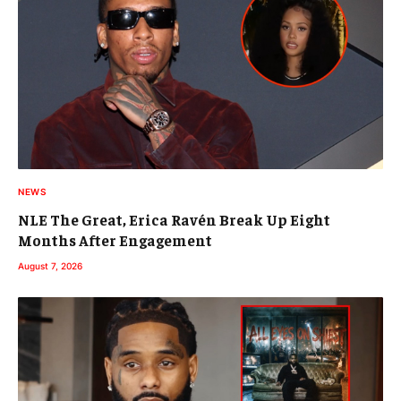
NEWS
NLE The Great, Erica Ravén Break Up Eight
Months After Engagement
August 7, 2026