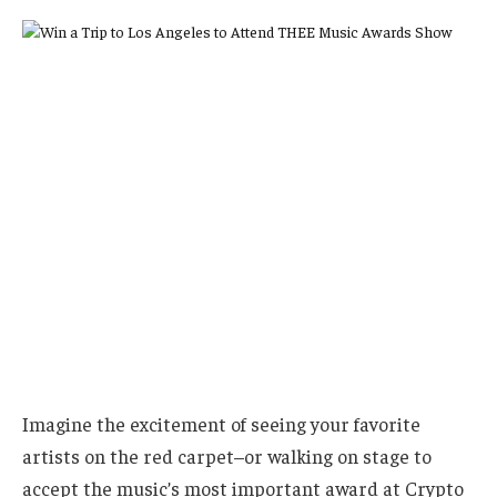
Imagine the excitement of seeing your favorite
artists on the red carpet–or walking on stage to
accept the music’s most important award at Crypto