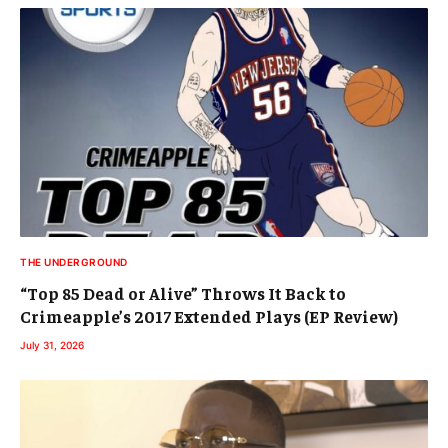
THE UNDERGROUND
“Top 85 Dead or Alive” Throws It Back to
Crimeapple’s 2017 Extended Plays (EP Review)
July 31, 2026