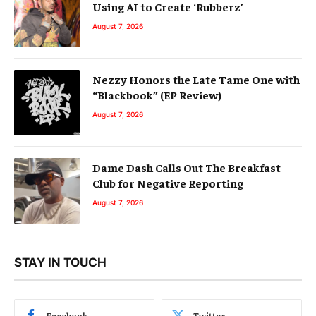
Using AI to Create ‘Rubberz’
August 7, 2026
Nezzy Honors the Late Tame One with
“Blackbook” (EP Review)
August 7, 2026
Dame Dash Calls Out The Breakfast
Club for Negative Reporting
August 7, 2026
STAY IN TOUCH
Facebook
Twitter