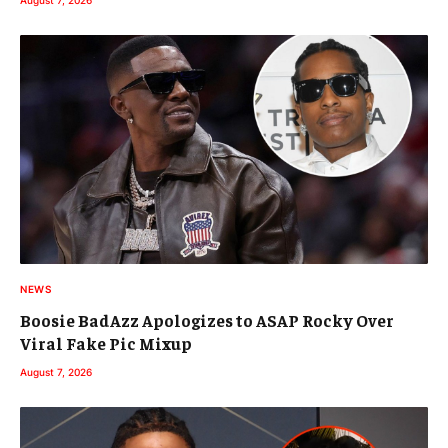
NEWS
Boosie BadAzz Apologizes to ASAP Rocky Over
Viral Fake Pic Mixup
August 7, 2026