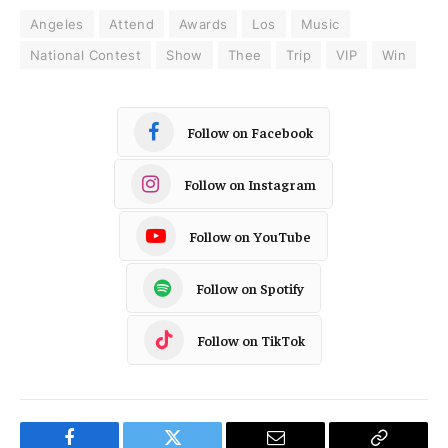
Angeles
Attend
Awards
Los
Music
National Contest
Show
Thee
Trip
VIP
Win
Follow on Facebook
Follow on Instagram
Follow on YouTube
Follow on Spotify
Follow on TikTok