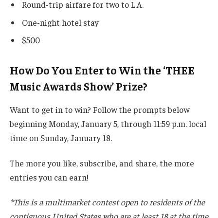
Round-trip airfare for two to L.A.
One-night hotel stay
$500
How Do You Enter to Win the ‘THEE
Music Awards Show’ Prize?
Want to get in to win? Follow the prompts below
beginning Monday, January 5, through 11:59 p.m. local
time on Sunday, January 18.
The more you like, subscribe, and share, the more
entries you can earn!
*This is a multimarket contest open to residents of the
contiguous United States who are at least 18 at the time