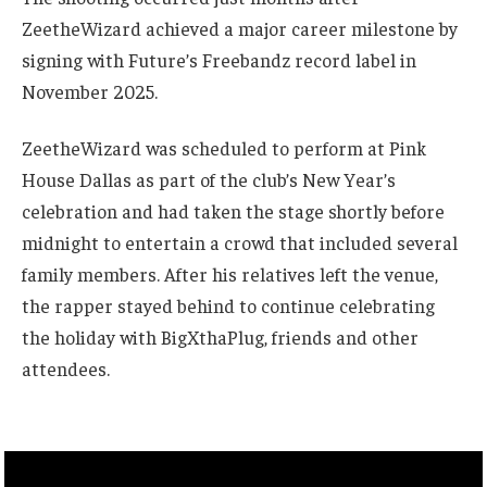
ZeetheWizard achieved a major career milestone by
signing with Future’s Freebandz record label in
November 2025.
ZeetheWizard was scheduled to perform at Pink
House Dallas as part of the club’s New Year’s
celebration and had taken the stage shortly before
midnight to entertain a crowd that included several
family members. After his relatives left the venue,
the rapper stayed behind to continue celebrating
the holiday with BigXthaPlug, friends and other
attendees.