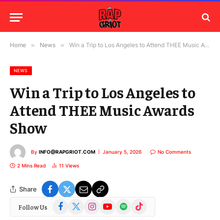
Home
»
News
»
Win a Trip to Los Angeles to Attend THEE Music Awards Show
NEWS
Win a Trip to Los Angeles to
Attend THEE Music Awards
Show
By
INFO@RAPGRIOT.COM
January 5, 2026
No Comments
2 Mins Read
11
Views
Share
Facebook
X
Instagram
YouTube
Spotify
TikTok
Follow Us
(Twitter)