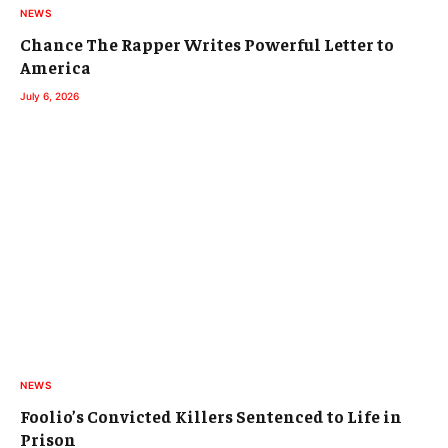
NEWS
Chance The Rapper Writes Powerful Letter to
America
July 6, 2026
NEWS
Foolio’s Convicted Killers Sentenced to Life in
Prison