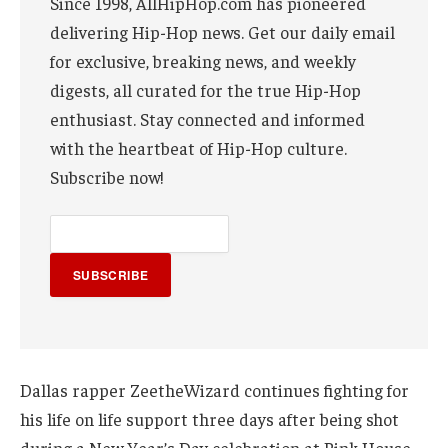
Since 1998, AllHipHop.com has pioneered
delivering Hip-Hop news. Get our daily email
for exclusive, breaking news, and weekly
digests, all curated for the true Hip-Hop
enthusiast. Stay connected and informed
with the heartbeat of Hip-Hop culture.
Subscribe now!
SUBSCRIBE
Dallas rapper ZeetheWizard continues fighting for
his life on life support three days after being shot
during a New Year’s Day celebration at Pink House