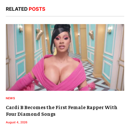
RELATED
POSTS
NEWS
Cardi B Becomes the First Female Rapper With
Four Diamond Songs
August 4, 2026