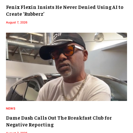
Fenix Flexin Insists He Never Denied Using AI to
Create ‘Rubberz’
August 7, 2026
NEWS
Dame Dash Calls Out The Breakfast Club for
Negative Reporting
August 7, 2026