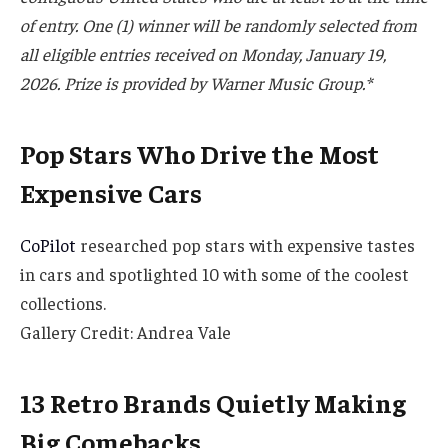
of entry. One (1) winner will be randomly selected from
all eligible entries received on Monday, January 19,
2026. Prize is provided by Warner Music Group.*
Pop Stars Who Drive the Most
Expensive Cars
CoPilot
researched pop stars with expensive tastes
in cars and spotlighted 10 with some of the coolest
collections.
Gallery Credit: Andrea Vale
13 Retro Brands Quietly Making
Big Comebacks