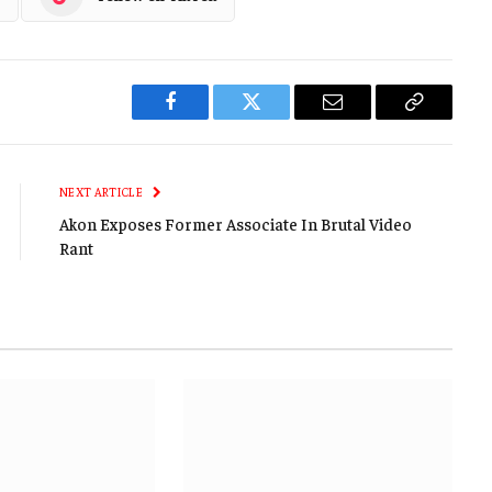
Facebook
Twitter
Email
Copy
Link
NEXT ARTICLE
Akon Exposes Former Associate In Brutal Video
Rant