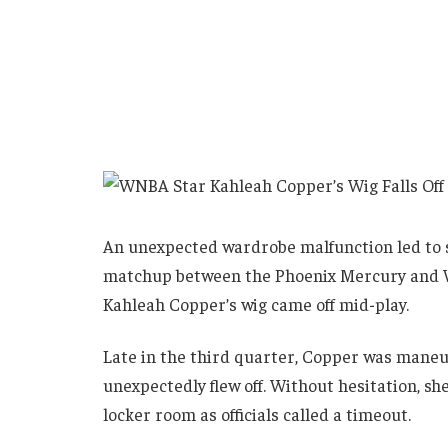
An unexpected wardrobe malfunction led t
matchup between the Phoenix Mercury and W
Kahleah Copper’s wig came off mid-play.
Late in the third quarter, Copper was maneu
unexpectedly flew off. Without hesitation, sh
locker room as officials called a timeout.