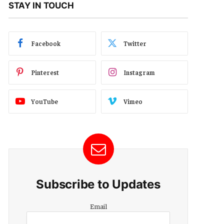
STAY IN TOUCH
Facebook
Twitter
Pinterest
Instagram
YouTube
Vimeo
Subscribe to Updates
Email
Email