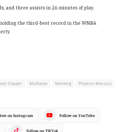
, and three assists in 26 minutes of play.
 holding the third-best record in the WNBA
erty.
leah Copper
MidGame
Mocking
Phoenix Mercury
llow on Instagram
Follow on YouTube
Follow on TikTok