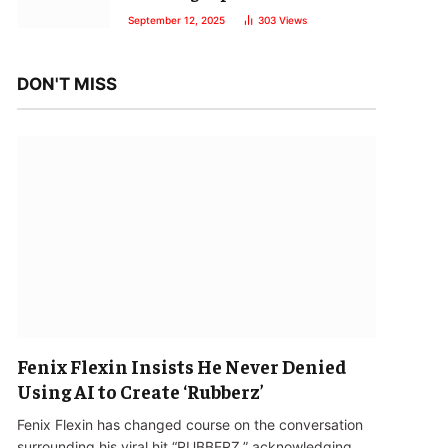
September 12, 2025
303
Views
DON'T MISS
Fenix Flexin Insists He Never Denied
Using AI to Create ‘Rubberz’
Fenix Flexin has changed course on the conversation
surrounding his viral hit “RUBBERZ,” acknowledging