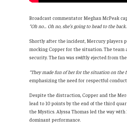
Broadcast commentator Meghan McPeak captu
“Oh no… Oh no, she’s going to head to the back.
Shortly after the incident, Mercury players 
mocking Copper for the situation. The team a
security. The fan was swiftly ejected from t
“They made fun of her for the situation on the f
emphasizing the need for respectful conduct
Despite the distraction, Copper and the Me
lead to 10 points by the end of the third qua
the Mystics. Alyssa Thomas led the way with 2
dominant performance.