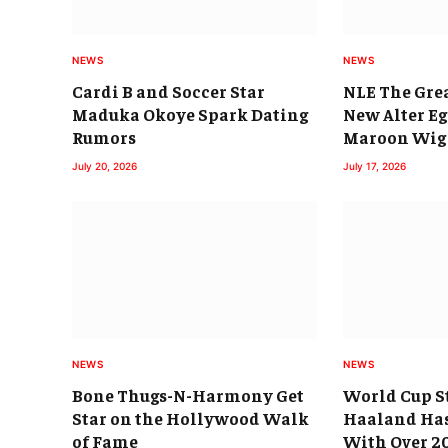
NEWS
NEWS
Cardi B and Soccer Star
NLE The Gre
Maduka Okoye Spark Dating
New Alter E
Rumors
Maroon Wig
July 20, 2026
July 17, 2026
NEWS
NEWS
Bone Thugs-N-Harmony Get
World Cup St
Star on the Hollywood Walk
Haaland Has
of Fame
With Over 2