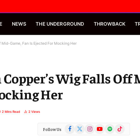
E
NEWS
THE UNDERGROUND
THROWBACK
T
f Mid-Game, Fan Is Ejected For Mocking Her
Copper’s Wig Falls Off
Mocking Her
2 Mins Read
2
Views
Facebook
X
Instagram
YouTube
Spotify
TikTok
Follow Us
(Twitter)