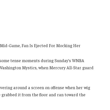
o some tense moments during Sunday’s WNBA
ashington Mystics, when Mercury All-Star guard
vering around a screen on offense when her wig
e grabbed it from the floor and ran toward the