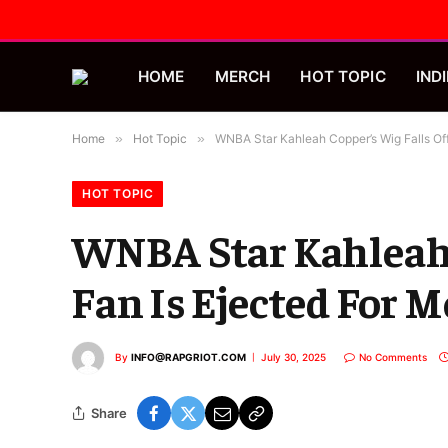
HOME
MERCH
HOT TOPIC
INDI
Home
»
Hot Topic
»
WNBA Star Kahleah Copper’s Wig Falls Of
HOT TOPIC
WNBA Star Kahleah 
Fan Is Ejected For 
By
INFO@RAPGRIOT.COM
July 30, 2025
No Comments
Share