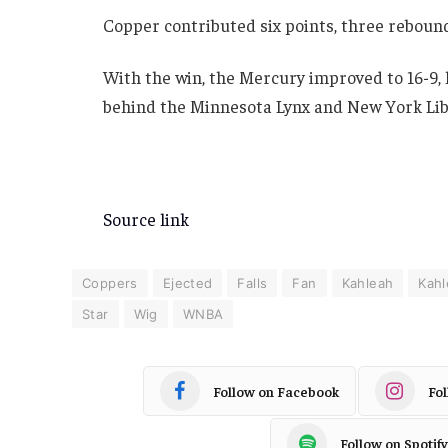
Copper contributed six points, three rebounds
With the win, the Mercury improved to 16-9,
behind the Minnesota Lynx and New York Lib
Source link
Coppers
Ejected
Falls
Fan
Kahleah
Kah
Star
Wig
WNBA
Follow on Facebook
Fo
Follow on Spotify