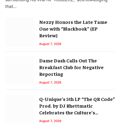
that…
Nezzy Honors the Late Tame
One with “Blackbook” (EP
Review)
August 7, 2026
Dame Dash Calls Out The
Breakfast Club for Negative
Reporting
August 7, 2026
Q-Unique’s 5th LP “The QR Code”
Prod. by DJ Rhettmatic
Celebrates the Culture’s
Principles (Album Review)
August 7, 2026