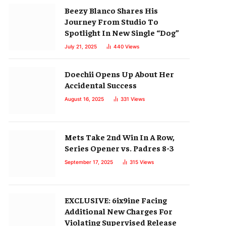
Beezy Blanco Shares His
Journey From Studio To
Spotlight In New Single “Dog”
July 21, 2025
440
Views
Doechii Opens Up About Her
Accidental Success
August 16, 2025
331
Views
Mets Take 2nd Win In A Row,
Series Opener vs. Padres 8-3
September 17, 2025
315
Views
EXCLUSIVE: 6ix9ine Facing
Additional New Charges For
Violating Supervised Release