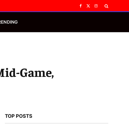
Facebook
X
Instagram
(Twitter)
RENDING
 Mid-Game,
TOP POSTS