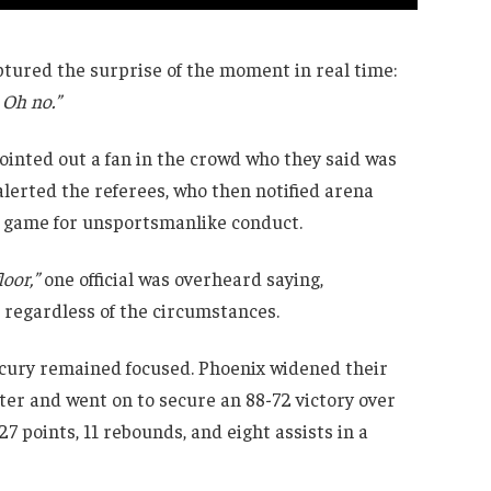
red the surprise of the moment in real time:
 Oh no.”
pointed out a fan in the crowd who they said was
lerted the referees, who then notified arena
he game for unsportsmanlike conduct.
loor,”
one official was overheard saying,
 regardless of the circumstances.
rcury remained focused. Phoenix widened their
rter and went on to secure an 88-72 victory over
7 points, 11 rebounds, and eight assists in a