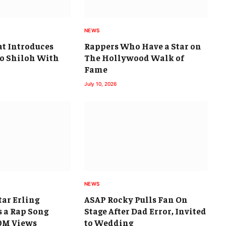
NEWS
at Introduces
Rappers Who Have a Star on
go Shiloh With
The Hollywood Walk of
Fame
July 10, 2026
NEWS
ar Erling
ASAP Rocky Pulls Fan On
 a Rap Song
Stage After Dad Error, Invited
0M Views
to Wedding