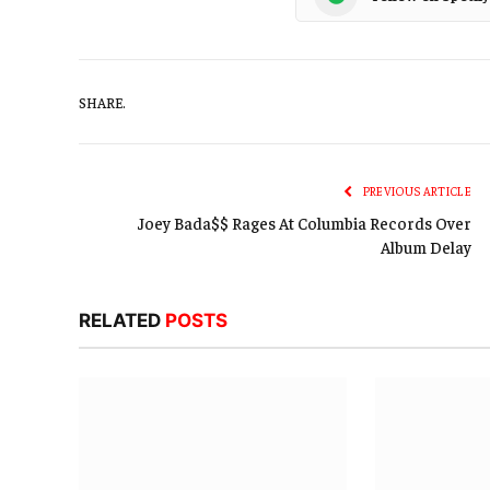
SHARE.
PREVIOUS ARTICLE
Joey Bada$$ Rages At Columbia Records Over
Album Delay
RELATED
POSTS