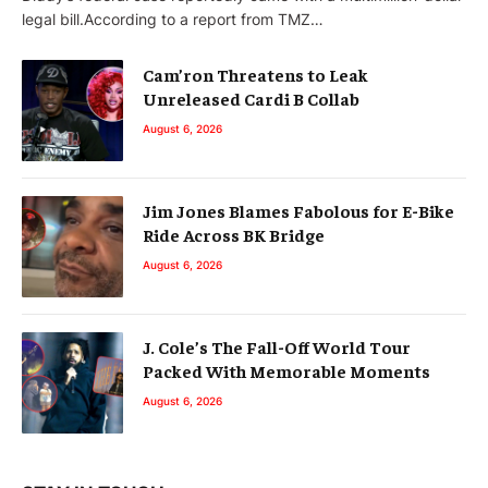
legal bill.According to a report from TMZ…
Cam’ron Threatens to Leak
Unreleased Cardi B Collab
August 6, 2026
Jim Jones Blames Fabolous for E-Bike
Ride Across BK Bridge
August 6, 2026
J. Cole’s The Fall-Off World Tour
Packed With Memorable Moments
August 6, 2026