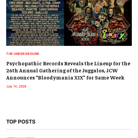
THE UNDERGROUND
Psychopathic Records Reveals the Lineup for the
26th Annual Gathering of the Juggalos, JCW
Announces “Bloodymania XIX” for Same Week
July 14, 2026
TOP POSTS