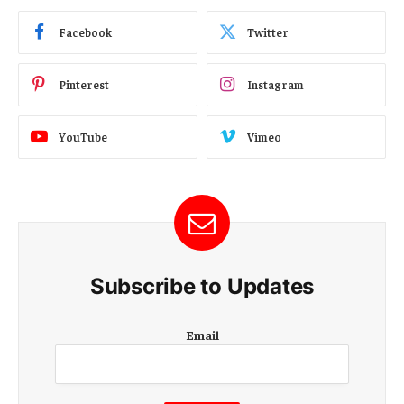
Facebook
Twitter
Pinterest
Instagram
YouTube
Vimeo
Subscribe to Updates
E
Email
m
a
i
l