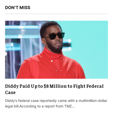
DON'T MISS
Diddy Paid Up to $8 Million to Fight Federal
Case
Diddy’s federal case reportedly came with a multimillion-dollar
legal bill.According to a report from TMZ…