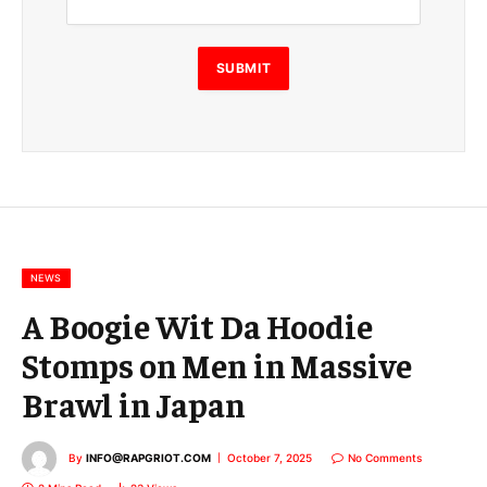
a
i
l
E
SUBMIT
m
a
i
l
E
m
a
i
l
NEWS
A Boogie Wit Da Hoodie
Stomps on Men in Massive
Brawl in Japan
By
INFO@RAPGRIOT.COM
October 7, 2025
No Comments