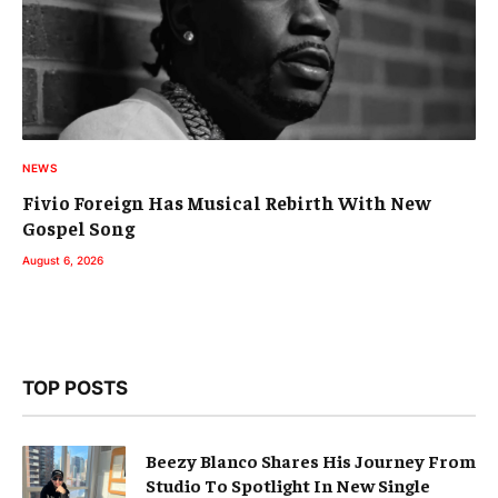
NEWS
Fivio Foreign Has Musical Rebirth With New
Gospel Song
August 6, 2026
TOP POSTS
Beezy Blanco Shares His Journey From
Studio To Spotlight In New Single