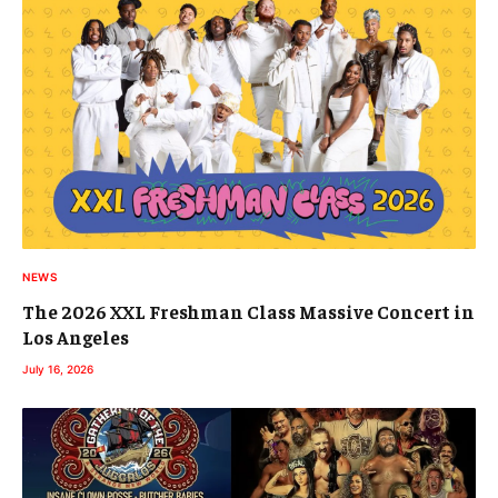
NEWS
The 2026 XXL Freshman Class Massive Concert in
Los Angeles
July 16, 2026