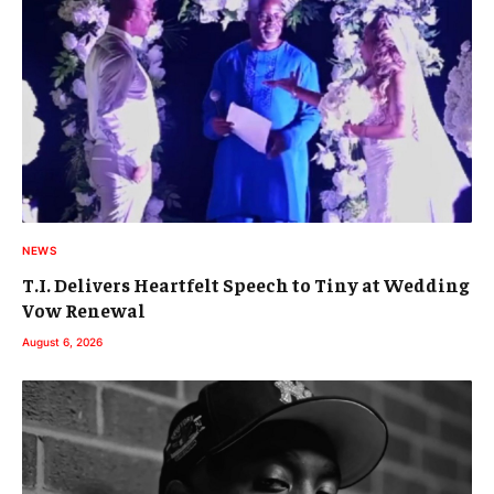
NEWS
T.I. Delivers Heartfelt Speech to Tiny at Wedding
Vow Renewal
August 6, 2026