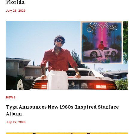
Florida
July 28, 2026
NEWS
Tyga Announces New 1980s-Inspired Starface
Album
July 22, 2026