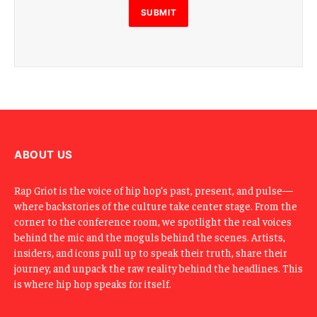
SUBMIT
ABOUT US
Rap Griot is the voice of hip hop’s past, present, and pulse—
where backstories of the culture take center stage. From the
corner to the conference room, we spotlight the real voices
behind the mic and the moguls behind the scenes. Artists,
insiders, and icons pull up to speak their truth, share their
journey, and unpack the raw reality behind the headlines. This
is where hip hop speaks for itself.