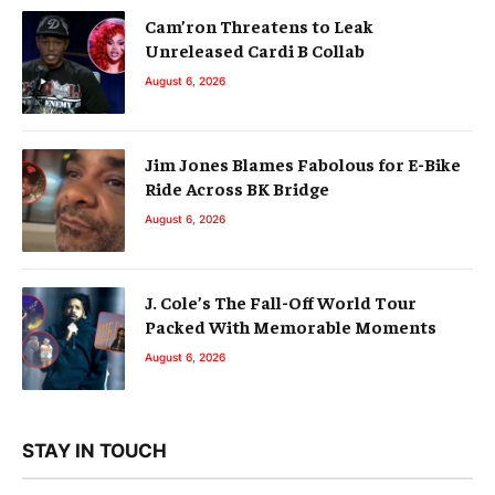
Cam’ron Threatens to Leak
Unreleased Cardi B Collab
August 6, 2026
Jim Jones Blames Fabolous for E-Bike
Ride Across BK Bridge
August 6, 2026
J. Cole’s The Fall-Off World Tour
Packed With Memorable Moments
August 6, 2026
STAY IN TOUCH