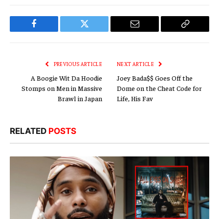
Facebook
Twitter
Email
Copy
Link
PREVIOUS ARTICLE
NEXT ARTICLE
A Boogie Wit Da Hoodie
Joey Bada$$ Goes Off the
Stomps on Men in Massive
Dome on the Cheat Code for
Brawl in Japan
Life, His Fav
RELATED
POSTS