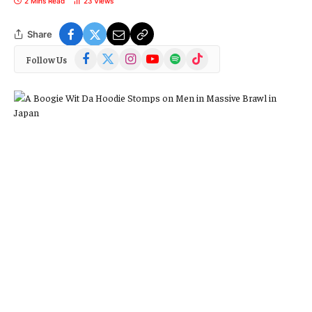
2 Mins Read
23
Views
Share
Facebook
X
Instagram
YouTube
Spotify
TikTok
Follow Us
(Twitter)