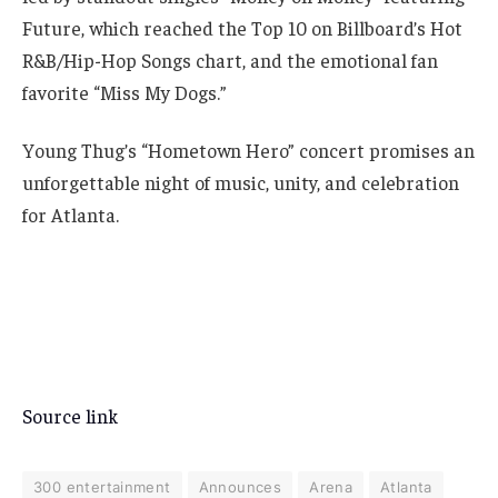
Future, which reached the Top 10 on Billboard’s Hot
R&B/Hip-Hop Songs chart, and the emotional fan
favorite “Miss My Dogs.”
Young Thug’s “Hometown Hero” concert promises an
unforgettable night of music, unity, and celebration
for Atlanta.
Source link
300 entertainment
Announces
Arena
Atlanta