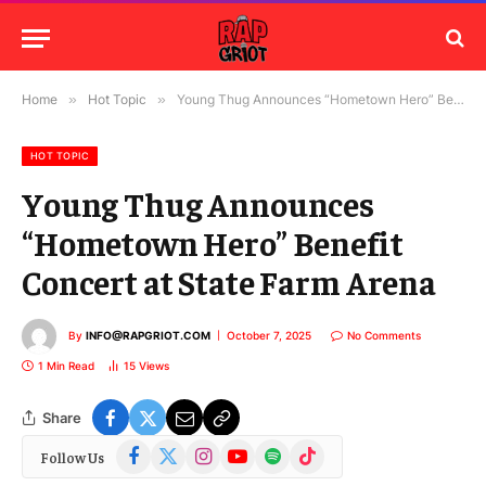
Home
»
Hot Topic
»
Young Thug Announces “Hometown Hero” Benefit Concert at State Farm Arena
HOT TOPIC
Young Thug Announces
“Hometown Hero” Benefit
Concert at State Farm Arena
By
INFO@RAPGRIOT.COM
October 7, 2025
No Comments
1 Min Read
15
Views
Share
Facebook
X
Instagram
YouTube
Spotify
TikTok
Follow Us
(Twitter)