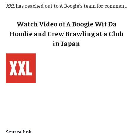
XXL
has reached out to A Boogie’s team for comment.
Watch Video of A Boogie Wit Da
Hoodie and Crew Brawling at a Club
in Japan
Source link