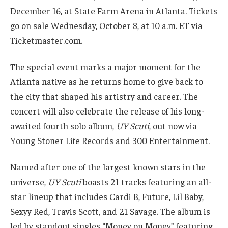
December 16, at State Farm Arena in Atlanta. Tickets
go on sale Wednesday, October 8, at 10 a.m. ET via
Ticketmaster.com.
The special event marks a major moment for the
Atlanta native as he returns home to give back to
the city that shaped his artistry and career. The
concert will also celebrate the release of his long-
awaited fourth solo album,
UY Scuti
, out now via
Young Stoner Life Records and 300 Entertainment.
Named after one of the largest known stars in the
universe,
UY Scuti
boasts 21 tracks featuring an all-
star lineup that includes Cardi B, Future, Lil Baby,
Sexyy Red, Travis Scott, and 21 Savage. The album is
led by standout singles “Money on Money” featuring