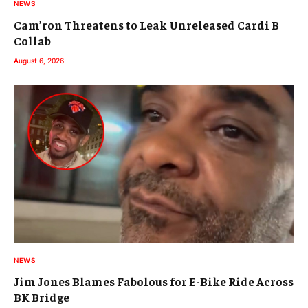
NEWS
Cam’ron Threatens to Leak Unreleased Cardi B
Collab
August 6, 2026
NEWS
Jim Jones Blames Fabolous for E-Bike Ride Across
BK Bridge