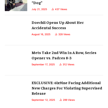
“Dog”
July 21, 2025
437
Views
Doechii Opens Up About Her
Accidental Success
August 16, 2025
328
Views
Mets Take 2nd Win In A Row, Series
Opener vs. Padres 8-3
September 17, 2025
312
Views
EXCLUSIVE: 6ix9ine Facing Additional
New Charges For Violating Supervised
Release
September 12, 2025
299
Views