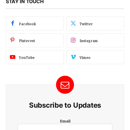
STAY IN TOUCH
Facebook
Twitter
Pinterest
Instagram
YouTube
Vimeo
Subscribe to Updates
E
Email
m