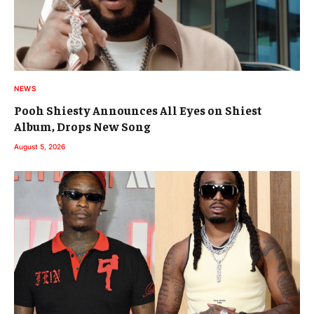
NEWS
Pooh Shiesty Announces All Eyes on Shiest
Album, Drops New Song
August 5, 2026