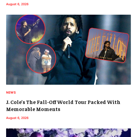
August 6, 2026
NEWS
J. Cole’s The Fall-Off World Tour Packed With
Memorable Moments
August 6, 2026