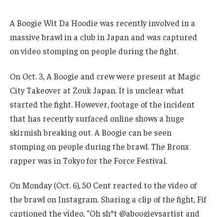
A Boogie Wit Da Hoodie was recently involved in a
massive brawl in a club in Japan and was captured
on video stomping on people during the fight.
On Oct. 3, A Boogie and crew were present at Magic
City Takeover at Zouk Japan. It is unclear what
started the fight. However, footage of the incident
that has recently surfaced online shows a huge
skirmish breaking out. A Boogie can be seen
stomping on people during the brawl. The Bronx
rapper was in Tokyo for the Force Festival.
On Monday (Oct. 6), 50 Cent reacted to the video of
the brawl on Instagram. Sharing a clip of the fight, Fif
captioned the video, “Oh sh*t @aboogievsartist and