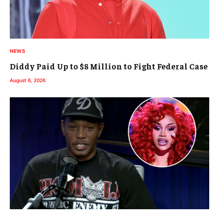
NEWS
Diddy Paid Up to $8 Million to Fight Federal Case
August 6, 2026