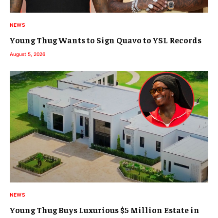
NEWS
Young Thug Wants to Sign Quavo to YSL Records
August 5, 2026
NEWS
Young Thug Buys Luxurious $5 Million Estate in