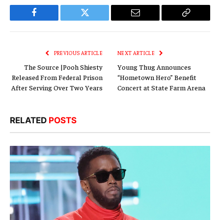
Facebook
Twitter
Email
Copy
Link
PREVIOUS ARTICLE
NEXT ARTICLE
The Source |Pooh Shiesty
Young Thug Announces
Released From Federal Prison
“Hometown Hero” Benefit
After Serving Over Two Years
Concert at State Farm Arena
RELATED
POSTS