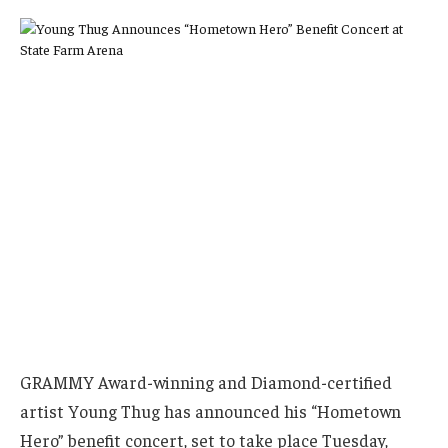
GRAMMY Award-winning and Diamond-certified
artist Young Thug has announced his “Hometown
Hero” benefit concert, set to take place Tuesday,