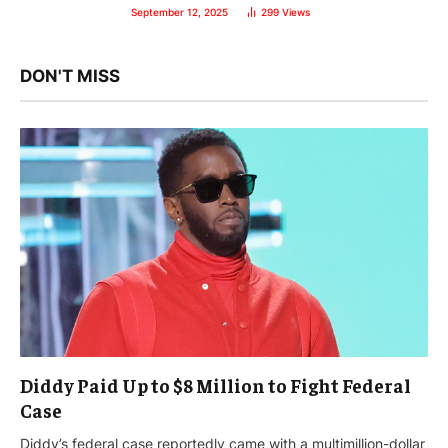
September 12, 2025
299
Views
DON'T MISS
Diddy Paid Up to $8 Million to Fight Federal
Case
Diddy’s federal case reportedly came with a multimillion-dollar