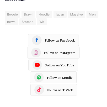
Boogie
Brawl
Hoodie
japan
Massive
Men
news
Stomps
Wit
Follow on Facebook
Follow on Instagram
Follow on YouTube
Follow on Spotify
Follow on TikTok