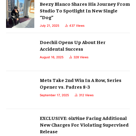
Beezy Blanco Shares His Journey From
Studio To Spotlight In New Single
“Dog”
July 21, 2025
437
Views
Doechii Opens Up About Her
Accidental Success
August 16, 2025
328
Views
Mets Take 2nd Win In A Row, Series
Opener vs. Padres 8-3
September 17, 2025
312
Views
EXCLUSIVE: 6ix9ine Facing Additional
New Charges For Violating Supervised
Release