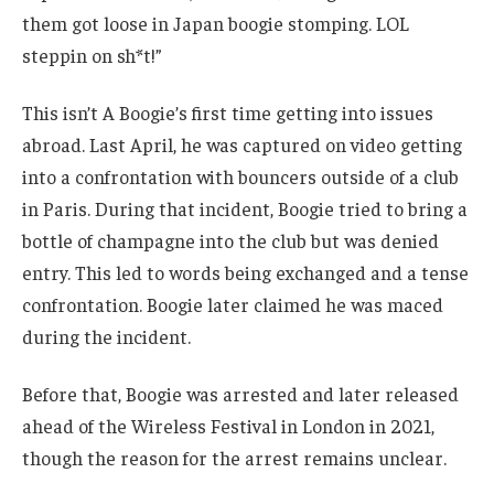
them got loose in Japan boogie stomping. LOL
steppin on sh*t!”
This isn’t A Boogie’s first time getting into issues
abroad. Last April, he was captured on video getting
into a confrontation with bouncers outside of a club
in Paris. During that incident, Boogie tried to bring a
bottle of champagne into the club but was denied
entry. This led to words being exchanged and a tense
confrontation. Boogie later claimed he was maced
during the incident.
Before that, Boogie was arrested and later released
ahead of the Wireless Festival in London in 2021,
though the reason for the arrest remains unclear.