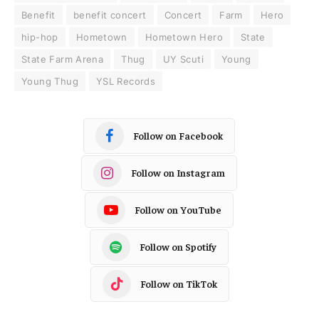
Benefit
benefit concert
Concert
Farm
Hero
hip-hop
Hometown
Hometown Hero
State
State Farm Arena
Thug
UY Scuti
Young
Young Thug
YSL Records
Follow on Facebook
Follow on Instagram
Follow on YouTube
Follow on Spotify
Follow on TikTok