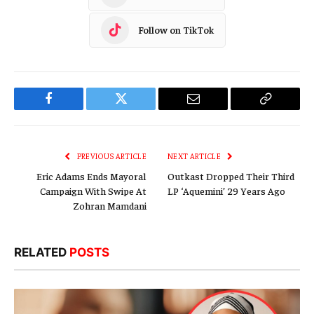
Follow on TikTok
Facebook
Twitter
Email
Copy
Link
PREVIOUS ARTICLE
NEXT ARTICLE
Eric Adams Ends Mayoral
Outkast Dropped Their Third
Campaign With Swipe At
LP ‘Aquemini’ 29 Years Ago
Zohran Mamdani
RELATED
POSTS