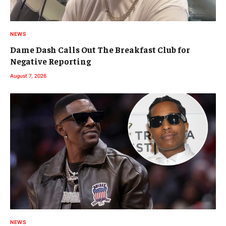
NEWS
Dame Dash Calls Out The Breakfast Club for
Negative Reporting
August 7, 2026
NEWS