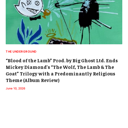
THE UNDERGROUND
“Blood of the Lamb” Prod. by Big Ghost Ltd. Ends
Mickey Diamond’s “The Wolf, The Lamb & The
Goat” Trilogy with a Predominantly Religious
Theme (Album Review)
June 10, 2026