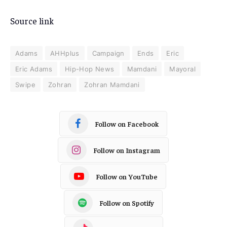
Source link
Adams
AHHplus
Campaign
Ends
Eric
Eric Adams
Hip-Hop News
Mamdani
Mayoral
Swipe
Zohran
Zohran Mamdani
Follow on Facebook
Follow on Instagram
Follow on YouTube
Follow on Spotify