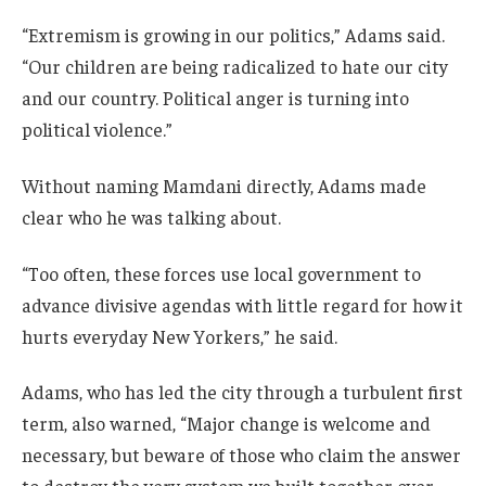
“Extremism is growing in our politics,” Adams said.
“Our children are being radicalized to hate our city
and our country. Political anger is turning into
political violence.”
Without naming Mamdani directly, Adams made
clear who he was talking about.
“Too often, these forces use local government to
advance divisive agendas with little regard for how it
hurts everyday New Yorkers,” he said.
Adams, who has led the city through a turbulent first
term, also warned, “Major change is welcome and
necessary, but beware of those who claim the answer