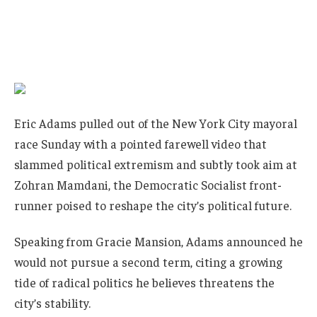
Eric Adams pulled out of the New York City mayoral
race Sunday with a pointed farewell video that
slammed political extremism and subtly took aim at
Zohran Mamdani, the Democratic Socialist front-
runner poised to reshape the city’s political future.
Speaking from Gracie Mansion, Adams announced he
would not pursue a second term, citing a growing
tide of radical politics he believes threatens the
city’s stability.