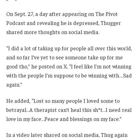
On Sept. 27, a day after appearing on The Pivot
Podcast and revealing he is depressed, Thugger
shared more thoughts on social media.
“I did a lot of taking up for people all over this world,
and so far I’ve yet to see someone take up for me
good tho,” he posted on X. “I feel like I’m not winning
with the people I’m suppose to be winning with….Sad
again.”
He added, “Lost so many people I loved some to
betrayal…A therapist can’t heal this sh*t…I need real
love in my face…Peace and blessings on my face.”
In a video later shared on social media, Thug again