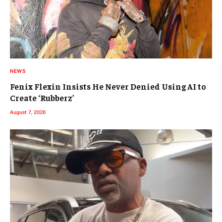
NEWS
Fenix Flexin Insists He Never Denied Using AI to
Create ‘Rubberz’
August 7, 2026