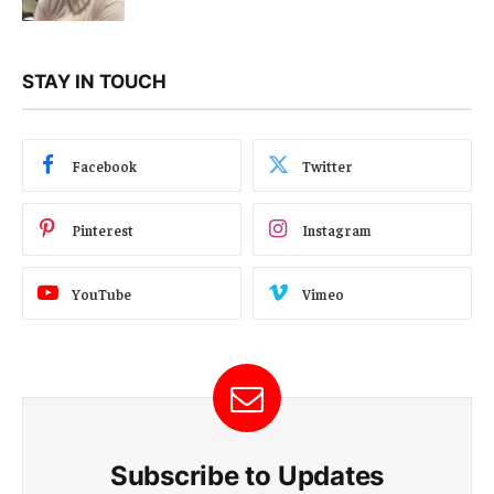
STAY IN TOUCH
Facebook
Twitter
Pinterest
Instagram
YouTube
Vimeo
Subscribe to Updates