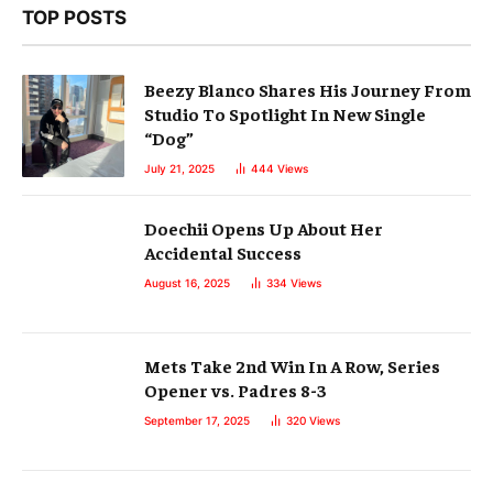
TOP POSTS
Beezy Blanco Shares His Journey From
Studio To Spotlight In New Single
“Dog”
July 21, 2025
444
Views
Doechii Opens Up About Her
Accidental Success
August 16, 2025
334
Views
Mets Take 2nd Win In A Row, Series
Opener vs. Padres 8-3
September 17, 2025
320
Views