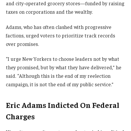
and city-operated grocery stores—funded by raising
taxes on corporations and the wealthy.
Adams, who has often clashed with progressive
factions, urged voters to prioritize track records
over promises.
“I urge New Yorkers to choose leaders not by what
they promised, but by what they have delivered,” he
said. “Although this is the end of my reelection
campaign, it is not the end of my public service.”
Eric Adams Indicted On Federal
Charges