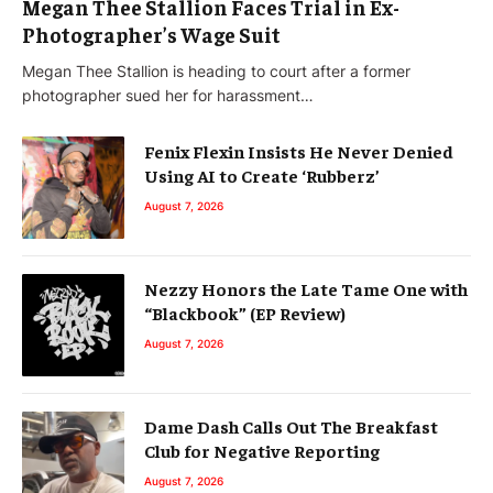
Megan Thee Stallion Faces Trial in Ex-
Photographer’s Wage Suit
Megan Thee Stallion is heading to court after a former
photographer sued her for harassment…
Fenix Flexin Insists He Never Denied
Using AI to Create ‘Rubberz’
August 7, 2026
Nezzy Honors the Late Tame One with
“Blackbook” (EP Review)
August 7, 2026
Dame Dash Calls Out The Breakfast
Club for Negative Reporting
August 7, 2026