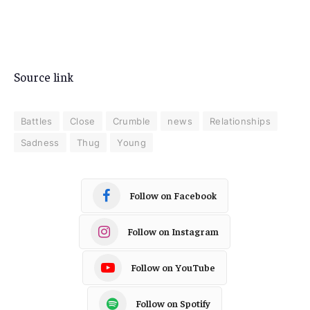
Source link
Battles
Close
Crumble
news
Relationships
Sadness
Thug
Young
Follow on Facebook
Follow on Instagram
Follow on YouTube
Follow on Spotify