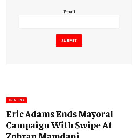
E
Email
m
a
i
l
E
SUBMIT
m
a
i
l
E
m
a
i
l
TRENDING
Eric Adams Ends Mayoral
Campaign With Swipe At
Zohran Mamdani