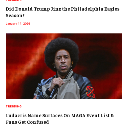
Did Donald Trump Jinx the Philadelphia Eagles
Season?
January 14, 2026
TRENDING
Ludacris Name Surfaces On MAGA Event List &
Fans Get Confused