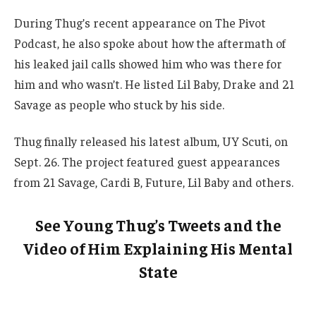
During Thug’s recent appearance on The Pivot
Podcast, he also spoke about how the aftermath of
his leaked jail calls showed him who was there for
him and who wasn’t. He listed Lil Baby, Drake and 21
Savage as people who stuck by his side.
Thug finally released his latest album, UY Scuti, on
Sept. 26. The project featured guest appearances
from 21 Savage, Cardi B, Future, Lil Baby and others.
See Young Thug’s Tweets and the
Video of Him Explaining His Mental
State