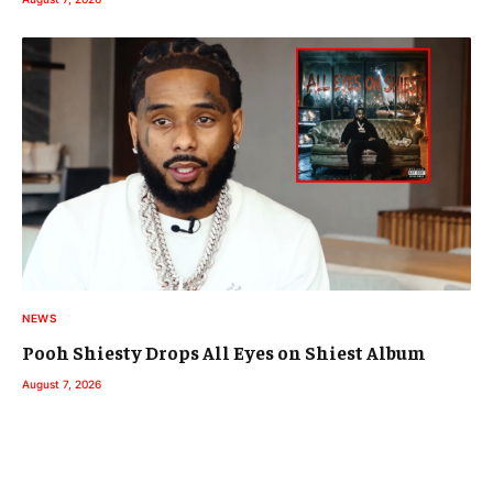
NEWS
Pooh Shiesty Drops All Eyes on Shiest Album
August 7, 2026