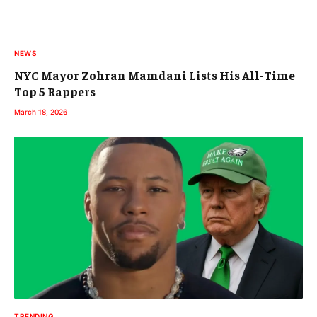
NEWS
NYC Mayor Zohran Mamdani Lists His All-Time
Top 5 Rappers
March 18, 2026
TRENDING