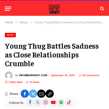
Home
»
News
»
Young Thug Battles Sadness as Close Relationships Crumble
NEWS
Young Thug Battles Sadness
as Close Relationships
Crumble
By
INFO@RAPGRIOT.COM
September 29, 2025
No Comments
2 Mins Read
10
Views
Share
Facebook
X
Instagram
YouTube
Spotify
TikTok
Follow Us
(Twitter)