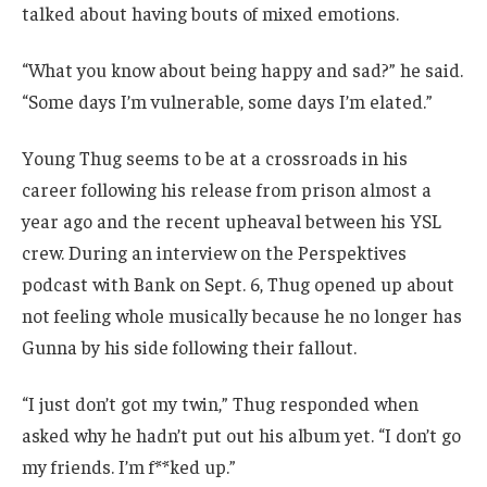
talked about having bouts of mixed emotions.
“What you know about being happy and sad?” he said.
“Some days I’m vulnerable, some days I’m elated.”
Young Thug seems to be at a crossroads in his
career following his release from prison almost a
year ago and the recent upheaval between his YSL
crew. During an interview on the Perspektives
podcast with Bank on Sept. 6, Thug opened up about
not feeling whole musically because he no longer has
Gunna by his side following their fallout.
“I just don’t got my twin,” Thug responded when
asked why he hadn’t put out his album yet. “I don’t go
my friends. I’m f**ked up.”