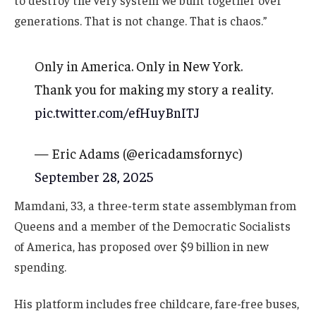
to destroy the very system we built together over
generations. That is not change. That is chaos.”
Only in America. Only in New York.
Thank you for making my story a reality.
pic.twitter.com/efHuyBnITJ
— Eric Adams (@ericadamsfornyc)
September 28, 2025
Mamdani, 33, a three-term state assemblyman from
Queens and a member of the Democratic Socialists
of America, has proposed over $9 billion in new
spending.
His platform includes free childcare, fare-free buses,