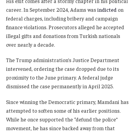
His exit comes after a stormy chapter in his political
career. In September 2024, Adams was
indicted
on
federal charges, including bribery and campaign
finance violations. Prosecutors alleged he accepted
illegal gifts and donations from Turkish nationals
over nearly a decade.
The Trump administration’s Justice Department
intervened, ordering the case dropped due to its
proximity to the June primary. A federal judge
dismissed the case permanently in April 2025.
Since winning the Democratic primary, Mamdani has
attempted to soften some of his earlier positions.
While he once supported the “defund the police”
movement, he has since backed away from that