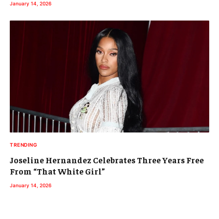
January 14, 2026
TRENDING
Joseline Hernandez Celebrates Three Years Free
From “That White Girl”
January 14, 2026