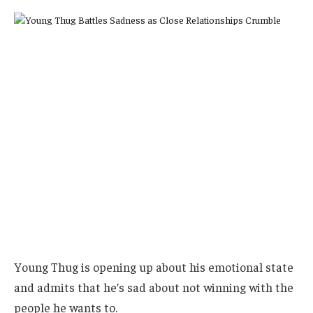
Young Thug is opening up about his emotional state
and admits that he’s sad about not winning with the
people he wants to.