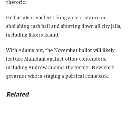
rhetoric.
He has also avoided taking a clear stance on
abolishing cash bail and shutting down all city jails,
including Rikers Island.
With Adams out, the November ballot will likely
feature Mamdani against other contenders,
including Andrew Cuomo, the former New York
governor who is staging a political comeback.
Related