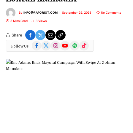
By
INFO@RAPGRIOT.COM
September 29, 2025
No Comments
3 Mins Read
3
Views
Share
Facebook
X
Instagram
YouTube
Spotify
TikTok
Follow Us
(Twitter)