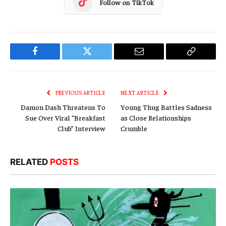
Follow on TikTok
Facebook
Twitter
Email
Copy
Link
PREVIOUS ARTICLE
NEXT ARTICLE
Damon Dash Threatens To
Young Thug Battles Sadness
Sue Over Viral “Breakfast
as Close Relationships
Club” Interview
Crumble
RELATED
POSTS