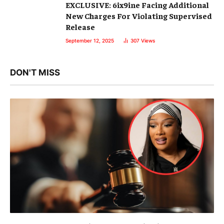
EXCLUSIVE: 6ix9ine Facing Additional
New Charges For Violating Supervised
Release
September 12, 2025
307
Views
DON'T MISS