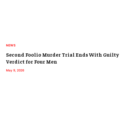
NEWS
Second Foolio Murder Trial Ends With Guilty
Verdict for Four Men
May 9, 2026