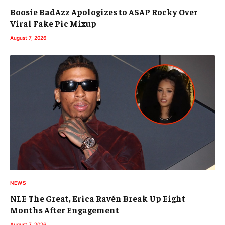
Boosie BadAzz Apologizes to ASAP Rocky Over
Viral Fake Pic Mixup
August 7, 2026
NEWS
NLE The Great, Erica Ravén Break Up Eight
Months After Engagement
August 7, 2026