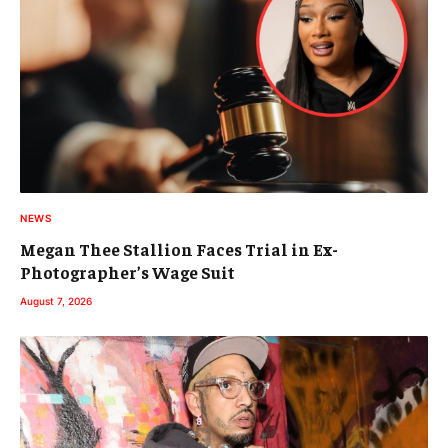
NEWS
Megan Thee Stallion Faces Trial in Ex-
Photographer’s Wage Suit
August 7, 2026