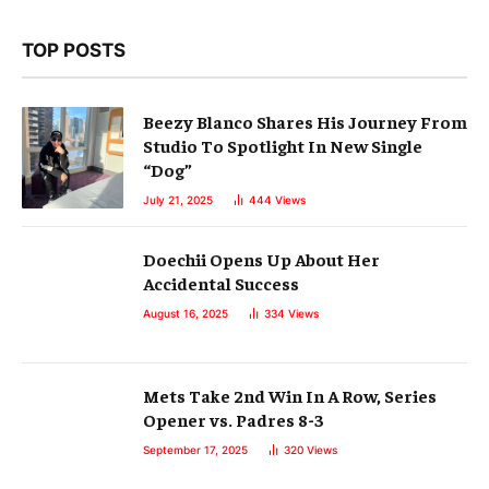
TOP POSTS
Beezy Blanco Shares His Journey From
Studio To Spotlight In New Single
“Dog”
July 21, 2025
444
Views
Doechii Opens Up About Her
Accidental Success
August 16, 2025
334
Views
Mets Take 2nd Win In A Row, Series
Opener vs. Padres 8-3
September 17, 2025
320
Views