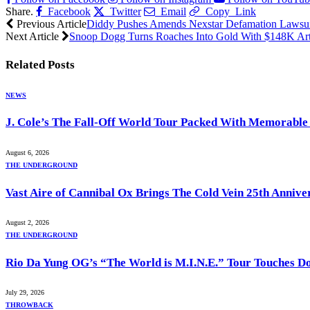
Share.
Facebook
Twitter
Email
Copy Link
Previous Article
Diddy Pushes Amends Nexstar Defamation Lawsu
Next Article
Snoop Dogg Turns Roaches Into Gold With $148K Art
Related
Posts
NEWS
J. Cole’s The Fall-Off World Tour Packed With Memorabl
August 6, 2026
THE UNDERGROUND
Vast Aire of Cannibal Ox Brings The Cold Vein 25th Annive
August 2, 2026
THE UNDERGROUND
Rio Da Yung OG’s “The World is M.I.N.E.” Tour Touches D
July 29, 2026
THROWBACK