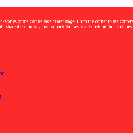
kstories of the culture take center stage. From the corner to the confe
ruth, share their journey, and unpack the raw reality behind the headlines.
t
rz’
)
s