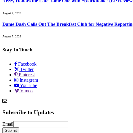
Nezzy Honors the Late Tame One with “Blackbook” (EP Review
August 7, 2026
Dame Dash Calls Out The Breakfast Club for Negative Reportin
August 7, 2026
Stay In Touch
Facebook
Twitter
Pinterest
Instagram
YouTube
Vimeo
Subscribe to Updates
Email
Email
Submit