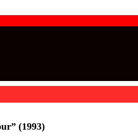
ur” (1993)