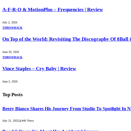
A-F-R-O & MotionPlus – Frequencies | Review
July 2, 2026
THROWBACK
On Top of the World: Revisiting The Discography Of 8Bal
June 20, 2026
THROWBACK
Vince Staples – Cry Baby | Review
June 5, 2026
Top Posts
Beezy Blanco Shares His Journey From Studio To Spotlight In 
July 21, 2025
440
Views