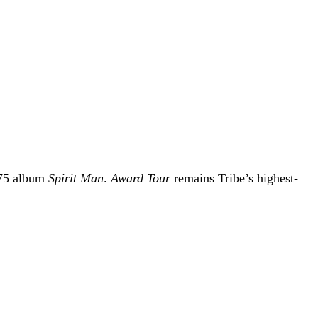
975 album
Spirit Man
.
Award Tour
remains Tribe’s highest-