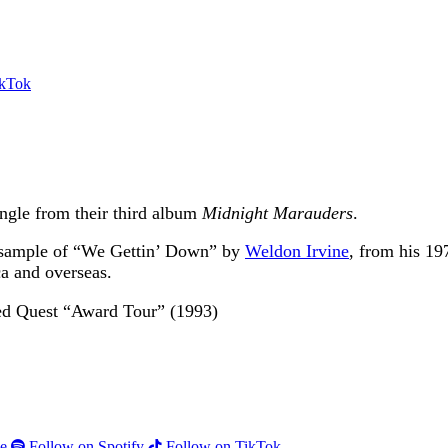
ikTok
single from their third album
Midnight Marauders
.
 a sample of “We Gettin’ Down” by
Weldon Irvine
, from his 1
ca and overseas.
e
Follow on Spotify
Follow on TikTok