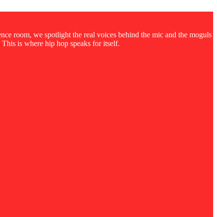
rence room, we spotlight the real voices behind the mic and the moguls
 This is where hip hop speaks for itself.