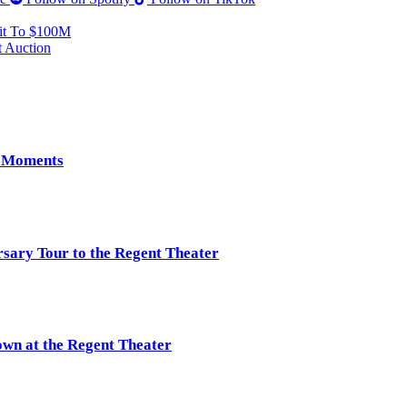
it To $100M
 Auction
e Moments
rsary Tour to the Regent Theater
own at the Regent Theater