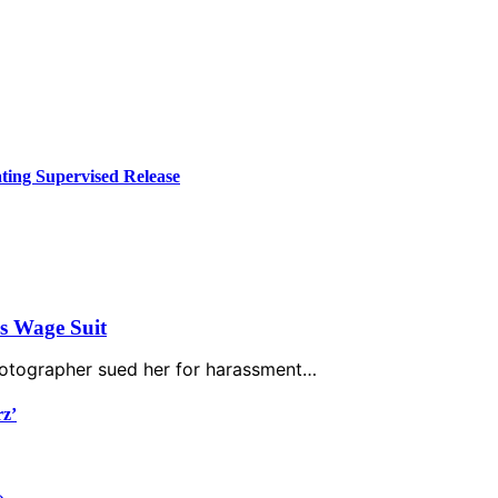
ing Supervised Release
’s Wage Suit
photographer sued her for harassment…
rz’