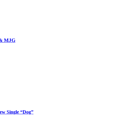
l & MJG
New Single “Dog”