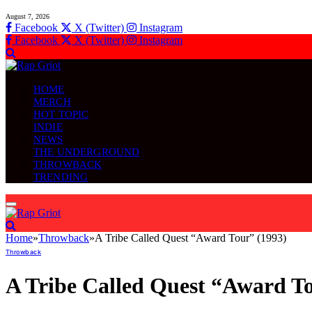
August 7, 2026
Facebook
X (Twitter)
Instagram
Facebook
X (Twitter)
Instagram
HOME
MERCH
HOT TOPIC
INDIE
NEWS
THE UNDERGROUND
THROWBACK
TRENDING
Home
»
Throwback
»
A Tribe Called Quest “Award Tour” (1993)
Throwback
A Tribe Called Quest “Award To