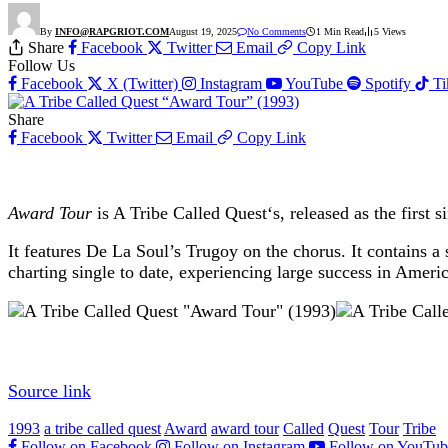
By
INFO@RAPGRIOT.COM
August 19, 2025
No Comments
1 Min Read
5
Views
Share
Facebook
Twitter
Email
Copy Link
Follow Us
Facebook
X (Twitter)
Instagram
YouTube
Spotify
T
Share
Facebook
Twitter
Email
Copy Link
Award Tour
is A Tribe Called Quest‘s, released as the first 
It features De La Soul’s Trugoy on the chorus. It contains
charting single to date, experiencing large success in Ameri
Source link
1993
a tribe called quest
Award
award tour
Called
Quest
Tour
Tribe
Follow on Facebook
Follow on Instagram
Follow on YouTub