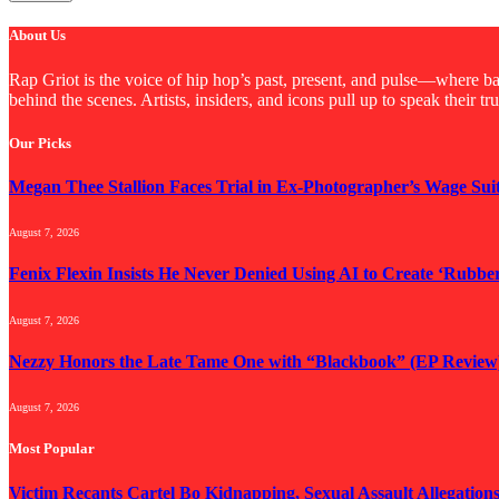
About Us
Rap Griot is the voice of hip hop’s past, present, and pulse—where bac
behind the scenes. Artists, insiders, and icons pull up to speak their t
Our Picks
Megan Thee Stallion Faces Trial in Ex-Photographer’s Wage Sui
August 7, 2026
Fenix Flexin Insists He Never Denied Using AI to Create ‘Rubbe
August 7, 2026
Nezzy Honors the Late Tame One with “Blackbook” (EP Review
August 7, 2026
Most Popular
Victim Recants Cartel Bo Kidnapping, Sexual Assault Allegation