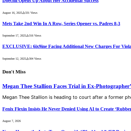
Doechii Opens Up About Her Accidental Success
August 16, 2025
331
Views
Mets Take 2nd Win In A Row, Series Opener vs. Padres 8-3
September 17, 2025
316
Views
EXCLUSIVE: 6ix9ine Facing Additional New Charges For Violat
September 12, 2025
304
Views
Don't Miss
Megan Thee Stallion Faces Trial in Ex-Photographer
Megan Thee Stallion is heading to court after a former 
Fenix Flexin Insists He Never Denied Using AI to Create ‘Rubbe
August 7, 2026