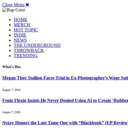
Close Menu
HOME
MERCH
HOT TOPIC
INDIE
NEWS
THE UNDERGROUND
THROWBACK
TRENDING
What's Hot
Megan Thee Stallion Faces Trial in Ex-Photographer’s Wage Sui
August 7, 2026
Fenix Flexin Insists He Never Denied Using AI to Create ‘Rubbe
August 7, 2026
Nezzy Honors the Late Tame One with “Blackbook” (EP Review