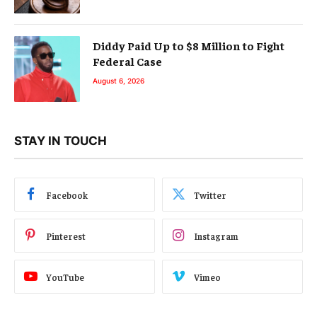
Diddy Paid Up to $8 Million to Fight
Federal Case
August 6, 2026
STAY IN TOUCH
Facebook
Twitter
Pinterest
Instagram
YouTube
Vimeo