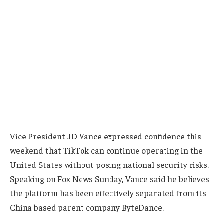
Vice President JD Vance expressed confidence this
weekend that TikTok can continue operating in the
United States without posing national security risks.
Speaking on Fox News Sunday, Vance said he believes
the platform has been effectively separated from its
China based parent company ByteDance.