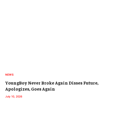
NEWS
YoungBoy Never Broke Again Disses Future,
Apologizes, Goes Again
July 10, 2026