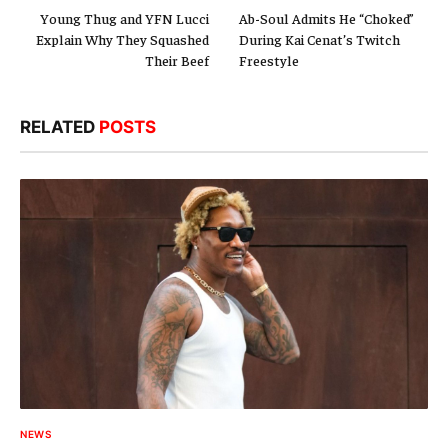
Young Thug and YFN Lucci
Ab-Soul Admits He “Choked”
Explain Why They Squashed
During Kai Cenat’s Twitch
Their Beef
Freestyle
RELATED
POSTS
NEWS