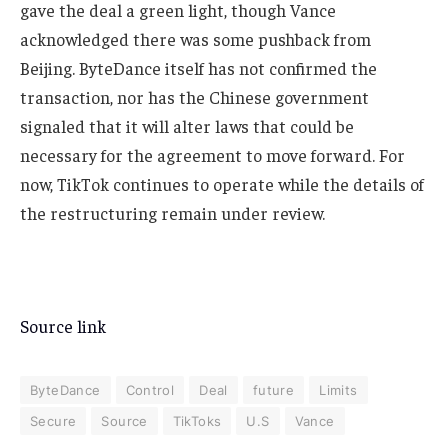
gave the deal a green light, though Vance
acknowledged there was some pushback from
Beijing. ByteDance itself has not confirmed the
transaction, nor has the Chinese government
signaled that it will alter laws that could be
necessary for the agreement to move forward. For
now, TikTok continues to operate while the details of
the restructuring remain under review.
Source link
ByteDance
Control
Deal
future
Limits
Secure
Source
TikToks
U.S
Vance