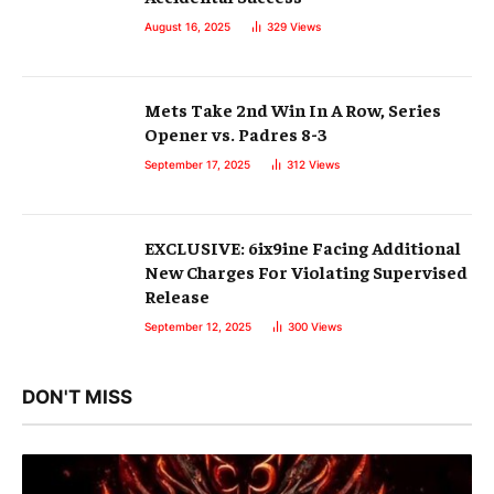
August 16, 2025
329
Views
Mets Take 2nd Win In A Row, Series
Opener vs. Padres 8-3
September 17, 2025
312
Views
EXCLUSIVE: 6ix9ine Facing Additional
New Charges For Violating Supervised
Release
September 12, 2025
300
Views
DON'T MISS