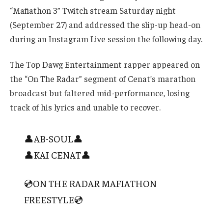
“Mafiathon 3” Twitch stream Saturday night
(September 27) and addressed the slip-up head-on
during an Instagram Live session the following day.
The Top Dawg Entertainment rapper appeared on
the “On The Radar” segment of Cenat’s marathon
broadcast but faltered mid-performance, losing
track of his lyrics and unable to recover.
👤AB-SOUL👤
👤KAI CENAT👤
💿ON THE RADAR MAFIATHON
FREESTYLE💿