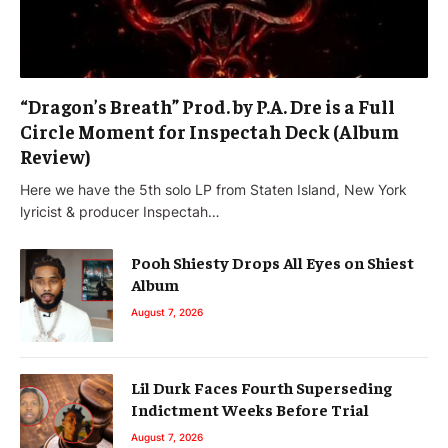
“Dragon’s Breath” Prod. by P.A. Dre is a Full
Circle Moment for Inspectah Deck (Album
Review)
Here we have the 5th solo LP from Staten Island, New York
lyricist & producer Inspectah…
Pooh Shiesty Drops All Eyes on Shiest
Album
August 7, 2026
Lil Durk Faces Fourth Superseding
Indictment Weeks Before Trial
August 7, 2026