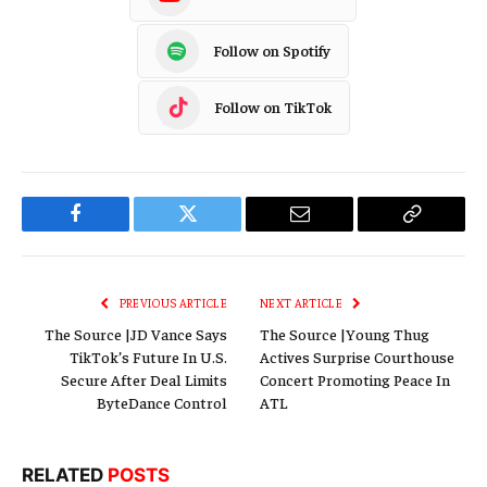
Follow on Spotify
Follow on TikTok
Facebook
Twitter
Email
Copy
Link
PREVIOUS ARTICLE
NEXT ARTICLE
The Source |JD Vance Says
The Source |Young Thug
TikTok’s Future In U.S.
Actives Surprise Courthouse
Secure After Deal Limits
Concert Promoting Peace In
ByteDance Control
ATL
RELATED
POSTS