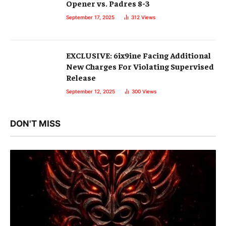
Opener vs. Padres 8-3
September 17, 2025
312
Views
EXCLUSIVE: 6ix9ine Facing Additional
New Charges For Violating Supervised
Release
September 12, 2025
300
Views
DON'T MISS