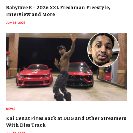
Babyfxce E – 2026 XXL Freshman Freestyle,
Interview and More
July 14, 2026
NEWS
Kai Cenat Fires Back at DDG and Other Streamers
With Diss Track