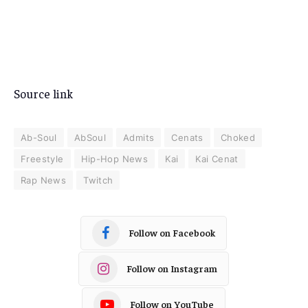
Source link
Ab-Soul
AbSoul
Admits
Cenats
Choked
Freestyle
Hip-Hop News
Kai
Kai Cenat
Rap News
Twitch
Follow on Facebook
Follow on Instagram
Follow on YouTube