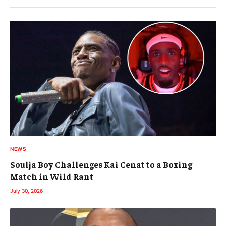
NEWS
Soulja Boy Challenges Kai Cenat to a Boxing
Match in Wild Rant
July 30, 2026