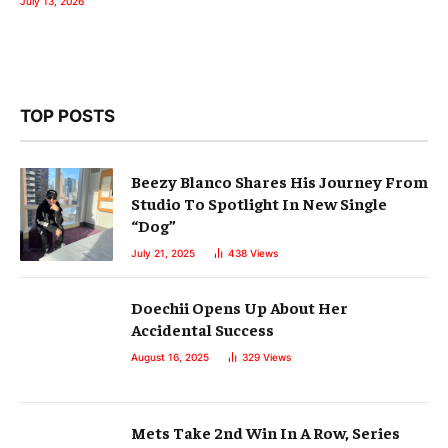
July 13, 2026
TOP POSTS
Beezy Blanco Shares His Journey From
Studio To Spotlight In New Single
“Dog”
July 21, 2025
438
Views
Doechii Opens Up About Her
Accidental Success
August 16, 2025
329
Views
Mets Take 2nd Win In A Row, Series