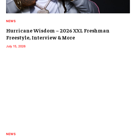
NEWS
Hurricane Wisdom – 2026 XXL Freshman
Freestyle, Interview & More
July 15, 2026
NEWS