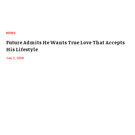
NEWS
Future Admits He Wants True Love That Accepts
His Lifestyle
July 2, 2026