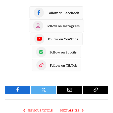
Follow on Facebook
Follow on Instagram
Follow on YouTube
Follow on Spotify
Follow on TikTok
Facebook
Twitter
Email
Copy
Link
PREVIOUS ARTICLE
NEXT ARTICLE