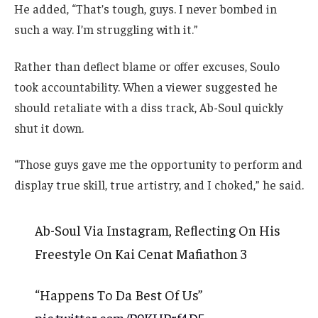
He added, “That’s tough, guys. I never bombed in
such a way. I’m struggling with it.”
Rather than deflect blame or offer excuses, Soulo
took accountability. When a viewer suggested he
should retaliate with a diss track, Ab-Soul quickly
shut it down.
“Those guys gave me the opportunity to perform and
display true skill, true artistry, and I choked,” he said.
Ab-Soul Via Instagram, Reflecting On His
Freestyle On Kai Cenat Mafiathon 3
“Happens To Da Best Of Us”