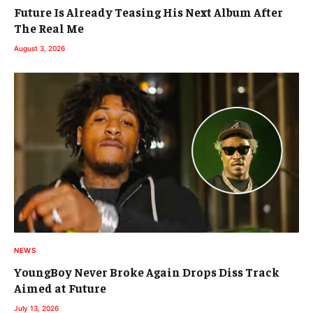
Future Is Already Teasing His Next Album After
The Real Me
August 3, 2026
NEWS
YoungBoy Never Broke Again Drops Diss Track
Aimed at Future
July 13, 2026