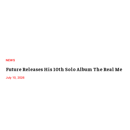
NEWS
Future Releases His 10th Solo Album The Real Me
July 10, 2026