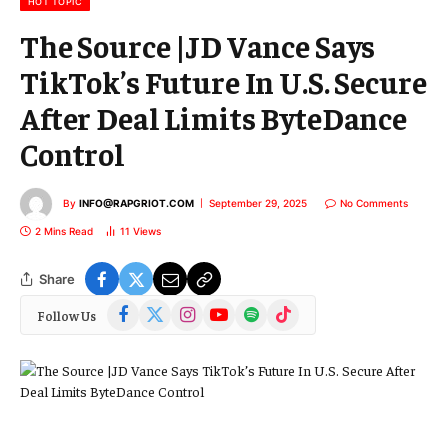
HOT TOPIC
The Source |JD Vance Says
TikTok’s Future In U.S. Secure
After Deal Limits ByteDance
Control
By
INFO@RAPGRIOT.COM
September 29, 2025
No Comments
2 Mins Read
11
Views
Share
Facebook
X
Instagram
YouTube
Spotify
TikTok
Follow Us
(Twitter)