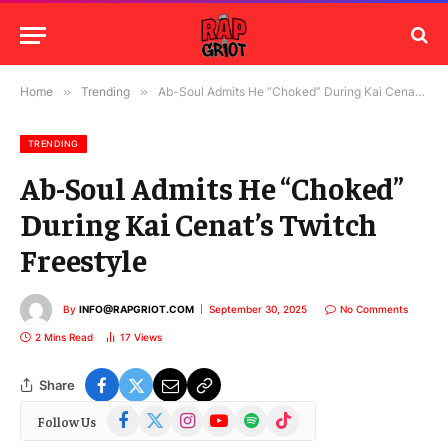
Home
»
Trending
»
Ab-Soul Admits He “Choked” During Kai Cenat’s Twitch Freestyle
TRENDING
Ab-Soul Admits He “Choked”
During Kai Cenat’s Twitch
Freestyle
By
INFO@RAPGRIOT.COM
September 30, 2025
No Comments
2 Mins Read
17
Views
Share
Facebook
X
Instagram
YouTube
Spotify
TikTok
Follow Us
(Twitter)