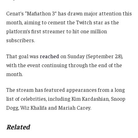
Cenat’s “Mafiathon 3” has drawn major attention this
month, aiming to cement the Twitch star as the
platform’s first streamer to hit one million
subscribers.
That goal was
reached
on Sunday (September 28),
with the event continuing through the end of the
month.
The stream has featured appearances from a long
list of celebrities, including Kim Kardashian, Snoop
Dogg, Wiz Khalifa and Mariah Carey.
Related