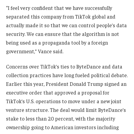
“I feel very confident that we have successfully
separated this company from TikTok global and
actually made it so that we can control people’s data
security. We can ensure that the algorithm is not
being used as a propaganda tool by a foreign
government,” Vance said.
Concerns over TikTok’s ties to ByteDance and data
collection practices have long fueled political debate.
Earlier this year, President Donald Trump signed an
executive order that approved a proposal for
TikTok’s U.S. operations to move under a new joint
venture structure. The deal would limit ByteDance’s
stake to less than 20 percent, with the majority
ownership going to American investors including