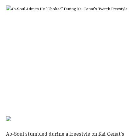
Ab-Soul stumbled during a freestyle on Kai Cenat’s