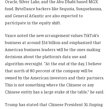
Oracle, Silver Lake, and the Abu Dhabi based MGX
fund. ByteDance backers like Sequoia, Susquehanna,
and General Atlantic are also expected to
participate in the equity shift.
Vance noted the new arrangement values TikTok’s
business at around $14 billion and emphasized that
American business leaders will be the ones making
decisions about the platform’s data use and
algorithm oversight. “At the end of the day, I believe
that north of 80 percent of the company will be
owned by the American investors and their partners.
This is not something where the Chinese or any
Chinese entity has a large stake of the table,” he said.
Trump has stated that Chinese President Xi Jinping