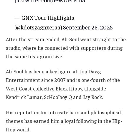
pic.twitter.com/P9KUPrf4D5
— GNX Tour Highlights
(@kdotszagnxeraa)
September 28, 2025
After the stream ended, Ab-Soul went straight to the
studio, where he connected with supporters during
the same Instagram Live.
Ab-Soul has been a key figure at Top Dawg
Entertainment since 2007 and is one-fourth of the
West Coast collective Black Hippy, alongside
Kendrick Lamar, ScHoolboy Q and Jay Rock.
His reputation for intricate bars and philosophical
themes has earned him a loyal following in the Hip-
Hop world.