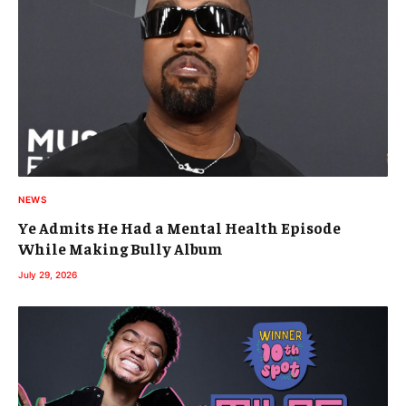
NEWS
Ye Admits He Had a Mental Health Episode
While Making Bully Album
July 29, 2026