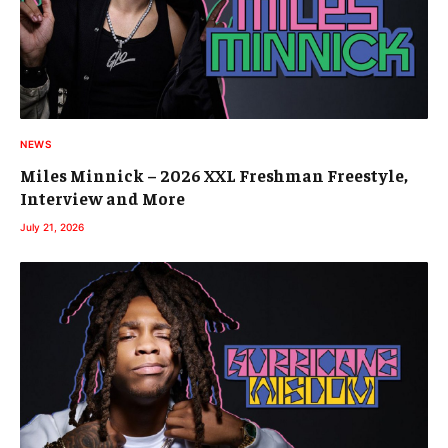
NEWS
Miles Minnick – 2026 XXL Freshman Freestyle,
Interview and More
July 21, 2026