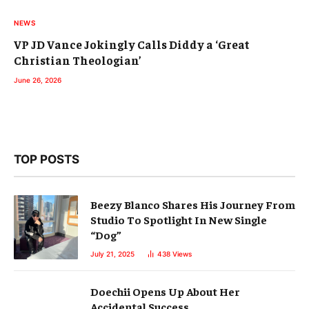
NEWS
VP JD Vance Jokingly Calls Diddy a ‘Great
Christian Theologian’
June 26, 2026
TOP POSTS
Beezy Blanco Shares His Journey From
Studio To Spotlight In New Single
“Dog”
July 21, 2025
438
Views
Doechii Opens Up About Her
Accidental Success