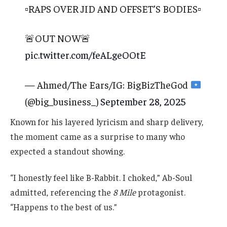
▫️RAPS OVER JID AND OFFSET’S BODIES▫️
🚨OUT NOW🚨
pic.twitter.com/feALgeOOtE
— Ahmed/The Ears/IG: BigBizTheGod
(@big_business_)
September 28, 2025
Known for his layered lyricism and sharp delivery,
the moment came as a surprise to many who
expected a standout showing.
“I honestly feel like B-Rabbit. I choked,” Ab-Soul
admitted, referencing the
8 Mile
protagonist.
“Happens to the best of us.”