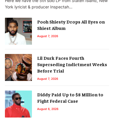
Here we have the 5th solo LP from Staten Island, New
York lyricist & producer Inspectah…
Pooh Shiesty Drops All Eyes on
Shiest Album
August 7, 2026
Lil Durk Faces Fourth
Superseding Indictment Weeks
Before Trial
August 7, 2026
Diddy Paid Up to $8 Million to
Fight Federal Case
August 6, 2026