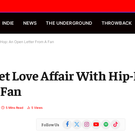
INDIE
NEWS
THE UNDERGROUND
THROWBACK
-Hop: An Open Letter From A Fan
t Love Affair With Hip
 Fan
5 Mins Read
5
Views
Facebook
X
Instagram
YouTube
Spotify
TikTok
Follow Us
(Twitter)