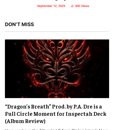
September 12, 2025
300
Views
DON'T MISS
“Dragon’s Breath” Prod. by P.A. Dre is a
Full Circle Moment for Inspectah Deck
(Album Review)