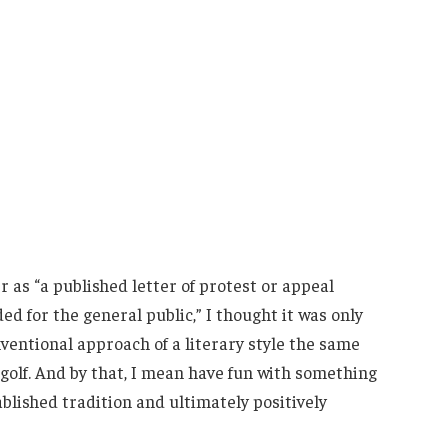
as “a published letter of protest or appeal
ed for the general public,” I thought it was only
nventional approach of a literary style the same
 golf. And by that, I mean have fun with something
blished tradition and ultimately positively