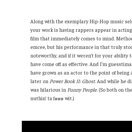
Along with the exemplary Hip-Hop music sele
your work is having rappers appear in acting
film that immediately comes to mind. Method
emcee, but his performance in that truly sto
noteworthy, and if it weren’t for your ability
have come off as effective. And I’m guesstimat
have grown as an actor to the point of being
later on
Power Book II: Ghost
. And while he d
was hilarious in
Funny People
. (So both on t
nuthin’ ta f### wit.)