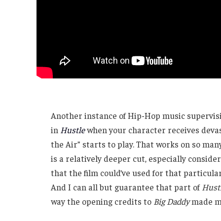
Another instance of Hip-Hop music supervisi
in
Hustle
when your character receives devast
the Air” starts to play. That works on so many 
is a relatively deeper cut, especially consid
that the film could’ve used for that particular
And I can all but guarantee that part of
Hust
way the opening credits to
Big Daddy
made me