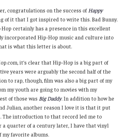
er, congratulations on the success of
Happy
g of it that I got inspired to write this. Bad Bunny.
Hop certainly has a presence in this excellent
lly incorporated Hip-Hop music and culture into
hat is what this letter is about.
op.com, it’s clear that Hip-Hop is a big part of
tive years were arguably the second half of the
ion to rap, though, film was also a big part of my
om my youth are going to movies with my
best of those was
Big Daddy
. In addition to how he
Julian, another reason I love it is that it put
 The introduction to that record led me to
a quarter of a century later, I have that vinyl
f my favorite albums.