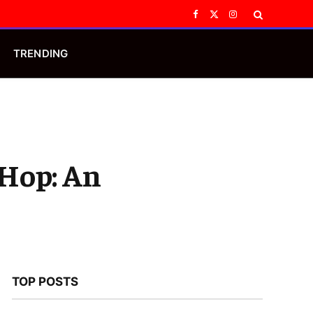
Facebook
X
Instagram
(Twitter)
TRENDING
-Hop: An
TOP POSTS