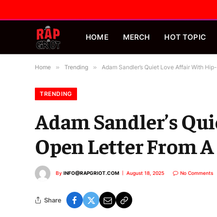
HOME
MERCH
HOT TOPIC
Home
»
Trending
»
Adam Sandler’s Quiet Love Affair With Hip
TRENDING
Adam Sandler’s Quie
Open Letter From A
By
INFO@RAPGRIOT.COM
August 18, 2025
No Comments
Share