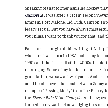
Speaking of that former aspiring hockey play
Gilmore 2
! It was after a recent second viewin
Eminem. Post Malone. Kid Cudi. Cam’ron. Hip-
legacy sequel. But you have always masterfu
your films. I want to thank you for that, and t
Based on the origin of this writing at AllHipH
who I am. I was born in 1987, and so my forma
1990s and the first half of the 2000s. In addit
upbringing. Some of my fondest memories fr
grandfather; we saw a few of yours. And the 
and I bonded over the bond between Sonny and 
me up on “Passing Me By” from The Pharcyde.
the
Bizarre Ride II the Pharcyde.
And now, over 
framed on my wall, acknowledging it as one o