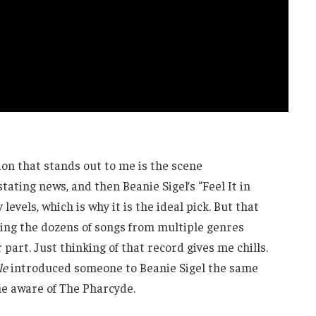
on that stands out to me is the scene
ating news, and then Beanie Sigel’s “Feel It in
levels, which is why it is the ideal pick. But that
ering the dozens of songs from multiple genres
 part. Just thinking of that record gives me chills.
le
introduced someone to Beanie Sigel the same
 aware of The Pharcyde.