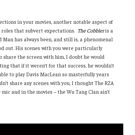
ctions in your movies, another notable aspect of
 roles that subvert expectations.
The Cobbler
is a
 Man has always been, and still is, a phenomenal
od out. His scenes with you were particularly
 to share the screen with him, I doubt he would
ing that if it weren’t for that success, he wouldn’t
 able to play Davis MacLean so masterfully years
idn’t share any scenes with you, I thought The RZA
he mic and in the movies – the Wu Tang Clan ain’t