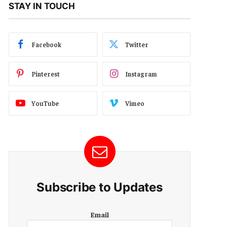
STAY IN TOUCH
Facebook
Twitter
Pinterest
Instagram
YouTube
Vimeo
Subscribe to Updates
E
Email
m