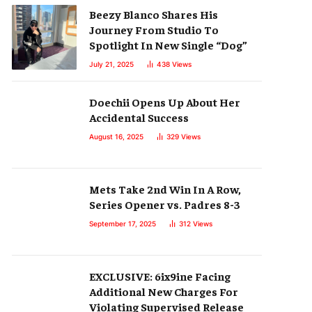
Beezy Blanco Shares His
Journey From Studio To
Spotlight In New Single “Dog”
July 21, 2025
438
Views
Doechii Opens Up About Her
Accidental Success
August 16, 2025
329
Views
Mets Take 2nd Win In A Row,
Series Opener vs. Padres 8-3
September 17, 2025
312
Views
EXCLUSIVE: 6ix9ine Facing
Additional New Charges For
Violating Supervised Release