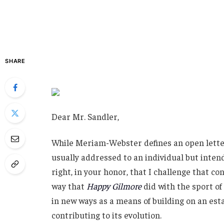
SHARE
Dear Mr. Sandler,
While Meriam-Webster defines an open letter 
usually addressed to an individual but intend
right, in your honor, that I challenge that co
way that
Happy Gilmore
did with the sport of
in new ways as a means of building on an esta
contributing to its evolution.