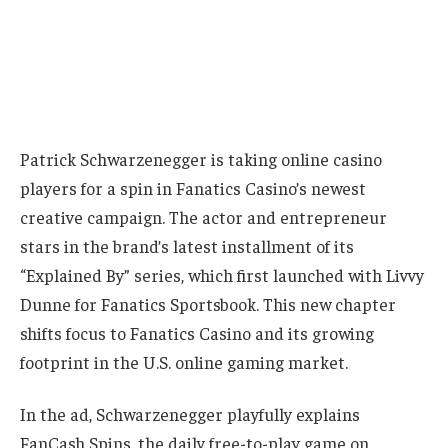
Patrick Schwarzenegger is taking online casino
players for a spin in Fanatics Casino’s newest
creative campaign. The actor and entrepreneur
stars in the brand’s latest installment of its
“Explained By” series, which first launched with Livvy
Dunne for Fanatics Sportsbook. This new chapter
shifts focus to Fanatics Casino and its growing
footprint in the U.S. online gaming market.
In the ad, Schwarzenegger playfully explains
FanCash Spins, the daily free-to-play game on