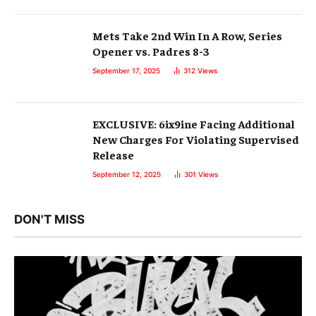
Mets Take 2nd Win In A Row, Series
Opener vs. Padres 8-3
September 17, 2025
312
Views
EXCLUSIVE: 6ix9ine Facing Additional
New Charges For Violating Supervised
Release
September 12, 2025
301
Views
DON'T MISS