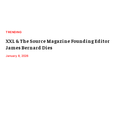
TRENDING
XXL & The Source Magazine Founding Editor
James Bernard Dies
January 8, 2026