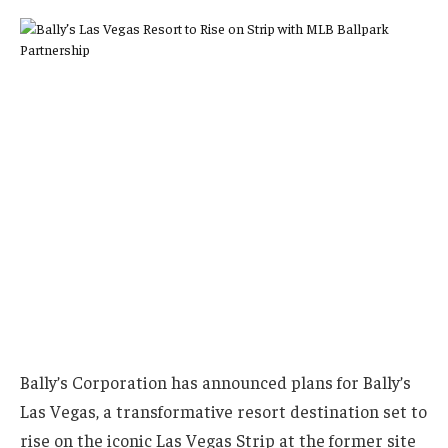
Bally’s Corporation has announced plans for Bally’s
Las Vegas, a transformative resort destination set to
rise on the iconic Las Vegas Strip at the former site