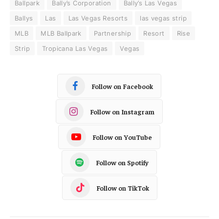
Ballpark
Bally’s Corporation
Bally’s Las Vegas
Ballys
Las
Las Vegas Resorts
las vegas strip
MLB
MLB Ballpark
Partnership
Resort
Rise
Strip
Tropicana Las Vegas
Vegas
Follow on Facebook
Follow on Instagram
Follow on YouTube
Follow on Spotify
Follow on TikTok