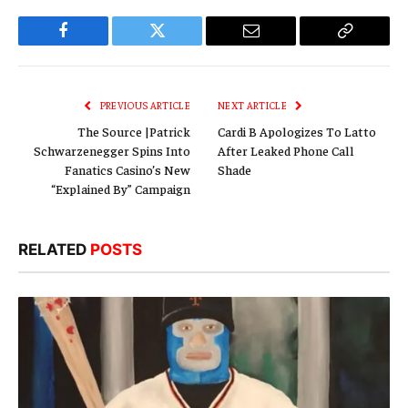
Facebook
Twitter
Email
Copy
Link
PREVIOUS ARTICLE
NEXT ARTICLE
The Source |Patrick
Cardi B Apologizes To Latto
Schwarzenegger Spins Into
After Leaked Phone Call
Fanatics Casino’s New
Shade
“Explained By” Campaign
RELATED
POSTS