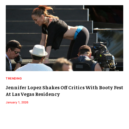
TRENDING
Jennifer Lopez Shakes Off Critics With Booty Fest
At Las Vegas Residency
January 1, 2026