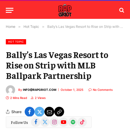
Home
»
Hot Topic
»
Bally’s Las Vegas Resort to Rise on Strip with MLB Ballpark Partnership
HOT TOPIC
Bally’s Las Vegas Resort to
Rise on Strip with MLB
Ballpark Partnership
By
INFO@RAPGRIOT.COM
October 1, 2025
No Comments
2 Mins Read
2
Views
Share
Facebook
X
Instagram
YouTube
Spotify
TikTok
Follow Us
(Twitter)