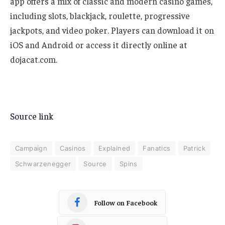
app offers a mix of classic and modern casino games,
including slots, blackjack, roulette, progressive
jackpots, and video poker. Players can download it on
iOS and Android or access it directly online at
dojacat.com.
Source link
Campaign
Casinos
Explained
Fanatics
Patrick
Schwarzenegger
Source
Spins
Follow on Facebook