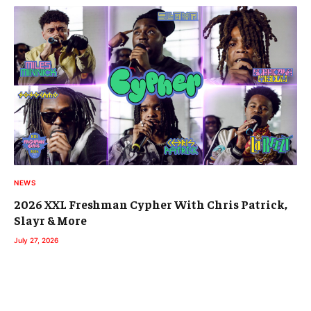
NEWS
2026 XXL Freshman Cypher With Chris Patrick,
Slayr & More
July 27, 2026