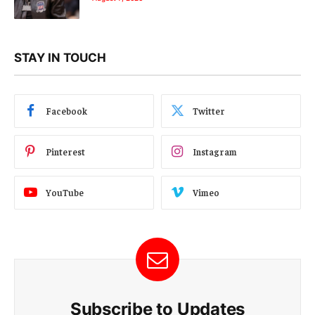
STAY IN TOUCH
Facebook
Twitter
Pinterest
Instagram
YouTube
Vimeo
Subscribe to Updates