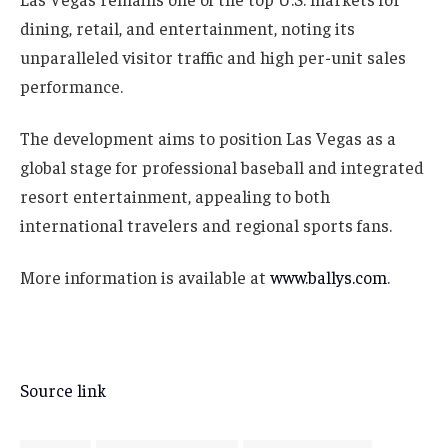
dining, retail, and entertainment, noting its
unparalleled visitor traffic and high per-unit sales
performance.
The development aims to position Las Vegas as a
global stage for professional baseball and integrated
resort entertainment, appealing to both
international travelers and regional sports fans.
More information is available at
www.ballys.com
.
Source link