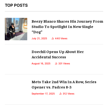
TOP POSTS
Beezy Blanco Shares His Journey From
Studio To Spotlight In New Single
“Dog”
July 21, 2025
440
Views
Doechii Opens Up About Her
Accidental Success
August 16, 2025
331
Views
Mets Take 2nd Win In A Row, Series
Opener vs. Padres 8-3
September 17, 2025
312
Views