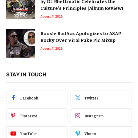
by DJ Rhettmatic Celebrates the
Culture’s Principles (Album Review)
August 7, 2026
Boosie BadAzz Apologizes to ASAP
Rocky Over Viral Fake Pic Mixup
August 7, 2026
STAY IN TOUCH
Facebook
Twitter
Pinterest
Instagram
YouTube
Vimeo