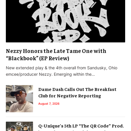
Nezzy Honors the Late Tame One with
“Blackbook” (EP Review)
New extended play & the 4th overall from Sandusky, Ohio
emcee/producer Nezzy. Emerging within the…
Dame Dash Calls Out The Breakfast
Club for Negative Reporting
August 7, 2026
Q-Unique’s 5th LP “The QR Code” Prod.