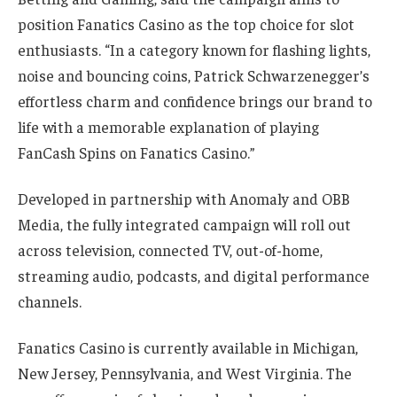
position Fanatics Casino as the top choice for slot
enthusiasts. “In a category known for flashing lights,
noise and bouncing coins, Patrick Schwarzenegger’s
effortless charm and confidence brings our brand to
life with a memorable explanation of playing
FanCash Spins on Fanatics Casino.”
Developed in partnership with Anomaly and OBB
Media, the fully integrated campaign will roll out
across television, connected TV, out-of-home,
streaming audio, podcasts, and digital performance
channels.
Fanatics Casino is currently available in Michigan,
New Jersey, Pennsylvania, and West Virginia. The