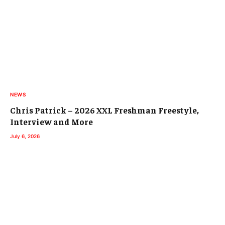
NEWS
Chris Patrick – 2026 XXL Freshman Freestyle,
Interview and More
July 6, 2026