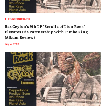
THE UNDERGROUND
Ras Ceylon’s 9th LP “Scrollz of Lion Rock”
Elevates His Partnership with Timbo King
(Album Review)
July 4, 2026