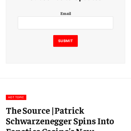
E
Email
m
a
i
l
E
SUBMIT
m
a
i
l
E
m
a
i
l
HOT TOPIC
The Source |Patrick
Schwarzenegger Spins Into