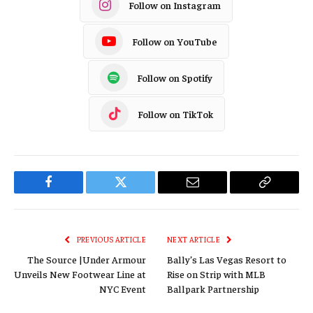
Follow on Instagram
Follow on YouTube
Follow on Spotify
Follow on TikTok
Facebook
Twitter
Email
Copy
Link
PREVIOUS ARTICLE
NEXT ARTICLE
The Source |Under Armour
Bally’s Las Vegas Resort to
Unveils New Footwear Line at
Rise on Strip with MLB
NYC Event
Ballpark Partnership