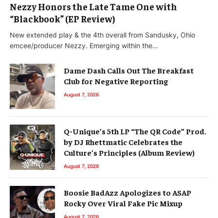
Nezzy Honors the Late Tame One with
“Blackbook” (EP Review)
New extended play & the 4th overall from Sandusky, Ohio
emcee/producer Nezzy. Emerging within the…
Dame Dash Calls Out The Breakfast
Club for Negative Reporting
August 7, 2026
Q-Unique’s 5th LP “The QR Code” Prod.
by DJ Rhettmatic Celebrates the
Culture’s Principles (Album Review)
August 7, 2026
Boosie BadAzz Apologizes to ASAP
Rocky Over Viral Fake Pic Mixup
August 7, 2026