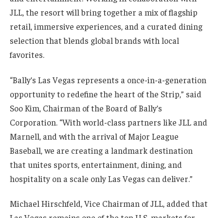
JLL, the resort will bring together a mix of flagship
retail, immersive experiences, and a curated dining
selection that blends global brands with local
favorites.
“Bally’s Las Vegas represents a once-in-a-generation
opportunity to redefine the heart of the Strip,” said
Soo Kim, Chairman of the Board of Bally’s
Corporation. “With world-class partners like JLL and
Marnell, and with the arrival of Major League
Baseball, we are creating a landmark destination
that unites sports, entertainment, dining, and
hospitality on a scale only Las Vegas can deliver.”
Michael Hirschfeld, Vice Chairman of JLL, added that
Las Vegas remains one of the top U.S. markets for