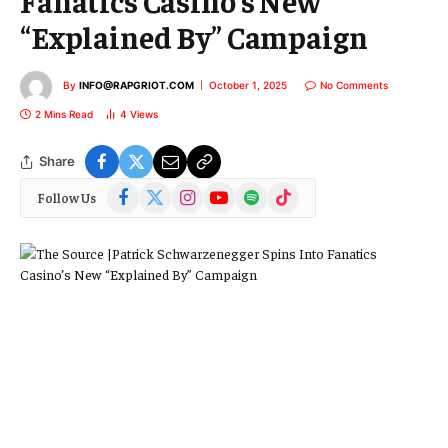
Fanatics Casino’s New
“Explained By” Campaign
By
INFO@RAPGRIOT.COM
October 1, 2025
No Comments
2 Mins Read
4
Views
Share
Facebook
X
Instagram
YouTube
Spotify
TikTok
Follow Us
(Twitter)