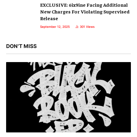
EXCLUSIVE: 6ix9ine Facing Additional
New Charges For Violating Supervised
Release
September 12, 2025
301
Views
DON'T MISS