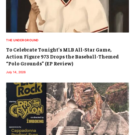
THE UNDERGROUND
To Celebrate Tonight’s MLB All-Star Game,
Action Figure 973 Drops the Baseball-Themed
“Polo Grounds” (EP Review)
July 14, 2026