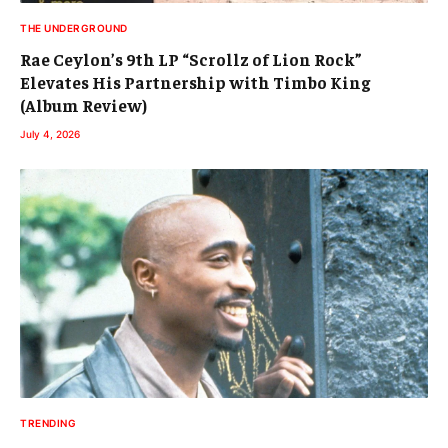
THE UNDERGROUND
Rae Ceylon’s 9th LP “Scrollz of Lion Rock”
Elevates His Partnership with Timbo King
(Album Review)
July 4, 2026
TRENDING