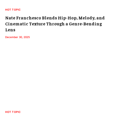
HOT TOPIC
Nate Franchesco Blends Hip-Hop, Melody, and
Cinematic Texture Through a Genre-Bending
Lens
December 30, 2025
HOT TOPIC