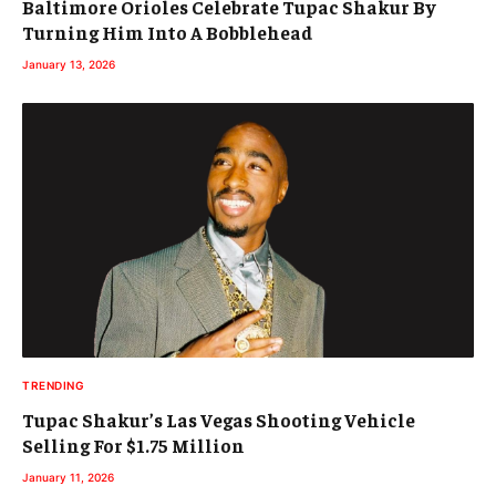
Baltimore Orioles Celebrate Tupac Shakur By
Turning Him Into A Bobblehead
January 13, 2026
TRENDING
Tupac Shakur’s Las Vegas Shooting Vehicle
Selling For $1.75 Million
January 11, 2026