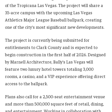
of the Tropicana Las Vegas. The project will share a
35-acre campus with the upcoming Las Vegas
Athletics Major League Baseball ballpark, creating
one of the city’s most significant new developments.
The project is currently being submitted for
entitlements to Clark County and is expected to
begin construction in the first half of 2026. Designed
by Marnell Architecture, Bally’s Las Vegas will
feature two luxury hotel towers totaling 3,000
rooms, a casino, and a VIP experience offering direct
access to the ballpark.
Plans also call for a 2,500-seat entertainment venue
and more than 500,000 square feet of retail, dining,
and entertainment. Working in collaboration with