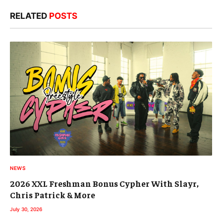
RELATED
POSTS
NEWS
2026 XXL Freshman Bonus Cypher With Slayr,
Chris Patrick & More
July 30, 2026