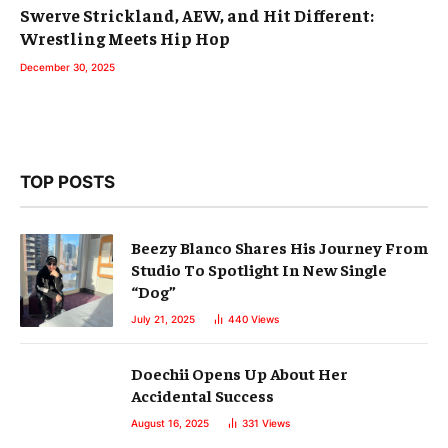
Swerve Strickland, AEW, and Hit Different:
Wrestling Meets Hip Hop
December 30, 2025
TOP POSTS
Beezy Blanco Shares His Journey From
Studio To Spotlight In New Single
“Dog”
July 21, 2025
440
Views
Doechii Opens Up About Her
Accidental Success
August 16, 2025
331
Views