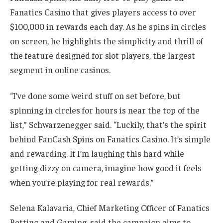
Fanatics Casino that gives players access to over
$100,000 in rewards each day. As he spins in circles
on screen, he highlights the simplicity and thrill of
the feature designed for slot players, the largest
segment in online casinos.
“I’ve done some weird stuff on set before, but
spinning in circles for hours is near the top of the
list,” Schwarzenegger said. “Luckily, that’s the spirit
behind FanCash Spins on Fanatics Casino. It’s simple
and rewarding. If I’m laughing this hard while
getting dizzy on camera, imagine how good it feels
when you’re playing for real rewards.”
Selena Kalavaria, Chief Marketing Officer of Fanatics
Betting and Gaming, said the campaign aims to