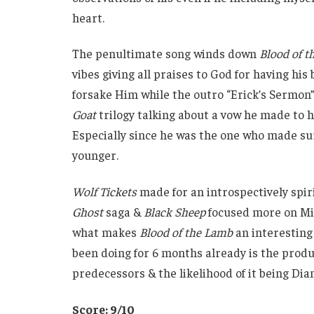
heart.
The penultimate song winds down
Blood of 
vibes giving all praises to God for having hi
forsake Him while the outro “Erick’s Sermon”
Goat
trilogy talking about a vow he made to hi
Especially since he was the one who made s
younger.
Wolf Tickets
made for an introspectively spi
Ghost
saga &
Black Sheep
focused more on Mick
what makes
Blood of the Lamb
an interesting 
been doing for 6 months already is the produ
predecessors & the likelihood of it being Dia
Score: 9/10