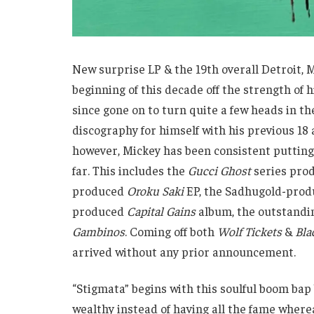
New surprise LP & the 19th overall Detroit
beginning of this decade off the strength of 
since gone on to turn quite a few heads in t
discography for himself with his previous 18
however, Mickey has been consistent putting 
far. This includes the
Gucci Ghost
series prod
produced
Oroku Saki
EP, the Sadhugold-pro
produced
Capital Gains
album, the outstand
Gambinos
. Coming off both
Wolf Tickets
&
Bla
arrived without any prior announcement.
“Stigmata” begins with this soulful boom bap 
wealthy instead of having all the fame where