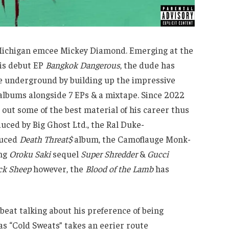
, Michigan emcee Mickey Diamond. Emerging at the
his debut EP
Bangkok Dangerous
, the dude has
he underground by building up the impressive
 albums alongside 7 EPs & a mixtape. Since 2022
out some of the best material of his career thus
uced by Big Ghost Ltd., the Ral Duke-
duced
Death Threat$
album, the Camoflauge Monk-
ing
Oroku Saki
sequel
Super Shredder
&
Gucci
ck Sheep
however, the
Blood of the Lamb
has
beat talking about his preference of being
as “Cold Sweats” takes an eerier route