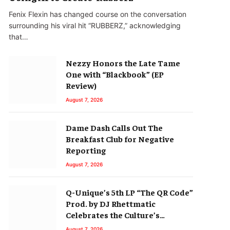
Fenix Flexin has changed course on the conversation
surrounding his viral hit “RUBBERZ,” acknowledging
that…
Nezzy Honors the Late Tame
One with “Blackbook” (EP
Review)
August 7, 2026
Dame Dash Calls Out The
Breakfast Club for Negative
Reporting
August 7, 2026
Q-Unique’s 5th LP “The QR Code”
Prod. by DJ Rhettmatic
Celebrates the Culture’s
Principles (Album Review)
August 7, 2026