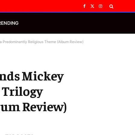
Facebook
X
Instagram
(Twitter)
RENDING
h a Predominantly Religious Theme (Album Review)
 Ends Mickey
 Trilogy
bum Review)