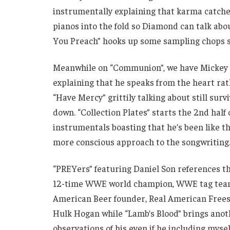
instrumentally explaining that karma catches
pianos into the fold so Diamond can talk abou
You Preach” hooks up some sampling chops s
Meanwhile on “Communion”, we have Mickey o
explaining that he speaks from the heart ra
“Have Mercy” grittily talking about still sur
down. “Collection Plates” starts the 2nd ha
instrumentals boasting that he’s been like th
more conscious approach to the songwriting
“PREYers” featuring Daniel Son refere
12-time WWE world champion, WWE tag team
American Beer founder, Real American Freest
Hulk Hogan while “Lamb’s Blood” brings anoth
observations of his even if he including mysel