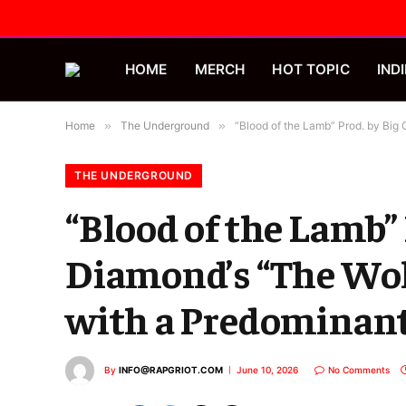
HOME
MERCH
HOT TOPIC
INDI
Home
»
The Underground
»
“Blood of the Lamb” Prod. by Big
THE UNDERGROUND
“Blood of the Lamb”
Diamond’s “The Wolf
with a Predominant
By
INFO@RAPGRIOT.COM
June 10, 2026
No Comments