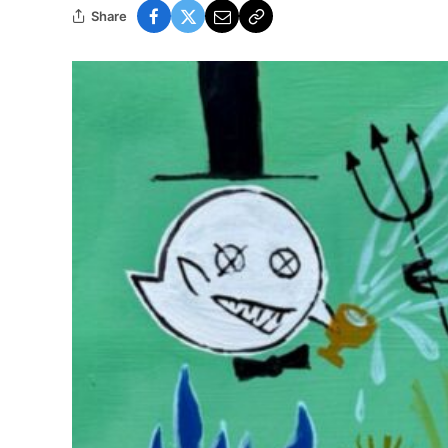
Share