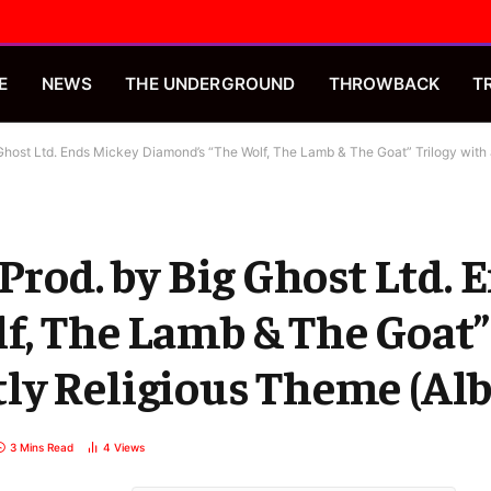
E
NEWS
THE UNDERGROUND
THROWBACK
T
 Ghost Ltd. Ends Mickey Diamond’s “The Wolf, The Lamb & The Goat” Trilogy wit
 Prod. by Big Ghost Ltd.
, The Lamb & The Goat”
ly Religious Theme (Al
3 Mins Read
4
Views