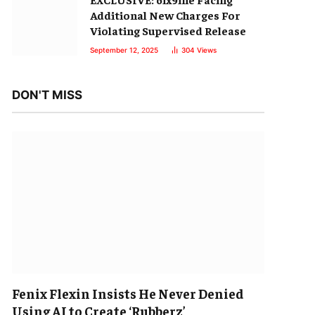
Additional New Charges For
Violating Supervised Release
September 12, 2025
304
Views
DON'T MISS
Fenix Flexin Insists He Never Denied
Using AI to Create ‘Rubberz’