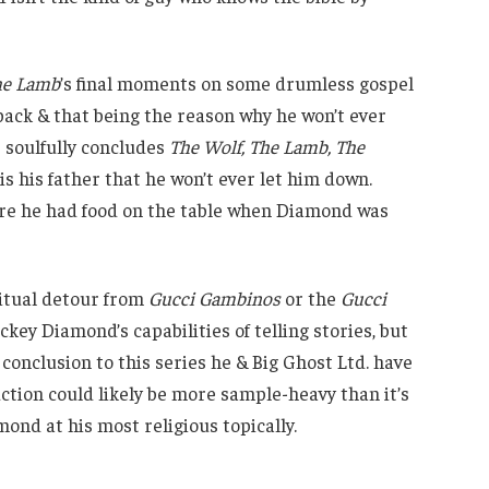
the Lamb
’s final moments on some drumless gospel
s back & that being the reason why he won’t ever
 soulfully concludes
The Wolf, The Lamb, The
s his father that he won’t ever let him down.
ure he had food on the table when Diamond was
ritual detour from
Gucci Gambinos
or the
Gucci
ey Diamond’s capabilities of telling stories, but
conclusion to this series he & Big Ghost Ltd. have
ction could likely be more sample-heavy than it’s
mond at his most religious topically.