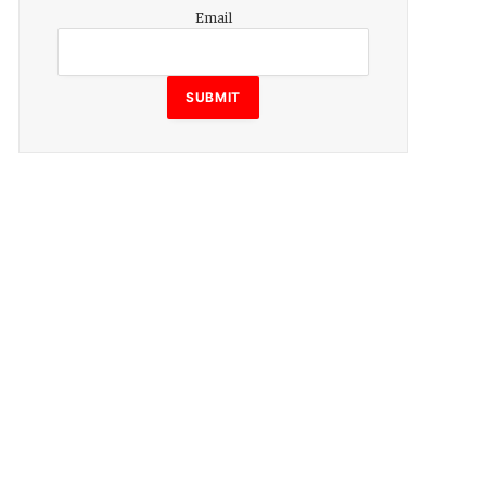
Email
Email
SUBMIT