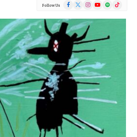
Facebook
X
Instagram
YouTube
Spotify
TikTok
Follow Us
(Twitter)