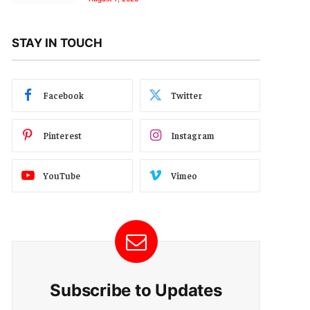
STAY IN TOUCH
Facebook
Twitter
Pinterest
Instagram
YouTube
Vimeo
Subscribe to Updates