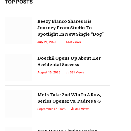
TOP POSTS
Beezy Blanco Shares His
Journey From Studio To
Spotlight In New Single “Dog”
July 21, 2025
440
Views
Doechii Opens Up About Her
Accidental Success
August 16, 2025
331
Views
Mets Take 2nd Win In A Row,
Series Opener vs. Padres 8-3
September 17, 2025
315
Views
EXCLUSIVE: 6ix9ine Facing