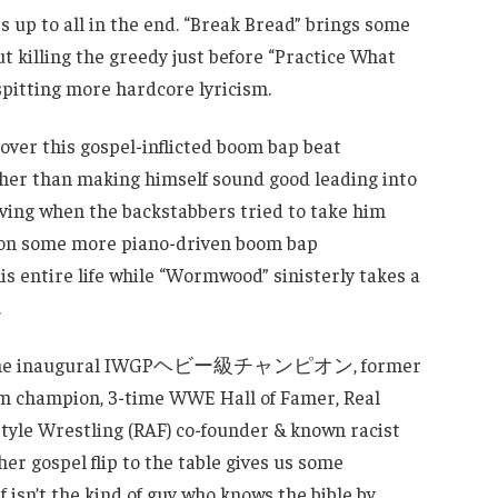
 up to all in the end. “Break Bread” brings some
t killing the greedy just before “Practice What
pitting more hardcore lyricism.
ver this gospel-inflicted boom bap beat
ther than making himself sound good leading into
viving when the backstabbers tried to take him
lf on some more piano-driven boom bap
is entire life while “Wormwood” sinisterly takes a
.
nces the inaugural IWGPヘビー級チャンピオン, former
 champion, 3-time WWE Hall of Famer, Real
yle Wrestling (RAF) co-founder & known racist
er gospel flip to the table gives us some
f isn’t the kind of guy who knows the bible by