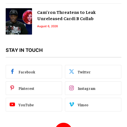
Cam’ron Threatens to Leak
Unreleased Cardi B Collab
August 6, 2026
STAY IN TOUCH
Facebook
Twitter
Pinterest
Instagram
YouTube
Vimeo