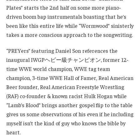
Plates” starts the 2nd half on some more piano-
driven boom bap instrumentals boasting that he’s
been like this entire life while “Wormwood” sinisterly
takes a more conscious approach to the songwriting.
“PREYers” featuring Daniel Son references the
inaugural IWGPヘビー級チャンピオン, former 12-
time WWE world champion, WWE tag team
champion, 3-time WWE Hall of Famer, Real American
Beer founder, Real American Freestyle Wrestling
(RAF) co-founder & known racist Hulk Hogan while
“Lamb’s Blood” brings another gospel flip to the table
gives us some observations of his even if he including
myself isn’t the kind of guy who knows the bible by
heart.