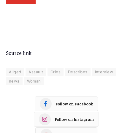
Source link
Allged
Assault
Cries
Describes
Interview
news
Woman
Follow on Facebook
Follow on Instagram