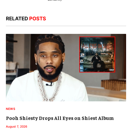
RELATED
POSTS
NEWS
Pooh Shiesty Drops All Eyes on Shiest Album
August 7, 2026