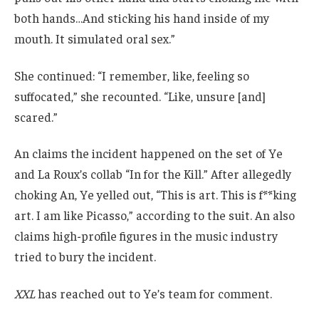
both hands…And sticking his hand inside of my
mouth. It simulated oral sex.”
She continued: “I remember, like, feeling so
suffocated,” she recounted. “Like, unsure [and]
scared.”
An claims the incident happened on the set of Ye
and La Roux’s collab “In for the Kill.” After allegedly
choking An, Ye yelled out, “This is art. This is f**king
art. I am like Picasso,” according to the suit. An also
claims high-profile figures in the music industry
tried to bury the incident.
XXL
has reached out to Ye’s team for comment.