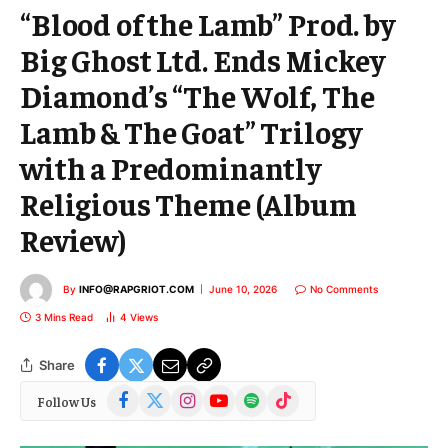
“Blood of the Lamb” Prod. by
Big Ghost Ltd. Ends Mickey
Diamond’s “The Wolf, The
Lamb & The Goat” Trilogy
with a Predominantly
Religious Theme (Album
Review)
By
INFO@RAPGRIOT.COM
June 10, 2026
No Comments
3 Mins Read
4
Views
Share
Facebook
X
Instagram
YouTube
Spotify
TikTok
Follow Us
(Twitter)