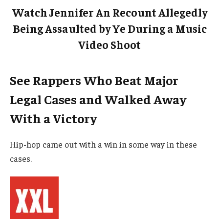
Watch Jennifer An Recount Allegedly
Being Assaulted by Ye During a Music
Video Shoot
See Rappers Who Beat Major
Legal Cases and Walked Away
With a Victory
Hip-hop came out with a win in some way in these
cases.