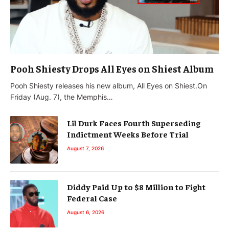
Pooh Shiesty Drops All Eyes on Shiest Album
Pooh Shiesty releases his new album, All Eyes on Shiest.On
Friday (Aug. 7), the Memphis…
Lil Durk Faces Fourth Superseding
Indictment Weeks Before Trial
August 7, 2026
Diddy Paid Up to $8 Million to Fight
Federal Case
August 6, 2026