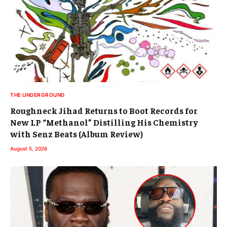
THE UNDERGROUND
Roughneck Jihad Returns to Boot Records for
New LP “Methanol” Distilling His Chemistry
with Senz Beats (Album Review)
August 5, 2026