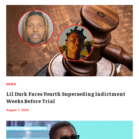
NEWS
Lil Durk Faces Fourth Superseding Indictment
Weeks Before Trial
August 7, 2026