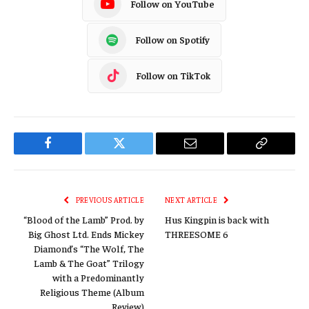
Follow on YouTube
Follow on Spotify
Follow on TikTok
Facebook
Twitter
Email
Copy
Link
PREVIOUS ARTICLE
NEXT ARTICLE
“Blood of the Lamb” Prod. by
Hus Kingpin is back with
Big Ghost Ltd. Ends Mickey
THREESOME 6
Diamond’s “The Wolf, The
Lamb & The Goat” Trilogy
with a Predominantly
Religious Theme (Album
Review)