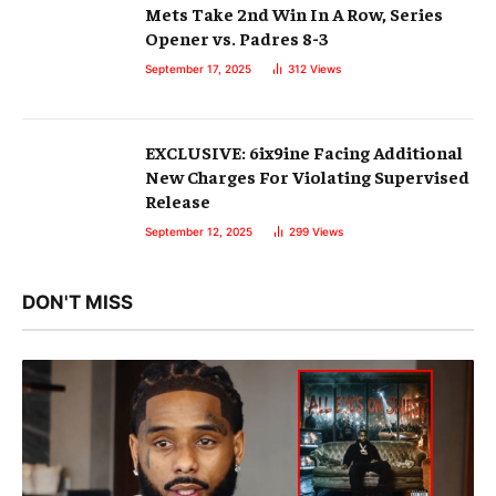
Mets Take 2nd Win In A Row, Series
Opener vs. Padres 8-3
September 17, 2025
312
Views
EXCLUSIVE: 6ix9ine Facing Additional
New Charges For Violating Supervised
Release
September 12, 2025
299
Views
DON'T MISS