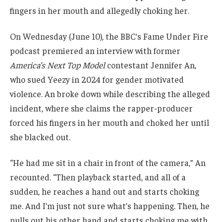
fingers in her mouth and allegedly choking her.
On Wednesday (June 10), the BBC’s Fame Under Fire
podcast premiered an interview with former
America’s Next Top Model
contestant Jennifer An,
who sued Yeezy in 2024 for gender motivated
violence. An broke down while describing the alleged
incident, where she claims the rapper-producer
forced his fingers in her mouth and choked her until
she blacked out.
“He had me sit in a chair in front of the camera,” An
recounted. “Then playback started, and all of a
sudden, he reaches a hand out and starts choking
me. And I’m just not sure what’s happening. Then, he
pulls out his other hand and starts choking me with