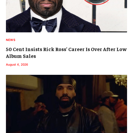
NEWS
50 Cent Insists Rick Ross’ Career Is Over After Low
Album Sales
August 4, 2026