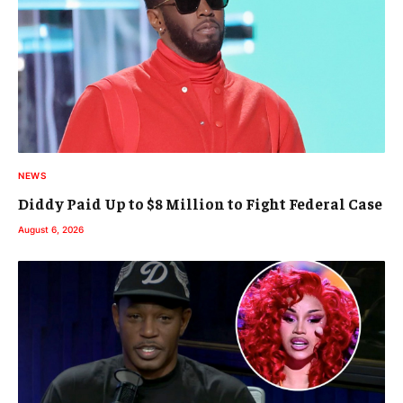
NEWS
Diddy Paid Up to $8 Million to Fight Federal Case
August 6, 2026