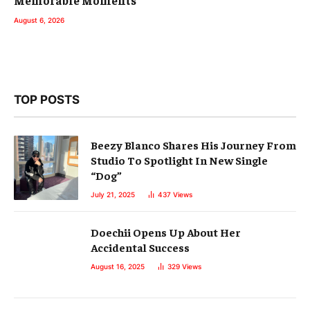
August 6, 2026
TOP POSTS
Beezy Blanco Shares His Journey From
Studio To Spotlight In New Single
“Dog”
July 21, 2025
437
Views
Doechii Opens Up About Her
Accidental Success
August 16, 2025
329
Views