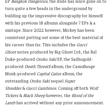
EP
Bangkok Dangerous
, the dude has since gone on to
turn quite a few heads in the underground by
building up the impressive discography for himself
with his previous 18 albums alongside 7 EPs & a
mixtape. Since 2022 however, Mickey has been
consistent putting out some of the best material of
his career thus far. This includes the
Gucci
Ghost
series produced by Big Ghost Ltd., the Ral
Duke-produced
Oroku Saki
EP, the Sadhugold-
produced
Death Threat$
album, the Camoflauge
Monk-produced
Capital Gains
album, the
outstanding
Oroku Saki
sequel
Super
Shredder
&
Gucci Gambinos
. Coming off both
Wolf
Tickets
&
Black Sheep
however, the
Blood of the
Lamb
has arrived without any prior announcement.