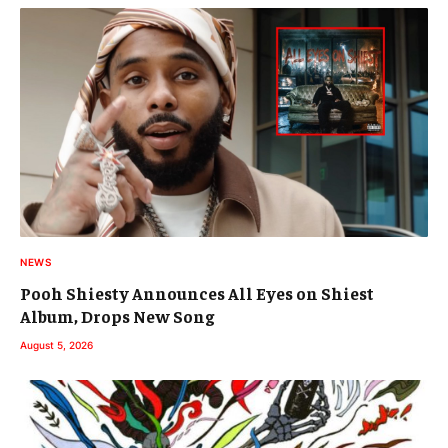
NEWS
Pooh Shiesty Announces All Eyes on Shiest
Album, Drops New Song
August 5, 2026