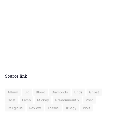
Source link
Album
Big
Blood
Diamonds
Ends
Ghost
Goat
Lamb
Mickey
Predominantly
Prod
Religious
Review
Theme
Trilogy
Wolf