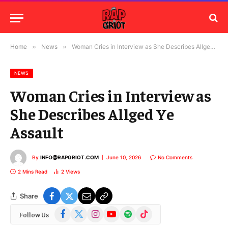
Home
»
News
»
Woman Cries in Interview as She Describes Allged Ye Assault
NEWS
Woman Cries in Interview as
She Describes Allged Ye
Assault
By
INFO@RAPGRIOT.COM
June 10, 2026
No Comments
2 Mins Read
2
Views
Share
Facebook
X
Instagram
YouTube
Spotify
TikTok
Follow Us
(Twitter)