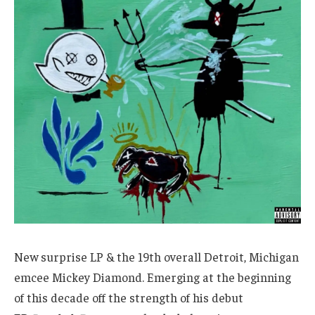
New surprise LP & the 19th overall Detroit, Michigan
emcee Mickey Diamond. Emerging at the beginning
of this decade off the strength of his debut