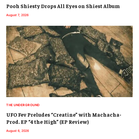
Pooh Shiesty Drops All Eyes on Shiest Album
August 7, 2026
THE UNDERGROUND
UFO Fev Preludes “Creatine” with Machacha-
Prod. EP “4 the High” (EP Review)
August 6, 2026