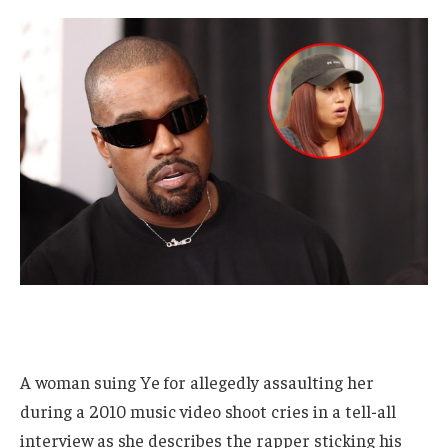
A woman suing Ye for allegedly assaulting her
during a 2010 music video shoot cries in a tell-all
interview as she describes the rapper sticking his