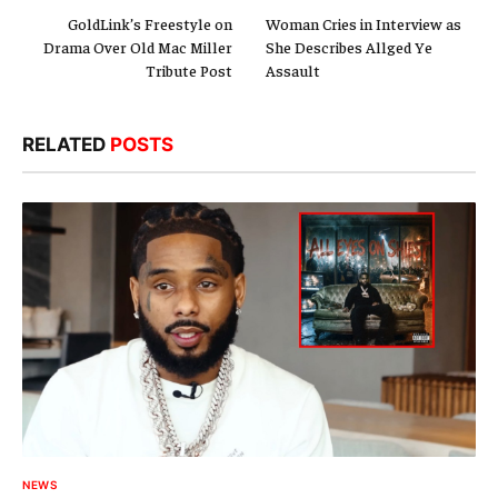
GoldLink’s Freestyle on
Woman Cries in Interview as
Drama Over Old Mac Miller
She Describes Allged Ye
Tribute Post
Assault
RELATED
POSTS
NEWS