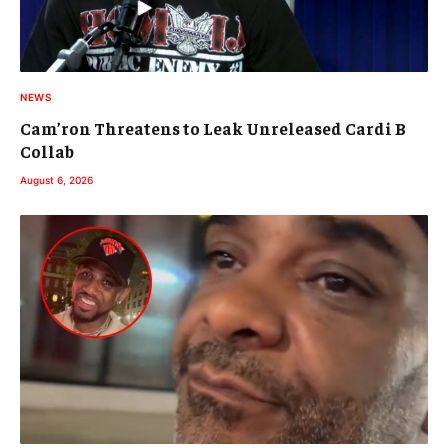
NEWS
Cam’ron Threatens to Leak Unreleased Cardi B
Collab
August 6, 2026