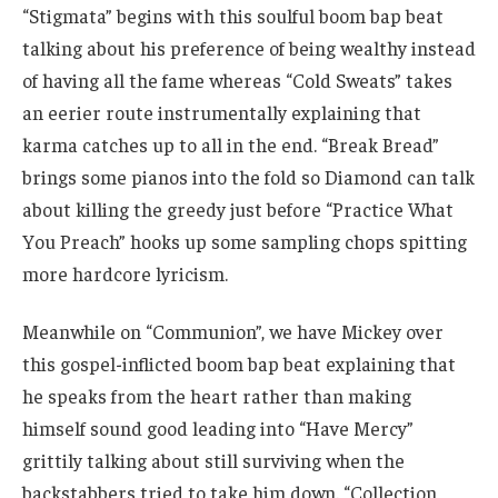
“Stigmata” begins with this soulful boom bap beat
talking about his preference of being wealthy instead
of having all the fame whereas “Cold Sweats” takes
an eerier route instrumentally explaining that
karma catches up to all in the end. “Break Bread”
brings some pianos into the fold so Diamond can talk
about killing the greedy just before “Practice What
You Preach” hooks up some sampling chops spitting
more hardcore lyricism.
Meanwhile on “Communion”, we have Mickey over
this gospel-inflicted boom bap beat explaining that
he speaks from the heart rather than making
himself sound good leading into “Have Mercy”
grittily talking about still surviving when the
backstabbers tried to take him down. “Collection