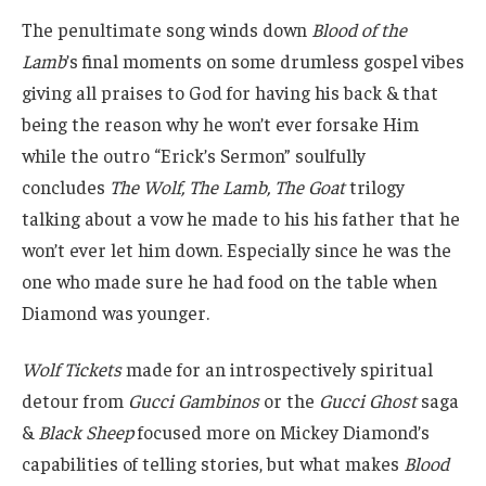
The penultimate song winds down
Blood of the
Lamb
’s final moments on some drumless gospel vibes
giving all praises to God for having his back & that
being the reason why he won’t ever forsake Him
while the outro “Erick’s Sermon” soulfully
concludes
The Wolf, The Lamb, The Goat
trilogy
talking about a vow he made to his his father that he
won’t ever let him down. Especially since he was the
one who made sure he had food on the table when
Diamond was younger.
Wolf Tickets
made for an introspectively spiritual
detour from
Gucci Gambinos
or the
Gucci Ghost
saga
&
Black Sheep
focused more on Mickey Diamond’s
capabilities of telling stories, but what makes
Blood