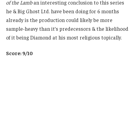
of the Lamb
an interesting conclusion to this series
he & Big Ghost Ltd. have been doing for 6 months
already is the production could likely be more
sample-heavy than it’s predecessors & the likelihood
of it being Diamond at his most religious topically.
Score: 9/10