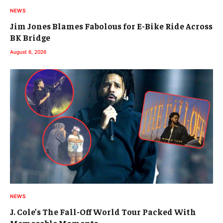
NEWS
Jim Jones Blames Fabolous for E-Bike Ride Across
BK Bridge
August 6, 2026
NEWS
J. Cole’s The Fall-Off World Tour Packed With
Memorable Moments