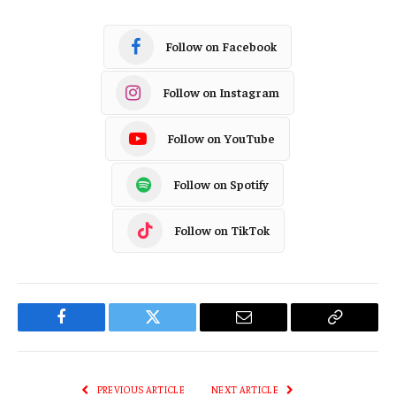
Follow on Facebook
Follow on Instagram
Follow on YouTube
Follow on Spotify
Follow on TikTok
Facebook
Twitter
Email
Copy
Link
PREVIOUS ARTICLE
NEXT ARTICLE