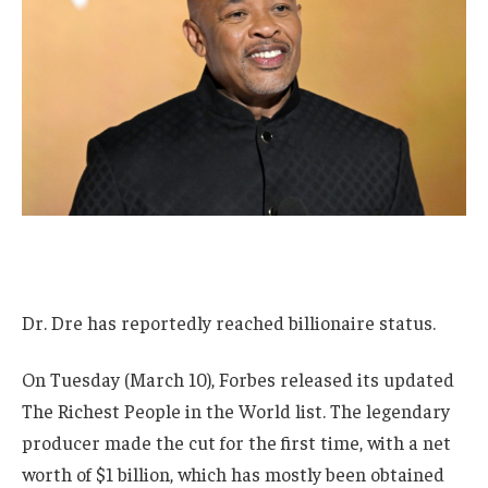
Dr. Dre has reportedly reached billionaire status.
On Tuesday (March 10), Forbes released its updated
The Richest People in the World list. The legendary
producer made the cut for the first time, with a net
worth of $1 billion, which has mostly been obtained