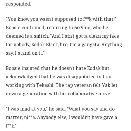
responded.
“You know you wasn’t supposed to f**k with that,”
Boosie continued, referring to 6ix9ine, who he
deemed is a snitch. “And I ain’t gotta clean my face
for nobody, Kodak Black, bro, I’m a gangsta. Anything I
say, I stand on it.”
Boosie insisted that he doesn’t hate Kodak but
acknowledged that he was disappointed in him
working with Tekashi. The rap veteran felt Yak let
down a generation with his collaborative move.
“I was mad at you,” he said. “What you say and do
matter, ni**a. Anybody else, I wouldn’t have gave a
f**k.”