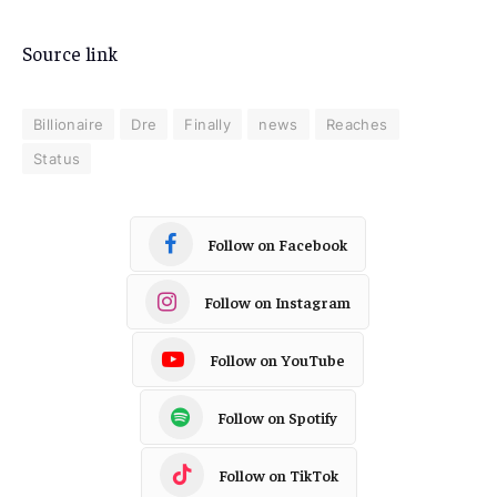
Source link
Billionaire
Dre
Finally
news
Reaches
Status
Follow on Facebook
Follow on Instagram
Follow on YouTube
Follow on Spotify
Follow on TikTok