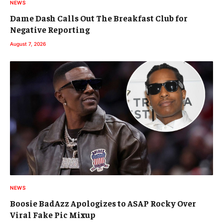
NEWS
Dame Dash Calls Out The Breakfast Club for
Negative Reporting
August 7, 2026
NEWS
Boosie BadAzz Apologizes to ASAP Rocky Over
Viral Fake Pic Mixup