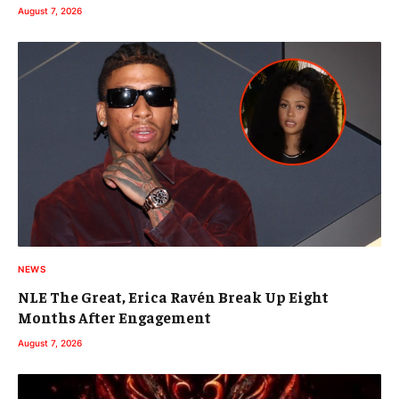
August 7, 2026
NEWS
NLE The Great, Erica Ravén Break Up Eight
Months After Engagement
August 7, 2026