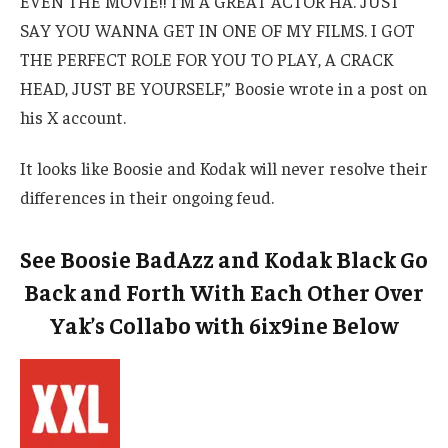
EVEN THE MOVIE!! I’M A GREAT ACTOR HA. JUST
SAY YOU WANNA GET IN ONE OF MY FILMS. I GOT
THE PERFECT ROLE FOR YOU TO PLAY, A CRACK
HEAD, JUST BE YOURSELF,” Boosie wrote in a post on
his X account.
It looks like Boosie and Kodak will never resolve their
differences in their ongoing feud.
See Boosie BadAzz and Kodak Black Go
Back and Forth With Each Other Over
Yak’s Collabo with 6ix9ine Below