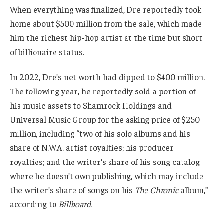
When everything was finalized, Dre reportedly took
home about $500 million from the sale, which made
him the richest hip-hop artist at the time but short
of billionaire status.
In 2022, Dre’s net worth had dipped to $400 million.
The following year, he reportedly sold a portion of
his music assets to Shamrock Holdings and
Universal Music Group for the asking price of $250
million, including “two of his solo albums and his
share of N.W.A. artist royalties; his producer
royalties; and the writer’s share of his song catalog
where he doesn’t own publishing, which may include
the writer’s share of songs on his
The Chronic
album,”
according to
Billboard
.