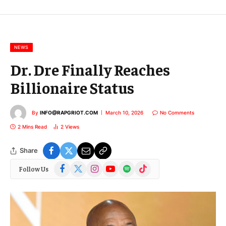
E
m
a
i
l
NEWS
Dr. Dre Finally Reaches
Billionaire Status
By
INFO@RAPGRIOT.COM
March 10, 2026
No Comments
2 Mins Read
2
Views
Share
Facebook
X
Instagram
YouTube
Spotify
TikTok
Follow Us
(Twitter)