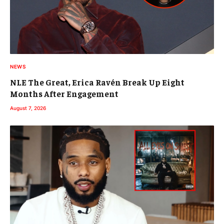
NEWS
NLE The Great, Erica Ravén Break Up Eight
Months After Engagement
August 7, 2026