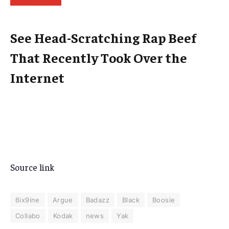
See Head-Scratching Rap Beef
That Recently Took Over the
Internet
Source link
6ix9ine
Argue
Badazz
Black
Boosie
Collabo
Kodak
news
Yak