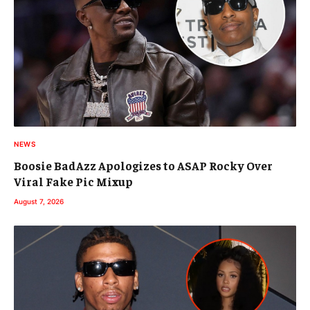
NEWS
Boosie BadAzz Apologizes to ASAP Rocky Over
Viral Fake Pic Mixup
August 7, 2026