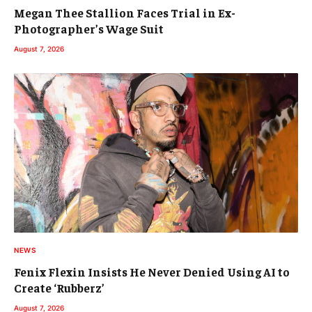
Megan Thee Stallion Faces Trial in Ex-
Photographer’s Wage Suit
August 7, 2026
NEWS
Fenix Flexin Insists He Never Denied Using AI to
Create ‘Rubberz’
August 7, 2026