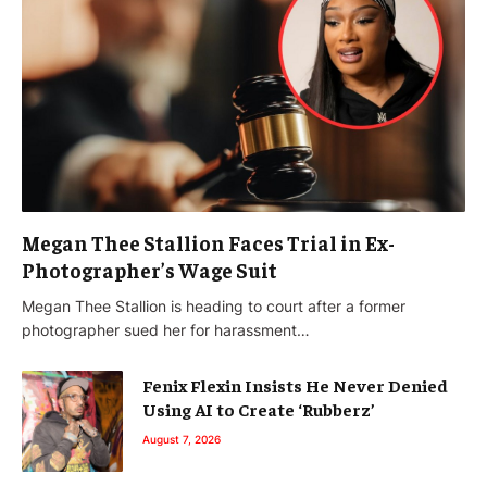
Megan Thee Stallion Faces Trial in Ex-
Photographer’s Wage Suit
Megan Thee Stallion is heading to court after a former
photographer sued her for harassment…
Fenix Flexin Insists He Never Denied
Using AI to Create ‘Rubberz’
August 7, 2026