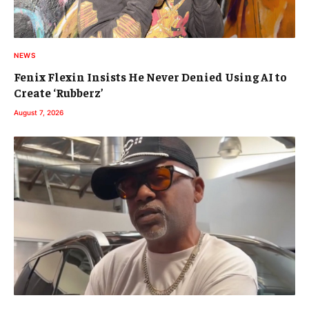
NEWS
Fenix Flexin Insists He Never Denied Using AI to
Create ‘Rubberz’
August 7, 2026