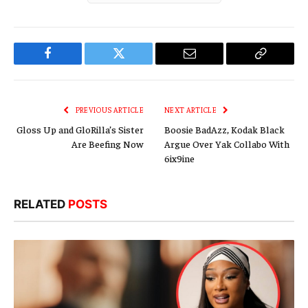
Facebook
Twitter
Email
Copy
Link
PREVIOUS ARTICLE
NEXT ARTICLE
Gloss Up and GloRilla’s Sister
Boosie BadAzz, Kodak Black
Are Beefing Now
Argue Over Yak Collabo With
6ix9ine
RELATED
POSTS