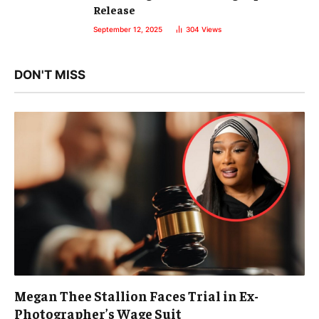
Release
September 12, 2025
304
Views
DON'T MISS
Megan Thee Stallion Faces Trial in Ex-
Photographer’s Wage Suit