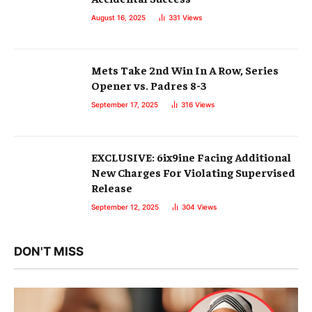
August 16, 2025
331
Views
Mets Take 2nd Win In A Row, Series
Opener vs. Padres 8-3
September 17, 2025
316
Views
EXCLUSIVE: 6ix9ine Facing Additional
New Charges For Violating Supervised
Release
September 12, 2025
304
Views
DON'T MISS