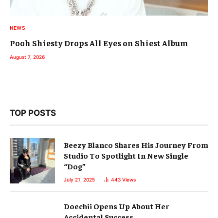
NEWS
Pooh Shiesty Drops All Eyes on Shiest Album
August 7, 2026
TOP POSTS
Beezy Blanco Shares His Journey From
Studio To Spotlight In New Single
“Dog”
July 21, 2025
443
Views
Doechii Opens Up About Her
Accidental Success