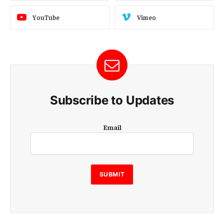
YouTube
Vimeo
Subscribe to Updates
E
Email
m
a
i
l
E
SUBMIT
m
a
i
l