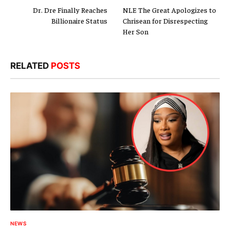
Dr. Dre Finally Reaches
NLE The Great Apologizes to
Billionaire Status
Chrisean for Disrespecting
Her Son
RELATED
POSTS
NEWS