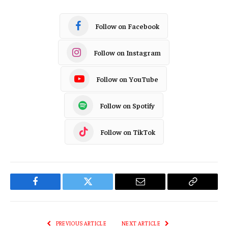
Follow on Facebook
Follow on Instagram
Follow on YouTube
Follow on Spotify
Follow on TikTok
Facebook
Twitter
Email
Copy
Link
PREVIOUS ARTICLE
NEXT ARTICLE