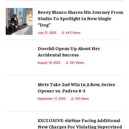
Beezy Blanco Shares His Journey From
Studio To Spotlight In New Single
“Dog”
July 21, 2025
443
Views
Doechii Opens Up About Her
Accidental Success
August 16, 2025
331
Views
Mets Take 2nd Win In A Row, Series
Opener vs. Padres 8-3
September 17, 2025
316
Views
EXCLUSIVE: 6ix9ine Facing Additional
New Charges For Violating Supervised