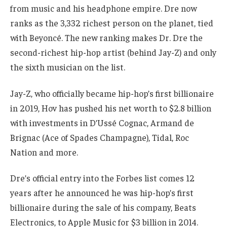
from music and his headphone empire. Dre now
ranks as the 3,332 richest person on the planet, tied
with Beyoncé. The new ranking makes Dr. Dre the
second-richest hip-hop artist (behind Jay-Z) and only
the sixth musician on the list.
Jay-Z, who officially became hip-hop’s first billionaire
in 2019, Hov has pushed his net worth to $2.8 billion
with investments in D’Ussé Cognac, Armand de
Brignac (Ace of Spades Champagne), Tidal, Roc
Nation and more.
Dre’s official entry into the Forbes list comes 12
years after he announced he was hip-hop’s first
billionaire during the sale of his company, Beats
Electronics, to Apple Music for $3 billion in 2014.