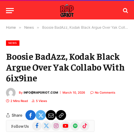
Home
»
News
»
Boosie BadAzz, Kodak Black Argue Over Yak Collabo With 6ix9ine
NEWS
Boosie BadAzz, Kodak Black
Argue Over Yak Collabo With
6ix9ine
By
INFO@RAPGRIOT.COM
March 10, 2026
No Comments
2 Mins Read
5
Views
Share
Facebook
X
Instagram
YouTube
Spotify
TikTok
Follow Us
(Twitter)