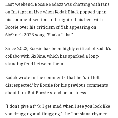
Last weekend, Boosie Badazz was chatting with fans
on Instagram Live when Kodak Black popped up in
his comment section and reignited his beef with
Boosie over his criticism of Yak appearing on
6ix9ine’s 2023 song, “Shaka Laka.”
Since 2023, Boosie has been highly critical of Kodak’s
collabo with 6ix9ine, which has sparked a long-
standing feud between them.
Kodak wrote in the comments that he “still felt
disrespected” by Boosie for his previous comments
about him. But Boosie stood on business.
“I don’t give a f**k. I get mad when I see you look like
you drugging and thugging,” the Louisiana rhymer