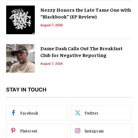
Nezzy Honors the Late Tame One with
“Blackbook” (EP Review)
August 7, 2026
Dame Dash Calls Out The Breakfast
Club for Negative Reporting
August 7, 2026
STAY IN TOUCH
Facebook
Twitter
Pinterest
Instagram