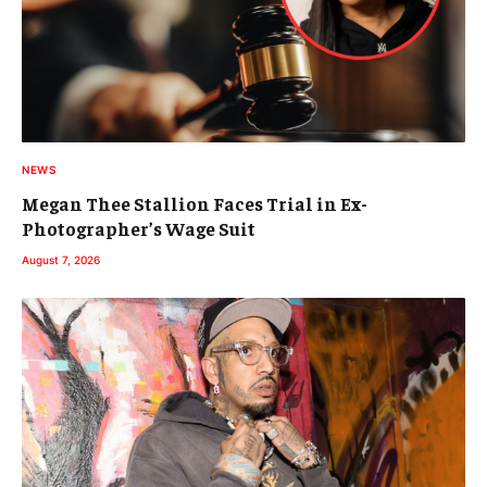
NEWS
Megan Thee Stallion Faces Trial in Ex-
Photographer’s Wage Suit
August 7, 2026