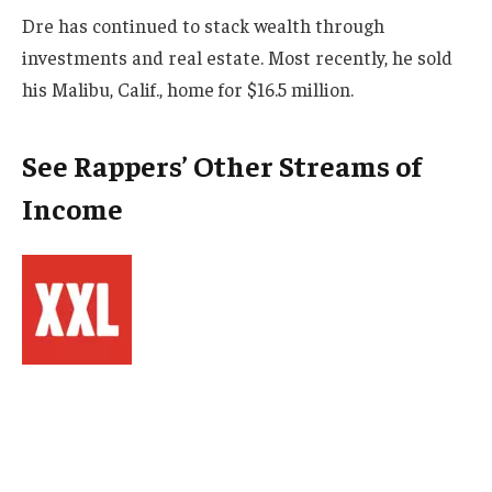
Dre has continued to stack wealth through
investments and real estate. Most recently, he sold
his Malibu, Calif., home for $16.5 million.
See Rappers’ Other Streams of
Income