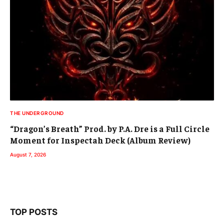
THE UNDERGROUND
“Dragon’s Breath” Prod. by P.A. Dre is a Full Circle
Moment for Inspectah Deck (Album Review)
August 7, 2026
TOP POSTS