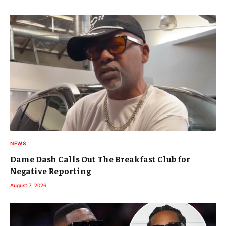
NEWS
Dame Dash Calls Out The Breakfast Club for
Negative Reporting
August 7, 2026