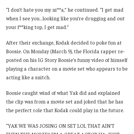
“I don’t hate you my ni**a,” he continued. “I get mad
when I see you…looking like you’re drugging and out
your f**king top, I get mad.”
After their exchange, Kodak decided to poke fun at
Boosie. On Monday (March 9), the Florida rapper re-
posted on his IG Story Boosie’s funny video of himself
playing a character on a movie set who appears to be
acting like a snitch.
Boosie caught wind of what Yak did and explained
the clip was from a movie set and joked that he has
the perfect role that Kodak could play in the future.
“YAK WE WAS JOSING ON SET LOL THAT AIN’T