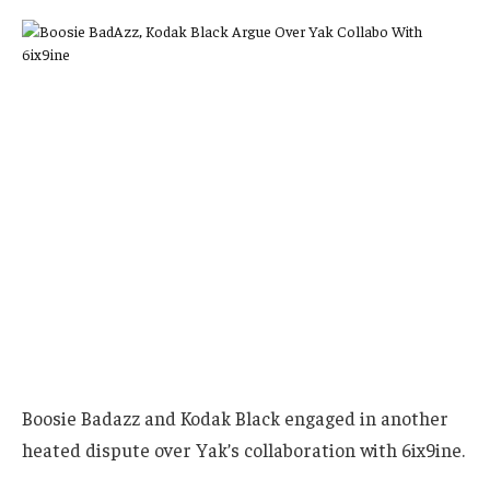
Boosie Badazz and Kodak Black engaged in another
heated dispute over Yak’s collaboration with 6ix9ine.