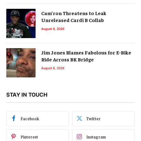
Cam’ron Threatens to Leak
Unreleased Cardi B Collab
August 6, 2026
Jim Jones Blames Fabolous for E-Bike
Ride Across BK Bridge
August 6, 2026
STAY IN TOUCH
Facebook
Twitter
Pinterest
Instagram