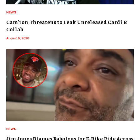
NEWS
Cam’ron Threatens to Leak Unreleased Cardi B
Collab
August 6, 2026
NEWS
Jim Jones Blames Fabolous for E-Bike Ride Across