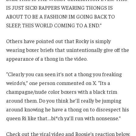
IS JUST SICK! RAPPERS WEARING THONGS IS
ABOUT TO BE A FASHION! IM GOING BACK TO
SLEEP, THIS WORLD COMING TO A END.”
Others have pointed out that Rocky is simply
wearing boxer briefs that unintentionally give off the
appearance of a thong in the video.
“Clearly you can seen it’s not a thong you freaking
weirdo’s,” one person commented on X. “Its a
champagne/nude color boxers with a black trim
around them. Do you think he’ll really be jumping
around knowing he have a thong on to disrespect his
queen Ri like that….bi*ch ya’ll run with nonsense.”
Check out the viral video and Boosie’s reaction below.