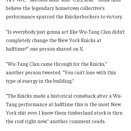
believe the legendary hometown collective’s
performance spurred the Knickerbockers to victory.
“Is everybody just gonna act like Wu-Tang Clan didn’t
completely change the New York Knicks at
halftime?” one person shared on X.
“Wu-Tang Clan came through for the Knicks,”
another person tweeted. “You can’t lose with this
type of energy in the building.”
“The Knicks made a historical comeback after a Wu-
Tang performance at halftime this is the most New
York shit ever I know them timberland stock is thru
the roof right now,” another comment reads.