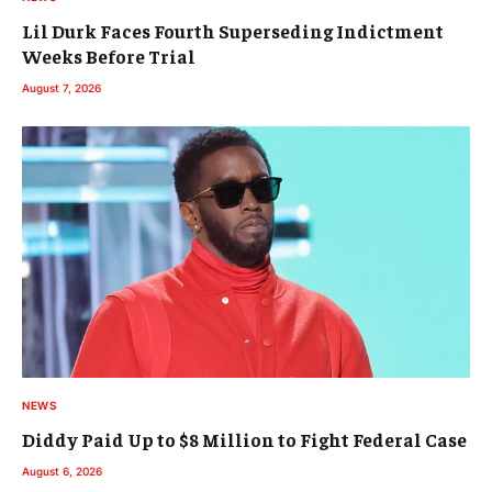
Lil Durk Faces Fourth Superseding Indictment
Weeks Before Trial
August 7, 2026
NEWS
Diddy Paid Up to $8 Million to Fight Federal Case
August 6, 2026