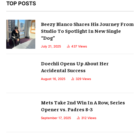
TOP POSTS
Beezy Blanco Shares His Journey From
Studio To Spotlight In New Single
“Dog”
July 21, 2025
437
Views
Doechii Opens Up About Her
Accidental Success
August 16, 2025
329
Views
Mets Take 2nd Win In A Row, Series
Opener vs. Padres 8-3
September 17, 2025
312
Views