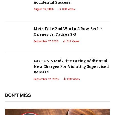
Accidental Success
August 16, 2025
329
Views
Mets Take 2nd Win In A Row, Series
Opener vs. Padres 8-3
September 17, 2025
312
Views
EXCLUSIVE: 6ix9ine Facing Additional
New Charges For Violating Supervised
Release
September 12, 2025
299
Views
DON'T MISS