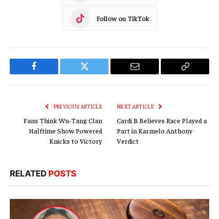
Follow on TikTok
Facebook
Twitter
Email
Copy
Link
PREVIOUS ARTICLE
NEXT ARTICLE
Fans Think Wu-Tang Clan
Cardi B Believes Race Played a
Halftime Show Powered
Part in Karmelo Anthony
Knicks to Victory
Verdict
RELATED
POSTS