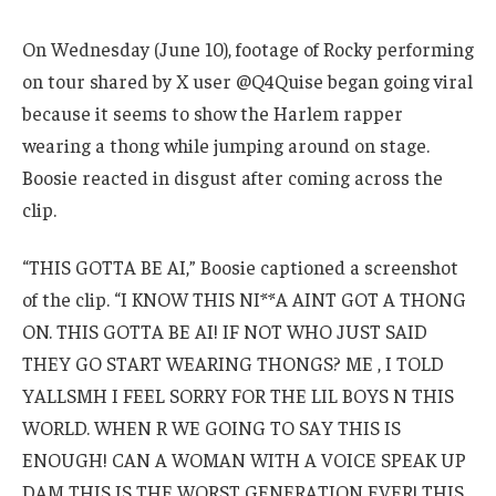
On Wednesday (June 10), footage of Rocky performing
on tour shared by X user @Q4Quise began going viral
because it seems to show the Harlem rapper
wearing a thong while jumping around on stage.
Boosie reacted in disgust after coming across the
clip.
“THIS GOTTA BE AI,” Boosie captioned a screenshot
of the clip. “I KNOW THIS NI**A AINT GOT A THONG
ON. THIS GOTTA BE AI! IF NOT WHO JUST SAID
THEY GO START WEARING THONGS? ME , I TOLD
YALLSMH I FEEL SORRY FOR THE LIL BOYS N THIS
WORLD. WHEN R WE GOING TO SAY THIS IS
ENOUGH! CAN A WOMAN WITH A VOICE SPEAK UP
DAM THIS IS THE WORST GENERATION EVER! THIS