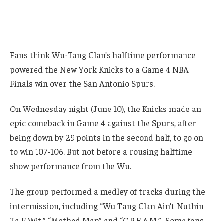
Fans think Wu-Tang Clan’s halftime performance
powered the New York Knicks to a Game 4 NBA
Finals win over the San Antonio Spurs.
On Wednesday night (June 10), the Knicks made an
epic comeback in Game 4 against the Spurs, after
being down by 29 points in the second half, to go on
to win 107-106. But not before a rousing halftime
show performance from the Wu.
The group performed a medley of tracks during the
intermission, including “Wu Tang Clan Ain’t Nuthin
Ta F Wit,” “Method Man” and “C.R.E.A.M.” Some fans