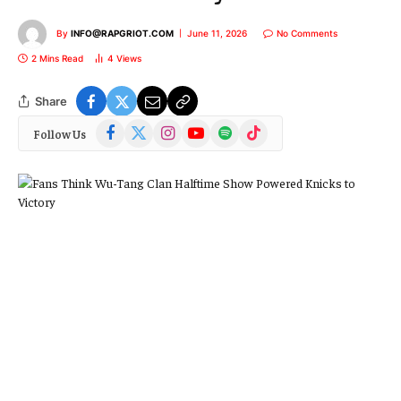
By
INFO@RAPGRIOT.COM
June 11, 2026
No Comments
2 Mins Read
4
Views
Share
Facebook
X
Instagram
YouTube
Spotify
TikTok
Follow Us
(Twitter)