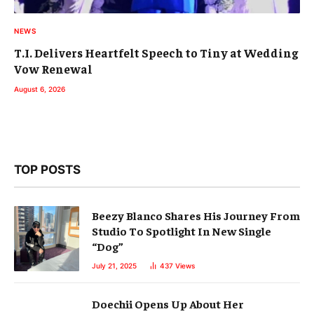
NEWS
T.I. Delivers Heartfelt Speech to Tiny at Wedding
Vow Renewal
August 6, 2026
TOP POSTS
Beezy Blanco Shares His Journey From
Studio To Spotlight In New Single
“Dog”
July 21, 2025
437
Views
Doechii Opens Up About Her