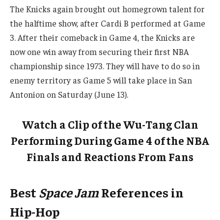
The Knicks again brought out homegrown talent for
the halftime show, after Cardi B performed at Game
3. After their comeback in Game 4, the Knicks are
now one win away from securing their first NBA
championship since 1973. They will have to do so in
enemy territory as Game 5 will take place in San
Antonion on Saturday (June 13).
Watch a Clip of the Wu-Tang Clan
Performing During Game 4 of the NBA
Finals and Reactions From Fans
Best
Space Jam
References in
Hip-Hop