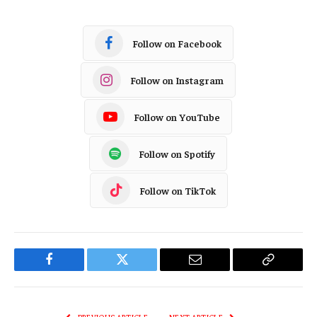
Follow on Facebook
Follow on Instagram
Follow on YouTube
Follow on Spotify
Follow on TikTok
Facebook
Twitter
Email
Copy
Link