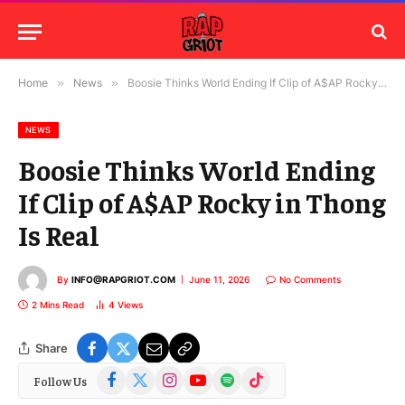
Home
»
News
»
Boosie Thinks World Ending If Clip of A$AP Rocky in Thong Is Real
NEWS
Boosie Thinks World Ending
If Clip of A$AP Rocky in Thong
Is Real
By
INFO@RAPGRIOT.COM
June 11, 2026
No Comments
2 Mins Read
4
Views
Share
Facebook
X
Instagram
YouTube
Spotify
TikTok
Follow Us
(Twitter)