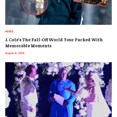
NEWS
J. Cole’s The Fall-Off World Tour Packed With
Memorable Moments
August 6, 2026