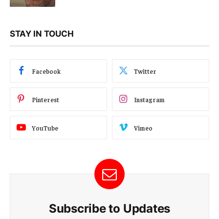
STAY IN TOUCH
Facebook
Twitter
Pinterest
Instagram
YouTube
Vimeo
Subscribe to Updates