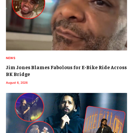
NEWS
Jim Jones Blames Fabolous for E-Bike Ride Across
BK Bridge
August 6, 2026