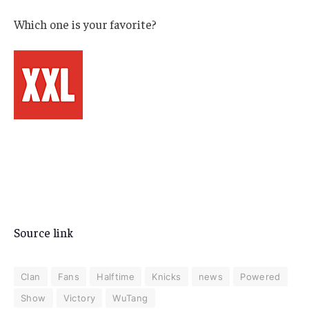
Which one is your favorite?
Source link
Clan
Fans
Halftime
Knicks
news
Powered
Show
Victory
WuTang