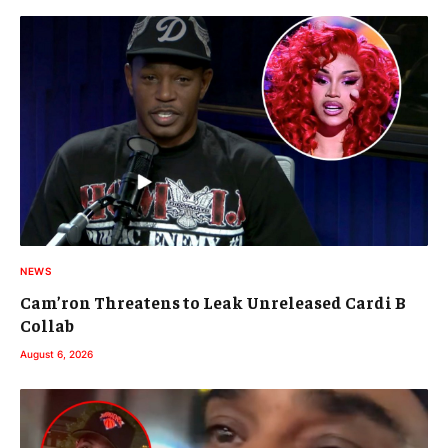
NEWS
Cam’ron Threatens to Leak Unreleased Cardi B
Collab
August 6, 2026