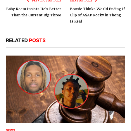
PREVIOUS ARTICLE
NEXT ARTICLE
Baby Keem Insists He’s Better
Boosie Thinks World Ending If
Than the Current Big Three
Clip of A$AP Rocky in Thong
Is Real
RELATED
POSTS
NEWS