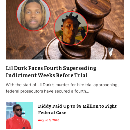
Lil Durk Faces Fourth Superseding
Indictment Weeks Before Trial
With the start of Lil Durk’s murder-for-hire trial approaching,
federal prosecutors have secured a fourth…
Diddy Paid Up to $8 Million to Fight
Federal Case
August 6, 2026