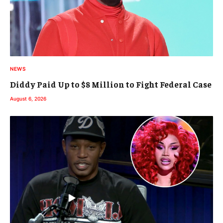
NEWS
Diddy Paid Up to $8 Million to Fight Federal Case
August 6, 2026