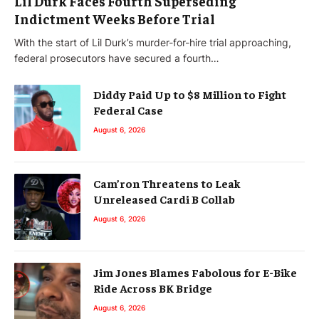
Lil Durk Faces Fourth Superseding
Indictment Weeks Before Trial
With the start of Lil Durk’s murder-for-hire trial approaching,
federal prosecutors have secured a fourth…
Diddy Paid Up to $8 Million to Fight
Federal Case
August 6, 2026
Cam’ron Threatens to Leak
Unreleased Cardi B Collab
August 6, 2026
Jim Jones Blames Fabolous for E-Bike
Ride Across BK Bridge
August 6, 2026