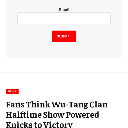
E
Email
m
a
i
l
E
SUBMIT
m
a
i
l
E
m
a
i
l
NEWS
Fans Think Wu-Tang Clan
Halftime Show Powered
Knicks to Victory