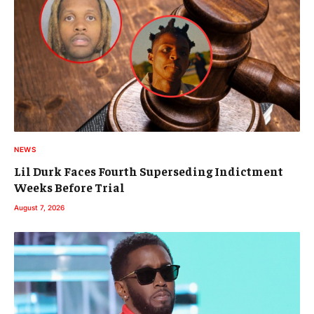
NEWS
Lil Durk Faces Fourth Superseding Indictment
Weeks Before Trial
August 7, 2026