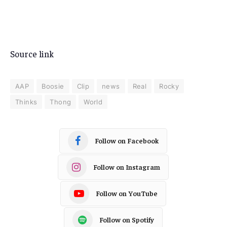
Source link
AAP
Boosie
Clip
news
Real
Rocky
Thinks
Thong
World
Follow on Facebook
Follow on Instagram
Follow on YouTube
Follow on Spotify