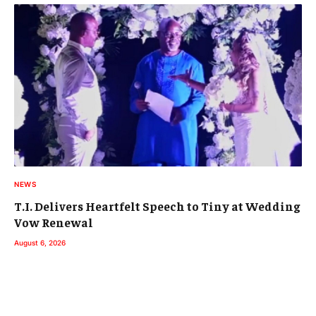
NEWS
T.I. Delivers Heartfelt Speech to Tiny at Wedding
Vow Renewal
August 6, 2026