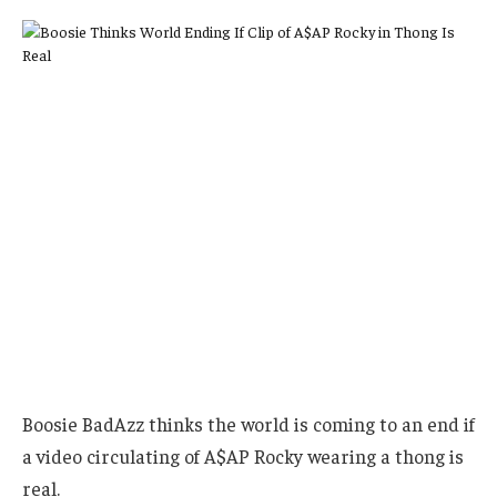
Boosie BadAzz thinks the world is coming to an end if
a video circulating of A$AP Rocky wearing a thong is
real.