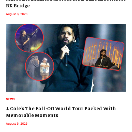
BK Bridge
August 6, 2026
NEWS
J. Cole’s The Fall-Off World Tour Packed With
Memorable Moments
August 6, 2026