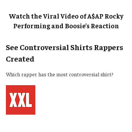
Watch the Viral Video of A$AP Rocky
Performing and Boosie’s Reaction
See Controversial Shirts Rappers
Created
Which rapper has the most controversial shirt?