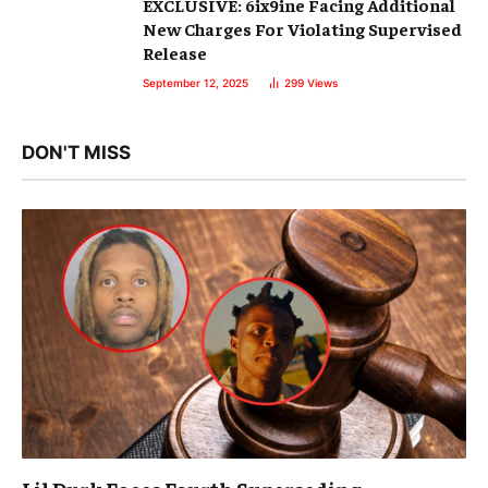
EXCLUSIVE: 6ix9ine Facing Additional
New Charges For Violating Supervised
Release
September 12, 2025
299
Views
DON'T MISS