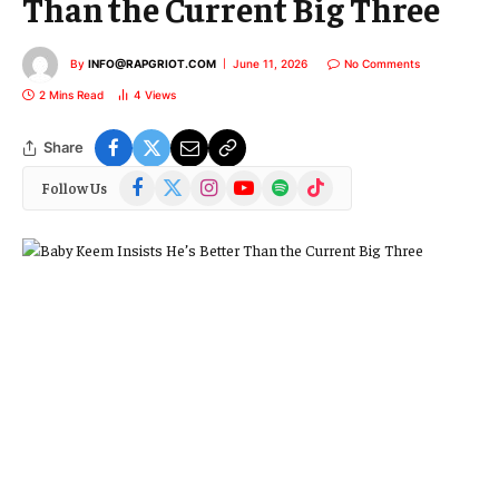
Than the Current Big Three
By
INFO@RAPGRIOT.COM
June 11, 2026
No Comments
2 Mins Read
4
Views
Share
Facebook
X
Instagram
YouTube
Spotify
TikTok
Follow Us
(Twitter)