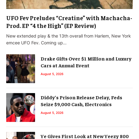
UFO Fev Preludes “Creatine” with Machacha-
Prod. EP “4 the High” (EP Review)
New extended play & the 13th overall from Harlem, New York
emcee UFO Fev. Coming up…
Drake Gifts Over $1 Million and Luxury
Cars at Annual Event
August 5, 2026
Diddy’s Prison Release Delay, Feds
Seize $9,000 Cash, Electronics
August 5, 2026
Ye Gives First Look at New Yeezy 800