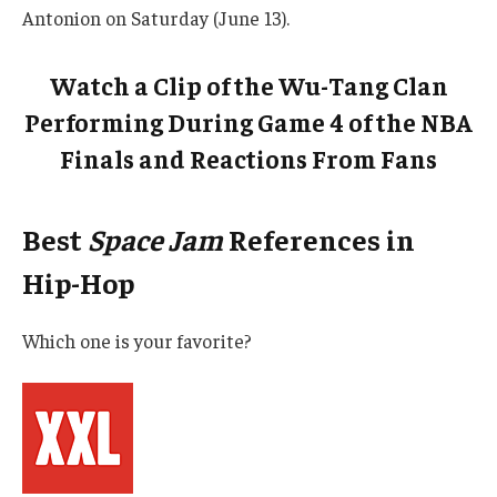
Antonion on Saturday (June 13).
Watch a Clip of the Wu-Tang Clan
Performing During Game 4 of the NBA
Finals and Reactions From Fans
Best
Space Jam
References in
Hip-Hop
Which one is your favorite?