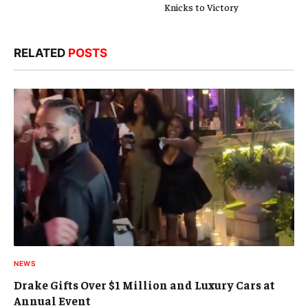
Knicks to Victory
RELATED
POSTS
NEWS
Drake Gifts Over $1 Million and Luxury Cars at
Annual Event