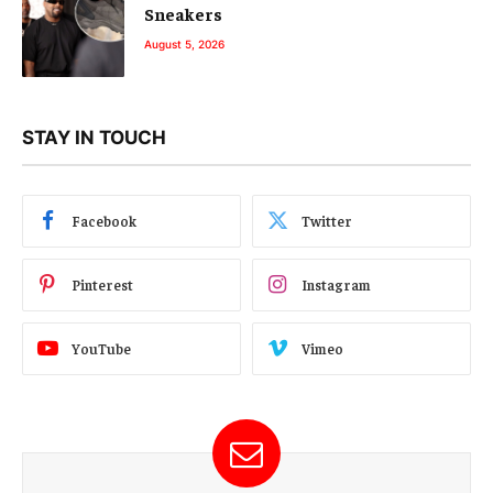
Sneakers
August 5, 2026
STAY IN TOUCH
Facebook
Twitter
Pinterest
Instagram
YouTube
Vimeo