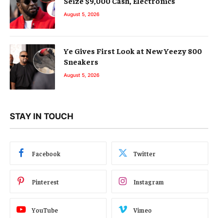
Seize $9,000 Cash, Electronics
August 5, 2026
Ye Gives First Look at New Yeezy 800
Sneakers
August 5, 2026
STAY IN TOUCH
Facebook
Twitter
Pinterest
Instagram
YouTube
Vimeo