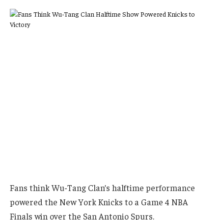
Fans think Wu-Tang Clan’s halftime performance
powered the New York Knicks to a Game 4 NBA
Finals win over the San Antonio Spurs.