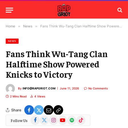
Home
»
News
»
Fans Think Wu-Tang Clan Halftime Show Powered Knicks to Victory
NEWS
Fans Think Wu-Tang Clan
Halftime Show Powered
Knicks to Victory
By
INFO@RAPGRIOT.COM
June 11, 2026
No Comments
2 Mins Read
4
Views
Share
Facebook
X
Instagram
YouTube
Spotify
TikTok
Follow Us
(Twitter)