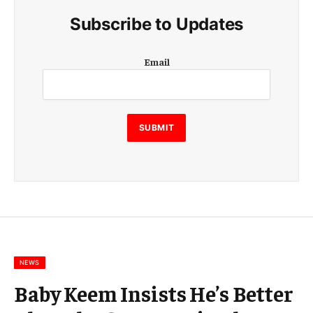
Subscribe to Updates
E
Email
m
a
i
l
E
SUBMIT
m
a
i
l
E
m
a
i
l
NEWS
Baby Keem Insists He’s Better