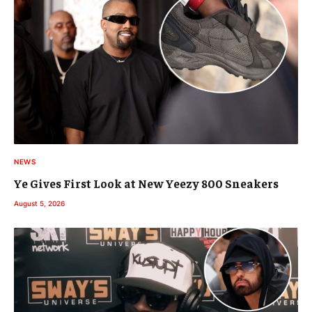
NEWS
Ye Gives First Look at New Yeezy 800 Sneakers
August 5, 2026