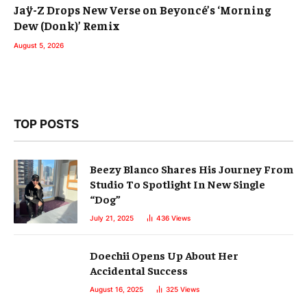
Jaÿ-Z Drops New Verse on Beyoncé’s ‘Morning
Dew (Donk)’ Remix
August 5, 2026
TOP POSTS
Beezy Blanco Shares His Journey From
Studio To Spotlight In New Single
“Dog”
July 21, 2025
436
Views
Doechii Opens Up About Her
Accidental Success
August 16, 2025
325
Views