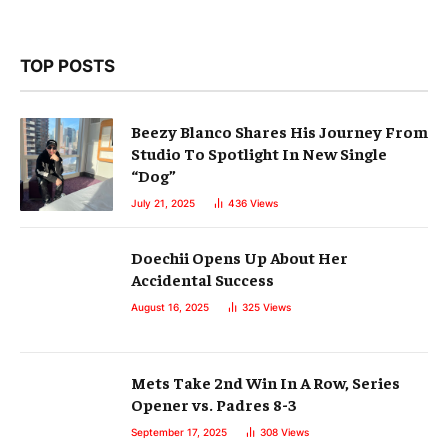
TOP POSTS
Beezy Blanco Shares His Journey From
Studio To Spotlight In New Single
“Dog”
July 21, 2025
436
Views
Doechii Opens Up About Her
Accidental Success
August 16, 2025
325
Views
Mets Take 2nd Win In A Row, Series
Opener vs. Padres 8-3
September 17, 2025
308
Views