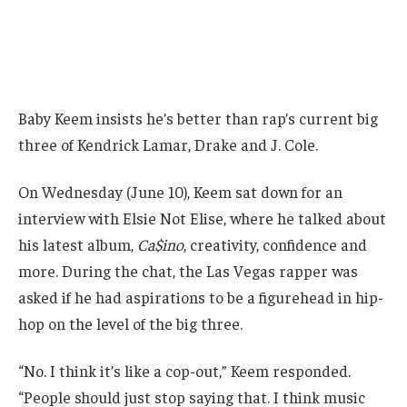
Baby Keem insists he’s better than rap’s current big
three of Kendrick Lamar, Drake and J. Cole.
On Wednesday (June 10), Keem sat down for an
interview with Elsie Not Elise, where he talked about
his latest album,
Ca$ino
, creativity, confidence and
more. During the chat, the Las Vegas rapper was
asked if he had aspirations to be a figurehead in hip-
hop on the level of the big three.
“No. I think it’s like a cop-out,” Keem responded.
“People should just stop saying that. I think music