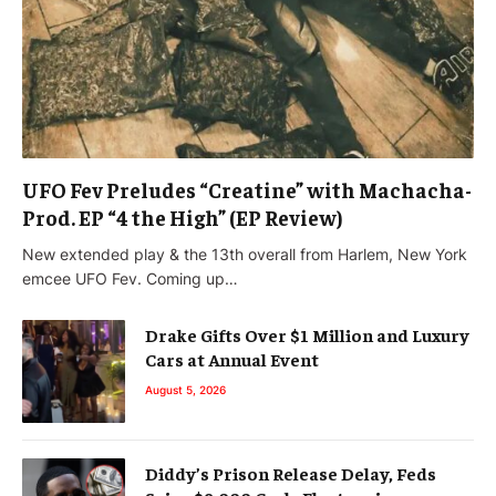
UFO Fev Preludes “Creatine” with Machacha-
Prod. EP “4 the High” (EP Review)
New extended play & the 13th overall from Harlem, New York
emcee UFO Fev. Coming up…
Drake Gifts Over $1 Million and Luxury
Cars at Annual Event
August 5, 2026
Diddy’s Prison Release Delay, Feds