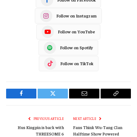
Follow on Instagram
Follow on YouTube
Follow on Spotify
Follow on TikTok
Facebook
Twitter
Email
Copy
Link
PREVIOUS ARTICLE
NEXT ARTICLE
Hus Kingpin is back with
Fans Think Wu-Tang Clan
THREESOME 6
Halftime Show Powered