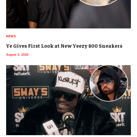
NEWS
Ye Gives First Look at New Yeezy 800 Sneakers
August 5, 2026