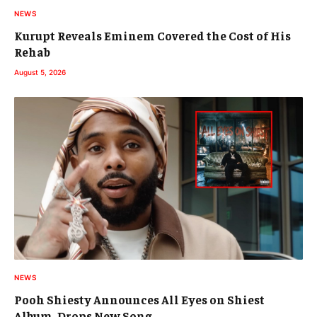
NEWS
Kurupt Reveals Eminem Covered the Cost of His
Rehab
August 5, 2026
NEWS
Pooh Shiesty Announces All Eyes on Shiest
Album, Drops New Song