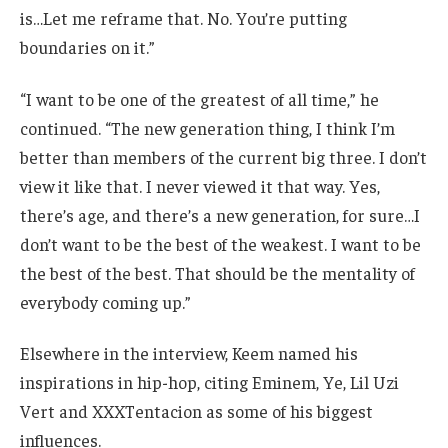
is…Let me reframe that. No. You’re putting
boundaries on it.”
“I want to be one of the greatest of all time,” he
continued. “The new generation thing, I think I’m
better than members of the current big three. I don’t
view it like that. I never viewed it that way. Yes,
there’s age, and there’s a new generation, for sure…I
don’t want to be the best of the weakest. I want to be
the best of the best. That should be the mentality of
everybody coming up.”
Elsewhere in the interview, Keem named his
inspirations in hip-hop, citing Eminem, Ye, Lil Uzi
Vert and XXXTentacion as some of his biggest
influences.