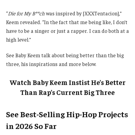
“
Die for My B**ch
was inspired by [XXXTentacion],”
Keem revealed. “In the fact that me being like, I don’t
have to be a singer or just a rapper. I can do both at a
high level.”
See Baby Keem talk about being better than the big
three, his inspirations and more below.
Watch Baby Keem Instist He’s Better
Than Rap’s Current Big Three
See Best-Selling Hip-Hop Projects
in 2026 So Far