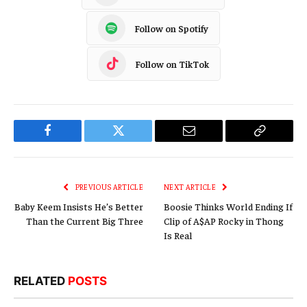
Follow on Spotify
Follow on TikTok
Facebook
Twitter
Email
Copy
Link
PREVIOUS ARTICLE
NEXT ARTICLE
Baby Keem Insists He’s Better
Boosie Thinks World Ending If
Than the Current Big Three
Clip of A$AP Rocky in Thong
Is Real
RELATED
POSTS