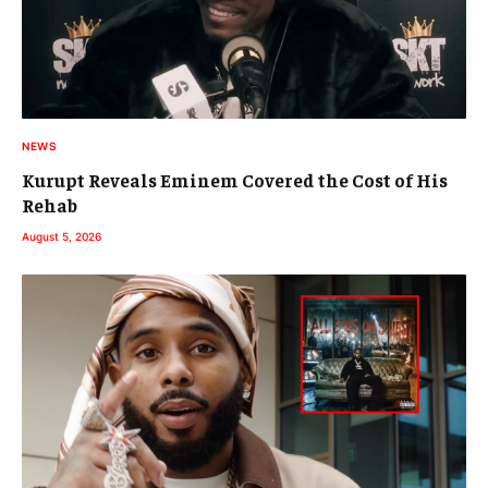
NEWS
Kurupt Reveals Eminem Covered the Cost of His
Rehab
August 5, 2026