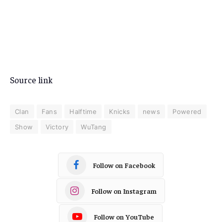
Source link
Clan
Fans
Halftime
Knicks
news
Powered
Show
Victory
WuTang
Follow on Facebook
Follow on Instagram
Follow on YouTube