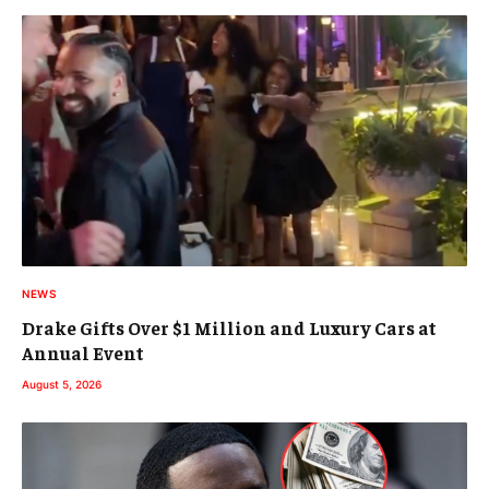
NEWS
Drake Gifts Over $1 Million and Luxury Cars at
Annual Event
August 5, 2026