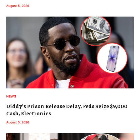
August 5, 2026
NEWS
Diddy’s Prison Release Delay, Feds Seize $9,000
Cash, Electronics
August 5, 2026