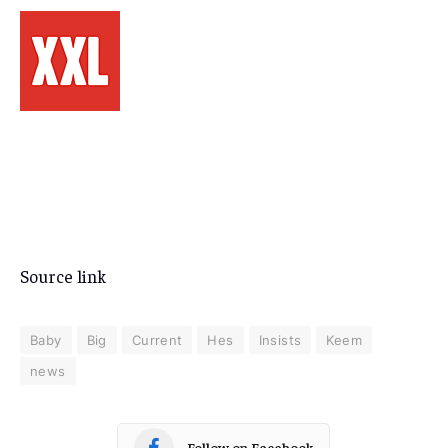
Source link
Baby
Big
Current
Hes
Insists
Keem
news
Follow on Facebook