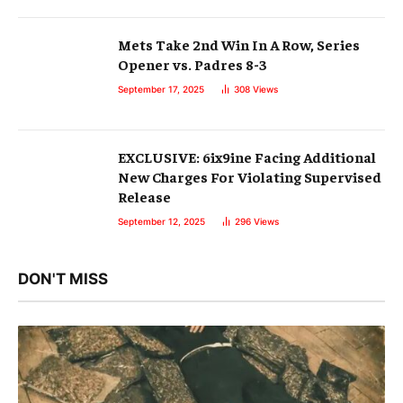
Mets Take 2nd Win In A Row, Series
Opener vs. Padres 8-3
September 17, 2025
308
Views
EXCLUSIVE: 6ix9ine Facing Additional
New Charges For Violating Supervised
Release
September 12, 2025
296
Views
DON'T MISS