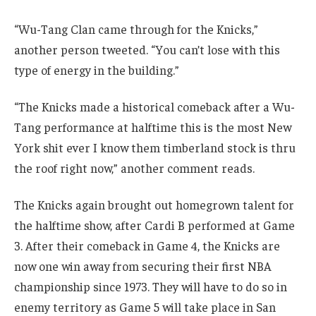
“Wu-Tang Clan came through for the Knicks,”
another person tweeted. “You can’t lose with this
type of energy in the building.”
“The Knicks made a historical comeback after a Wu-
Tang performance at halftime this is the most New
York shit ever I know them timberland stock is thru
the roof right now,” another comment reads.
The Knicks again brought out homegrown talent for
the halftime show, after Cardi B performed at Game
3. After their comeback in Game 4, the Knicks are
now one win away from securing their first NBA
championship since 1973. They will have to do so in
enemy territory as Game 5 will take place in San