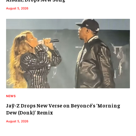
August 5, 2026
NEWS
Jaÿ-Z Drops New Verse on Beyoncé’s ‘Morning
Dew (Donk)’ Remix
August 5, 2026