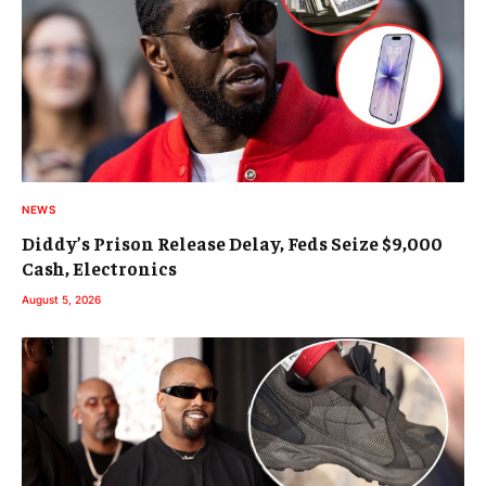
NEWS
Diddy’s Prison Release Delay, Feds Seize $9,000
Cash, Electronics
August 5, 2026