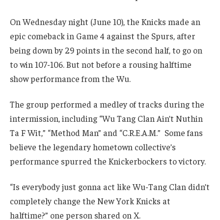
On Wednesday night (June 10), the Knicks made an
epic comeback in Game 4 against the Spurs, after
being down by 29 points in the second half, to go on
to win 107-106. But not before a rousing halftime
show performance from the Wu.
The group performed a medley of tracks during the
intermission, including “Wu Tang Clan Ain’t Nuthin
Ta F Wit,” “Method Man” and “C.R.E.A.M.” Some fans
believe the legendary hometown collective’s
performance spurred the Knickerbockers to victory.
“Is everybody just gonna act like Wu-Tang Clan didn’t
completely change the New York Knicks at
halftime?” one person shared on X.