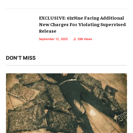
EXCLUSIVE: 6ix9ine Facing Additional
New Charges For Violating Supervised
Release
September 12, 2025
296
Views
DON'T MISS