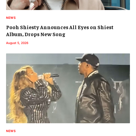
NEWS
Pooh Shiesty Announces All Eyes on Shiest
Album, Drops New Song
August 5, 2026
NEWS