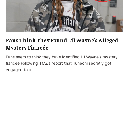
Fans Think They Found Lil Wayne’s Alleged
Mystery Fiancée
Fans seem to think they have identified Lil Wayne’s mystery
fiancée.Following TMZ’s report that Tunechi secretly got
engaged to a…