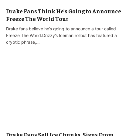
Drake Fans Think He’s Going to Announce
Freeze The World Tour
Drake fans believe he’s going to announce a tour called
Freeze The World.Drizzy’s Iceman rollout has featured a
cryptic phrase,…
Drake Fans Sell Ice Chunks, Signs From