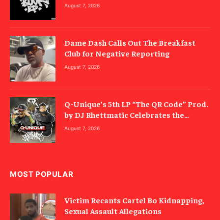
August 7, 2026
Dame Dash Calls Out The Breakfast
Club for Negative Reporting
August 7, 2026
Q-Unique’s 5th LP “The QR Code” Prod.
by DJ Rhettmatic Celebrates the
Culture’s Principles (Album Review)
August 7, 2026
MOST POPULAR
Victim Recants Cartel Bo Kidnapping,
Sexual Assault Allegations