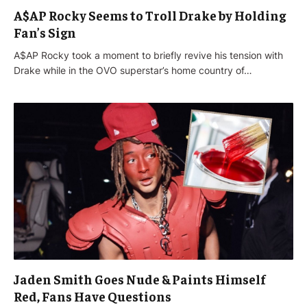
A$AP Rocky Seems to Troll Drake by Holding
Fan’s Sign
A$AP Rocky took a moment to briefly revive his tension with
Drake while in the OVO superstar’s home country of…
Jaden Smith Goes Nude & Paints Himself
Red, Fans Have Questions