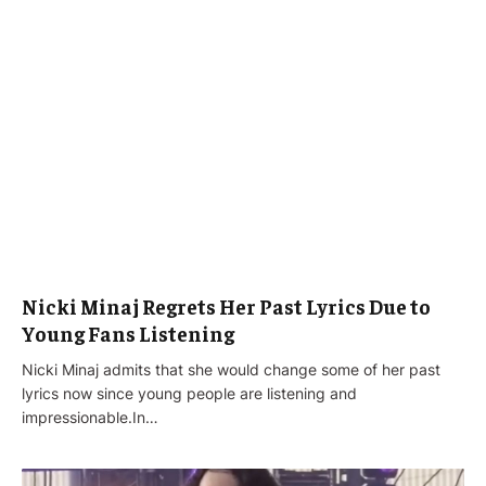
Nicki Minaj Regrets Her Past Lyrics Due to
Young Fans Listening
Nicki Minaj admits that she would change some of her past
lyrics now since young people are listening and
impressionable.In…