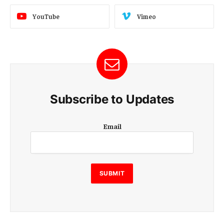
YouTube
Vimeo
Subscribe to Updates
E
Email
m
a
i
l
E
SUBMIT
m
a
i
l