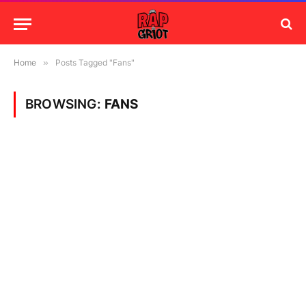
Home
»
Posts Tagged "Fans"
BROWSING:
FANS