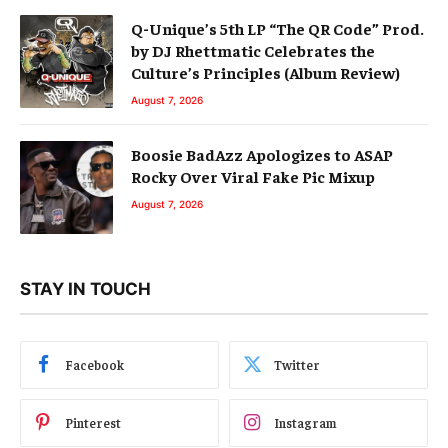
Q-Unique’s 5th LP “The QR Code” Prod.
by DJ Rhettmatic Celebrates the
Culture’s Principles (Album Review)
August 7, 2026
Boosie BadAzz Apologizes to ASAP
Rocky Over Viral Fake Pic Mixup
August 7, 2026
STAY IN TOUCH
Facebook
Twitter
Pinterest
Instagram