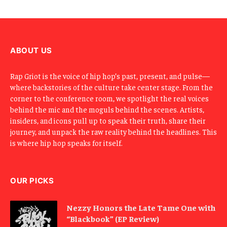
E
m
a
i
l
ABOUT US
Rap Griot is the voice of hip hop’s past, present, and pulse—
where backstories of the culture take center stage. From the
corner to the conference room, we spotlight the real voices
behind the mic and the moguls behind the scenes. Artists,
insiders, and icons pull up to speak their truth, share their
journey, and unpack the raw reality behind the headlines. This
is where hip hop speaks for itself.
OUR PICKS
Nezzy Honors the Late Tame One with
“Blackbook” (EP Review)