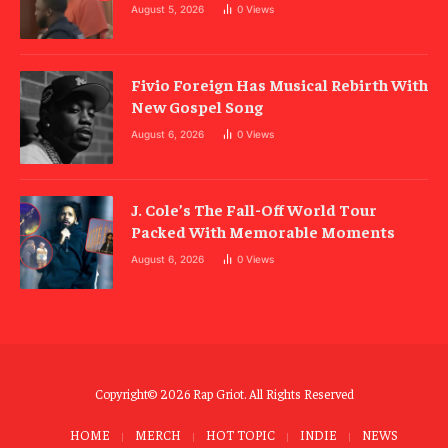
August 5, 2026
0
Views
Fivio Foreign Has Musical Rebirth With
New Gospel Song
August 6, 2026
0
Views
J. Cole’s The Fall-Off World Tour
Packed With Memorable Moments
August 6, 2026
0
Views
Copyright© 2026 Rap Griot. All Rights Reserved
HOME
MERCH
HOT TOPIC
INDIE
NEWS