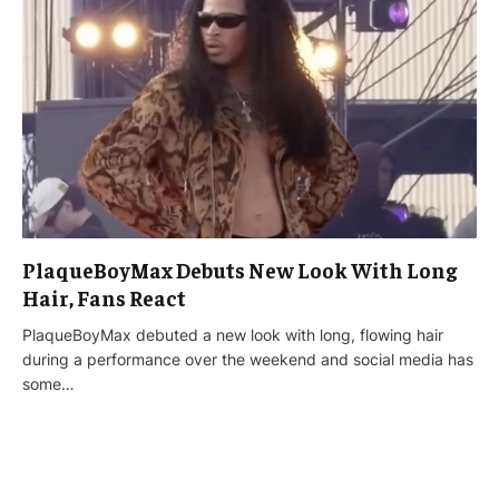
PlaqueBoyMax Debuts New Look With Long
Hair, Fans React
PlaqueBoyMax debuted a new look with long, flowing hair
during a performance over the weekend and social media has
some…