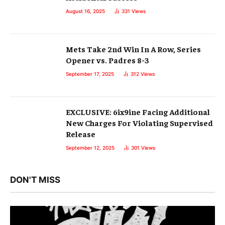
August 16, 2025
331
Views
Mets Take 2nd Win In A Row, Series
Opener vs. Padres 8-3
September 17, 2025
312
Views
EXCLUSIVE: 6ix9ine Facing Additional
New Charges For Violating Supervised
Release
September 12, 2025
301
Views
DON'T MISS