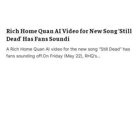
Rich Home Quan AI Video for New Song ‘Still
Dead’ Has Fans Soundi
A Rich Home Quan AI video for the new song “Still Dead” has
fans sounding off.On Friday (May 22), RHQ’s…