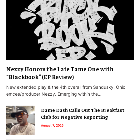
Nezzy Honors the Late Tame One with
“Blackbook” (EP Review)
New extended play & the 4th overall from Sandusky, Ohio
emcee/producer Nezzy. Emerging within the…
Dame Dash Calls Out The Breakfast
Club for Negative Reporting
August 7, 2026