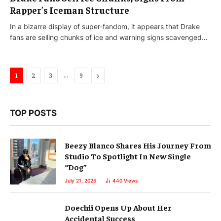
Rapper’s Iceman Structure
In a bizarre display of super-fandom, it appears that Drake
fans are selling chunks of ice and warning signs scavenged…
…
Next
1
2
3
9
TOP POSTS
Beezy Blanco Shares His Journey From
Studio To Spotlight In New Single
“Dog”
July 21, 2025
440
Views
Doechii Opens Up About Her
Accidental Success