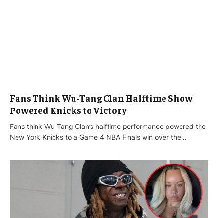
Fans Think Wu-Tang Clan Halftime Show
Powered Knicks to Victory
Fans think Wu-Tang Clan’s halftime performance powered the
New York Knicks to a Game 4 NBA Finals win over the…