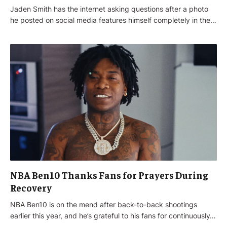
Jaden Smith has the internet asking questions after a photo
he posted on social media features himself completely in the…
NBA Ben10 Thanks Fans for Prayers During
Recovery
NBA Ben10 is on the mend after back-to-back shootings
earlier this year, and he’s grateful to his fans for continuously…