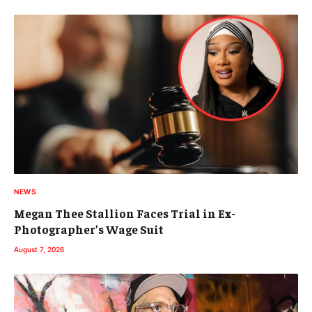
NEWS
Megan Thee Stallion Faces Trial in Ex-
Photographer’s Wage Suit
August 7, 2026