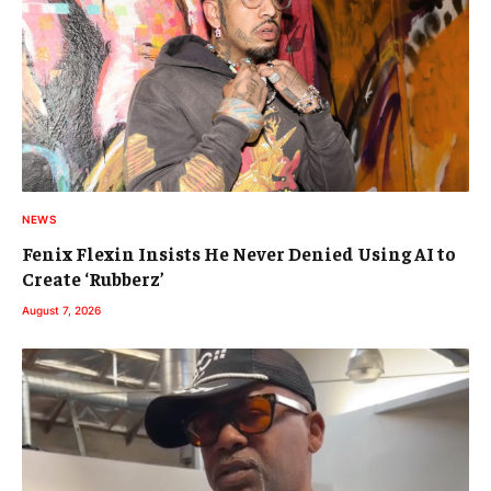
NEWS
Fenix Flexin Insists He Never Denied Using AI to
Create ‘Rubberz’
August 7, 2026