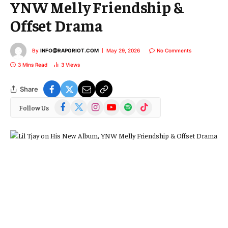
YNW Melly Friendship &
Offset Drama
By
INFO@RAPGRIOT.COM
May 29, 2026
No Comments
3 Mins Read
3
Views
Share
Facebook
X
Instagram
YouTube
Spotify
TikTok
Follow Us
(Twitter)