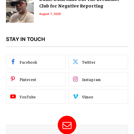
Club for Negative Reporting
August 7, 2026
STAY IN TOUCH
Facebook
Twitter
Pinterest
Instagram
YouTube
Vimeo