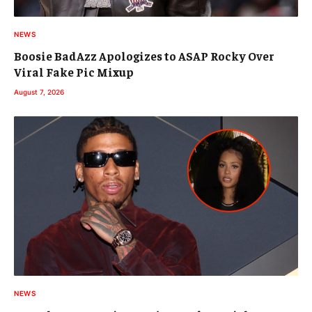
NEWS
Boosie BadAzz Apologizes to ASAP Rocky Over
Viral Fake Pic Mixup
August 7, 2026
NEWS