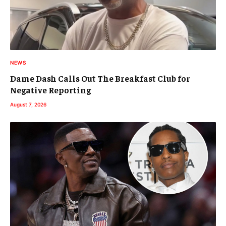
NEWS
Dame Dash Calls Out The Breakfast Club for
Negative Reporting
August 7, 2026