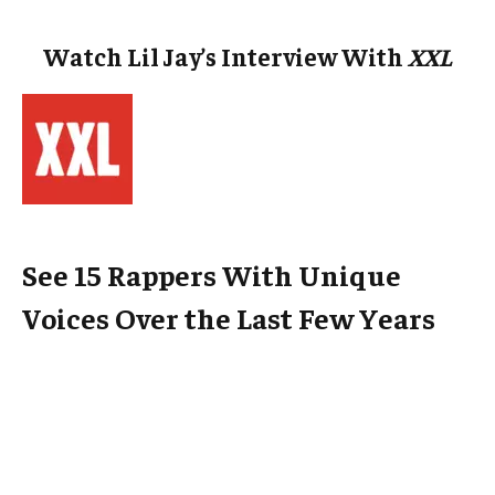
Watch Lil Jay’s Interview With
XXL
See 15 Rappers With Unique
Voices Over the Last Few Years