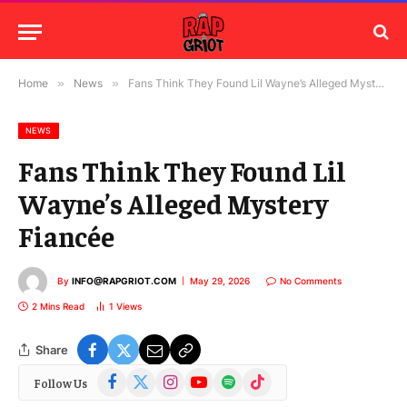
Home
»
News
»
Fans Think They Found Lil Wayne’s Alleged Mystery Fiancée
NEWS
Fans Think They Found Lil
Wayne’s Alleged Mystery
Fiancée
By
INFO@RAPGRIOT.COM
May 29, 2026
No Comments
2 Mins Read
1
Views
Share
Facebook
X
Instagram
YouTube
Spotify
TikTok
Follow Us
(Twitter)