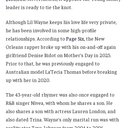
leader is ready to tie the knot.
Although Lil Wayne keeps his love life very private,
he has been involved in some high-profile
relationships. According to
Page Six,
the New
Orleans rapper broke up with his on-and-off again
girlfriend Denise Bidot on Mother’s Day in 2025.
Prior to that, he was previously engaged to
Australian model La’Tecia Thomas before breaking
up with her in 2020.
The 43-year-old rhymer was also once engaged to
R&B singer Nivea, with whom he shares a son. He
also shares a son with actress Lauren London, and
also dated Trina. Wayne’s only marital run was with
reality star Toya Johnson from 2004 to 2006.