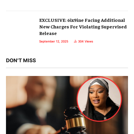
EXCLUSIVE: 6ix9ine Facing Additional
New Charges For Violating Supervised
Release
September 12, 2025
304
Views
DON'T MISS