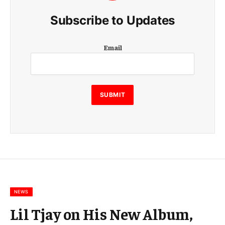
Subscribe to Updates
E
Email
m
a
i
l
E
SUBMIT
m
a
i
l
E
m
a
i
l
NEWS
Lil Tjay on His New Album,