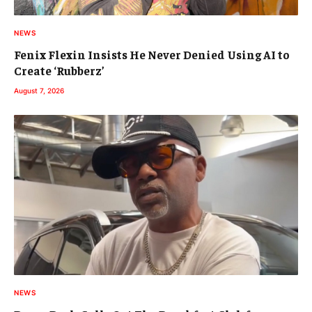
NEWS
Fenix Flexin Insists He Never Denied Using AI to
Create ‘Rubberz’
August 7, 2026
NEWS