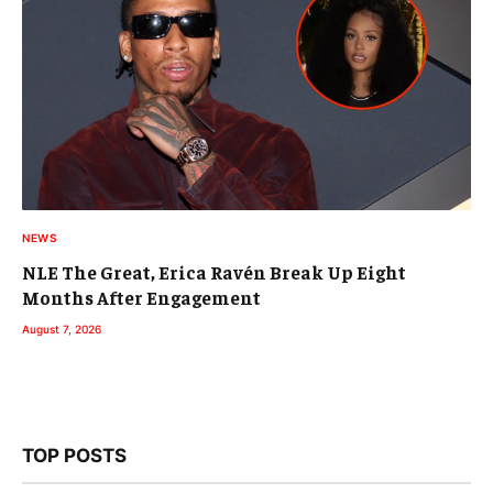
NEWS
NLE The Great, Erica Ravén Break Up Eight
Months After Engagement
August 7, 2026
TOP POSTS