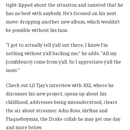
tight-lipped about the situation and insisted that he
has no beef with anybody. He’s focused on his next
move: dropping another new album, which wouldn’t
be possible without his fans.
“I got to actually tell y’all out there, I know I’m
nothing without y’all backing me,” he adds. “All my
[confidence] come from y’all. So I appreciate y’all the
most.”
Check out Lil Tjay’s interview with
XXL
, where he
discusses his new project, opens up about his
childhood, addresses being misunderstood, clears
the air about streamer Adin Ross, 6ix9ine and
Plaqueboymax, the Drake collab he may get one day
and more below.