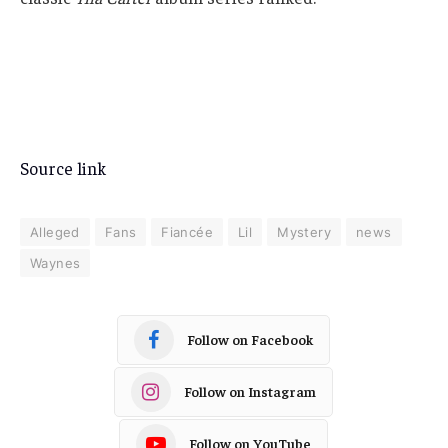
Source link
Alleged
Fans
Fiancée
Lil
Mystery
news
Waynes
Follow on Facebook
Follow on Instagram
Follow on YouTube