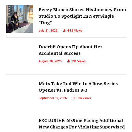
Beezy Blanco Shares His Journey From
Studio To Spotlight In New Single
“Dog”
July 21, 2025
442
Views
Doechii Opens Up About Her
Accidental Success
August 16, 2025
331
Views
Mets Take 2nd Win In A Row, Series
Opener vs. Padres 8-3
September 17, 2025
316
Views
EXCLUSIVE: 6ix9ine Facing Additional
New Charges For Violating Supervised