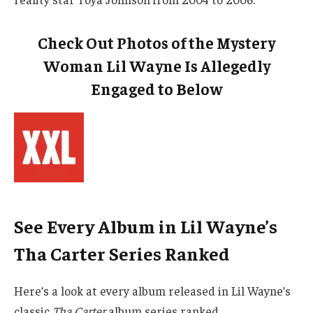
Check Out Photos of the Mystery
Woman Lil Wayne Is Allegedly
Engaged to Below
See Every Album in Lil Wayne’s
Tha Carter Series Ranked
Here’s a look at every album released in Lil Wayne’s
classic
Tha Carter
album series ranked.