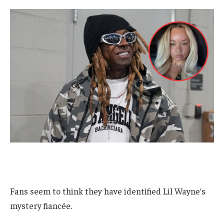
Fans seem to think they have identified Lil Wayne’s
mystery fiancée.