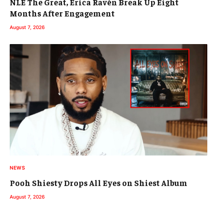
NLE The Great, Erica Ravén Break Up Eight
Months After Engagement
August 7, 2026
NEWS
Pooh Shiesty Drops All Eyes on Shiest Album
August 7, 2026