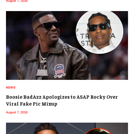
August 7, 2026
NEWS
Boosie BadAzz Apologizes to ASAP Rocky Over
Viral Fake Pic Mixup
August 7, 2026