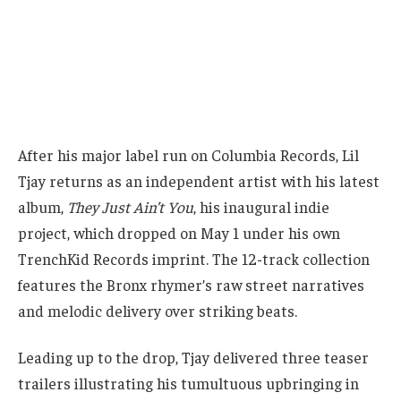
After his major label run on Columbia Records, Lil
Tjay returns as an independent artist with his latest
album,
They Just Ain’t You
, his inaugural indie
project, which dropped on May 1 under his own
TrenchKid Records imprint. The 12-track collection
features the Bronx rhymer’s raw street narratives
and melodic delivery over striking beats.
Leading up to the drop, Tjay delivered three teaser
trailers illustrating his tumultuous upbringing in