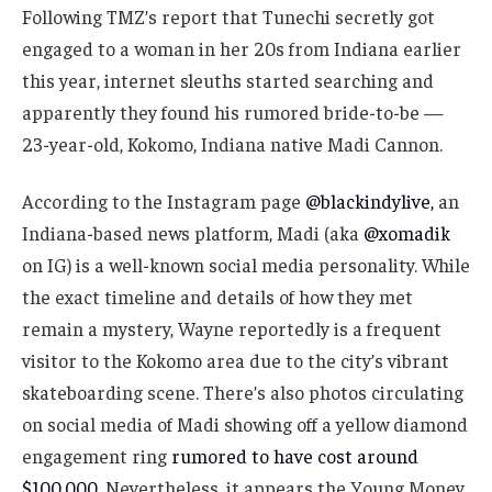
Following TMZ’s report that Tunechi secretly got
engaged to a woman in her 20s from Indiana earlier
this year, internet sleuths started searching and
apparently they found his rumored bride-to-be —
23-year-old, Kokomo, Indiana native Madi Cannon.
According to the Instagram page
@blackindylive,
an
Indiana-based news platform, Madi (aka
@xomadik
on IG) is a well-known social media personality. While
the exact timeline and details of how they met
remain a mystery, Wayne reportedly is a frequent
visitor to the Kokomo area due to the city’s vibrant
skateboarding scene. There’s also photos circulating
on social media of Madi showing off a yellow diamond
engagement ring
rumored to have cost around
$100,000.
Nevertheless, it appears the Young Money