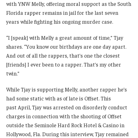
with YNW Melly, offering moral support as the South
Florida rapper remains in jail for the last seven
years while fighting his ongoing murder case.
“I [speak] with Melly a great amount of time,” Tjay
shares. “You know our birthdays are one day apart.
And out of all the rappers, that’s one the closest
[friends] I ever been to a rapper. That’s my other
twin.”
While Tjay is supporting Melly, another rapper he’s
had some static with as of late is Offset. This
past April, Tjay was arrested on disorderly conduct
charges in connection with the shooting of Offset
outside the Seminole Hard Rock Hotel & Casino in
Hollywood, Fla. During this interview, Tjay remained