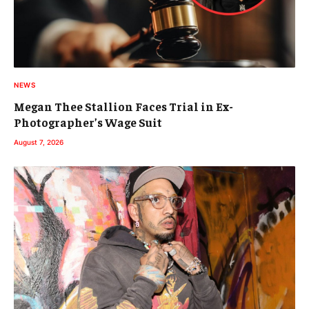
NEWS
Megan Thee Stallion Faces Trial in Ex-
Photographer’s Wage Suit
August 7, 2026