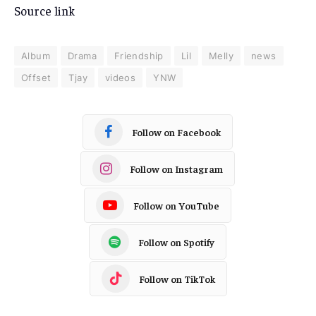
Source link
Album
Drama
Friendship
Lil
Melly
news
Offset
Tjay
videos
YNW
Follow on Facebook
Follow on Instagram
Follow on YouTube
Follow on Spotify
Follow on TikTok