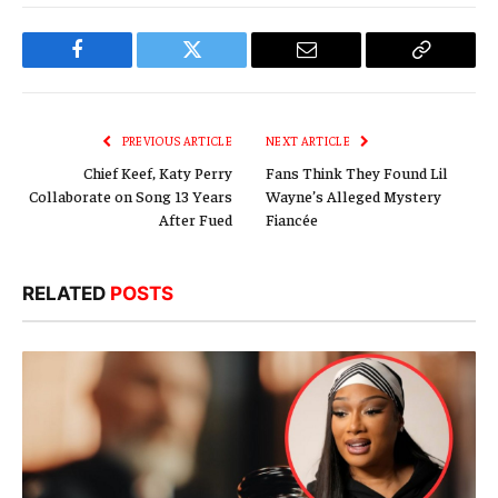
Facebook
Twitter
Email
Copy
Link
PREVIOUS ARTICLE
NEXT ARTICLE
Chief Keef, Katy Perry
Fans Think They Found Lil
Collaborate on Song 13 Years
Wayne’s Alleged Mystery
After Fued
Fiancée
RELATED
POSTS