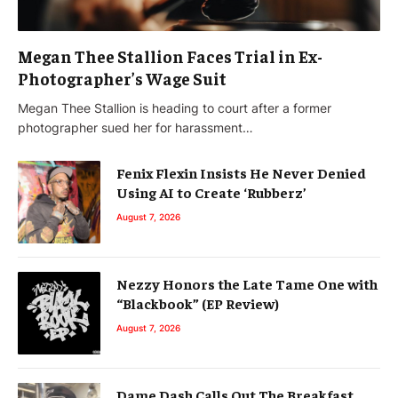
Megan Thee Stallion Faces Trial in Ex-
Photographer’s Wage Suit
Megan Thee Stallion is heading to court after a former
photographer sued her for harassment…
Fenix Flexin Insists He Never Denied
Using AI to Create ‘Rubberz’
August 7, 2026
Nezzy Honors the Late Tame One with
“Blackbook” (EP Review)
August 7, 2026
Dame Dash Calls Out The Breakfast