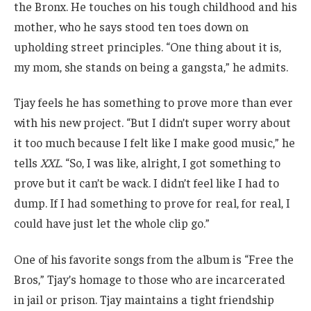
the Bronx. He touches on his tough childhood and his
mother, who he says stood ten toes down on
upholding street principles. “One thing about it is,
my mom, she stands on being a gangsta,” he admits.
Tjay feels he has something to prove more than ever
with his new project. “But I didn’t super worry about
it too much because I felt like I make good music,” he
tells
XXL
. “So, I was like, alright, I got something to
prove but it can’t be wack. I didn’t feel like I had to
dump. If I had something to prove for real, for real, I
could have just let the whole clip go.”
One of his favorite songs from the album is “Free the
Bros,” Tjay’s homage to those who are incarcerated
in jail or prison. Tjay maintains a tight friendship