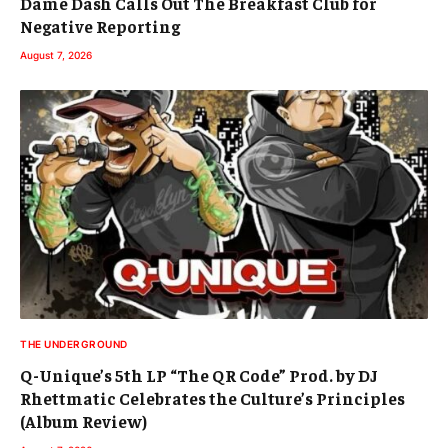
Dame Dash Calls Out The Breakfast Club for
Negative Reporting
August 7, 2026
THE UNDERGROUND
Q-Unique’s 5th LP “The QR Code” Prod. by DJ
Rhettmatic Celebrates the Culture’s Principles
(Album Review)