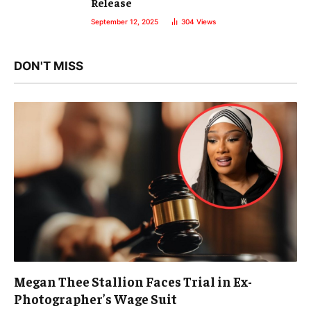
Release
September 12, 2025
304
Views
DON'T MISS
Megan Thee Stallion Faces Trial in Ex-
Photographer’s Wage Suit