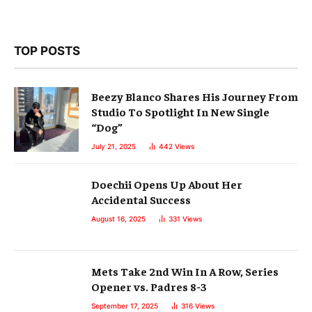
TOP POSTS
Beezy Blanco Shares His Journey From
Studio To Spotlight In New Single
“Dog”
July 21, 2025
442
Views
Doechii Opens Up About Her
Accidental Success
August 16, 2025
331
Views
Mets Take 2nd Win In A Row, Series
Opener vs. Padres 8-3
September 17, 2025
316
Views