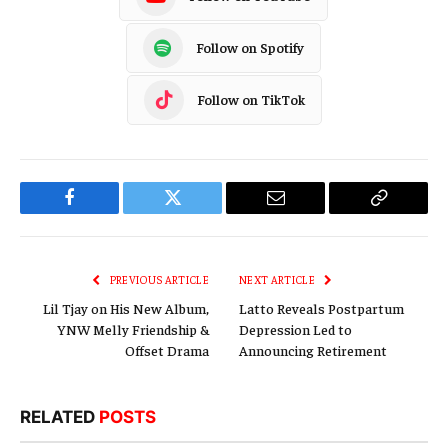
Follow on Spotify
Follow on TikTok
Facebook
Twitter
Email
Copy
Link
PREVIOUS ARTICLE
NEXT ARTICLE
Lil Tjay on His New Album,
Latto Reveals Postpartum
YNW Melly Friendship &
Depression Led to
Offset Drama
Announcing Retirement
RELATED
POSTS