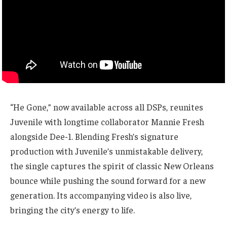
“He Gone,” now available across all DSPs, reunites
Juvenile with longtime collaborator Mannie Fresh
alongside Dee-1. Blending Fresh’s signature
production with Juvenile’s unmistakable delivery,
the single captures the spirit of classic New Orleans
bounce while pushing the sound forward for a new
generation. Its accompanying video is also live,
bringing the city’s energy to life.