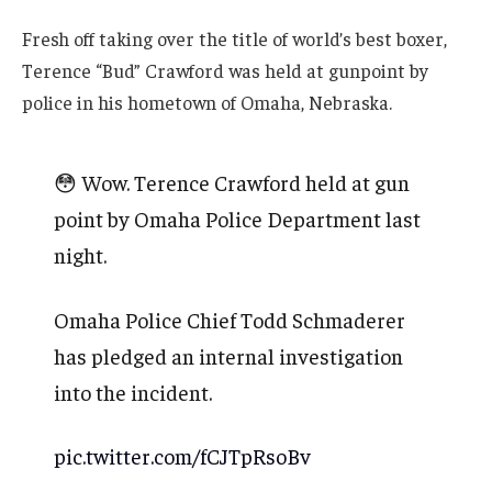
Fresh off taking over the title of world’s best boxer,
Terence “Bud” Crawford was held at gunpoint by
police in his hometown of Omaha, Nebraska.
😳 Wow. Terence Crawford held at gun
point by Omaha Police Department last
night.
Omaha Police Chief Todd Schmaderer
has pledged an internal investigation
into the incident.
pic.twitter.com/fCJTpRsoBv