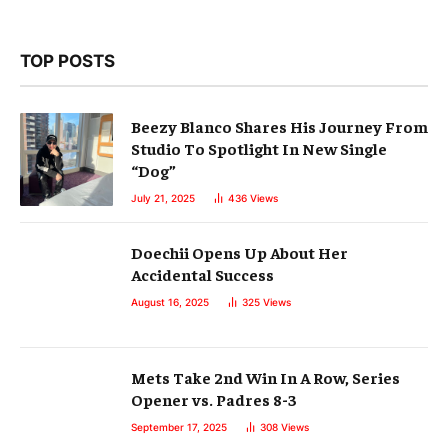
TOP POSTS
Beezy Blanco Shares His Journey From
Studio To Spotlight In New Single
“Dog”
July 21, 2025
436
Views
Doechii Opens Up About Her
Accidental Success
August 16, 2025
325
Views
Mets Take 2nd Win In A Row, Series
Opener vs. Padres 8-3
September 17, 2025
308
Views