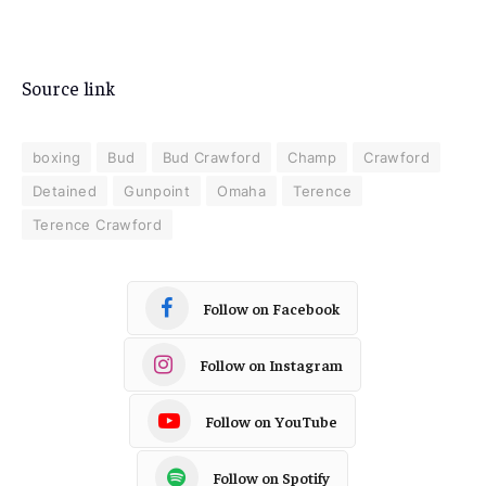
Source link
boxing
Bud
Bud Crawford
Champ
Crawford
Detained
Gunpoint
Omaha
Terence
Terence Crawford
Follow on Facebook
Follow on Instagram
Follow on YouTube
Follow on Spotify