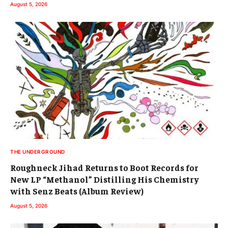
August 5, 2026
THE UNDERGROUND
Roughneck Jihad Returns to Boot Records for
New LP “Methanol” Distilling His Chemistry
with Senz Beats (Album Review)
August 5, 2026