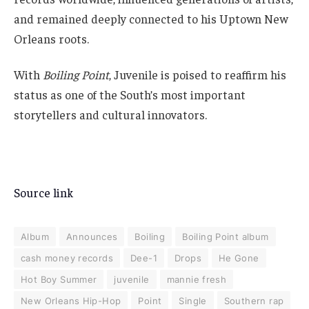
and remained deeply connected to his Uptown New
Orleans roots.
With
Boiling Point
, Juvenile is poised to reaffirm his
status as one of the South’s most important
storytellers and cultural innovators.
Source link
Album
Announces
Boiling
Boiling Point album
cash money records
Dee-1
Drops
He Gone
Hot Boy Summer
juvenile
mannie fresh
New Orleans Hip-Hop
Point
Single
Southern rap