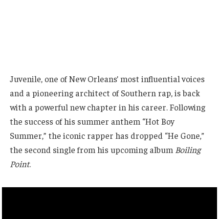
Juvenile, one of New Orleans’ most influential voices
and a pioneering architect of Southern rap, is back
with a powerful new chapter in his career. Following
the success of his summer anthem “Hot Boy
Summer,” the iconic rapper has dropped “He Gone,”
the second single from his upcoming album
Boiling
Point
.