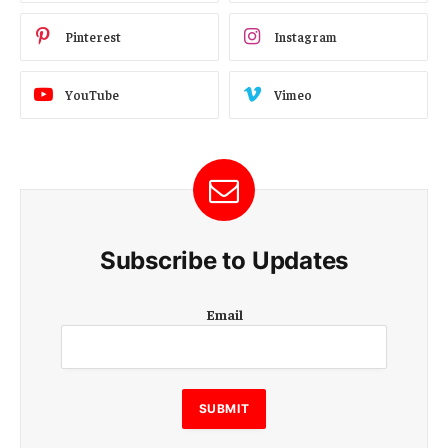
Pinterest
Instagram
YouTube
Vimeo
Subscribe to Updates
E
Email
m
a
i
l
SUBMIT