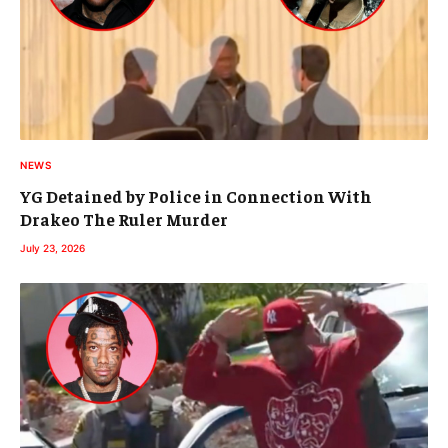
NEWS
YG Detained by Police in Connection With
Drakeo The Ruler Murder
July 23, 2026