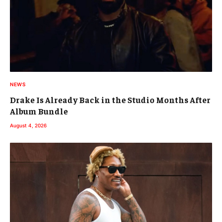
NEWS
Drake Is Already Back in the Studio Months After
Album Bundle
August 4, 2026