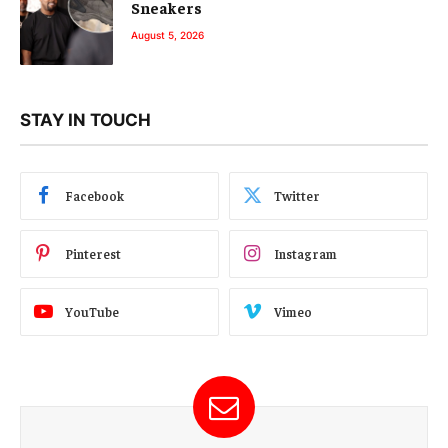
Sneakers
August 5, 2026
STAY IN TOUCH
Facebook
Twitter
Pinterest
Instagram
YouTube
Vimeo