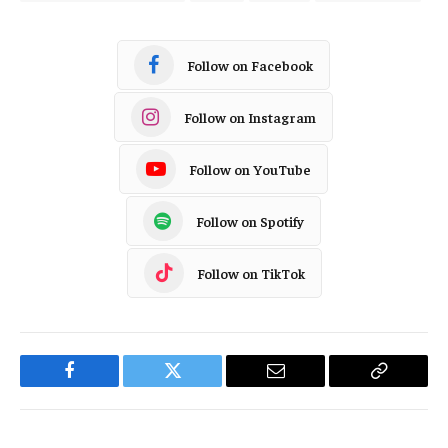
Follow on Facebook
Follow on Instagram
Follow on YouTube
Follow on Spotify
Follow on TikTok
Facebook
Twitter
Email
Copy
Link