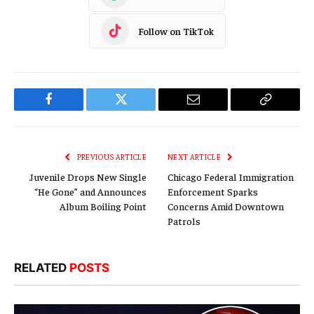
Follow on TikTok
Facebook
Twitter
Email
Copy
Link
PREVIOUS ARTICLE
NEXT ARTICLE
Juvenile Drops New Single
Chicago Federal Immigration
“He Gone” and Announces
Enforcement Sparks
Album Boiling Point
Concerns Amid Downtown
Patrols
RELATED
POSTS