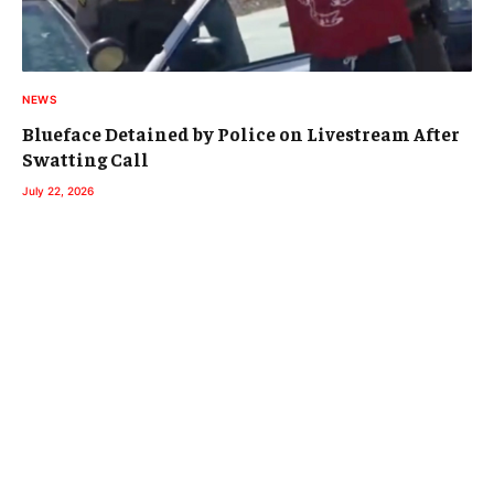
NEWS
Blueface Detained by Police on Livestream After
Swatting Call
July 22, 2026