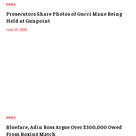
NEWS
Prosecutors Share Photos of Gucci Mane Being
Held at Gunpoint
June 25, 2026
NEWS
Blueface, Adin Ross Argue Over $300,000 Owed
From Boxing Match