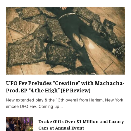
UFO Fev Preludes “Creatine” with Machacha-
Prod. EP “4 the High” (EP Review)
New extended play & the 13th overall from Harlem, New York
emcee UFO Fev. Coming up…
Drake Gifts Over $1 Million and Luxury
Cars at Annual Event