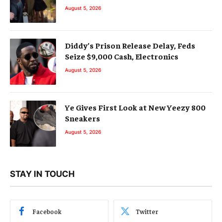
August 5, 2026
Diddy’s Prison Release Delay, Feds
Seize $9,000 Cash, Electronics
August 5, 2026
Ye Gives First Look at New Yeezy 800
Sneakers
August 5, 2026
STAY IN TOUCH
Facebook
Twitter