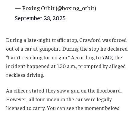
— Boxing Orbit (@boxing_orbit)
September 28, 2025
During a late-night traffic stop, Crawford was forced
out of a car at gunpoint. During the stop he declared
“I ain’t reaching for no gun.” According to
TMZ
, the
incident happened at 1:30 a.m., prompted by alleged
reckless driving.
An officer stated they saw a gun on the floorboard.
However, all four meen in the car were legally
licensed to carry. You can see the moment below.