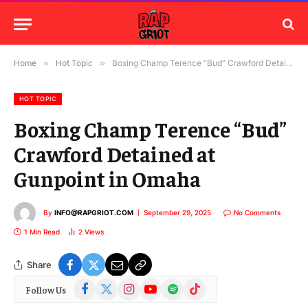
Home
»
Hot Topic
»
Boxing Champ Terence “Bud” Crawford Detained at Gunpoint in Omaha
HOT TOPIC
Boxing Champ Terence “Bud”
Crawford Detained at
Gunpoint in Omaha
By
INFO@RAPGRIOT.COM
September 29, 2025
No Comments
1 Min Read
2
Views
Share
Facebook
X
Instagram
YouTube
Spotify
TikTok
Follow Us
(Twitter)