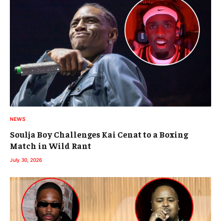
NEWS
Soulja Boy Challenges Kai Cenat to a Boxing
Match in Wild Rant
July 30, 2026