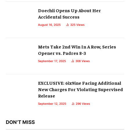
Doechii Opens Up About Her
Accidental Success
August 16, 2025
325
Views
Mets Take 2nd Win In A Row, Series
Opener vs. Padres 8-3
September 17, 2025
308
Views
EXCLUSIVE: 6ix9ine Facing Additional
New Charges For Violating Supervised
Release
September 12, 2025
296
Views
DON'T MISS