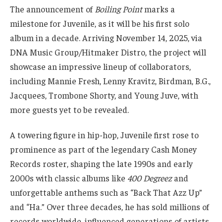
The announcement of
Boiling Point
marks a
milestone for Juvenile, as it will be his first solo
album in a decade. Arriving November 14, 2025, via
DNA Music Group/Hitmaker Distro, the project will
showcase an impressive lineup of collaborators,
including Mannie Fresh, Lenny Kravitz, Birdman, B.G.,
Jacquees, Trombone Shorty, and Young Juve, with
more guests yet to be revealed.
A towering figure in hip-hop, Juvenile first rose to
prominence as part of the legendary Cash Money
Records roster, shaping the late 1990s and early
2000s with classic albums like
400 Degreez
and
unforgettable anthems such as “Back That Azz Up”
and “Ha.” Over three decades, he has sold millions of
records worldwide, influenced generations of artists,