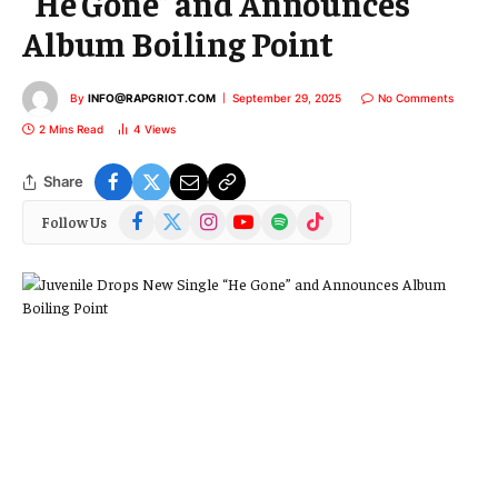
“He Gone” and Announces
Album Boiling Point
By
INFO@RAPGRIOT.COM
September 29, 2025
No Comments
2 Mins Read
4
Views
Share
Facebook
X
Instagram
YouTube
Spotify
TikTok
Follow Us
(Twitter)