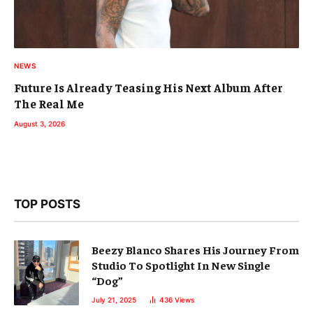
NEWS
Future Is Already Teasing His Next Album After
The Real Me
August 3, 2026
TOP POSTS
Beezy Blanco Shares His Journey From
Studio To Spotlight In New Single
“Dog”
July 21, 2025
436
Views