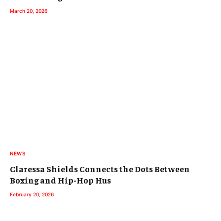
March 20, 2026
NEWS
Claressa Shields Connects the Dots Between
Boxing and Hip-Hop Hus
February 20, 2026