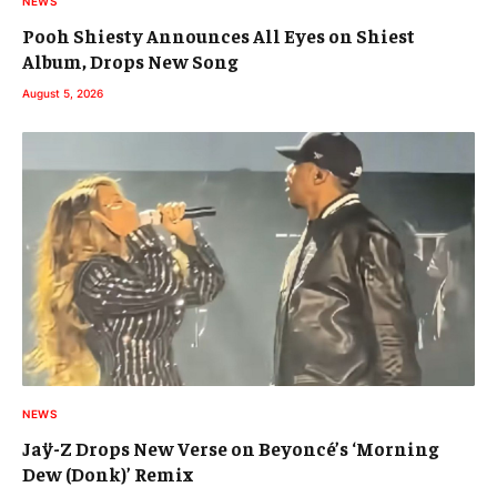
NEWS
Pooh Shiesty Announces All Eyes on Shiest
Album, Drops New Song
August 5, 2026
NEWS
Jaÿ-Z Drops New Verse on Beyoncé’s ‘Morning
Dew (Donk)’ Remix