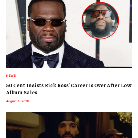
NEWS
50 Cent Insists Rick Ross’ Career Is Over After Low
Album Sales
August 4, 2026