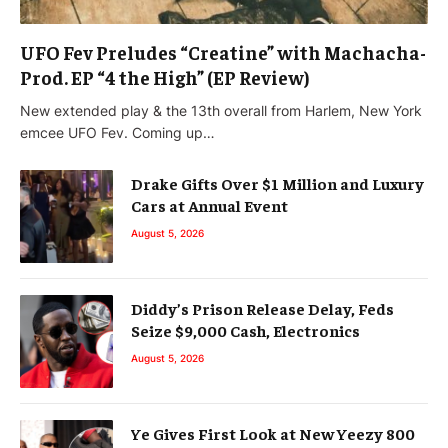
UFO Fev Preludes “Creatine” with Machacha-
Prod. EP “4 the High” (EP Review)
New extended play & the 13th overall from Harlem, New York
emcee UFO Fev. Coming up…
Drake Gifts Over $1 Million and Luxury
Cars at Annual Event
August 5, 2026
Diddy’s Prison Release Delay, Feds
Seize $9,000 Cash, Electronics
August 5, 2026
Ye Gives First Look at New Yeezy 800