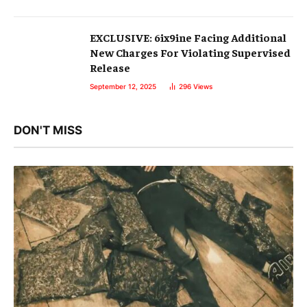
EXCLUSIVE: 6ix9ine Facing Additional
New Charges For Violating Supervised
Release
September 12, 2025
296
Views
DON'T MISS