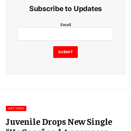
Subscribe to Updates
E
Email
m
a
i
l
E
SUBMIT
m
a
i
l
E
m
a
i
l
HOT TOPIC
Juvenile Drops New Single