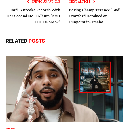
PREVIOUS ARTICLE
NEXT ARTICLE
Cardi B Breaks Records With
Boxing Champ Terence “Bud”
Her Second No. 1 Album “AM I
Crawford Detained at
THE DRAMA?”
Gunpoint in Omaha
RELATED
POSTS