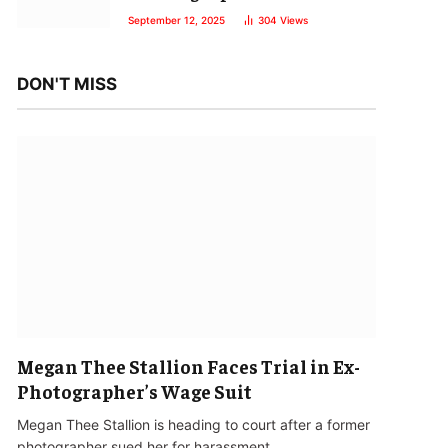
September 12, 2025
304
Views
DON'T MISS
Megan Thee Stallion Faces Trial in Ex-
Photographer’s Wage Suit
Megan Thee Stallion is heading to court after a former
photographer sued her for harassment…