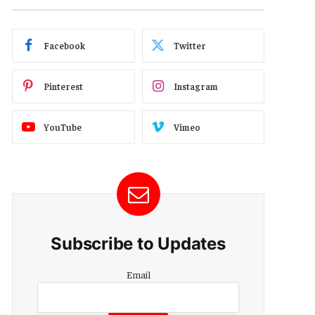
Facebook
Twitter
Pinterest
Instagram
YouTube
Vimeo
Subscribe to Updates
Email
Email