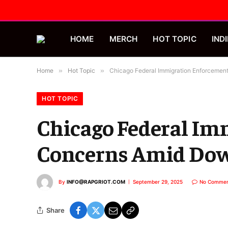
HOME
MERCH
HOT TOPIC
INDI
Home
»
Hot Topic
»
Chicago Federal Immigration Enforcemen
HOT TOPIC
Chicago Federal Im
Concerns Amid Dow
By
INFO@RAPGRIOT.COM
September 29, 2025
No Commen
Share