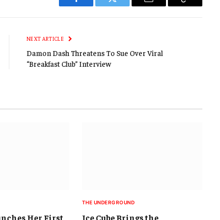
Facebook
Twitter
Email
Copy
Link
NEXT ARTICLE
Damon Dash Threatens To Sue Over Viral
“Breakfast Club” Interview
THE UNDERGROUND
unches Her First
Ice Cube Brings the