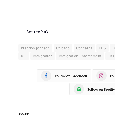
Source link
brandon johnson
Chicago
Concerns
DHS
D
ICE
Immigration
Immigration Enforcement
JB P
Follow on Facebook
Fo
Follow on Spotify
SHARE.