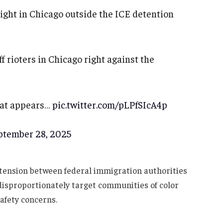
 night in Chicago outside the ICE detention
f rioters in Chicago right against the
hat appears…
pic.twitter.com/pLPfSIcA4p
ptember 28, 2025
tension between federal immigration authorities
disproportionately target communities of color
safety concerns.