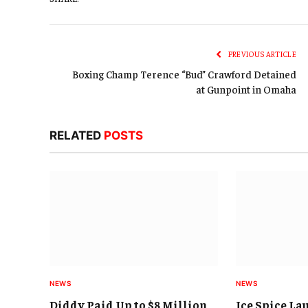
PREVIOUS ARTICLE
Boxing Champ Terence “Bud” Crawford Detained
at Gunpoint in Omaha
RELATED
POSTS
NEWS
NEWS
Diddy Paid Up to $8 Million
Ice Spice La