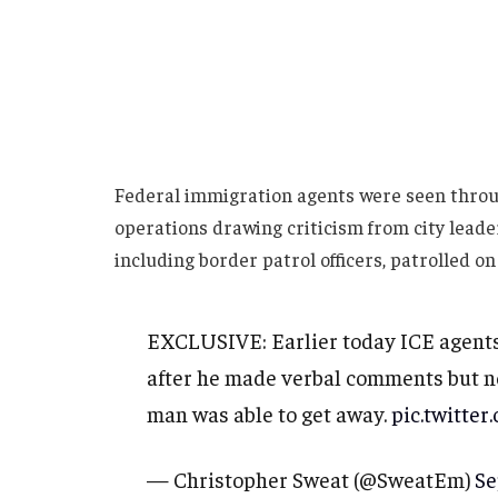
Federal immigration agents were seen thro
operations drawing criticism from city lead
including border patrol officers, patrolled on
EXCLUSIVE: Earlier today ICE agents
after he made verbal comments but no
man was able to get away.
pic.twitt
— Christopher Sweat (@SweatEm)
Se