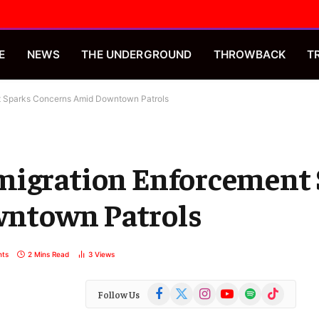
E
NEWS
THE UNDERGROUND
THROWBACK
T
t Sparks Concerns Amid Downtown Patrols
migration Enforcement
ntown Patrols
ts
2 Mins Read
3
Views
Facebook
X
Instagram
YouTube
Spotify
TikTok
Follow Us
(Twitter)