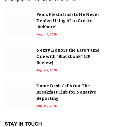
Fenix Flexin Insists He Never
Denied Using AI to Create
‘Rubberz’
August 7, 2026
Nezzy Honors the Late Tame
One with “Blackbook” (EP
Review)
August 7, 2026
Dame Dash Calls Out The
Breakfast Club for Negative
Reporting
August 7, 2026
STAY IN TOUCH