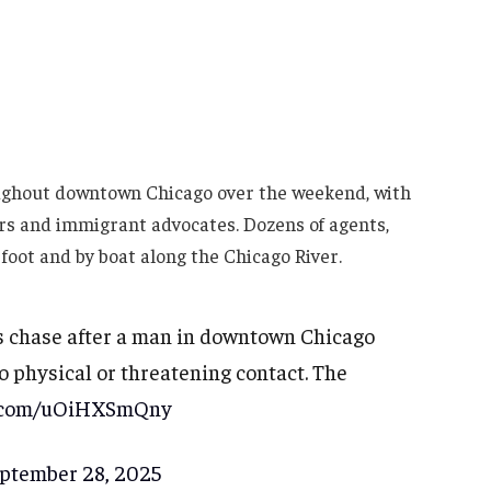
ughout downtown Chicago over the weekend, with
ers and immigrant advocates. Dozens of agents,
 foot and by boat along the Chicago River.
 chase after a man in downtown Chicago
 physical or threatening contact. The
er.com/uOiHXSmQny
ptember 28, 2025