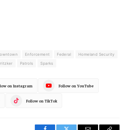
owntown
Enforcement
Federal
Homeland Security
ritzker
Patrols
Sparks
llow on Instagram
Follow on YouTube
Follow on TikTok