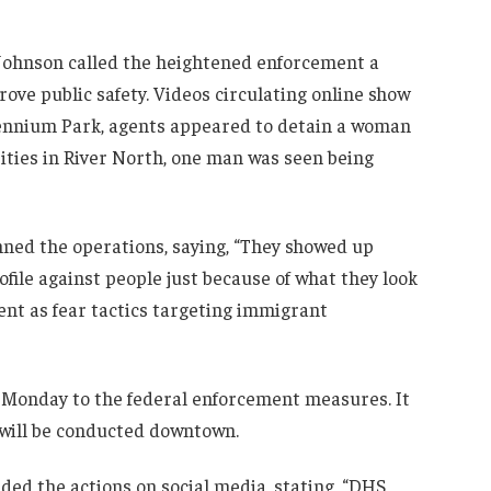
Johnson called the heightened enforcement a
ove public safety. Videos circulating online show
llennium Park, agents appeared to detain a woman
ities in River North, one man was seen being
ned the operations, saying, “They showed up
file against people just because of what they look
ent as fear tactics targeting immigrant
 Monday to the federal enforcement measures. It
 will be conducted downtown.
d the actions on social media, stating, “DHS