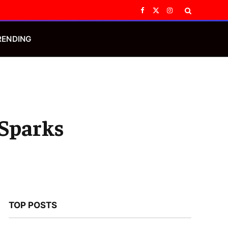
Facebook
X
Instagram
(Twitter)
RENDING
 Sparks
TOP POSTS