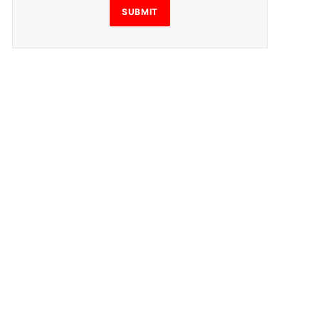
SUBMIT