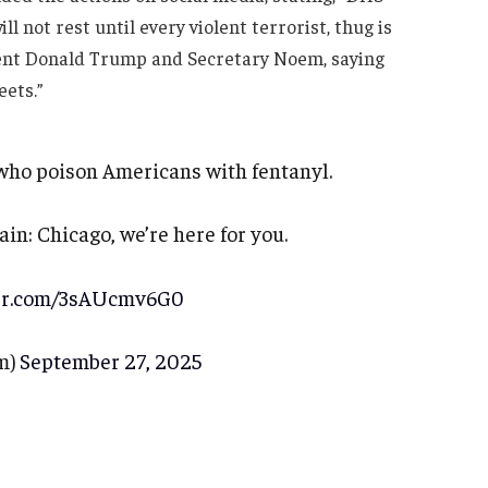
not rest until every violent terrorist, thug is
dent Donald Trump and Secretary Noem, saying
ets.”
who poison Americans with fentanyl.
in: Chicago, we’re here for you.
ter.com/3sAUcmv6G0
m)
September 27, 2025