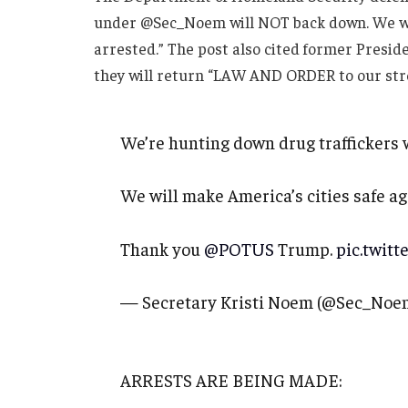
under @Sec_Noem will NOT back down. We will 
arrested.” The post also cited former Presi
they will return “LAW AND ORDER to our stre
We’re hunting down drug traffickers 
We will make America’s cities safe aga
Thank you
@POTUS
Trump.
pic.twit
— Secretary Kristi Noem (@Sec_Noe
ARRESTS ARE BEING MADE: