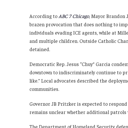
According to
ABC 7 Chicago
, Mayor Brandon 
brazen provocation that does nothing to impr
individuals evading ICE agents, while at Mi
and multiple children. Outside Catholic Char
detained.
Democratic Rep. Jesus “Chuy” Garcia condem
downtown to indiscriminately continue to pro
like.” Local advocates described the deploym
communities.
Governor JB Pritzker is expected to respond
remains unclear whether additional patrols
The Department of Homeland Security defende