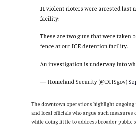
11 violent rioters were arrested last
facility:
These are two guns that were taken of
fence at our ICE detention facility.
An investigation is underway into w
— Homeland Security (@DHSgov)
Se
The downtown operations highlight ongoing 
and local officials who argue such measures 
while doing little to address broader public 