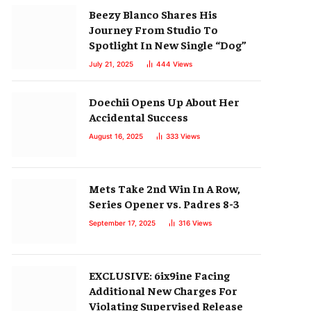
Beezy Blanco Shares His
Journey From Studio To
Spotlight In New Single “Dog”
July 21, 2025
444
Views
Doechii Opens Up About Her
Accidental Success
August 16, 2025
333
Views
Mets Take 2nd Win In A Row,
Series Opener vs. Padres 8-3
September 17, 2025
316
Views
EXCLUSIVE: 6ix9ine Facing
Additional New Charges For
Violating Supervised Release