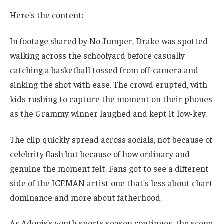
Here’s the content:
In footage shared by No Jumper, Drake was spotted
walking across the schoolyard before casually
catching a basketball tossed from off-camera and
sinking the shot with ease. The crowd erupted, with
kids rushing to capture the moment on their phones
as the Grammy winner laughed and kept it low-key.
The clip quickly spread across socials, not because of
celebrity flash but because of how ordinary and
genuine the moment felt. Fans got to see a different
side of the ICEMAN artist one that’s less about chart
dominance and more about fatherhood.
As Adonis’s youth sports season continues, the scene