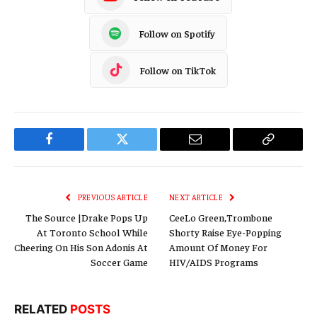
Follow on Spotify
Follow on TikTok
Facebook
Twitter
Email
Copy
Link
PREVIOUS ARTICLE
NEXT ARTICLE
The Source |Drake Pops Up
CeeLo Green,Trombone
At Toronto School While
Shorty Raise Eye-Popping
Cheering On His Son Adonis At
Amount Of Money For
Soccer Game
HIV/AIDS Programs
RELATED
POSTS