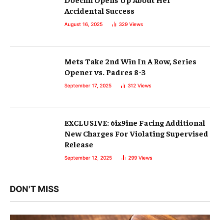
Accidental Success
August 16, 2025
329
Views
Mets Take 2nd Win In A Row, Series
Opener vs. Padres 8-3
September 17, 2025
312
Views
EXCLUSIVE: 6ix9ine Facing Additional
New Charges For Violating Supervised
Release
September 12, 2025
299
Views
DON'T MISS