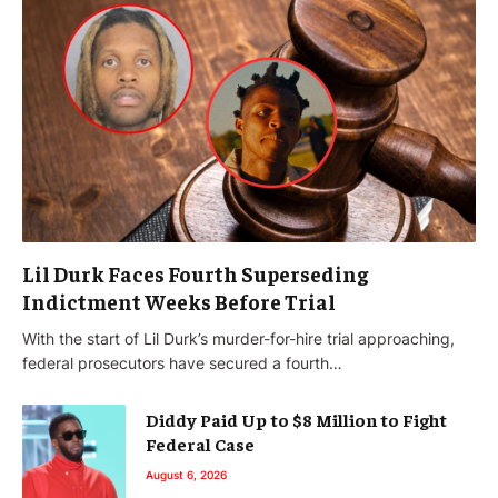
Lil Durk Faces Fourth Superseding
Indictment Weeks Before Trial
With the start of Lil Durk’s murder-for-hire trial approaching,
federal prosecutors have secured a fourth…
Diddy Paid Up to $8 Million to Fight
Federal Case
August 6, 2026