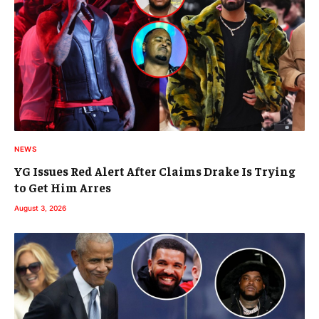
NEWS
YG Issues Red Alert After Claims Drake Is Trying
to Get Him Arres
August 3, 2026