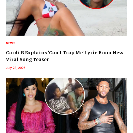
NEWS
Cardi B Explains ‘Can’t Trap Me’ Lyric From New
Viral Song Teaser
July 28, 2026