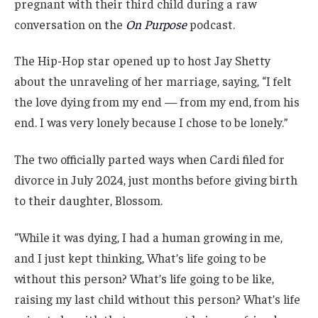
pregnant with their third child during a raw
conversation on the
On Purpose
podcast.
The Hip-Hop star opened up to host Jay Shetty
about the unraveling of her marriage, saying, “I felt
the love dying from my end — from my end, from his
end. I was very lonely because I chose to be lonely.”
The two officially parted ways when Cardi filed for
divorce in July 2024, just months before giving birth
to their daughter, Blossom.
“While it was dying, I had a human growing in me,
and I just kept thinking, What’s life going to be
without this person? What’s life going to be like,
raising my last child without this person? What’s life