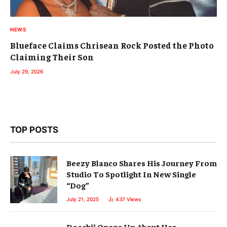
NEWS
Blueface Claims Chrisean Rock Posted the Photo
Claiming Their Son
July 29, 2026
TOP POSTS
Beezy Blanco Shares His Journey From
Studio To Spotlight In New Single
“Dog”
July 21, 2025
437
Views
Doechii Opens Up About Her