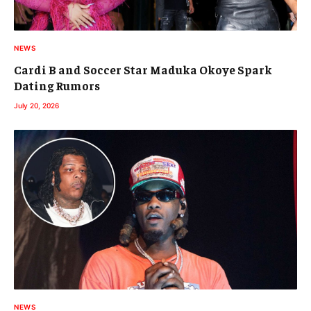
NEWS
Cardi B and Soccer Star Maduka Okoye Spark
Dating Rumors
July 20, 2026
NEWS