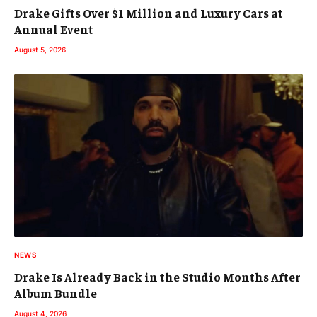
Drake Gifts Over $1 Million and Luxury Cars at
Annual Event
August 5, 2026
NEWS
Drake Is Already Back in the Studio Months After
Album Bundle
August 4, 2026