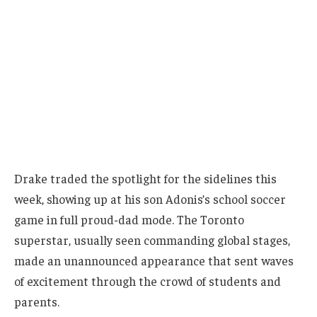
Drake traded the spotlight for the sidelines this
week, showing up at his son Adonis’s school soccer
game in full proud-dad mode. The Toronto
superstar, usually seen commanding global stages,
made an unannounced appearance that sent waves
of excitement through the crowd of students and
parents.