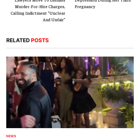
Murder-For-Hire Charges,
Pregnancy
Calling Indictment “Unclear
And Unfair”
RELATED
POSTS
NEWS