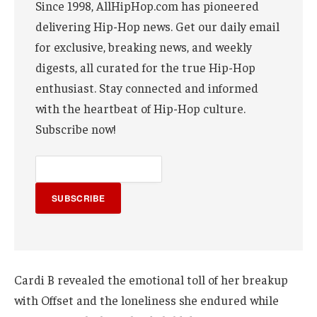
Since 1998, AllHipHop.com has pioneered
delivering Hip-Hop news. Get our daily email
for exclusive, breaking news, and weekly
digests, all curated for the true Hip-Hop
enthusiast. Stay connected and informed
with the heartbeat of Hip-Hop culture.
Subscribe now!
SUBSCRIBE
Cardi B revealed the emotional toll of her breakup
with Offset and the loneliness she endured while