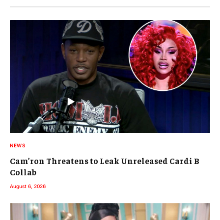
NEWS
Cam’ron Threatens to Leak Unreleased Cardi B
Collab
August 6, 2026