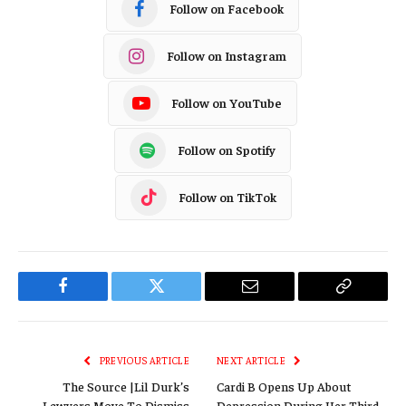
Follow on Facebook
Follow on Instagram
Follow on YouTube
Follow on Spotify
Follow on TikTok
Facebook
Twitter
Email
Copy
Link
PREVIOUS ARTICLE
NEXT ARTICLE
The Source |Lil Durk’s
Cardi B Opens Up About
Lawyers Move To Dismiss
Depression During Her Third