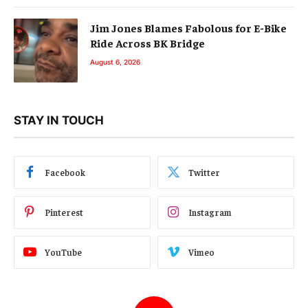
Jim Jones Blames Fabolous for E-Bike
Ride Across BK Bridge
August 6, 2026
STAY IN TOUCH
Facebook
Twitter
Pinterest
Instagram
YouTube
Vimeo