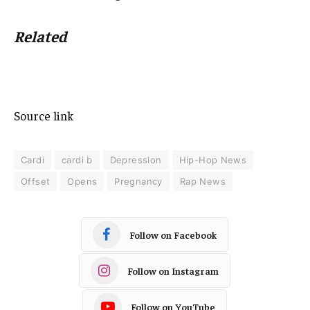
Related
Source link
Cardi
cardi b
Depression
Hip-Hop News
Offset
Opens
Pregnancy
Rap News
Follow on Facebook
Follow on Instagram
Follow on YouTube