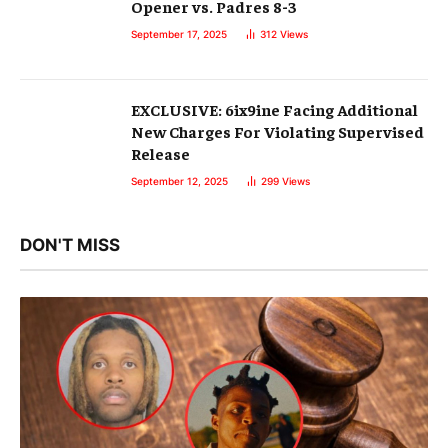
Opener vs. Padres 8-3
September 17, 2025
312
Views
EXCLUSIVE: 6ix9ine Facing Additional
New Charges For Violating Supervised
Release
September 12, 2025
299
Views
DON'T MISS