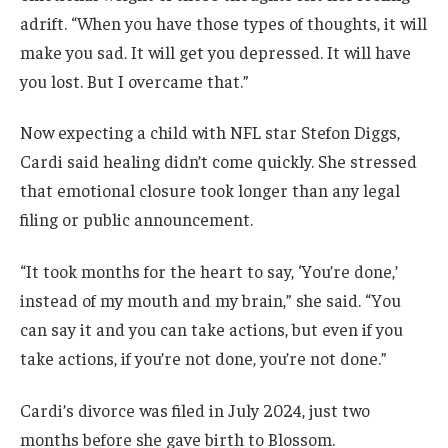
adrift. “When you have those types of thoughts, it will
make you sad. It will get you depressed. It will have
you lost. But I overcame that.”
Now expecting a child with NFL star Stefon Diggs,
Cardi said healing didn’t come quickly. She stressed
that emotional closure took longer than any legal
filing or public announcement.
“It took months for the heart to say, ‘You’re done,’
instead of my mouth and my brain,” she said. “You
can say it and you can take actions, but even if you
take actions, if you’re not done, you’re not done.”
Cardi’s divorce was filed in July 2024, just two
months before she gave birth to Blossom.