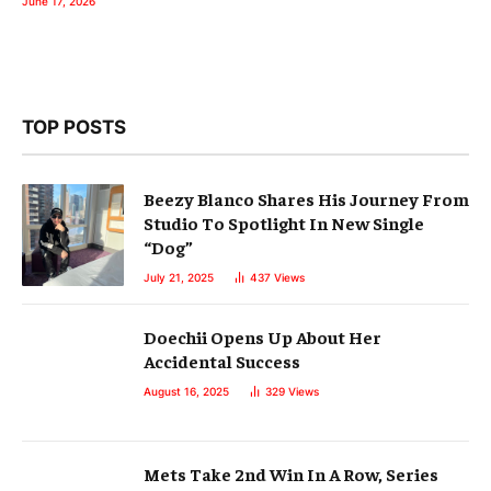
June 17, 2026
TOP POSTS
Beezy Blanco Shares His Journey From
Studio To Spotlight In New Single
“Dog”
July 21, 2025
437
Views
Doechii Opens Up About Her
Accidental Success
August 16, 2025
329
Views
Mets Take 2nd Win In A Row, Series