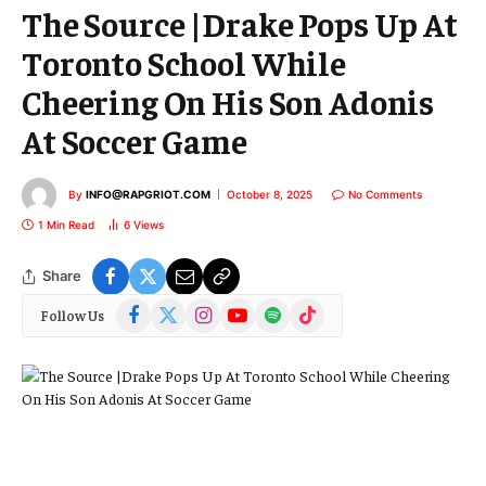
The Source |Drake Pops Up At
Toronto School While
Cheering On His Son Adonis
At Soccer Game
By
INFO@RAPGRIOT.COM
October 8, 2025
No Comments
1 Min Read
6
Views
Share
Facebook
X
Instagram
YouTube
Spotify
TikTok
Follow Us
(Twitter)