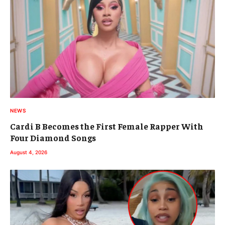
NEWS
Cardi B Becomes the First Female Rapper With
Four Diamond Songs
August 4, 2026