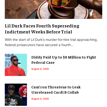
Lil Durk Faces Fourth Superseding
Indictment Weeks Before Trial
With the start of Lil Durk’s murder-for-hire trial approaching,
federal prosecutors have secured a fourth…
Diddy Paid Up to $8 Million to Fight
Federal Case
August 6, 2026
Cam’ron Threatens to Leak
Unreleased Cardi B Collab
August 6, 2026