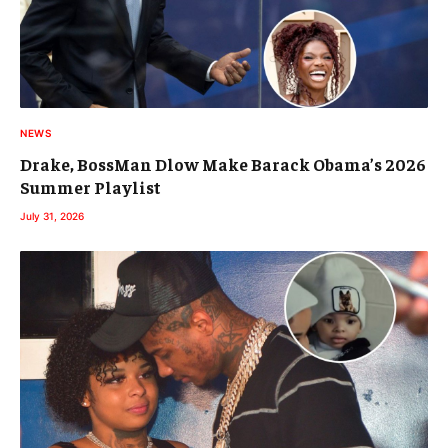
NEWS
Drake, BossMan Dlow Make Barack Obama’s 2026
Summer Playlist
July 31, 2026