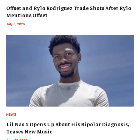
Offset and Rylo Rodriguez Trade Shots After Rylo
Mentions Offset
July 6, 2026
NEWS
Lil Nas X Opens Up About His Bipolar Diagnosis,
Teases New Music