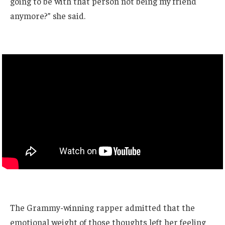
going to be with that person not being my friend
anymore?” she said.
The Grammy-winning rapper admitted that the
emotional weight of those thoughts left her feeling