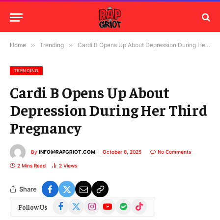
Home
»
Trending
»
Cardi B Opens Up About Depression During Her Third Pregnancy
TRENDING
Cardi B Opens Up About
Depression During Her Third
Pregnancy
By
INFO@RAPGRIOT.COM
October 8, 2025
No Comments
2 Mins Read
2
Views
Share
Facebook
X
Instagram
YouTube
Spotify
TikTok
Follow Us
(Twitter)