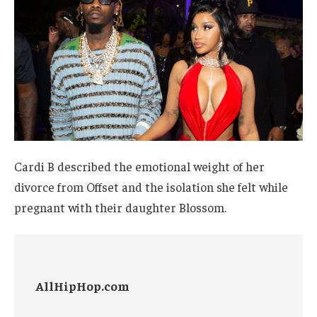
Cardi B described the emotional weight of her
divorce from Offset and the isolation she felt while
pregnant with their daughter Blossom.
AllHipHop.com