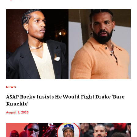
NEWS
A$AP Rocky Insists He Would Fight Drake ‘Bare
Knuckle’
August 3, 2026