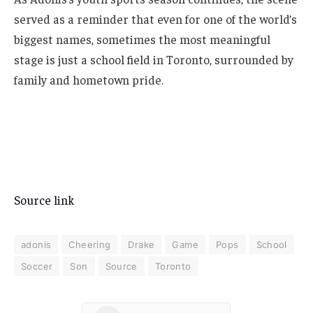
served as a reminder that even for one of the world’s
biggest names, sometimes the most meaningful
stage is just a school field in Toronto, surrounded by
family and hometown pride.
Source link
adonis
Cheering
Drake
Game
Pops
School
Soccer
Son
Source
Toronto