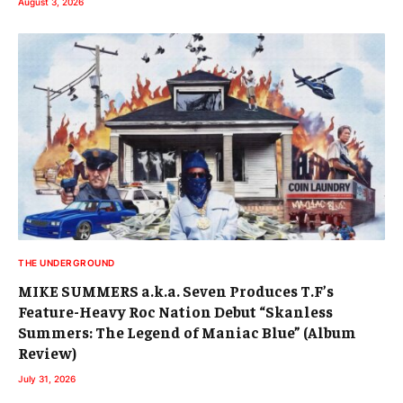
August 3, 2026
THE UNDERGROUND
MIKE SUMMERS a.k.a. Seven Produces T.F’s
Feature-Heavy Roc Nation Debut “Skanless
Summers: The Legend of Maniac Blue” (Album
Review)
July 31, 2026