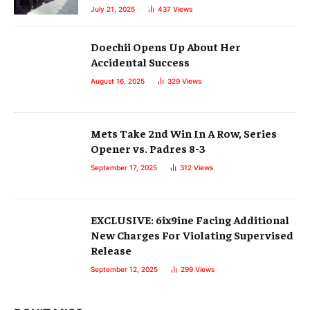
July 21, 2025
437
Views
Doechii Opens Up About Her
Accidental Success
August 16, 2025
329
Views
Mets Take 2nd Win In A Row, Series
Opener vs. Padres 8-3
September 17, 2025
312
Views
EXCLUSIVE: 6ix9ine Facing Additional
New Charges For Violating Supervised
Release
September 12, 2025
299
Views