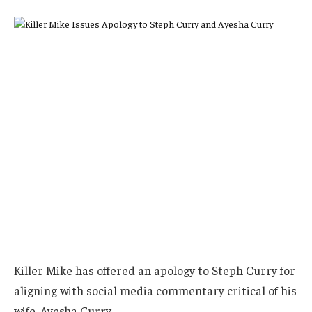
Killer Mike has offered an apology to Steph Curry for
aligning with social media commentary critical of his
wife, Ayesha Curry.