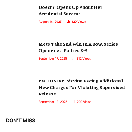
Doechii Opens Up About Her
Accidental Success
August 16, 2025
329
Views
Mets Take 2nd Win In A Row, Series
Opener vs. Padres 8-3
September 17, 2025
312
Views
EXCLUSIVE: 6ix9ine Facing Additional
New Charges For Violating Supervised
Release
September 12, 2025
299
Views
DON'T MISS