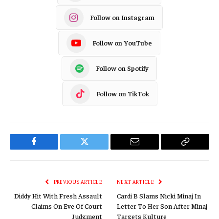
Follow on Instagram
Follow on YouTube
Follow on Spotify
Follow on TikTok
Facebook
Twitter
Email
Copy
Link
PREVIOUS ARTICLE
NEXT ARTICLE
Diddy Hit With Fresh Assault
Cardi B Slams Nicki Minaj In
Claims On Eve Of Court
Letter To Her Son After Minaj
Judgment
Targets Kulture