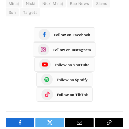
Minaj
Nicki
Nicki Minaj
Rap News
Slams
Son
Targets
Follow on Facebook
Follow on Instagram
Follow on YouTube
Follow on Spotify
Follow on TikTok
Facebook
Twitter
Email
Copy