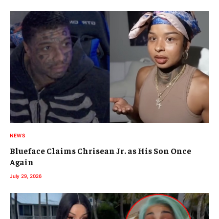
NEWS
Blueface Claims Chrisean Jr. as His Son Once
Again
July 29, 2026