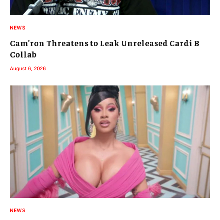
NEWS
Cam’ron Threatens to Leak Unreleased Cardi B
Collab
August 6, 2026
NEWS