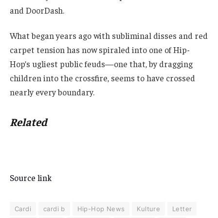
and DoorDash.
What began years ago with subliminal disses and red
carpet tension has now spiraled into one of Hip-
Hop’s ugliest public feuds—one that, by dragging
children into the crossfire, seems to have crossed
nearly every boundary.
Related
Source link
Cardi
cardi b
Hip-Hop News
Kulture
Letter