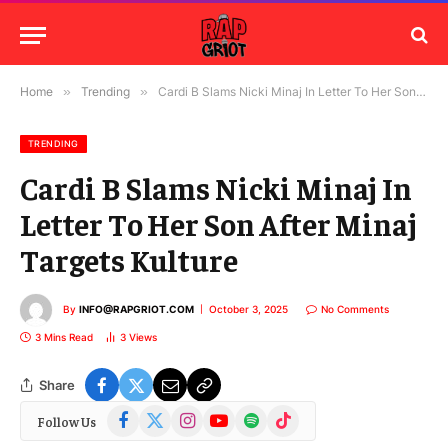
Home
»
Trending
»
Cardi B Slams Nicki Minaj In Letter To Her Son After Minaj Targets Kulture
TRENDING
Cardi B Slams Nicki Minaj In
Letter To Her Son After Minaj
Targets Kulture
By
INFO@RAPGRIOT.COM
October 3, 2025
No Comments
3 Mins Read
3
Views
Share
Facebook
X
Instagram
YouTube
Spotify
TikTok
Follow Us
(Twitter)