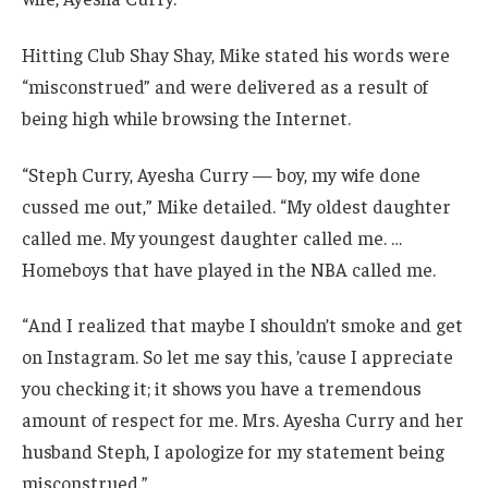
Hitting Club Shay Shay, Mike stated his words were
“misconstrued” and were delivered as a result of
being high while browsing the Internet.
“Steph Curry, Ayesha Curry — boy, my wife done
cussed me out,” Mike detailed. “My oldest daughter
called me. My youngest daughter called me. …
Homeboys that have played in the NBA called me.
“And I realized that maybe I shouldn’t smoke and get
on Instagram. So let me say this, ’cause I appreciate
you checking it; it shows you have a tremendous
amount of respect for me. Mrs. Ayesha Curry and her
husband Steph, I apologize for my statement being
misconstrued.”