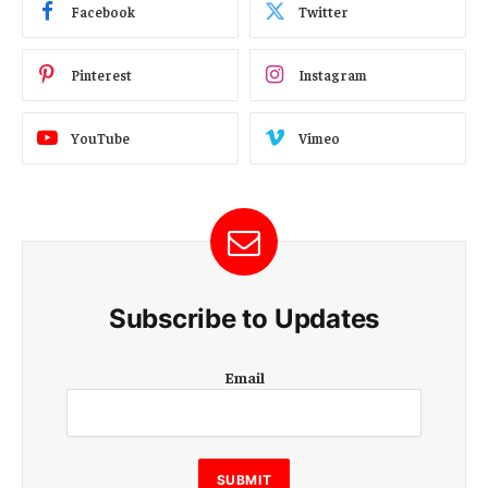
Facebook
Twitter
Pinterest
Instagram
YouTube
Vimeo
Subscribe to Updates
E
Email
m
a
i
l
E
SUBMIT