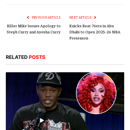
Link
PREVIOUS ARTICLE
NEXT ARTICLE
Killer Mike Issues Apology to
Knicks Beat 76ers in Abu
Steph Curry and Ayesha Curry
Dhabi to Open 2025-26 NBA
Preseason
RELATED
POSTS