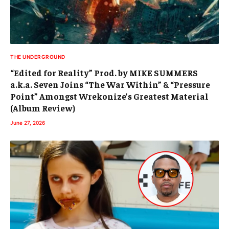
THE UNDERGROUND
“Edited for Reality” Prod. by MIKE SUMMERS
a.k.a. Seven Joins “The War Within” & “Pressure
Point” Amongst Wrekonize’s Greatest Material
(Album Review)
June 27, 2026