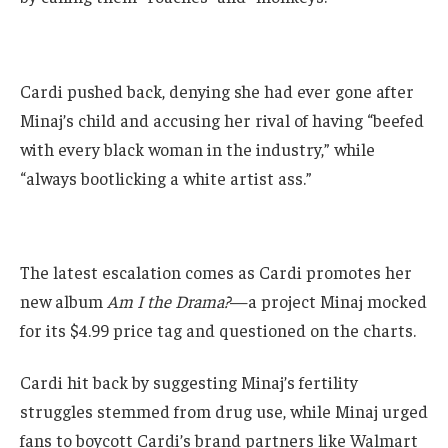
Cardi pushed back, denying she had ever gone after
Minaj’s child and accusing her rival of having “beefed
with every black woman in the industry,” while
“always bootlicking a white artist ass.”
The latest escalation comes as Cardi promotes her
new album
Am I the Drama?
—a project Minaj mocked
for its $4.99 price tag and questioned on the charts.
Cardi hit back by suggesting Minaj’s fertility
struggles stemmed from drug use, while Minaj urged
fans to boycott Cardi’s brand partners like Walmart