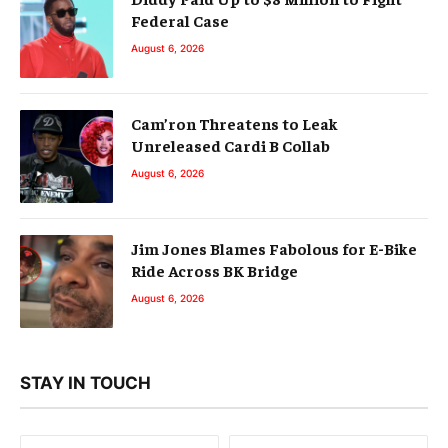
Federal Case
August 6, 2026
Cam’ron Threatens to Leak
Unreleased Cardi B Collab
August 6, 2026
Jim Jones Blames Fabolous for E-Bike
Ride Across BK Bridge
August 6, 2026
STAY IN TOUCH