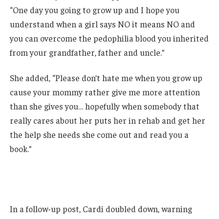
“One day you going to grow up and I hope you
understand when a girl says NO it means NO and
you can overcome the pedophilia blood you inherited
from your grandfather, father and uncle.”
She added, “Please don’t hate me when you grow up
cause your mommy rather give me more attention
than she gives you… hopefully when somebody that
really cares about her puts her in rehab and get her
the help she needs she come out and read you a
book.”
In a follow-up post, Cardi doubled down, warning