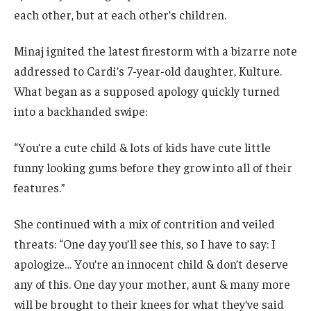
each other, but at each other’s children.
Minaj ignited the latest firestorm with a bizarre note
addressed to Cardi’s 7-year-old daughter, Kulture.
What began as a supposed apology quickly turned
into a backhanded swipe:
“You’re a cute child & lots of kids have cute little
funny looking gums before they grow into all of their
features.”
She continued with a mix of contrition and veiled
threats: “One day you’ll see this, so I have to say: I
apologize… You’re an innocent child & don’t deserve
any of this. One day your mother, aunt & many more
will be brought to their knees for what they’ve said