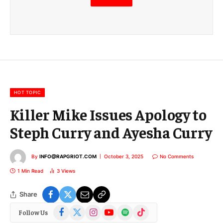
m
a
i
l
E
m
a
i
l
HOT TOPIC
Killer Mike Issues Apology to
Steph Curry and Ayesha Curry
By
INFO@RAPGRIOT.COM
October 3, 2025
No Comments
1 Min Read
3
Views
Share
Facebook
X
Instagram
YouTube
Spotify
TikTok
Follow Us
(Twitter)