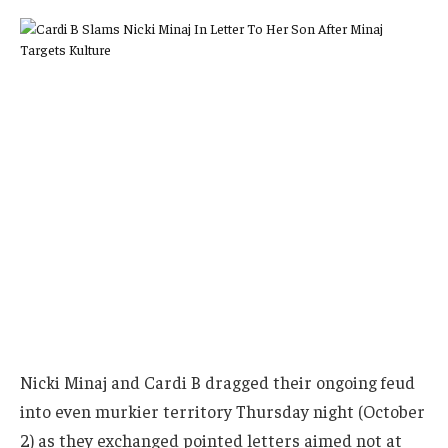
Nicki Minaj and Cardi B dragged their ongoing feud
into even murkier territory Thursday night (October
2) as they exchanged pointed letters aimed not at