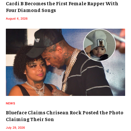
Cardi B Becomes the First Female Rapper With
Four Diamond Songs
August 4, 2026
NEWS
Blueface Claims Chrisean Rock Posted the Photo
Claiming Their Son
July 29, 2026