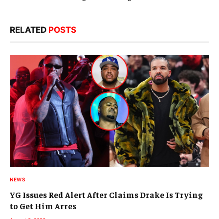
RELATED
POSTS
NEWS
YG Issues Red Alert After Claims Drake Is Trying
to Get Him Arres