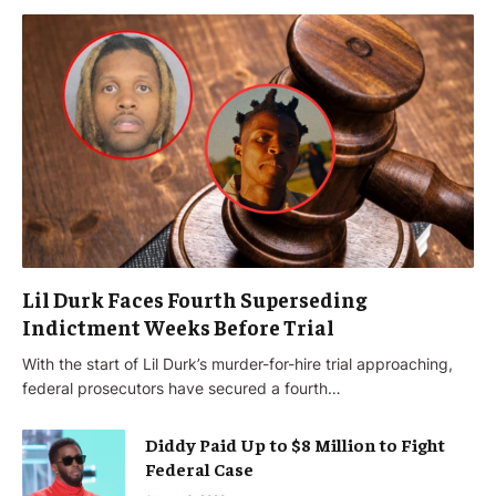
Lil Durk Faces Fourth Superseding
Indictment Weeks Before Trial
With the start of Lil Durk’s murder-for-hire trial approaching,
federal prosecutors have secured a fourth…
Diddy Paid Up to $8 Million to Fight
Federal Case