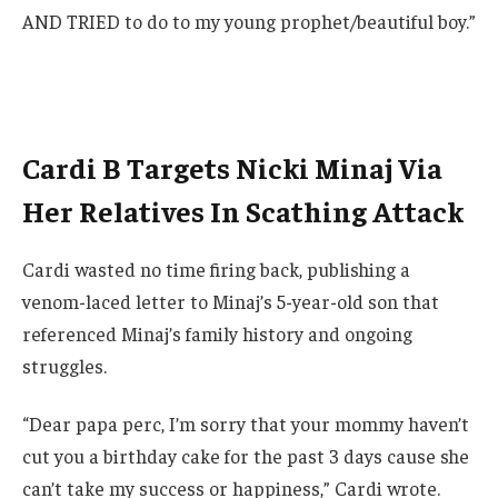
AND TRIED to do to my young prophet/beautiful boy.”
Cardi B Targets Nicki Minaj Via
Her Relatives In Scathing Attack
Cardi wasted no time firing back, publishing a
venom-laced letter to Minaj’s 5-year-old son that
referenced Minaj’s family history and ongoing
struggles.
“Dear papa perc, I’m sorry that your mommy haven’t
cut you a birthday cake for the past 3 days cause she
can’t take my success or happiness,” Cardi wrote.