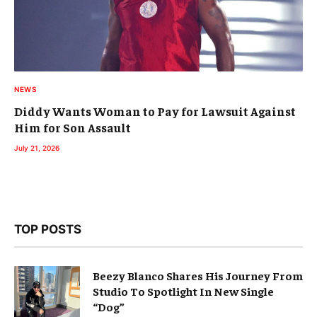
NEWS
Diddy Wants Woman to Pay for Lawsuit Against
Him for Son Assault
July 21, 2026
TOP POSTS
Beezy Blanco Shares His Journey From
Studio To Spotlight In New Single
“Dog”