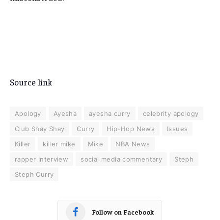
Source link
Apology
Ayesha
ayesha curry
celebrity apology
Club Shay Shay
Curry
Hip-Hop News
Issues
Killer
killer mike
Mike
NBA News
rapper interview
social media commentary
Steph
Steph Curry
Follow on Facebook