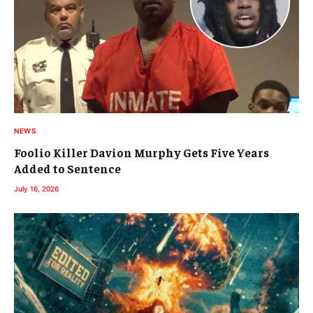
NEWS
Foolio Killer Davion Murphy Gets Five Years
Added to Sentence
July 16, 2026