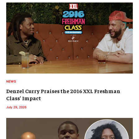
NEWS
Denzel Curry Praises the 2016 XXL Freshman
Class’ Impact
July 29, 2026