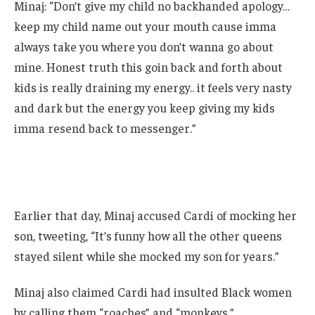
Minaj: “Don’t give my child no backhanded apology…
keep my child name out your mouth cause imma
always take you where you don’t wanna go about
mine. Honest truth this goin back and forth about
kids is really draining my energy.. it feels very nasty
and dark but the energy you keep giving my kids
imma resend back to messenger.”
Earlier that day, Minaj accused Cardi of mocking her
son, tweeting, “It’s funny how all the other queens
stayed silent while she mocked my son for years.”
Minaj also claimed Cardi had insulted Black women
by calling them “roaches” and “monkeys.”