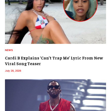
NEWS
Cardi B Explains ‘Can’t Trap Me’ Lyric From New
Viral Song Teaser
July 28, 2026