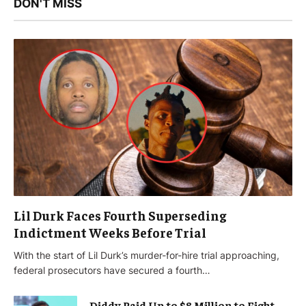
DON'T MISS
Lil Durk Faces Fourth Superseding
Indictment Weeks Before Trial
With the start of Lil Durk’s murder-for-hire trial approaching,
federal prosecutors have secured a fourth…
Diddy Paid Up to $8 Million to Fight