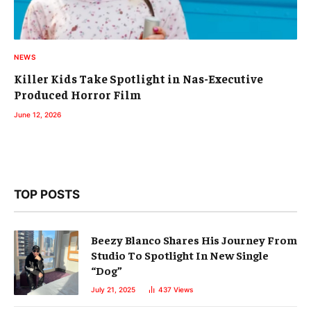
NEWS
Killer Kids Take Spotlight in Nas-Executive
Produced Horror Film
June 12, 2026
TOP POSTS
Beezy Blanco Shares His Journey From
Studio To Spotlight In New Single
“Dog”
July 21, 2025
437
Views