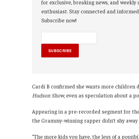
for exclusive, breaking news, and weekly 
enthusiast. Stay connected and informed
Subscribe now!
SUBSCRIBE
Cardi B confirmed she wants more children
Hudson Show
, even as speculation about a p
Appearing in a pre-recorded segment for the
the Grammy-winning rapper didn’t shy away f
“The more kids you have, the less of a possibi