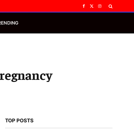
Facebook
X
Instagram
(Twitter)
RENDING
Pregnancy
TOP POSTS