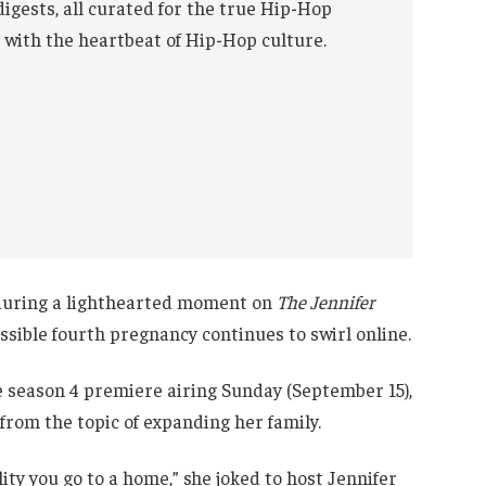
digests, all curated for the true Hip-Hop
 with the heartbeat of Hip-Hop culture.
 during a lighthearted moment on
The Jennifer
ossible fourth pregnancy continues to swirl online.
 season 4 premiere airing Sunday (September 15),
rom the topic of expanding her family.
lity you go to a home,” she joked to host Jennifer