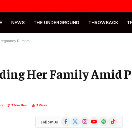
E
NEWS
THE UNDERGROUND
THROWBACK
T
 Pregnancy Rumors
nding Her Family Amid 
ts
3 Mins Read
3
Views
Facebook
X
Instagram
YouTube
Spotify
TikTok
Follow Us
(Twitter)