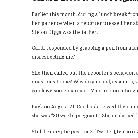
Earlier this month, during a lunch break from 
her patience when a reporter pressed her a
Stefon Diggs was the father.
Cardi responded by grabbing a pen from a fan
disrespecting me.”
She then called out the reporter’s behavior,
questions to me? Why do you feel, as a man, y
you have some manners. Your momma taught
Back on August 21, Cardi addressed the rumo
she was “30 weeks pregnant.” She explained 
Still, her cryptic post on X (Twitter), featur