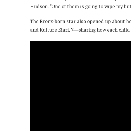
Hudson. “One of them is going to wipe my but
The Bronx-born star also opened up about her
and Kulture Kiari, 7—sharing how each child m