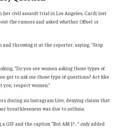
her civil assault trial in Los Angeles, Cardi lost
bout the rumors and asked whether Offset or
 and throwing it at the reporter, saying, “Stop
 asking, “Do you see women asking those types of
ou get to ask me those type of questions? Act like
 you, respect women.”
rs during an Instagram Live, denying claims that
her breathlessness was due to asthma.
ing a GIF and the caption “But AM I?…” only added