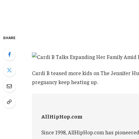
SHARE
Cardi B teased more kids on The Jennifer Hu
pregnancy keep heating up.
AllHipHop.com
Since 1998, AllHipHop.com has pioneered