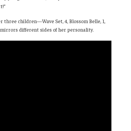
t!”
 three children—Wave Set, 4, Blossom Belle, 1,
irrors different sides of her personality.