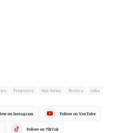
ews
Pregnancy
Rap News
Rumors
talks
llow on Instagram
Follow on YouTube
Follow on TikTok