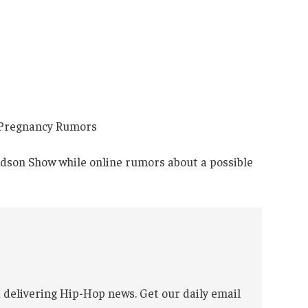
dson Show while online rumors about a possible
 delivering Hip-Hop news. Get our daily email