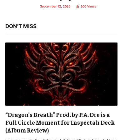
September 12, 2025
300
Views
DON'T MISS
“Dragon’s Breath” Prod. by P.A. Dre is a
Full Circle Moment for Inspectah Deck
(Album Review)