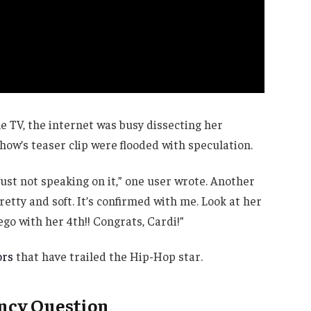
e TV, the internet was busy dissecting her
ow’s teaser clip were flooded with speculation.
just not speaking on it,” one user wrote. Another
retty and soft. It’s confirmed with me. Look at her
rego with her 4th!! Congrats, Cardi!”
ors
that have trailed the Hip-Hop star.
ancy Question