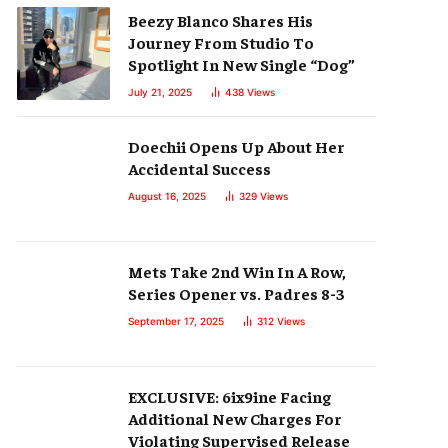
Beezy Blanco Shares His
Journey From Studio To
Spotlight In New Single “Dog”
July 21, 2025
438
Views
Doechii Opens Up About Her
Accidental Success
August 16, 2025
329
Views
Mets Take 2nd Win In A Row,
Series Opener vs. Padres 8-3
September 17, 2025
312
Views
EXCLUSIVE: 6ix9ine Facing
Additional New Charges For
Violating Supervised Release