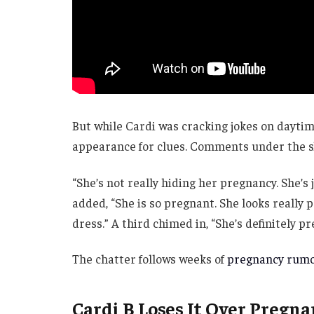
But while Cardi was cracking jokes on daytim
appearance for clues. Comments under the sh
“She’s not really hiding her pregnancy. She’s 
added, “She is so pregnant. She looks really p
dress.” A third chimed in, “She’s definitely p
The chatter follows weeks of
pregnancy rum
Cardi B Loses It Over Pregn