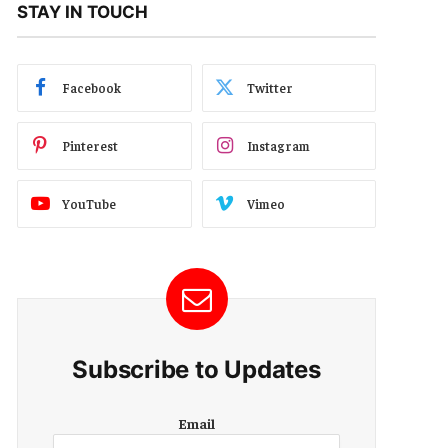
STAY IN TOUCH
Facebook
Twitter
Pinterest
Instagram
YouTube
Vimeo
Subscribe to Updates
E
Email
m