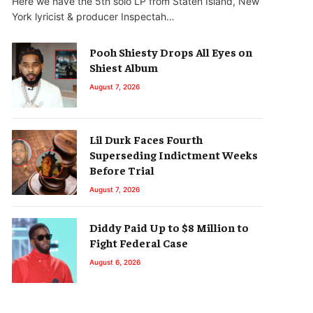
Here we have the 5th solo LP from Staten Island, New
York lyricist & producer Inspectah…
Pooh Shiesty Drops All Eyes on
Shiest Album
August 7, 2026
Lil Durk Faces Fourth
Superseding Indictment Weeks
Before Trial
August 7, 2026
Diddy Paid Up to $8 Million to
Fight Federal Case
August 6, 2026