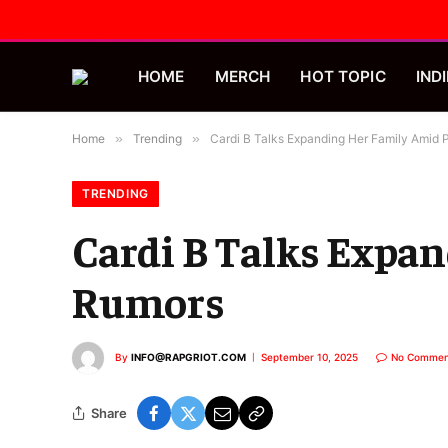
HOME
MERCH
HOT TOPIC
INDI
Home
»
Trending
»
Cardi B Talks Expanding Her Family Amid
TRENDING
Cardi B Talks Expa
Rumors
By
INFO@RAPGRIOT.COM
September 10, 2025
No Commen
Share