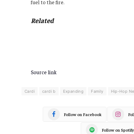
fuel to the fire.
Related
Source link
Cardi
cardi b
Expanding
Family
Hip-Hop N
Follow on Facebook
Fo
Follow on Spotify