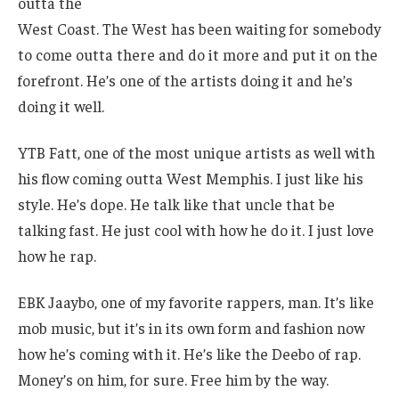
outta the
West Coast. The West has been waiting for somebody
to come outta there and do it more and put it on the
forefront. He’s one of the artists doing it and he’s
doing it well.
YTB Fatt, one of the most unique artists as well with
his flow coming outta West Memphis. I just like his
style. He’s dope. He talk like that uncle that be
talking fast. He just cool with how he do it. I just love
how he rap.
EBK Jaaybo, one of my favorite rappers, man. It’s like
mob music, but it’s in its own form and fashion now
how he’s coming with it. He’s like the Deebo of rap.
Money’s on him, for sure. Free him by the way.