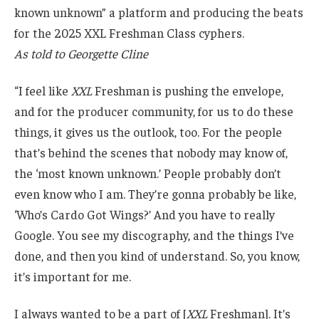
known unknown” a platform and producing the beats
for the 2025 XXL Freshman Class cyphers.
As told to Georgette Cline
“I feel like
XXL
Freshman is pushing the envelope,
and for the producer community, for us to do these
things, it gives us the outlook, too. For the people
that’s behind the scenes that nobody may know of,
the ‘most known unknown.’ People probably don’t
even know who I am. They’re gonna probably be like,
‘Who’s Cardo Got Wings?’ And you have to really
Google. You see my discography, and the things I’ve
done, and then you kind of understand. So, you know,
it’s important for me.
I always wanted to be a part of [
XXL
Freshman]. It’s