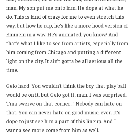
man. My son put me onto him. He dope at what he
do. This is kind of crazy for me to even stretch this
way, but how he rap, he’s like a more hood version of
Eminem in a way. He’s animated, you know? And
that’s what I like to see from artists, especially from
him coming from Chicago and putting a different
light on the city. It ain’t gotta be all serious all the
time.
Gelo hard. You wouldn’t think the boy that play ball
would be on it, but Gelo got it, man. I was surprised.
‘I’ma swerve on that corner…’ Nobody can hate on
that. You can never hate on good music, ever. It’s
dope to just see him a part of this lineup. And I
wanna see more come from him as well.