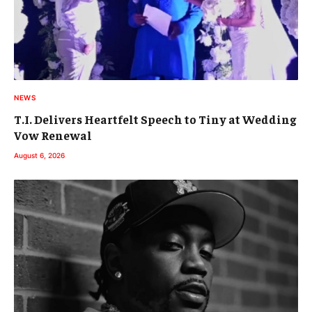
NEWS
T.I. Delivers Heartfelt Speech to Tiny at Wedding
Vow Renewal
August 6, 2026