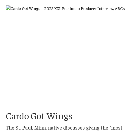
Cardo Got Wings
The St. Paul, Minn. native discusses giving the “most