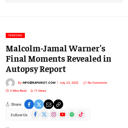
l
E
m
a
i
l
TRENDING
Malcolm-Jamal Warner’s
Final Moments Revealed in
Autopsy Report
By
INFO@RAPGRIOT.COM
July 23, 2025
No Comments
2 Mins Read
11
Views
Share
Facebook
X
Instagram
YouTube
Spotify
TikTok
Follow Us
(Twitter)