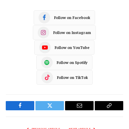
Follow on Facebook
Follow on Instagram
Follow on YouTube
Follow on Spotify
Follow on TikTok
Facebook
Twitter
Email
Copy
Link