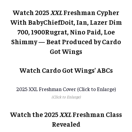
Watch 2025
XXL
Freshman Cypher
With BabyChiefDoit, Ian, Lazer Dim
700, 1900Rugrat, Nino Paid, Loe
Shimmy — Beat Produced by Cardo
Got Wings
Watch Cardo Got Wings’ ABCs
2025 XXL Freshman Cover (Click to Enlarge)
(Click to Enlarge)
Watch the 2025
XXL
Freshman Class
Revealed