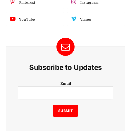
Pinterest
Instagram
YouTube
Vimeo
Subscribe to Updates
E
Email
m
a
i
l
E
SUBMIT
m
a
i