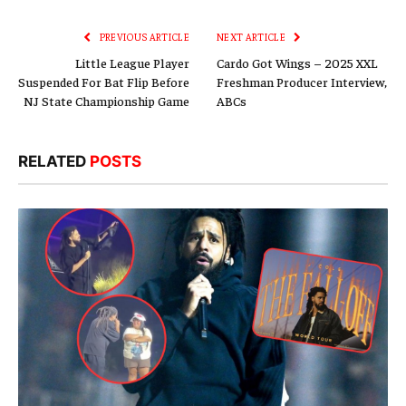
Link
PREVIOUS ARTICLE
NEXT ARTICLE
Little League Player
Cardo Got Wings – 2025 XXL
Suspended For Bat Flip Before
Freshman Producer Interview,
NJ State Championship Game
ABCs
RELATED
POSTS