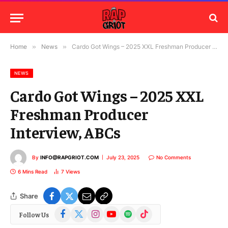
Home
»
News
»
Cardo Got Wings – 2025 XXL Freshman Producer Interview, ABCs
NEWS
Cardo Got Wings – 2025 XXL
Freshman Producer
Interview, ABCs
By
INFO@RAPGRIOT.COM
July 23, 2025
No Comments
6 Mins Read
7
Views
Share
Facebook
X
Instagram
YouTube
Spotify
TikTok
Follow Us
(Twitter)