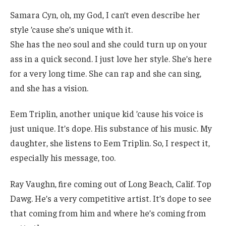
Samara Cyn, oh, my God, I can’t even describe her
style ’cause she’s unique with it.
She has the neo soul and she could turn up on your
ass in a quick second. I just love her style. She’s here
for a very long time. She can rap and she can sing,
and she has a vision.
Eem Triplin, another unique kid ’cause his voice is
just unique. It’s dope. His substance of his music. My
daughter, she listens to Eem Triplin. So, I respect it,
especially his message, too.
Ray Vaughn, fire coming out of Long Beach, Calif. Top
Dawg. He’s a very competitive artist. It’s dope to see
that coming from him and where he’s coming from