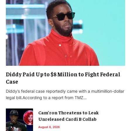
Diddy Paid Up to $8 Million to Fight Federal
Case
Diddy’s federal case reportedly came with a multimillion-dollar
legal bill.According to a report from TMZ…
Cam’ron Threatens to Leak
Unreleased Cardi B Collab
August 6, 2026