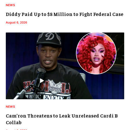
NEWS
Diddy Paid Up to $8 Million to Fight Federal Case
August 6, 2026
NEWS
Cam’ron Threatens to Leak Unreleased Cardi B
Collab