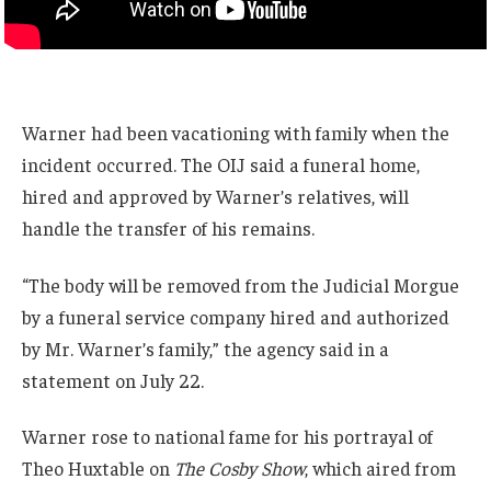
Warner had been vacationing with family when the
incident occurred. The OIJ said a funeral home,
hired and approved by Warner’s relatives, will
handle the transfer of his remains.
“The body will be removed from the Judicial Morgue
by a funeral service company hired and authorized
by Mr. Warner’s family,” the agency said in a
statement on July 22.
Warner rose to national fame for his portrayal of
Theo Huxtable on
The Cosby Show
, which aired from