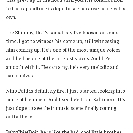
to the rap culture is dope to see because he reps his
own.
Loe Shimmy, that’s somebody I’ve known for some
time. I got to witness his come up, still witnessing
him coming up. He’s one of the most unique voices,
and he has one of the craziest voices. And he’s
smooth with it. He can sing, he’s very melodic and
harmonizes.
Nino Paid is definitely fire. I just started looking into
more of his music. And I see he’s from Baltimore. It’s
just dope to see their music scene finally coming
outta there.
BabyChiefDoit, he is like the bad, cool little brother,