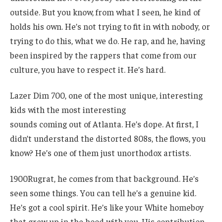
outside. But you know, from what I seen, he kind of
holds his own. He’s not trying to fit in with nobody, or
trying to do this, what we do. He rap, and he, having
been inspired by the rappers that come from our
culture, you have to respect it. He’s hard.
Lazer Dim 700, one of the most unique, interesting
kids with the most interesting
sounds coming out of Atlanta. He’s dope. At first, I
didn’t understand the distorted 808s, the flows, you
know? He’s one of them just unorthodox artists.
1900Rugrat, he comes from that background. He’s
seen some things. You can tell he’s a genuine kid.
He’s got a cool spirit. He’s like your White homeboy
that grew up in the hood with you. His contribution