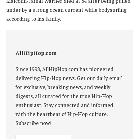
Malcolm-Jamal Warner died at 54 after being pulled
under by a strong ocean current while bodysurfing
according to his family.
AllHipHop.com
Since 1998, AllHipHop.com has pioneered
delivering Hip-Hop news. Get our daily email
for exclusive, breaking news, and weekly
digests, all curated for the true Hip-Hop
enthusiast. Stay connected and informed
with the heartbeat of Hip-Hop culture.
Subscribe now!