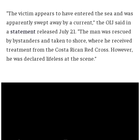
“The victim appears to have entered the sea and was
apparently swept away by a current,” the OIJ said in
a
statement
released July 21. “The man was rescued
by bystanders and taken to shore, where he received
treatment from the Costa Rican Red Cross. However,
he was declared lifeless at the scene.”