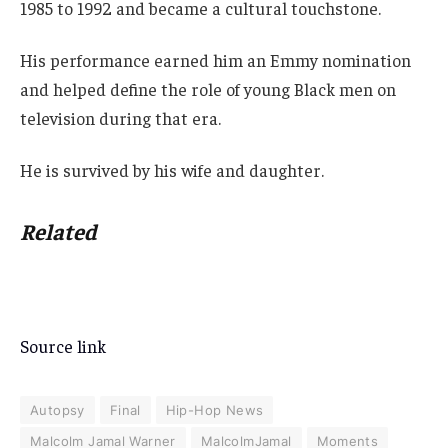
1985 to 1992 and became a cultural touchstone.
His performance earned him an Emmy nomination
and helped define the role of young Black men on
television during that era.
He is survived by his wife and daughter.
Related
Source link
Autopsy
Final
Hip-Hop News
Malcolm Jamal Warner
MalcolmJamal
Moments