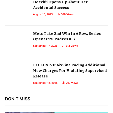
Doechii Opens Up About Her
Accidental Success
August 16, 2025
328
Views
Mets Take 2nd Win In A Row, Series
Opener vs. Padres 8-3
September 17, 2025
312
Views
EXCLUSIVE: 6ix9ine Facing Additional
New Charges For Violating Supervised
Release
September 12, 2025
299
Views
DON'T MISS