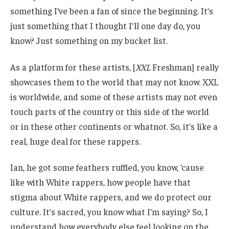
something I’ve been a fan of since the beginning. It’s
just something that I thought I’ll one day do, you
know? Just something on my bucket list.
As a platform for these artists, [
XXL
Freshman] really
showcases them to the world that may not know. XXL
is worldwide, and some of these artists may not even
touch parts of the country or this side of the world
or in these other continents or whatnot. So, it’s like a
real, huge deal for these rappers.
Ian, he got some feathers ruffled, you know, ’cause
like with White rappers, how people have that
stigma about White rappers, and we do protect our
culture. It’s sacred, you know what I’m saying? So, I
understand how everybody else feel looking on the