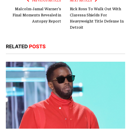
PREVIOUS ARTICLE
NEXT ARTICLE
Malcolm-Jamal Warner’s
Rick Ross To Walk Out With
Final Moments Revealed in
Claressa Shields For
Autopsy Report
Heavyweight Title Defense In
Detroit
RELATED
POSTS