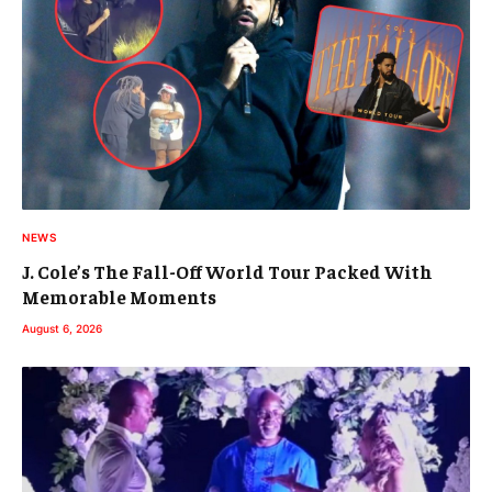
NEWS
J. Cole’s The Fall-Off World Tour Packed With
Memorable Moments
August 6, 2026