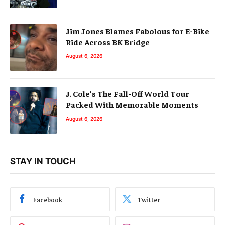
Jim Jones Blames Fabolous for E-Bike
Ride Across BK Bridge
August 6, 2026
J. Cole’s The Fall-Off World Tour
Packed With Memorable Moments
August 6, 2026
STAY IN TOUCH
Facebook
Twitter