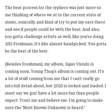
The beat process for the cyphers was just more so
me thinking of where we at in the current state of
music, sonically, and kind of try to put my ears there
and see if people could be with the beat. And also,
you gotta challenge artists as well, like you’re doing
XXL
Freshman. It’s like almost handpicked. You gotta
be the best of the best.
[Besides Freshman], my album,
Sigan Viendo
, is
coming soon. Young Thug’s album is coming out. It’s
a lot of stuff coming from me that I can’t really go
into full detail about, but 2025 is locked and loaded. I
must say we gon’ have a lot more fun than people
expect. Trust me and believe me. I’m going to make
sure the ‘Most Known Unknown’ is heard.”