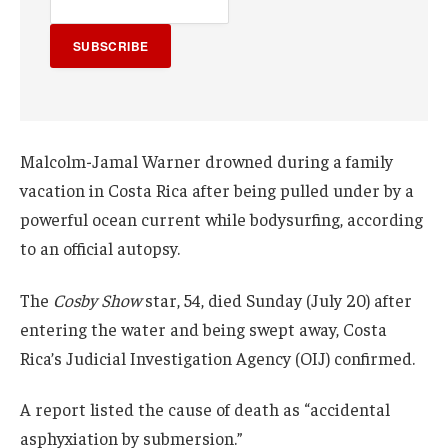
SUBSCRIBE
Malcolm-Jamal Warner drowned during a family
vacation in Costa Rica after being pulled under by a
powerful ocean current while bodysurfing, according
to an official autopsy.
The
Cosby Show
star, 54, died Sunday (July 20) after
entering the water and being swept away, Costa
Rica’s Judicial Investigation Agency (OIJ) confirmed.
A report listed the cause of death as “accidental
asphyxiation by submersion.”