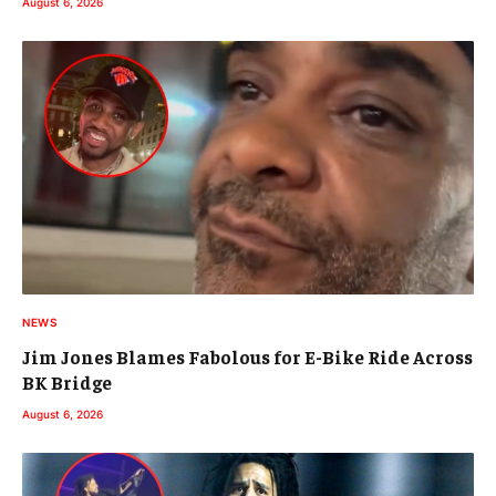
August 6, 2026
NEWS
Jim Jones Blames Fabolous for E-Bike Ride Across
BK Bridge
August 6, 2026