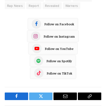
Rap News
Report
Revealed
Warners
Follow on Facebook
Follow on Instagram
Follow on YouTube
Follow on Spotify
Follow on TikTok
Facebook
Twitter
Email
Copy