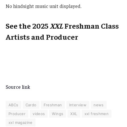
No hindsight music unit displayed.
See the 2025
XXL
Freshman Class
Artists and Producer
Source link
ABCs
Cardo
Freshman
Interview
news
Producer
videos
Wings
XXL
xxl freshmen
xxl magazine