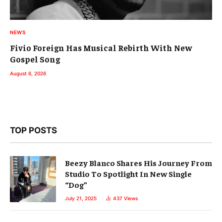
NEWS
Fivio Foreign Has Musical Rebirth With New
Gospel Song
August 6, 2026
TOP POSTS
Beezy Blanco Shares His Journey From
Studio To Spotlight In New Single
“Dog”
July 21, 2025
437
Views