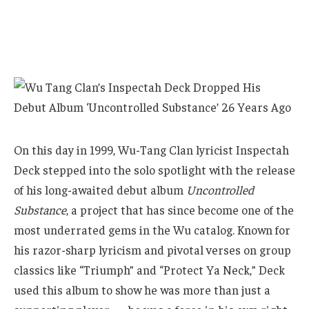
On this day in 1999, Wu-Tang Clan lyricist Inspectah
Deck stepped into the solo spotlight with the release
of his long-awaited debut album
Uncontrolled
Substance
, a project that has since become one of the
most underrated gems in the Wu catalog. Known for
his razor-sharp lyricism and pivotal verses on group
classics like “Triumph” and “Protect Ya Neck,” Deck
used this album to show he was more than just a