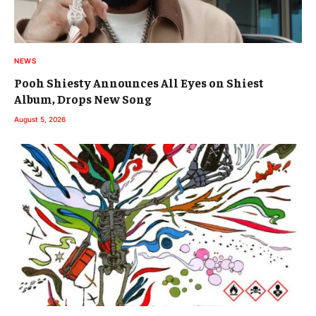
NEWS
Pooh Shiesty Announces All Eyes on Shiest
Album, Drops New Song
August 5, 2026