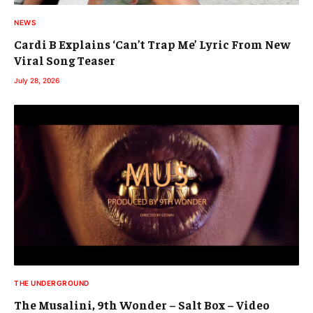
NEWS
Cardi B Explains ‘Can’t Trap Me’ Lyric From New
Viral Song Teaser
July 28, 2026
THE UNDERGROUND
The Musalini, 9th Wonder – Salt Box – Video