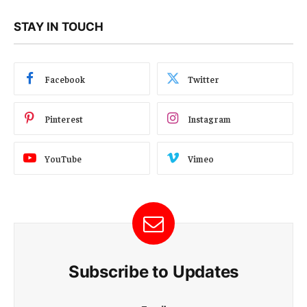
STAY IN TOUCH
Facebook
Twitter
Pinterest
Instagram
YouTube
Vimeo
Subscribe to Updates
E