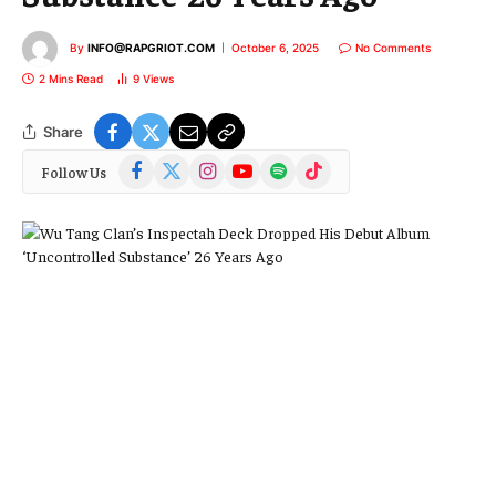
By
INFO@RAPGRIOT.COM
October 6, 2025
No Comments
2 Mins Read
9
Views
Share
Facebook
X
Instagram
YouTube
Spotify
TikTok
Follow Us
(Twitter)