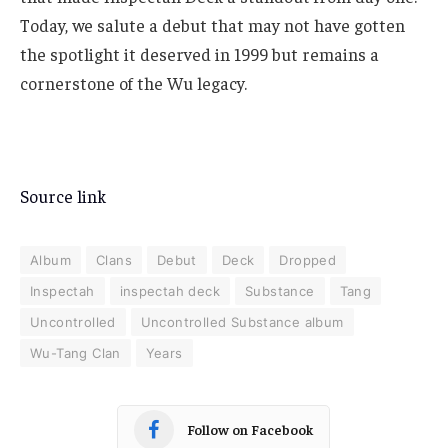
Today, we salute a debut that may not have gotten
the spotlight it deserved in 1999 but remains a
cornerstone of the Wu legacy.
Source link
Album
Clans
Debut
Deck
Dropped
Inspectah
inspectah deck
Substance
Tang
Uncontrolled
Uncontrolled Substance album
Wu-Tang Clan
Years
Follow on Facebook