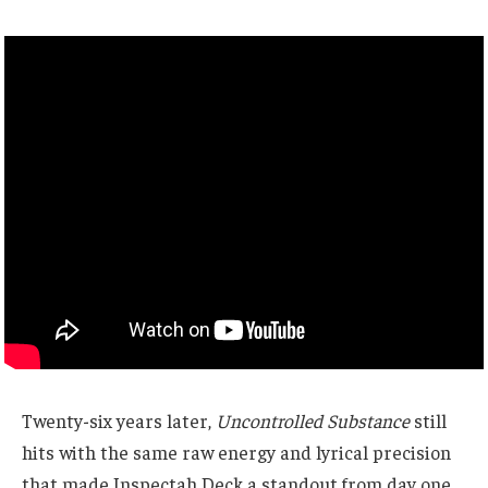
Twenty-six years later,
Uncontrolled Substance
still
hits with the same raw energy and lyrical precision
that made Inspectah Deck a standout from day one.