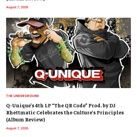
August 7, 2026
THE UNDERGROUND
Q-Unique’s 4th LP “The QR Code” Prod. by DJ
Rhettmatic Celebrates the Culture’s Principles
(Album Review)
August 7, 2026