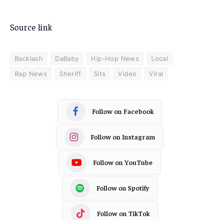
Source link
Backlash
DaBaby
Hip-Hop News
Local
Rap News
Sheriff
Sits
Video
Viral
Follow on Facebook
Follow on Instagram
Follow on YouTube
Follow on Spotify
Follow on TikTok