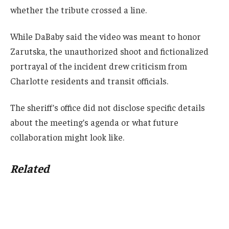
whether the tribute crossed a line.
While DaBaby said the video was meant to honor
Zarutska, the unauthorized shoot and fictionalized
portrayal of the incident drew criticism from
Charlotte residents and transit officials.
The sheriff’s office did not disclose specific details
about the meeting’s agenda or what future
collaboration might look like.
Related