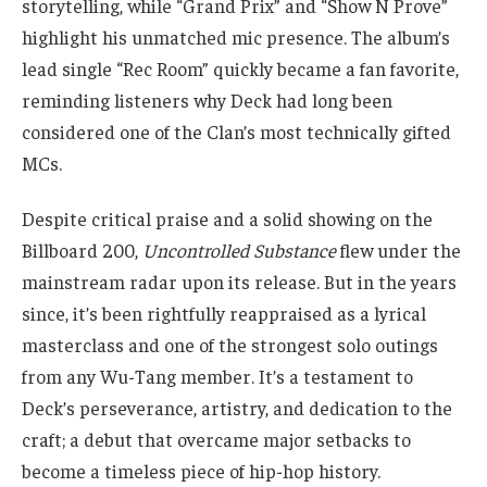
storytelling, while “Grand Prix” and “Show N Prove”
highlight his unmatched mic presence. The album’s
lead single “Rec Room” quickly became a fan favorite,
reminding listeners why Deck had long been
considered one of the Clan’s most technically gifted
MCs.
Despite critical praise and a solid showing on the
Billboard 200,
Uncontrolled Substance
flew under the
mainstream radar upon its release. But in the years
since, it’s been rightfully reappraised as a lyrical
masterclass and one of the strongest solo outings
from any Wu-Tang member. It’s a testament to
Deck’s perseverance, artistry, and dedication to the
craft; a debut that overcame major setbacks to
become a timeless piece of hip-hop history.