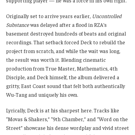
supporting player — he was a force in his own right.
Originally set to arrive years earlier,
Uncontrolled
Substance
was delayed after a flood in RZA’s
basement destroyed hundreds of beats and original
recordings. That setback forced Deck to rebuild the
project from scratch, and while the wait was long,
the result was worth it. Blending cinematic
production from True Master, Mathematics, 4th
Disciple, and Deck himself, the album delivered a
gritty, East Coast sound that felt both authentically
Wu-Tang and uniquely his own.
Lyrically, Deck is at his sharpest here. Tracks like
“Movas & Shakers,” “9th Chamber,” and “Word on the
Street” showcase his dense wordplay and vivid street