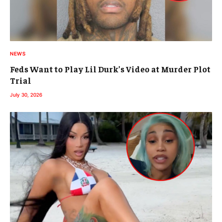
NEWS
Feds Want to Play Lil Durk’s Video at Murder Plot
Trial
July 30, 2026