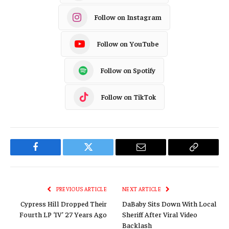
Follow on Instagram
Follow on YouTube
Follow on Spotify
Follow on TikTok
Facebook
Twitter
Email
Copy
Link
PREVIOUS ARTICLE
NEXT ARTICLE
Cypress Hill Dropped Their
DaBaby Sits Down With Local
Fourth LP ‘IV’ 27 Years Ago
Sheriff After Viral Video
Backlash