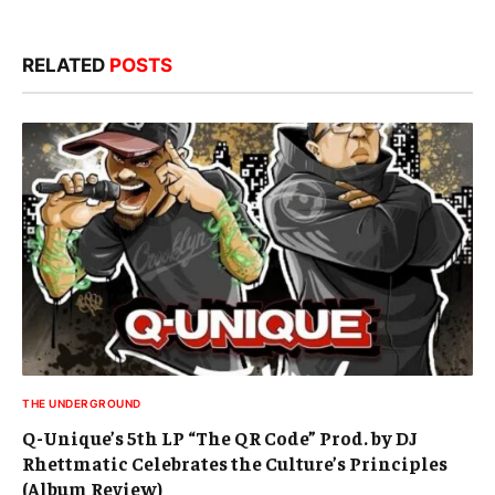
RELATED
POSTS
THE UNDERGROUND
Q-Unique’s 5th LP “The QR Code” Prod. by DJ
Rhettmatic Celebrates the Culture’s Principles
(Album Review)