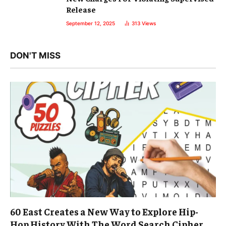
Release
September 12, 2025
313
Views
DON'T MISS
60 East Creates a New Way to Explore Hip-
Hop History With The Word Search Cipher