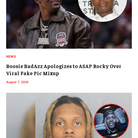
NEWS
Boosie BadAzz Apologizes to ASAP Rocky Over
Viral Fake Pic Mixup
August 7, 2026