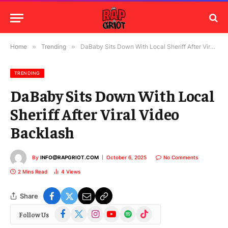
Home
»
Trending
»
DaBaby Sits Down With Local Sheriff After Viral Video Backlash
TRENDING
DaBaby Sits Down With Local
Sheriff After Viral Video
Backlash
By
INFO@RAPGRIOT.COM
October 6, 2025
No Comments
2 Mins Read
4
Views
Share
Facebook
X
Instagram
YouTube
Spotify
TikTok
Follow Us
(Twitter)