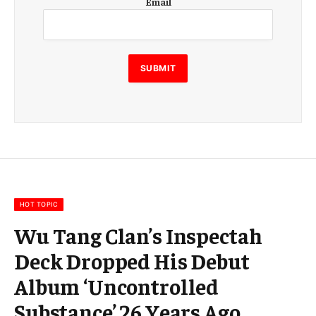
Email
m
a
i
l
E
SUBMIT
m
a
i
l
E
m
a
i
l
HOT TOPIC
Wu Tang Clan’s Inspectah
Deck Dropped His Debut
Album ‘Uncontrolled
Substance’ 26 Years Ago