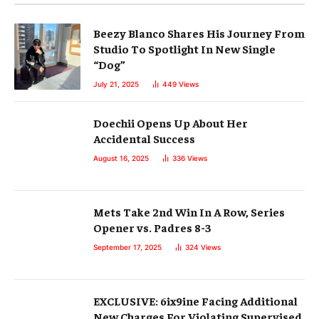
Beezy Blanco Shares His Journey From
Studio To Spotlight In New Single
“Dog”
July 21, 2025
449
Views
Doechii Opens Up About Her
Accidental Success
August 16, 2025
336
Views
Mets Take 2nd Win In A Row, Series
Opener vs. Padres 8-3
September 17, 2025
324
Views
EXCLUSIVE: 6ix9ine Facing Additional
New Charges For Violating Supervised