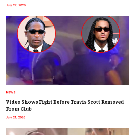
July 22, 2026
NEWS
Video Shows Fight Before Travis Scott Removed
From Club
July 21, 2026