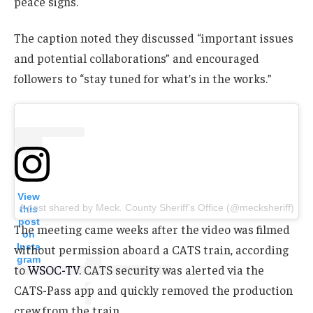
peace signs.
The caption noted they discussed “important issues
and potential collaborations” and encouraged
followers to “stay tuned for what’s in the works.”
View
A post shared by Meck. County Sheriff’s Office (@mecksheriff)
this
post
The meeting came weeks after the video was filmed
on
Insta
without permission aboard a CATS train, according
gram
to
WSOC-TV
. CATS security was alerted via the
CATS-Pass app and quickly removed the production
crew from the train.