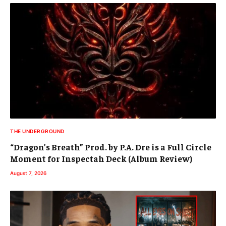
THE UNDERGROUND
“Dragon’s Breath” Prod. by P.A. Dre is a Full Circle
Moment for Inspectah Deck (Album Review)
August 7, 2026