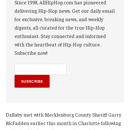
Since 1998, AllHipHop.com has pioneered
delivering Hip-Hop news. Get our daily email
for exclusive, breaking news, and weekly
digests, all curated for the true Hip-Hop
enthusiast. Stay connected and informed
with the heartbeat of Hip-Hop culture.
Subscribe now!
SUBSCRIBE
DaBaby met with Mecklenburg County Sheriff Garry
McFadden earlier this month in Charlotte following