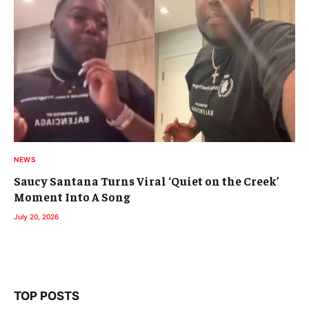
NEWS
Saucy Santana Turns Viral ‘Quiet on the Creek’
Moment Into A Song
July 20, 2026
TOP POSTS