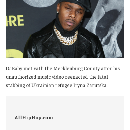
DaBaby met with the Mecklenburg County after his
unauthorized music video reenacted the fatal
stabbing of Ukrainian refugee Iryna Zarutska.
AllHipHop.com