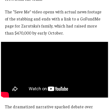
The “Save Me” video opens with actual news footage
of the stabbing and ends with a link to a GoFundMe
page for Zarutska’s family, which had raised more
than $470,000 by early October.
The dramatized narrative sparked debate over