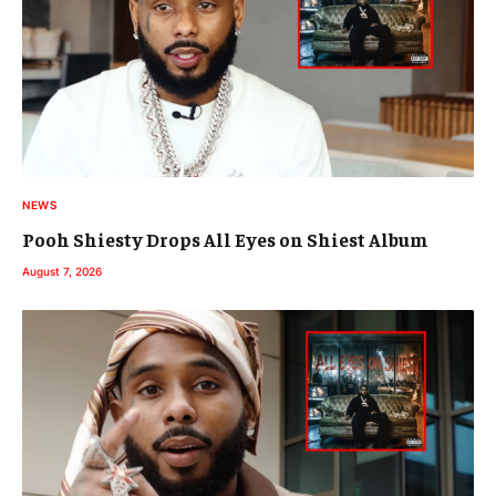
NEWS
Pooh Shiesty Drops All Eyes on Shiest Album
August 7, 2026