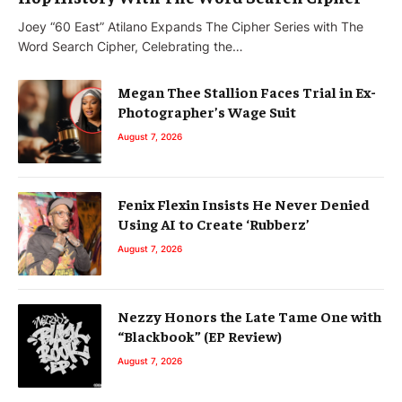
Joey “60 East” Atilano Expands The Cipher Series with The
Word Search Cipher, Celebrating the…
Megan Thee Stallion Faces Trial in Ex-
Photographer’s Wage Suit
August 7, 2026
Fenix Flexin Insists He Never Denied
Using AI to Create ‘Rubberz’
August 7, 2026
Nezzy Honors the Late Tame One with
“Blackbook” (EP Review)
August 7, 2026