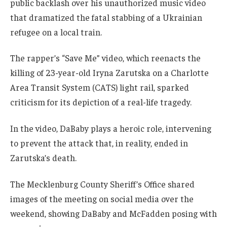
public backlash over his unauthorized music video
that dramatized the fatal stabbing of a Ukrainian
refugee on a local train.
The rapper’s “Save Me” video, which reenacts the
killing of 23-year-old Iryna Zarutska on a Charlotte
Area Transit System (CATS) light rail, sparked
criticism for its depiction of a real-life tragedy.
In the video, DaBaby plays a heroic role, intervening
to prevent the attack that, in reality, ended in
Zarutska’s death.
The Mecklenburg County Sheriff’s Office shared
images of the meeting on social media over the
weekend, showing DaBaby and McFadden posing with