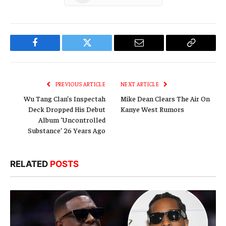
Facebook
Twitter
Email
Copy
Link
PREVIOUS ARTICLE
NEXT ARTICLE
Wu Tang Clan’s Inspectah
Mike Dean Clears The Air On
Deck Dropped His Debut
Kanye West Rumors
Album ‘Uncontrolled
Substance’ 26 Years Ago
RELATED
POSTS