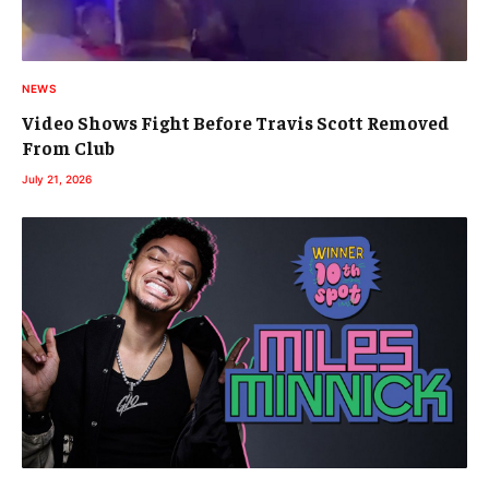
NEWS
Video Shows Fight Before Travis Scott Removed
From Club
July 21, 2026