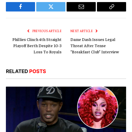
Facebook
Twitter
Email
Copy
Link
PREVIOUS ARTICLE
NEXT ARTICLE
Phillies Clinch 4th Straight
Dame Dash Issues Legal
Playoff Berth Despite 10-3
Threat After Tense
Loss To Royals
“Breakfast Club” Interview
RELATED
POSTS