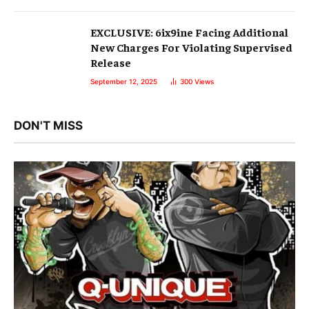
EXCLUSIVE: 6ix9ine Facing Additional
New Charges For Violating Supervised
Release
September 12, 2025
300
Views
DON'T MISS