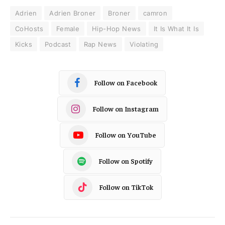
Adrien
Adrien Broner
Broner
camron
CoHosts
Female
Hip-Hop News
It Is What It Is
Kicks
Podcast
Rap News
Violating
Follow on Facebook
Follow on Instagram
Follow on YouTube
Follow on Spotify
Follow on TikTok