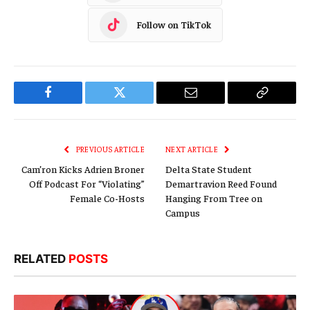
Follow on TikTok
Facebook
Twitter
Email
Copy
Link
PREVIOUS ARTICLE
NEXT ARTICLE
Cam’ron Kicks Adrien Broner
Delta State Student
Off Podcast For “Violating”
Demartravion Reed Found
Female Co-Hosts
Hanging From Tree on
Campus
RELATED
POSTS