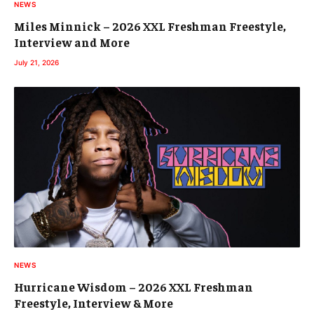
NEWS
Miles Minnick – 2026 XXL Freshman Freestyle,
Interview and More
July 21, 2026
NEWS
Hurricane Wisdom – 2026 XXL Freshman
Freestyle, Interview & More