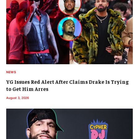
NEWS
YG Issues Red Alert After Claims Drake Is Trying
to Get Him Arres
August 3, 2026