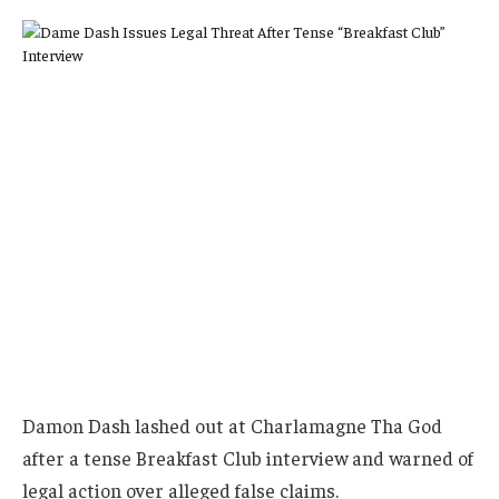
Damon Dash lashed out at Charlamagne Tha God
after a tense Breakfast Club interview and warned of
legal action over alleged false claims.