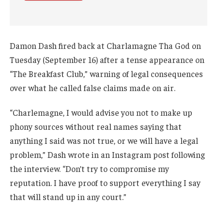
Damon Dash fired back at Charlamagne Tha God on
Tuesday (September 16) after a tense appearance on
“The Breakfast Club,” warning of legal consequences
over what he called false claims made on air.
“Charlemagne, I would advise you not to make up
phony sources without real names saying that
anything I said was not true, or we will have a legal
problem,” Dash wrote in an Instagram post following
the interview. “Don’t try to compromise my
reputation. I have proof to support everything I say
that will stand up in any court.”