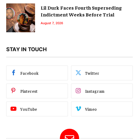
Lil Durk Faces Fourth Superseding
Indictment Weeks Before Trial
August 7, 2026
STAY IN TOUCH
Facebook
Twitter
Pinterest
Instagram
YouTube
Vimeo