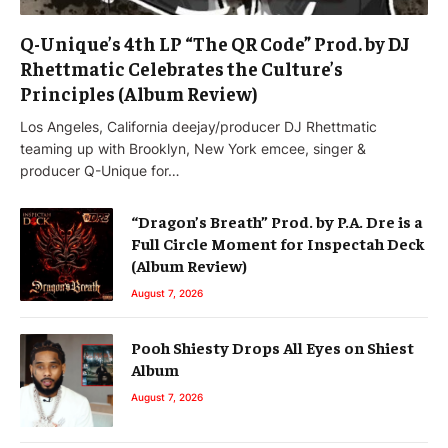
Q-Unique’s 4th LP “The QR Code” Prod. by DJ
Rhettmatic Celebrates the Culture’s
Principles (Album Review)
Los Angeles, California deejay/producer DJ Rhettmatic
teaming up with Brooklyn, New York emcee, singer &
producer Q-Unique for…
“Dragon’s Breath” Prod. by P.A. Dre is a
Full Circle Moment for Inspectah Deck
(Album Review)
August 7, 2026
Pooh Shiesty Drops All Eyes on Shiest
Album
August 7, 2026