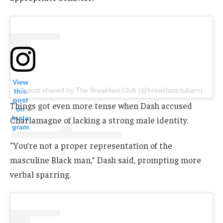
View
A post shared by The Breakfast Club (@breakfastclubam)
this
post
Things got even more tense when Dash accused
on
Insta
Charlamagne of lacking a strong male identity.
gram
“You’re not a proper representation of the
masculine Black man,” Dash said, prompting more
verbal sparring.