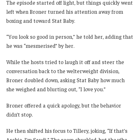
The episode started off light, but things quickly went
left when Broner turned his attention away from
boxing and toward Stat Baby.
“You look so good in person,” he told her, adding that
he was “mesmerised” by her.
While the hosts tried to laugh it off and steer the
conversation back to the welterweight division,
Broner doubled down, asking Stat Baby how much
she weighed and blurting out, “I love you.”
Broner offered a quick apology, but the behavior
didn’t stop.
He then shifted his focus to Tillery, joking, “If that’s
Arabia, I’m Saudi.” The room chuckled, but the vibe