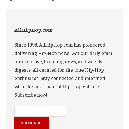
AllHipHop.com
Since 1998, AllHipHop.com has pioneered
delivering Hip-Hop news. Get our daily email
for exclusive, breaking news, and weekly
digests, all curated for the true Hip-Hop
enthusiast. Stay connected and informed
with the heartbeat of Hip-Hop culture.
Subscribe now!
SUBSCRIBE