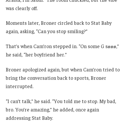
was clearly off.
Moments later, Broner circled back to Stat Baby
again, asking, “Can you stop smiling?”
That’s when Cam’ron stepped in. “On some G s###,”
he said, “her boyfriend her.”
Broner apologized again, but when Cam’ron tried to
bring the conversation back to sports, Broner
interrupted.
“I can’t talk,” he said. “You told me to stop. My bad,
bro. You’re amazing,” he added, once again
addressing Stat Baby.