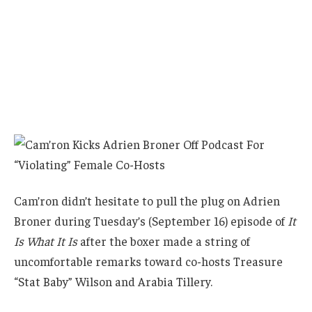
Cam’ron didn’t hesitate to pull the plug on Adrien
Broner during Tuesday’s (September 16) episode of
It
Is What It Is
after the boxer made a string of
uncomfortable remarks toward co-hosts Treasure
“Stat Baby” Wilson and Arabia Tillery.