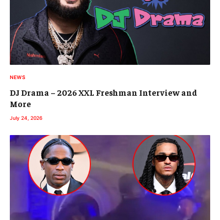
NEWS
DJ Drama – 2026 XXL Freshman Interview and
More
July 24, 2026