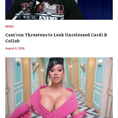
NEWS
Cam’ron Threatens to Leak Unreleased Cardi B
Collab
August 6, 2026