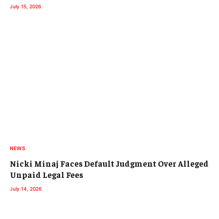
July 15, 2026
NEWS
Nicki Minaj Faces Default Judgment Over Alleged
Unpaid Legal Fees
July 14, 2026