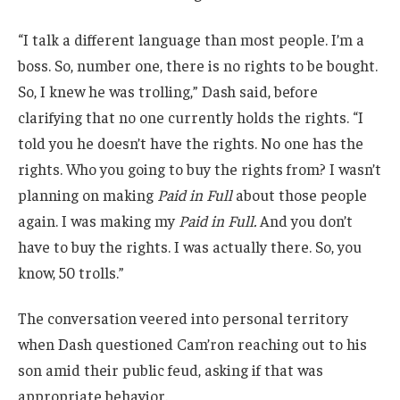
“I talk a different language than most people. I’m a
boss. So, number one, there is no rights to be bought.
So, I knew he was trolling,” Dash said, before
clarifying that no one currently holds the rights. “I
told you he doesn’t have the rights. No one has the
rights. Who you going to buy the rights from? I wasn’t
planning on making
Paid in Full
about those people
again. I was making my
Paid in Full.
And you don’t
have to buy the rights. I was actually there. So, you
know, 50 trolls.”
The conversation veered into personal territory
when Dash questioned Cam’ron reaching out to his
son amid their public feud, asking if that was
appropriate behavior.