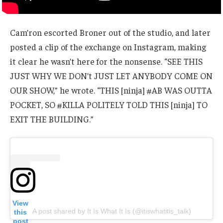
Cam’ron escorted Broner out of the studio, and later
posted a clip of the exchange on Instagram, making
it clear he wasn’t here for the nonsense. “SEE THIS
JUST WHY WE DON’t JUST LET ANYBODY COME ON
OUR SHOW,” he wrote. “THIS [ninja] #AB WAS OUTTA
POCKET, SO #KILLA POLITELY TOLD THIS [ninja] TO
EXIT THE BUILDING.”
View
A post shared by It Is What It Is (@itiswhatitis_talk)
this
post