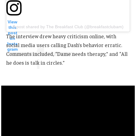
View
A post shared by The Breakfast Club (@breakfastclubam)
this
post
The interview drew heavy criticism online, with
on
Insta
social media users calling Dash’s behavior erratic.
gram
Comments included, “Dame needs therapy,” and “All
he does is talk in circles.”