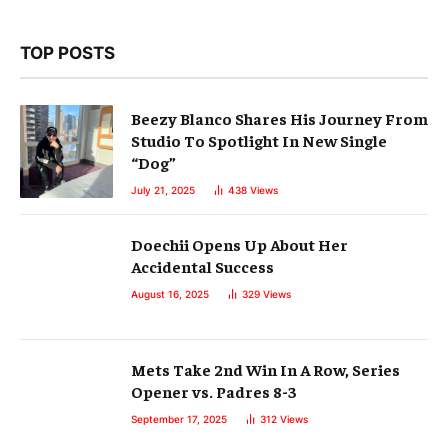
TOP POSTS
Beezy Blanco Shares His Journey From
Studio To Spotlight In New Single
“Dog”
July 21, 2025
438
Views
Doechii Opens Up About Her
Accidental Success
August 16, 2025
329
Views
Mets Take 2nd Win In A Row, Series
Opener vs. Padres 8-3
September 17, 2025
312
Views