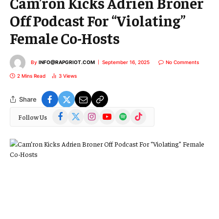
Cam’ron Kicks Adrien Broner
Off Podcast For “Violating”
Female Co-Hosts
By
INFO@RAPGRIOT.COM
September 16, 2025
No Comments
2 Mins Read
3
Views
Share
Facebook
X
Instagram
YouTube
Spotify
TikTok
Follow Us
(Twitter)