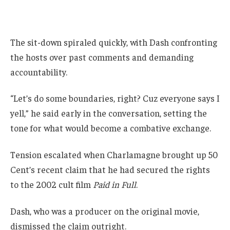
The sit-down spiraled quickly, with Dash confronting
the hosts over past comments and demanding
accountability.
“Let’s do some boundaries, right? Cuz everyone says I
yell,” he said early in the conversation, setting the
tone for what would become a combative exchange.
Tension escalated when Charlamagne brought up 50
Cent’s recent claim that he had secured the rights
to the 2002 cult film
Paid in Full
.
Dash, who was a producer on the original movie,
dismissed the claim outright.