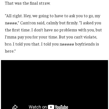
That was the final straw.
“All right. Hey, we going to have to ask you to go, my
n####,” Cam’ron said, calmly but firmly. “I asked you
the first time. I don’t have no problems with you, but
I’mma pay you for your time. But you can’t violate,
bro. I told you that. I told you n##### boyfriends is
here.”