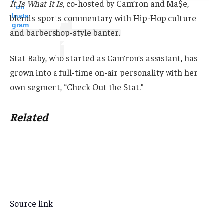
It Is What It Is
, co-hosted by Cam’ron and Ma$e,
on
Insta
blends sports commentary with Hip-Hop culture
gram
and barbershop-style banter.
Stat Baby, who started as Cam’ron’s assistant, has
grown into a full-time on-air personality with her
own segment, “Check Out the Stat.”
Related
Source link