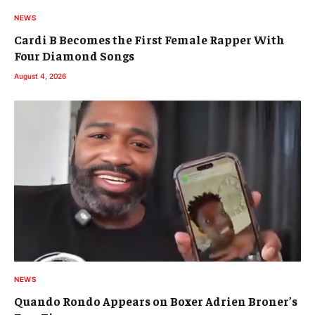
NEWS
Cardi B Becomes the First Female Rapper With
Four Diamond Songs
August 4, 2026
NEWS
Quando Rondo Appears on Boxer Adrien Broner’s