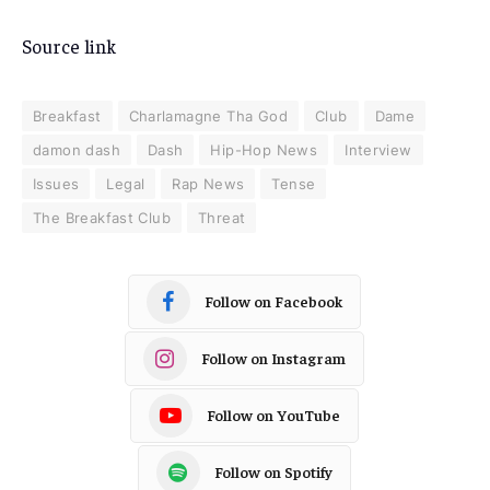
Source link
Breakfast
Charlamagne Tha God
Club
Dame
damon dash
Dash
Hip-Hop News
Interview
Issues
Legal
Rap News
Tense
The Breakfast Club
Threat
Follow on Facebook
Follow on Instagram
Follow on YouTube
Follow on Spotify