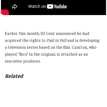
Earlier this month, 50 Cent announced he had
acquired the rights to
Paid in Full
and is developing
a television series based on the film. Cam’ron, who
played “Rico” in the original, is attached as an
executive producer.
Related