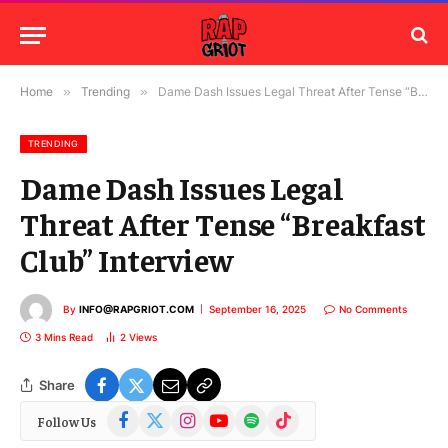
Home
»
Trending
»
Dame Dash Issues Legal Threat After Tense “Breakfast Club” Interview
TRENDING
Dame Dash Issues Legal
Threat After Tense “Breakfast
Club” Interview
By
INFO@RAPGRIOT.COM
September 16, 2025
No Comments
3 Mins Read
2
Views
Share
Facebook
X
Instagram
YouTube
Spotify
TikTok
Follow Us
(Twitter)