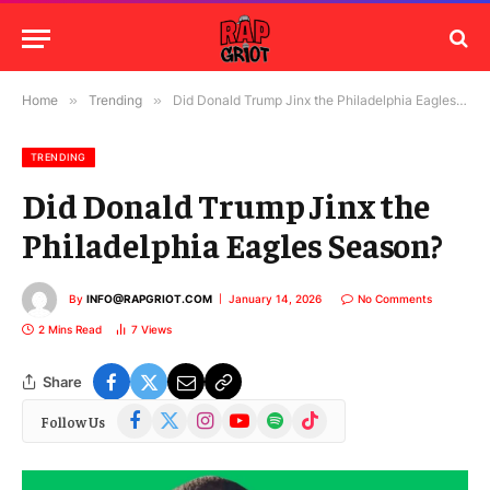
Home
»
Trending
»
Did Donald Trump Jinx the Philadelphia Eagles Season?
TRENDING
Did Donald Trump Jinx the
Philadelphia Eagles Season?
By
INFO@RAPGRIOT.COM
January 14, 2026
No Comments
2 Mins Read
7
Views
Share
Facebook
X
Instagram
YouTube
Spotify
TikTok
Follow Us
(Twitter)