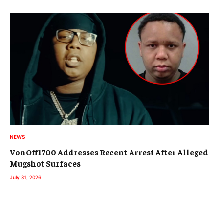
NEWS
VonOff1700 Addresses Recent Arrest After Alleged
Mugshot Surfaces
July 31, 2026