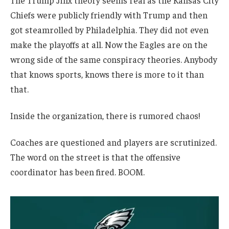
The Trump Jinx theory seems real as the Kansas City
Chiefs were publicly friendly with Trump and then
got steamrolled by Philadelphia. They did not even
make the playoffs at all. Now the Eagles are on the
wrong side of the same conspiracy theories. Anybody
that knows sports, knows there is more to it than
that.
Inside the organization, there is rumored chaos!
Coaches are questioned and players are scrutinized.
The word on the street is that the offensive
coordinator has been fired. BOOM.