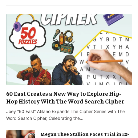
60 East Creates a New Way to Explore Hip-
Hop History With The Word Search Cipher
Joey “60 East” Atilano Expands The Cipher Series with The
Word Search Cipher, Celebrating the…
Megan Thee Stallion Faces Trial in Ex-