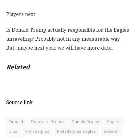
Players next.
Is Donald Trump actually responsible for the Eagles
unraveling? Probably not in any measurable way.
But…maybe next year we will have more data.
Related
Source link
Donald
Donald J. Trump
Donald Trump
Eagles
Jinx
Philadelphia
Philadelphia Eagles
Season