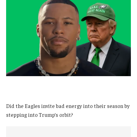
Did the Eagles invite bad energy into their season by
stepping into Trump’s orbit?