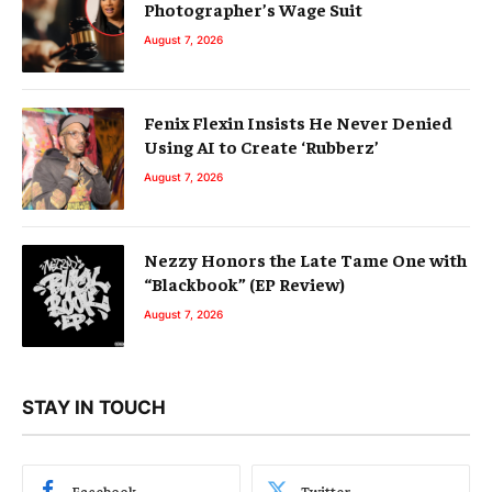
Photographer’s Wage Suit
August 7, 2026
Fenix Flexin Insists He Never Denied
Using AI to Create ‘Rubberz’
August 7, 2026
Nezzy Honors the Late Tame One with
“Blackbook” (EP Review)
August 7, 2026
STAY IN TOUCH
Facebook
Twitter