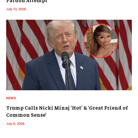
July 13, 2026
NEWS
Trump Calls Nicki Minaj ‘Hot’ & ‘Great Friend of
Common Sense’
July 6, 2026