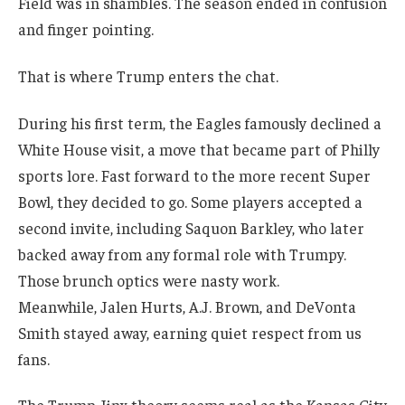
Field was in shambles. The season ended in confusion
and finger pointing.
That is where Trump enters the chat.
During his first term, the Eagles famously declined a
White House visit, a move that became part of Philly
sports lore. Fast forward to the more recent Super
Bowl, they decided to go. Some players accepted a
second invite, including Saquon Barkley, who later
backed away from any formal role with Trumpy.
Those brunch optics were nasty work.
Meanwhile, Jalen Hurts, A.J. Brown, and DeVonta
Smith stayed away, earning quiet respect from us
fans.