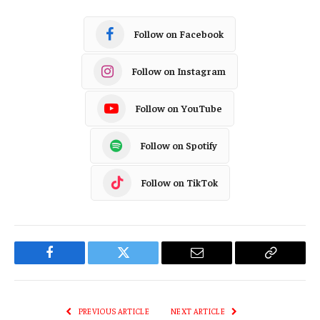
Follow on Facebook
Follow on Instagram
Follow on YouTube
Follow on Spotify
Follow on TikTok
Facebook
Twitter
Email
Copy
Link
PREVIOUS ARTICLE
NEXT ARTICLE