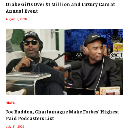
Drake Gifts Over $1 Million and Luxury Cars at
Annual Event
August 5, 2026
NEWS
Joe Budden, Charlamagne Make Forbes’ Highest-
Paid Podcasters List
July 31, 2026