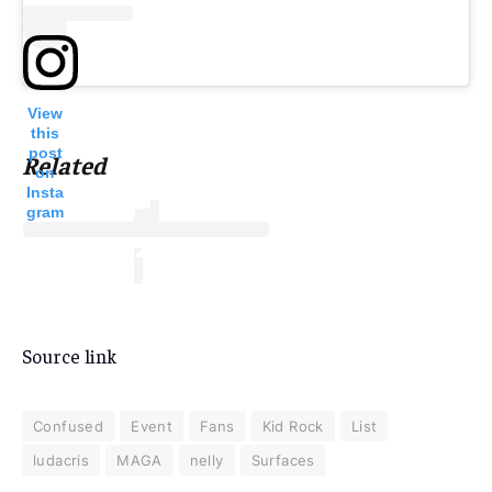
View
this
post
Related
on
Insta
gram
Source link
Confused
Event
Fans
Kid Rock
List
ludacris
MAGA
nelly
Surfaces