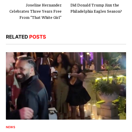
Joseline Hernandez
Did Donald Trump Jinx the
Celebrates Three Years Free
Philadelphia Eagles Season?
From “That White Girl”
RELATED
POSTS
NEWS