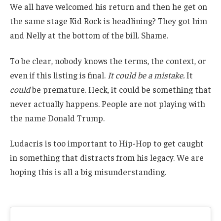
We all have welcomed his return and then he get on
the same stage Kid Rock is headlining? They got him
and Nelly at the bottom of the bill. Shame.
To be clear, nobody knows the terms, the context, or
even if this listing is final.
It could be a mistake.
It
could
be premature. Heck, it could be something that
never actually happens. People are not playing with
the name Donald Trump.
Ludacris is too important to Hip-Hop to get caught
in something that distracts from his legacy. We are
hoping this is all a big misunderstanding.