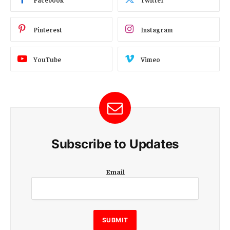
Pinterest
Instagram
YouTube
Vimeo
Subscribe to Updates
E
Email
m
a
i
l
E
SUBMIT