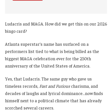
Ludacris and MAGA. How did we get this on our 2026
bingo card?
Atlanta superstar’s name has surfaced on a
performers list tied to what is being billed as the
biggest MAGA celebration ever for the 250th
anniversary of the United States of America.
Yes, that Ludacris. The same guy who gave us
timeless records,
Fast and Furious
charisma, and
decades of laughs and lyrical dominance…now finds
himself next to a political climate that has already
scorched several careers.