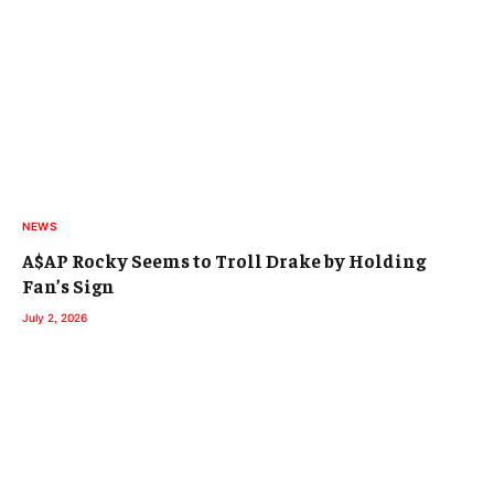
NEWS
A$AP Rocky Seems to Troll Drake by Holding
Fan’s Sign
July 2, 2026