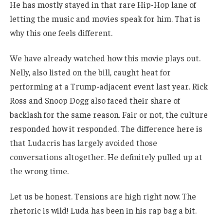
He has mostly stayed in that rare Hip-Hop lane of
letting the music and movies speak for him. That is
why this one feels different.
We have already watched how this movie plays out.
Nelly, also listed on the bill, caught heat for
performing at a Trump-adjacent event last year. Rick
Ross and Snoop Dogg also faced their share of
backlash for the same reason. Fair or not, the culture
responded how it responded. The difference here is
that Ludacris has largely avoided those
conversations altogether. He definitely pulled up at
the wrong time.
Let us be honest. Tensions are high right now. The
rhetoric is wild! Luda has been in his rap bag a bit.