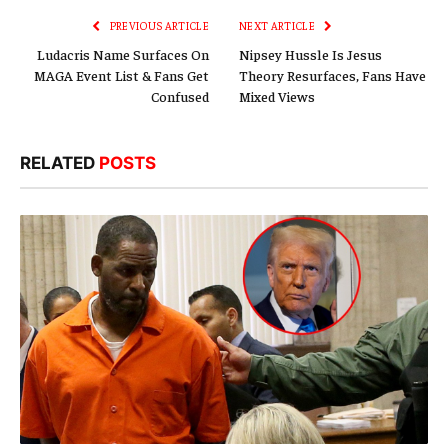
PREVIOUS ARTICLE
NEXT ARTICLE
Ludacris Name Surfaces On
Nipsey Hussle Is Jesus
MAGA Event List & Fans Get
Theory Resurfaces, Fans Have
Confused
Mixed Views
RELATED
POSTS