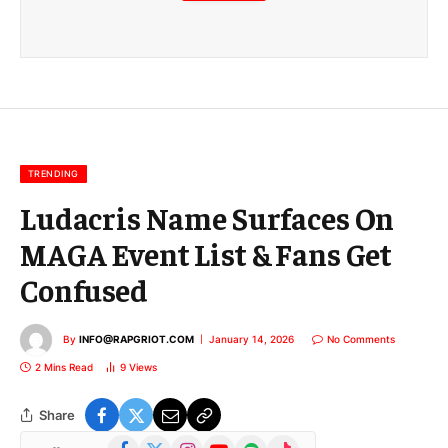
m
a
i
l
E
m
a
i
l
TRENDING
Ludacris Name Surfaces On
MAGA Event List & Fans Get
Confused
By
INFO@RAPGRIOT.COM
January 14, 2026
No Comments
2 Mins Read
9
Views
Share
Facebook
X
Instagram
YouTube
Spotify
TikTok