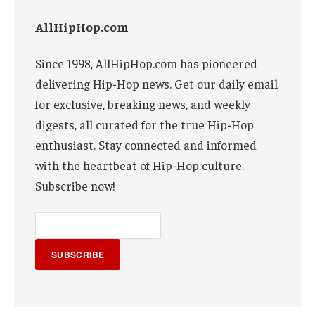
AllHipHop.com
Since 1998, AllHipHop.com has pioneered
delivering Hip-Hop news. Get our daily email
for exclusive, breaking news, and weekly
digests, all curated for the true Hip-Hop
enthusiast. Stay connected and informed
with the heartbeat of Hip-Hop culture.
Subscribe now!
SUBSCRIBE