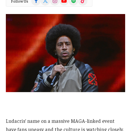
Follow Us
(Twitter)
Ludacris’ name on a massive MAGA-linked event
have fans uneasy and the culture is watching closely.