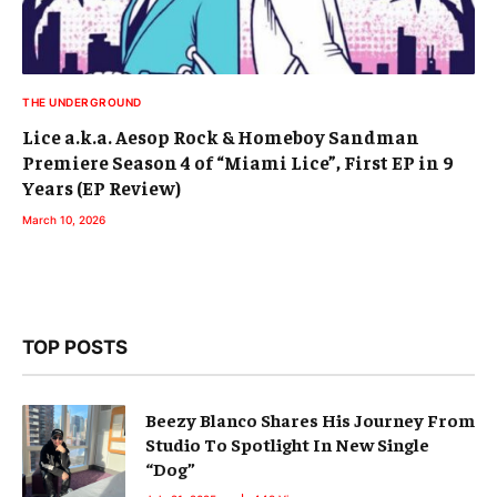
THE UNDERGROUND
Lice a.k.a. Aesop Rock & Homeboy Sandman
Premiere Season 4 of “Miami Lice”, First EP in 9
Years (EP Review)
March 10, 2026
TOP POSTS
Beezy Blanco Shares His Journey From
Studio To Spotlight In New Single
“Dog”