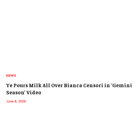
NEWS
Ye Pours Milk All Over Bianca Censori in ‘Gemini
Season’ Video
June 8, 2026