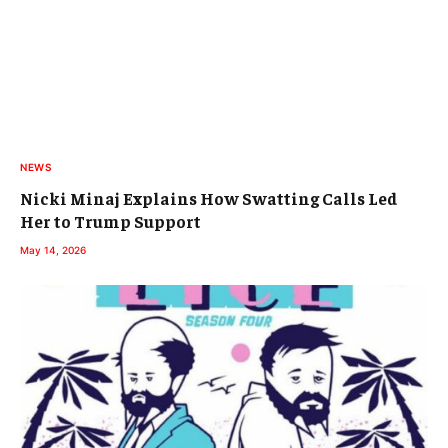
NEWS
Nicki Minaj Explains How Swatting Calls Led
Her to Trump Support
May 14, 2026