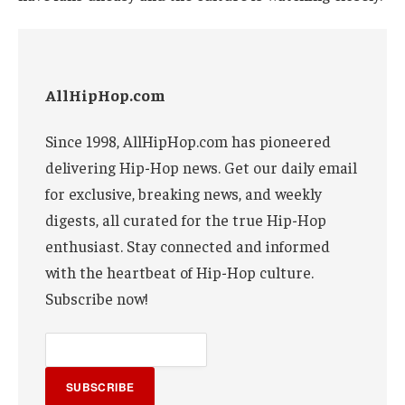
AllHipHop.com
Since 1998, AllHipHop.com has pioneered
delivering Hip-Hop news. Get our daily email
for exclusive, breaking news, and weekly
digests, all curated for the true Hip-Hop
enthusiast. Stay connected and informed
with the heartbeat of Hip-Hop culture.
Subscribe now!
SUBSCRIBE