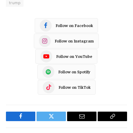
trump
Follow on Facebook
Follow on Instagram
Follow on YouTube
Follow on Spotify
Follow on TikTok
Facebook
Twitter
Email
Copy
Link