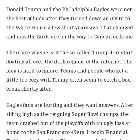
Donald Trump and the Philadelphia Eagles were not
the best of buds after they turned down an invite to
the White House a few short years ago. That changed
and now the Birds are on the way to Cancun or home.
There are whispers of the so-called Trump Jinx start
floating all over the dark regions of the internet. The
idea is hard to ignore. Teams and people who get a
little too cozy with Trump often seem to catch a bad
break shortly after.
Eagles fans are hurting and they want answers. After
riding high as the reigning Super Bowl champs, the
team crashed out of the playoffs with an ugly loss at
home to the San Francisco 49ers. Lincoln Financial