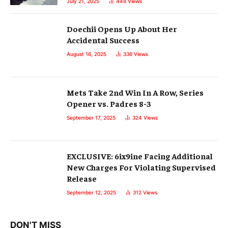
July 21, 2025
448
Views
Doechii Opens Up About Her
Accidental Success
August 16, 2025
336
Views
Mets Take 2nd Win In A Row, Series
Opener vs. Padres 8-3
September 17, 2025
324
Views
EXCLUSIVE: 6ix9ine Facing Additional
New Charges For Violating Supervised
Release
September 12, 2025
312
Views
DON'T MISS