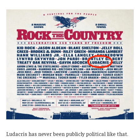
Ludacris has never been publicly political like that.