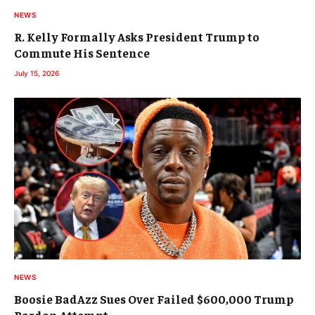
NEWS
R. Kelly Formally Asks President Trump to
Commute His Sentence
July 15, 2026
NEWS
Boosie BadAzz Sues Over Failed $600,000 Trump
Pardon Attempt